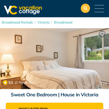
Broadmead Rentals
Victoria
Broadmead
9.0
(2 Reviews)
1
/4
Sweet One Bedroom | House in Victoria
NIGHTLY RATES FROM: