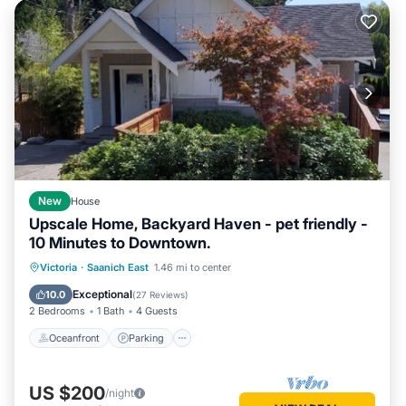
New
House
Upscale Home, Backyard Haven - pet friendly -
10 Minutes to Downtown.
Oceanfront
Parking
Ocean View
Victoria
·
Saanich East
1.46 mi to center
Balcony/Terrace
Exceptional
10.0
(
27 Reviews
)
2 Bedrooms
1 Bath
4 Guests
Oceanfront
Parking
US $200
/night