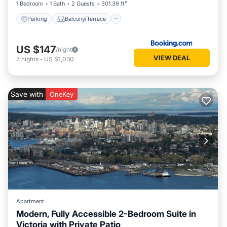
1 Bedroom
1 Bath
2 Guests
301.39 ft²
Parking
Balcony/Terrace
US $147
/night
VIEW DEAL
7
nights
-
US $1,030
Save with
OneKey
Apartment
Modern, Fully Accessible 2-Bedroom Suite in
Victoria with Private Patio