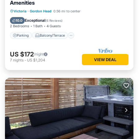
Amenities
Parking
Balcony/Terrace
Kitchen
Victoria
·
Gordon Head
0.56 mi to center
Air Conditioner
Exceptional
10.0
(
6 Reviews
)
2 Bedrooms
1 Bath
4 Guests
Parking
Balcony/Terrace
US $172
/night
VIEW DEAL
7
nights
-
US $1,204