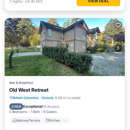
VIEW DEAL
7
nights
-
US $1,402
Bed & Breakfast
Old West Retreat
Balcony/Terrace
Kitchen
British Columbia
·
Victoria
6.48 mi to center
Air Conditioner
Internet
Exceptional
10.0
(
16 Reviews
)
2 Bedrooms
1 Bath
6 Guests
Balcony/Terrace
Kitchen