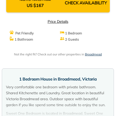
CHECK AVAILABILITY
US $167
Price Details
Pet Friendly
1 Bedroom
1 Bathroom
2 Guests
Not the right fit? Check out our other properties in
Broadmead
1 Bedroom House in Broadmead, Victoria
Very comfortable one bedroom with private bathroom.
Shared Kitchenette and Laundry. Great location in beautiful
Victoria Broadmead area. Outdoor space with beautiful
garden if you like spend some time outside to enjoy the sun.
Sweet One Bedroom is located in Broadmead. Sweet One