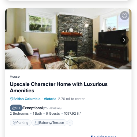
House
Upscale Character Home with Luxurious
Amenities
Parking
Balcony/Terrace
View
British Columbia
·
Victoria
2.70 mi to center
Internet
Exceptional
9.7
(
25 Reviews
)
2 Bedrooms
1 Bath
6 Guests
1097.92 ft²
Parking
Balcony/Terrace