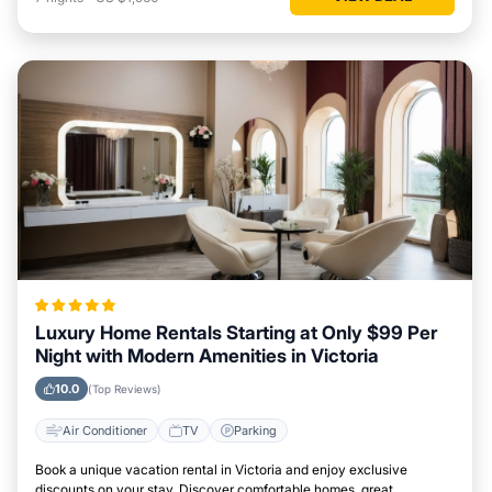
Luxury Home Rentals Starting at Only $99 Per
Night with Modern Amenities in Victoria
10.0
(Top Reviews)
Air Conditioner
TV
Parking
Book a unique vacation rental in Victoria and enjoy exclusive
discounts on your stay. Discover comfortable homes, great