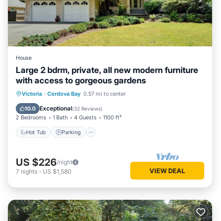
House
Large 2 bdrm, private, all new modern furniture
with access to gorgeous gardens
Hot Tub
Parking
Ocean View
Victoria
·
Cordova Bay
0.57 mi to center
Balcony/Terrace
Exceptional
10.0
(
32 Reviews
)
2 Bedrooms
1 Bath
4 Guests
1100 ft²
Hot Tub
Parking
US $226
/night
VIEW DEAL
7
nights
-
US $1,580