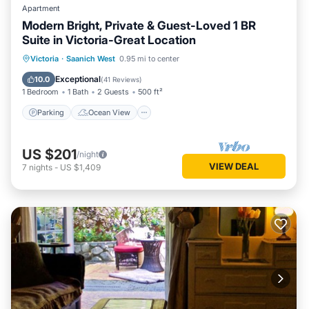
Apartment
Modern Bright, Private & Guest-Loved 1 BR
Suite in Victoria-Great Location
Parking
Ocean View
View
Victoria
·
Saanich West
0.95 mi to center
Kitchen
Exceptional
10.0
(
41 Reviews
)
1 Bedroom
1 Bath
2 Guests
500 ft²
Parking
Ocean View
US $201
/night
VIEW DEAL
7
nights
-
US $1,409