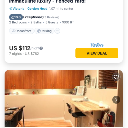
Immaculate luxury - Fenced Yard!
Oceanfront
Parking
Ocean View
Victoria
·
Gordon Head
1.07 mi to center
Balcony/Terrace
Exceptional
10.0
(
73 Reviews
)
2 Bedrooms
2 Baths
5 Guests
1000 ft²
Oceanfront
Parking
US $112
/night
VIEW DEAL
7
nights
-
US $782