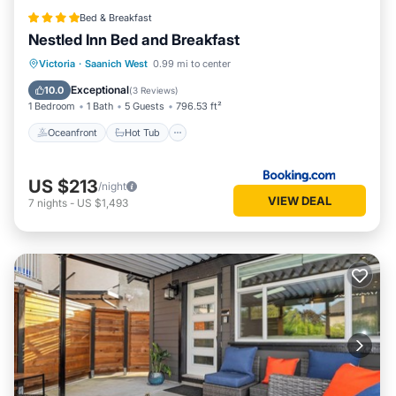
Bed & Breakfast
Nestled Inn Bed and Breakfast
Oceanfront
Hot Tub
Breakfast
Victoria
·
Saanich West
0.99 mi to center
Parking
Exceptional
10.0
(
3 Reviews
)
1 Bedroom
1 Bath
5 Guests
796.53 ft²
Oceanfront
Hot Tub
US $213
/night
VIEW DEAL
7
nights
-
US $1,493