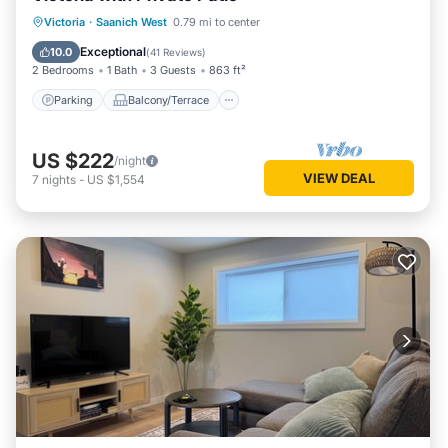
Parking
Balcony/Terrace
Kitchen
Victoria
·
Saanich West
0.79 mi to center
Air Conditioner
Exceptional
10.0
(
41 Reviews
)
2 Bedrooms
1 Bath
3 Guests
863 ft²
Parking
Balcony/Terrace
US $222
/night
VIEW DEAL
7
nights
-
US $1,554