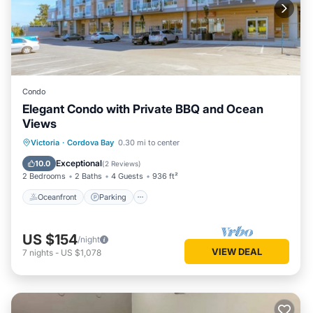
Condo
Elegant Condo with Private BBQ and Ocean
Views
Oceanfront
Parking
Ocean View
Victoria
·
Cordova Bay
0.30 mi to center
Balcony/Terrace
Exceptional
10.0
(
2 Reviews
)
2 Bedrooms
2 Baths
4 Guests
936 ft²
Oceanfront
Parking
US $154
/night
VIEW DEAL
7
nights
-
US $1,078