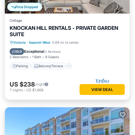
Price Dropped
Cottage
KNOCKAN HILL RENTALS - PRIVATE GARDEN
SUITE
Parking
Balcony/Terrace
Kitchen
Victoria
·
Saanich West
0.69 mi to center
Air Conditioner
Exceptional
10.0
(
2 Reviews
)
2 Bedrooms
1 Bath
9 Guests
Parking
Balcony/Terrace
US $238
/night
VIEW DEAL
7
nights
-
US $1,668