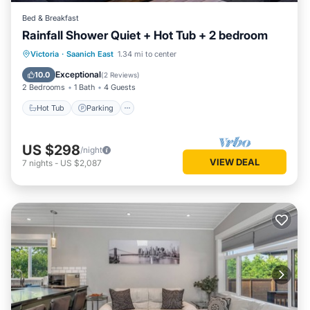
Bed & Breakfast
Rainfall Shower Quiet + Hot Tub + 2 bedroom
Hot Tub
Parking
Balcony/Terrace
Victoria
·
Saanich East
1.34 mi to center
Kitchen
Exceptional
10.0
(
2 Reviews
)
2 Bedrooms
1 Bath
4 Guests
Hot Tub
Parking
US $298
/night
VIEW DEAL
7
nights
-
US $2,087