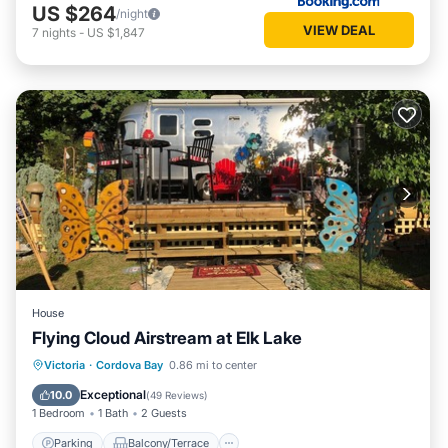
US $264
/night
VIEW DEAL
7
nights
-
US $1,847
House
Flying Cloud Airstream at Elk Lake
Parking
Balcony/Terrace
Kitchen
Victoria
·
Cordova Bay
0.86 mi to center
Air Conditioner
Exceptional
10.0
(
49 Reviews
)
1 Bedroom
1 Bath
2 Guests
Parking
Balcony/Terrace