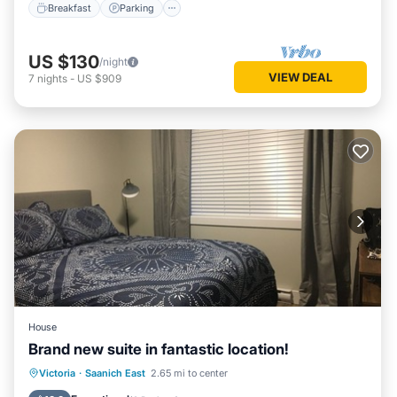
Breakfast
Parking
US $130
/night
VIEW DEAL
7
nights
-
US $909
House
Brand new suite in fantastic location!
Oceanfront
Parking
Ocean View
Victoria
·
Saanich East
2.65 mi to center
Balcony/Terrace