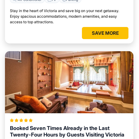
Stay in the heart of Victoria and save big on your next getaway.
Enjoy spacious accommodations, modern amenities, and easy
access to top attractions.
SAVE MORE
Booked Seven Times Already in the Last
Twenty-Four Hours by Guests Visiting Victoria