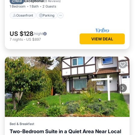
Exceptional
10.0
(
8 Reviews
)
1 Bedroom
1 Bath
2 Guests
Oceanfront
Parking
US $128
/night
VIEW DEAL
7
nights
-
US $897
Bed & Breakfast
Two-Bedroom Suite in a Quiet Area Near Local