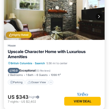
Highly Rated
House
Upscale Character Home with Luxurious
Amenities
Parking
Ocean View
British Columbia
·
Saanich
5.56 mi to center
Balcony/Terrace
View
Exceptional
10.0
(
53 Reviews
)
2 Bedrooms
1 Bath
6 Guests
1098 ft²
Parking
Ocean View
US $343
/night
VIEW DEAL
7
nights
-
US $2,402