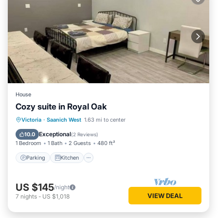
House
Cozy suite in Royal Oak
Parking
Kitchen
Air Conditioner
Victoria
·
Saanich West
1.63 mi to center
Internet
Exceptional
10.0
(
2 Reviews
)
1 Bedroom
1 Bath
2 Guests
480 ft²
Parking
Kitchen
US $145
/night
VIEW DEAL
7
nights
-
US $1,018