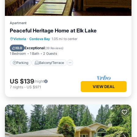
Apartment
Peaceful Heritage Home at Elk Lake
Parking
Balcony/Terrace
Kitchen
Victoria
·
Cordova Bay
1.05 mi to center
Internet
Exceptional
10.0
(
39 Reviews
)
1 Bedroom
1 Bath
2 Guests
Parking
Balcony/Terrace
US $139
/night
VIEW DEAL
7
nights
-
US $971