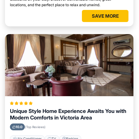
locations, and the perfect place to relax and unwind.
SAVE MORE
Unique Style Home Experience Awaits You with
Modern Comforts in Victoria Area
10.0
(Top Reviews)
Air Conditioner
TV
Parking