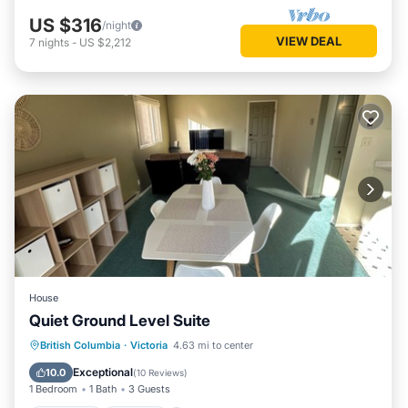
US $316
/night
VIEW DEAL
7
nights
-
US $2,212
House
Quiet Ground Level Suite
Breakfast
Parking
Kitchen
British Columbia
·
Victoria
4.63 mi to center
Air Conditioner
Exceptional
10.0
(
10 Reviews
)
1 Bedroom
1 Bath
3 Guests