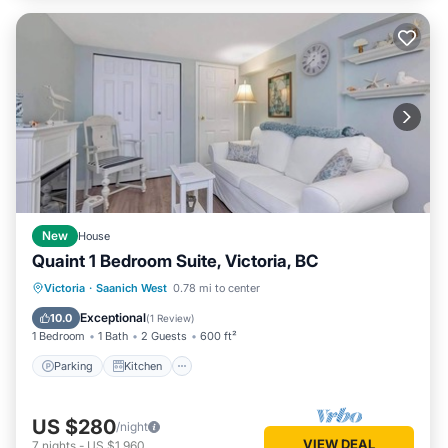
New
House
Quaint 1 Bedroom Suite, Victoria, BC
Parking
Kitchen
Internet
Victoria
·
Saanich West
0.78 mi to center
Child Friendly
Exceptional
10.0
(
1 Review
)
1 Bedroom
1 Bath
2 Guests
600 ft²
Parking
Kitchen
US $280
/night
VIEW DEAL
7
nights
-
US $1,960