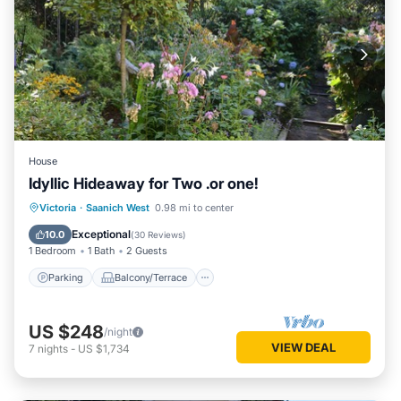
House
Idyllic Hideaway for Two .or one!
Parking
Balcony/Terrace
Kitchen
Victoria
·
Saanich West
0.98 mi to center
Air Conditioner
Exceptional
10.0
(
30 Reviews
)
1 Bedroom
1 Bath
2 Guests
Parking
Balcony/Terrace
US $248
/night
VIEW DEAL
7
nights
-
US $1,734