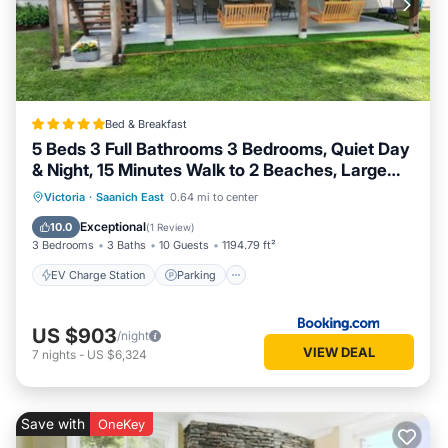
Bed & Breakfast
5 Beds 3 Full Bathrooms 3 Bedrooms, Quiet Day
& Night, 15 Minutes Walk to 2 Beaches, Large
Guest Yard, Kids Gym & Games, 4TVs,
EV Charge Station
Parking
Victoria
·
Saanich East
0.64 mi to center
Breakfast, WorkStation, Laundry, Kitchen
Balcony/Terrace
View
Exceptional
10.0
(
1 Review
)
3 Bedrooms
3 Baths
10 Guests
1194.79 ft²
EV Charge Station
Parking
US $903
/night
VIEW DEAL
7
nights
-
US $6,324
Save with
OneKey