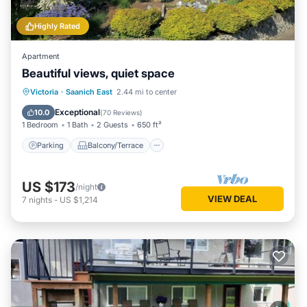
Highly Rated
Apartment
Beautiful views, quiet space
Parking
Balcony/Terrace
Kitchen
Victoria
·
Saanich East
2.44 mi to center
Air Conditioner
Exceptional
10.0
(
70 Reviews
)
1 Bedroom
1 Bath
2 Guests
650 ft²
Parking
Balcony/Terrace
US $173
/night
VIEW DEAL
7
nights
-
US $1,214