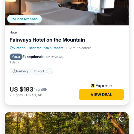
Price Dropped
Hotel
Fairways Hotel on the Mountain
Parking
Pool
Balcony/Terrace
Victoria
·
Bear Mountain Resort
0.32 mi to center
Kitchen
Exceptional
9.4
(
1292 Reviews
)
1 Bath
Parking
Pool
US $193
/night
VIEW DEAL
7
nights
-
US $1,349