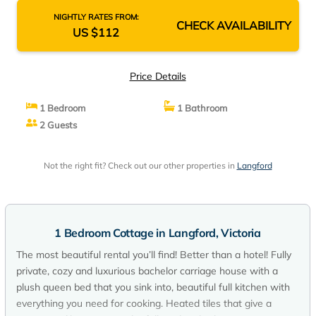
NIGHTLY RATES FROM:
CHECK AVAILABILITY
US $112
Price Details
1 Bedroom
1 Bathroom
2 Guests
Not the right fit? Check out our other properties in
Langford
1 Bedroom Cottage in Langford, Victoria
The most beautiful rental you’ll find! Better than a hotel! Fully
private, cozy and luxurious bachelor carriage house with a
plush queen bed that you sink into, beautiful full kitchen with
everything you need for cooking. Heated tiles that give a