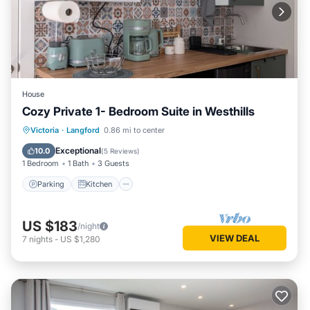
House
Cozy Private 1- Bedroom Suite in Westhills
Parking
Kitchen
Internet
Victoria
·
Langford
0.86 mi to center
Child Friendly
Exceptional
10.0
(
5 Reviews
)
1 Bedroom
1 Bath
3 Guests
Parking
Kitchen
US $183
/night
VIEW DEAL
7
nights
-
US $1,280