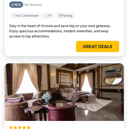
10.0
(Top Reviews)
Air Conditioner
TV
Parking
Stay in the heart of Victoria and save big on your next getaway.
Enjoy spacious accommodations, modern amenities, and easy
access to top attractions.
GREAT DEALS