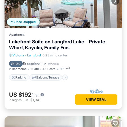
Price Dropped
Apartment
Lakefront Suite on Langford Lake – Private
Wharf, Kayaks, Family Fun.
Parking
Balcony/Terrace
Kitchen
Victoria
·
Langford
0.25 mi to center
Internet
Exceptional
10.0
(
22 Reviews
)
2 Bedrooms
1 Bath
4 Guests
1100 ft²
Parking
Balcony/Terrace
US $192
/night
VIEW DEAL
7
nights
-
US $1,341