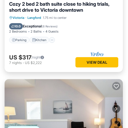
Cozy 2 bed 2 bath suite close to hiking trials,
short drive to Victoria downtown
Parking
Kitchen
Air Conditioner
Victoria
·
Langford
1.75 mi to center
Internet
Exceptional
10.0
(
8 Reviews
)
2 Bedrooms
2 Baths
4 Guests
Parking
Kitchen
US $317
/night
VIEW DEAL
7
nights
-
US $2,222