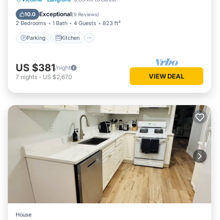
Internet
Exceptional
10.0
(
9 Reviews
)
2 Bedrooms
1 Bath
4 Guests
823 ft²
Parking
Kitchen
US $381
/night
VIEW DEAL
7
nights
-
US $2,670
House