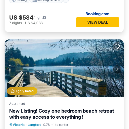
US $584
/night
VIEW DEAL
7
nights
-
US $4,088
Highly Rated
Apartment
New Listing! Cozy one bedroom beach retreat
with easy access to everything !
Oceanfront
Parking
Ocean View
Victoria
·
Langford
0.78 mi to center