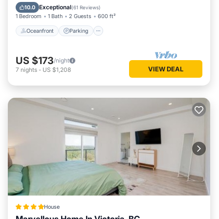
View
Exceptional
10.0
(
61 Reviews
)
1 Bedroom
1 Bath
2 Guests
600 ft²
Oceanfront
Parking
US $173
/night
VIEW DEAL
7
nights
-
US $1,208
House