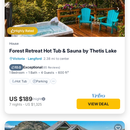
Highly Rated
House
Forest Retreat Hot Tub & Sauna by Thetis Lake
Hot Tub
Parking
Spa
Victoria
·
Langford
2.38 mi to center
Ocean View
Exceptional
10.0
(
65 Reviews
)
1 Bedroom
1 Bath
4 Guests
600 ft²
Hot Tub
Parking
US $189
/night
VIEW DEAL
7
nights
-
US $1,325