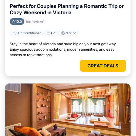
Perfect for Couples Planning a Romantic Trip or
Cozy Weekend in Victoria
10.0
(Top Reviews)
Air Conditioner
TV
Parking
Stay in the heart of Victoria and save big on your next getaway.
Enjoy spacious accommodations, modern amenities, and easy
access to top attractions.
GREAT DEALS