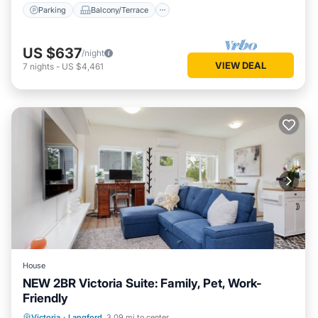
Parking
Balcony/Terrace
US $637
/night
VIEW DEAL
7
nights
-
US $4,461
House
NEW 2BR Victoria Suite: Family, Pet, Work-
Friendly
Parking
Kitchen
Air Conditioner
Victoria
·
Langford
3.09 mi to center