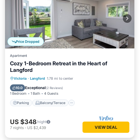
Price Dropped
Apartment
Cozy 1-Bedroom Retreat in the Heart of
Langford
Parking
Balcony/Terrace
Kitchen
Victoria
·
Langford
1.78 mi to center
Air Conditioner
Exceptional
10.0
(
2 Reviews
)
1 Bedroom
1 Bath
4 Guests
Parking
Balcony/Terrace
US $348
/night
VIEW DEAL
7
nights
-
US $2,439