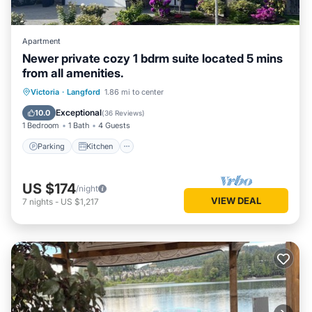
Apartment
Newer private cozy 1 bdrm suite located 5 mins
from all amenities.
Parking
Kitchen
Internet
Victoria
·
Langford
1.86 mi to center
Child Friendly
Exceptional
10.0
(
36 Reviews
)
1 Bedroom
1 Bath
4 Guests
Parking
Kitchen
US $174
/night
VIEW DEAL
7
nights
-
US $1,217