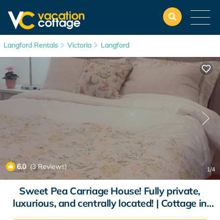
Langford Rentals
Victoria
Langford
6.0
(3 Reviews)
1
/4
Sweet Pea Carriage House! Fully private,
luxurious, and centrally located! | Cottage in
Victoria