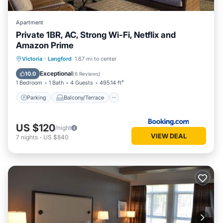
visit and things to do nearby, you can check below to learn
more.
Apartment
Private 1BR, AC, Strong Wi-Fi, Netflix and
Amazon Prime
Parking
Balcony/Terrace
Victoria
·
Langford
1.67 mi to center
Air Conditioner
Internet
Exceptional
10.0
(
6 Reviews
)
1 Bedroom
1 Bath
4 Guests
495.14 ft²
Parking
Balcony/Terrace
US $120
/night
VIEW DEAL
7
nights
-
US $840