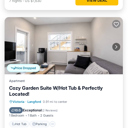
VIEW DEAL
7
nights
-
US $1,630
Price Dropped
Apartment
Cozy Garden Suite W/Hot Tub & Perfectly
Located!
Hot Tub
Parking
Internet
Victoria
·
Langford
0.91 mi to center
Child Friendly
Exceptional
10.0
(
2 Reviews
)
1 Bedroom
1 Bath
2 Guests
Hot Tub
Parking