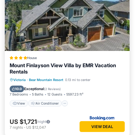
House
Mount Finlayson View Villa by EMR Vacation
Rentals
View
Air Conditioner
Internet
Victoria
·
Bear Mountain Resort
0.13 mi to center
Child Friendly
Exceptional
10.0
(
2 Reviews
)
7 Bedrooms
5 Baths
12 Guests
5597.23 ft²
View
Air Conditioner
US $1,721
/night
VIEW DEAL
7
nights
-
US $12,047