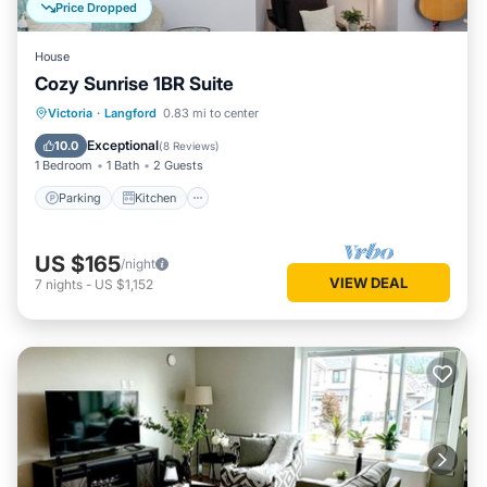
Price Dropped
House
Cozy Sunrise 1BR Suite
Parking
Kitchen
Air Conditioner
Victoria
·
Langford
0.83 mi to center
Internet
Exceptional
10.0
(
8 Reviews
)
1 Bedroom
1 Bath
2 Guests
Parking
Kitchen
US $165
/night
VIEW DEAL
7
nights
-
US $1,152