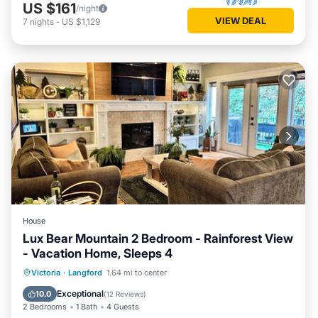
US $161
/night
VIEW DEAL
7
nights
-
US $1,129
House
Lux Bear Mountain 2 Bedroom - Rainforest View
- Vacation Home, Sleeps 4
Parking
Balcony/Terrace
Kitchen
Victoria
·
Langford
1.64 mi to center
Air Conditioner
Exceptional
10.0
(
12 Reviews
)
2 Bedrooms
1 Bath
4 Guests