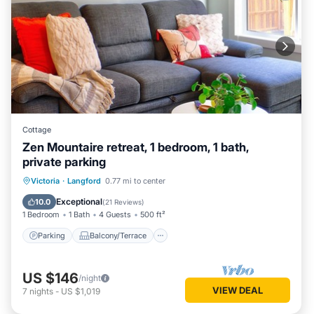
Cottage
Zen Mountaire retreat, 1 bedroom, 1 bath,
private parking
Parking
Balcony/Terrace
Kitchen
Victoria
·
Langford
0.77 mi to center
Internet
Exceptional
10.0
(
21 Reviews
)
1 Bedroom
1 Bath
4 Guests
500 ft²
Parking
Balcony/Terrace
US $146
/night
VIEW DEAL
7
nights
-
US $1,019