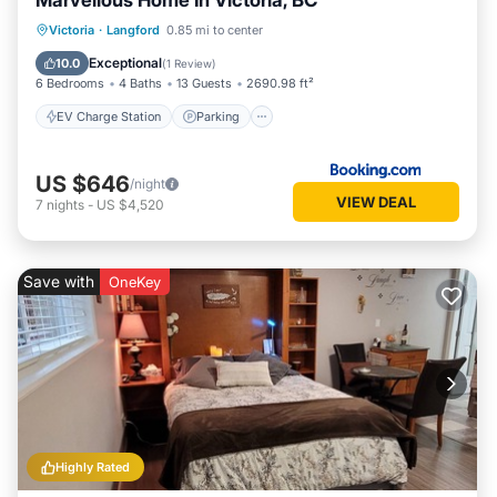
Marvellous Home In Victoria, BC
EV Charge Station
Parking
Victoria
·
Langford
0.85 mi to center
Balcony/Terrace
View
Exceptional
10.0
(
1 Review
)
6 Bedrooms
4 Baths
13 Guests
2690.98 ft²
EV Charge Station
Parking
US $646
/night
VIEW DEAL
7
nights
-
US $4,520
Save with
OneKey
Highly Rated