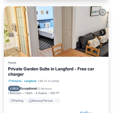
House
Private Garden Suite in Langford - Free car
charger
Parking
Balcony/Terrace
Kitchen
Victoria
·
Langford
1.86 mi to center
Internet
Exceptional
10.0
(
13 Reviews
)
1 Bedroom
1 Bath
4 Guests
500 ft²
Parking
Balcony/Terrace