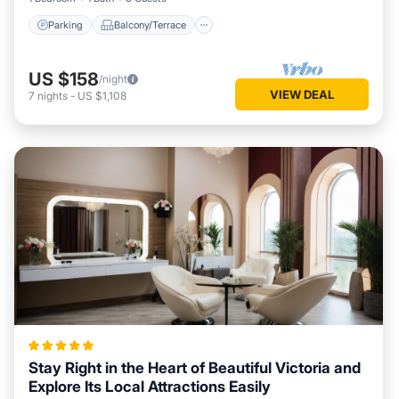
Parking
Balcony/Terrace
US $158
/night
VIEW DEAL
7
nights
-
US $1,108
Stay Right in the Heart of Beautiful Victoria and
Explore Its Local Attractions Easily