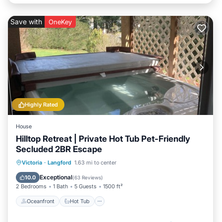
Save with
OneKey
Highly Rated
House
Hilltop Retreat | Private Hot Tub Pet-Friendly
Secluded 2BR Escape
Oceanfront
Hot Tub
Parking
Victoria
·
Langford
1.63 mi to center
Ocean View
Exceptional
10.0
(
63 Reviews
)
2 Bedrooms
1 Bath
5 Guests
1500 ft²
Oceanfront
Hot Tub