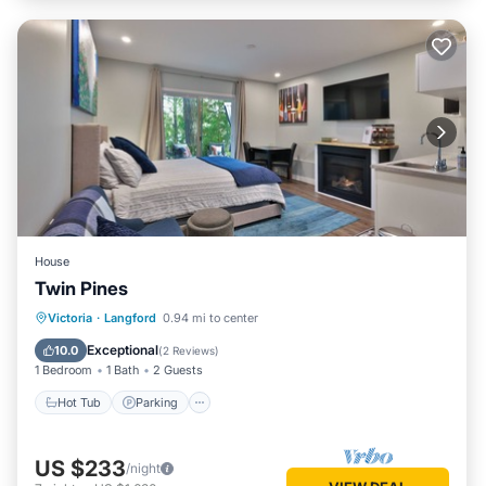
House
Twin Pines
Hot Tub
Parking
Balcony/Terrace
Victoria
·
Langford
0.94 mi to center
Kitchen
Exceptional
10.0
(
2 Reviews
)
1 Bedroom
1 Bath
2 Guests
Hot Tub
Parking
US $233
/night