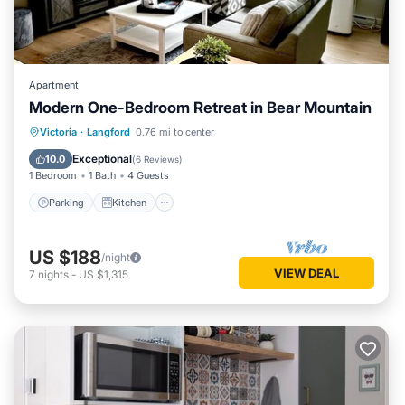
Apartment
Modern One-Bedroom Retreat in Bear Mountain
Parking
Kitchen
Air Conditioner
Victoria
·
Langford
0.76 mi to center
Internet
Exceptional
10.0
(
6 Reviews
)
1 Bedroom
1 Bath
4 Guests
Parking
Kitchen
US $188
/night
VIEW DEAL
7
nights
-
US $1,315