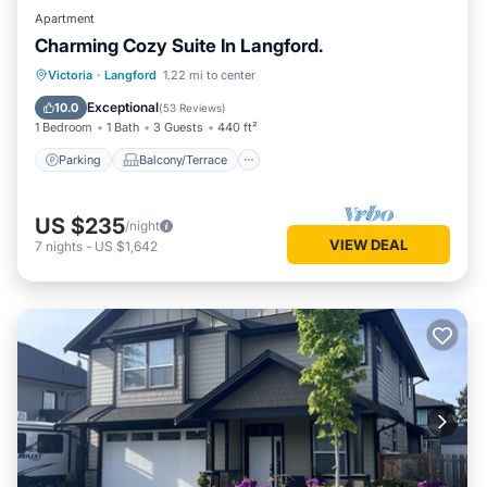
Apartment
Charming Cozy Suite In Langford.
Parking
Balcony/Terrace
Kitchen
Victoria
·
Langford
1.22 mi to center
Air Conditioner
Exceptional
10.0
(
53 Reviews
)
1 Bedroom
1 Bath
3 Guests
440 ft²
Parking
Balcony/Terrace
US $235
/night
VIEW DEAL
7
nights
-
US $1,642