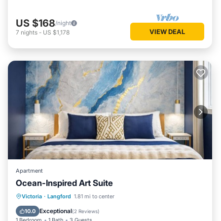
US $168
/night
VIEW DEAL
7
nights
-
US $1,178
Apartment
Ocean-Inspired Art Suite
Parking
Balcony/Terrace
Kitchen
Victoria
·
Langford
1.81 mi to center
Internet
Exceptional
10.0
(
2 Reviews
)
1 Bedroom
1 Bath
3 Guests