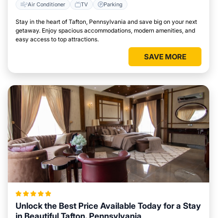
Air Conditioner
TV
Parking
Stay in the heart of Tafton, Pennsylvania and save big on your next
getaway. Enjoy spacious accommodations, modern amenities, and
easy access to top attractions.
SAVE MORE
Unlock the Best Price Available Today for a Stay
in Beautiful Tafton, Pennsylvania