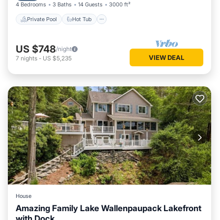
4 Bedrooms
3 Baths
14 Guests
3000 ft²
Private Pool
Hot Tub
US $748
/night
VIEW DEAL
7
nights
-
US $5,235
House
Amazing Family Lake Wallenpaupack Lakefront
with Dock