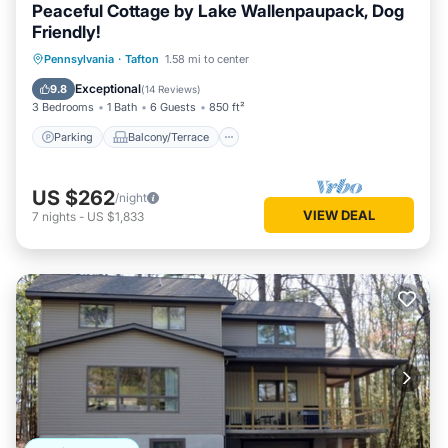
Peaceful Cottage by Lake Wallenpaupack, Dog
Friendly!
Parking
Balcony/Terrace
Kitchen
Pennsylvania
·
Tafton
1.58 mi to center
Air Conditioner
Exceptional
9.8
(
14 Reviews
)
3 Bedrooms
1 Bath
6 Guests
850 ft²
Parking
Balcony/Terrace
US $262
/night
VIEW DEAL
7
nights
-
US $1,833