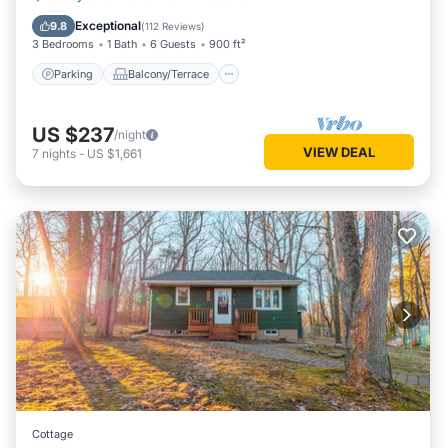
Air Conditioner
Exceptional
9.8
(
112 Reviews
)
3 Bedrooms
1 Bath
6 Guests
900 ft²
Parking
Balcony/Terrace
US $237
/night
VIEW DEAL
7
nights
-
US $1,661
Cottage