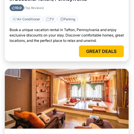
10.0
(Top Reviews)
Air Conditioner
TV
Parking
Book a unique vacation rental in Tafton, Pennsylvania and enjoy
exclusive discounts on your stay. Discover comfortable homes, great
locations, and the perfect place to relax and unwind.
GREAT DEALS