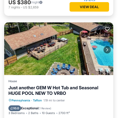
US $380
/night
VIEW DEAL
7
nights
-
US $2,659
House
Just another GEM W Hot Tub and Seasonal
HUGE POOL NEW TO VRBO
Private Pool
Parking
Pool
Pennsylvania
·
Tafton
1.19 mi to center
Ocean View
Exceptional
10.0
(
1 Review
)
3 Bedrooms
2 Baths
10 Guests
2700 ft²