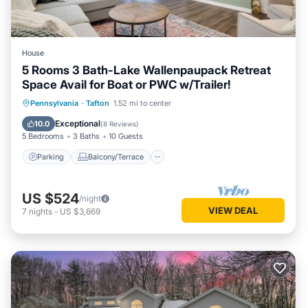
House
5 Rooms 3 Bath-Lake Wallenpaupack Retreat
Space Avail for Boat or PWC w/Trailer!
Parking
Balcony/Terrace
Kitchen
Pennsylvania
·
Tafton
1.52 mi to center
Air Conditioner
Exceptional
10.0
(
8 Reviews
)
5 Bedrooms
3 Baths
10 Guests
Parking
Balcony/Terrace
US $524
/night
VIEW DEAL
7
nights
-
US $3,669