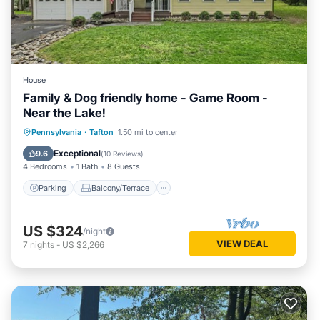
House
Family & Dog friendly home - Game Room -
Near the Lake!
Parking
Balcony/Terrace
Kitchen
Pennsylvania
·
Tafton
1.50 mi to center
Air Conditioner
Exceptional
9.6
(
10 Reviews
)
4 Bedrooms
1 Bath
8 Guests
Parking
Balcony/Terrace
US $324
/night
VIEW DEAL
7
nights
-
US $2,266