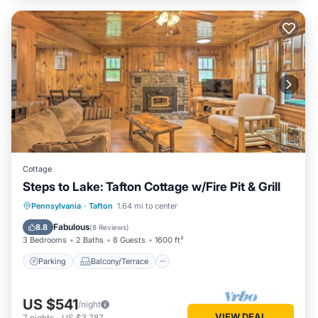
Cottage
Steps to Lake: Tafton Cottage w/Fire Pit & Grill
Parking
Balcony/Terrace
Kitchen
Pennsylvania
·
Tafton
1.64 mi to center
Child Friendly
Fabulous
8.8
(
8 Reviews
)
3 Bedrooms
2 Baths
8 Guests
1600 ft²
Parking
Balcony/Terrace
US $541
/night
VIEW DEAL
7
nights
-
US $3,787