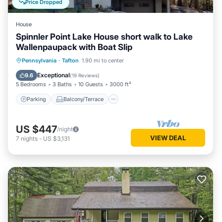
Price Dropped
House
Spinnler Point Lake House short walk to Lake
Wallenpaupack with Boat Slip
Parking
Balcony/Terrace
Kitchen
Pennsylvania
·
Tafton
1.90 mi to center
Air Conditioner
Exceptional
9.6
(
19 Reviews
)
5 Bedrooms
3 Baths
10 Guests
3000 ft²
Parking
Balcony/Terrace
US $447
/night
VIEW DEAL
7
nights
-
US $3,131