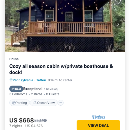
House
Cozy all season cabin w/private boathouse &
dock!
Parking
Ocean View
Pennsylvania
·
Tafton
0.14 mi to center
Balcony/Terrace
View
Exceptional
10.0
(
7 Reviews
)
3 Bedrooms
2 Baths
8 Guests
Parking
Ocean View
US $668
/night
VIEW DEAL
7
nights
-
US $4,676