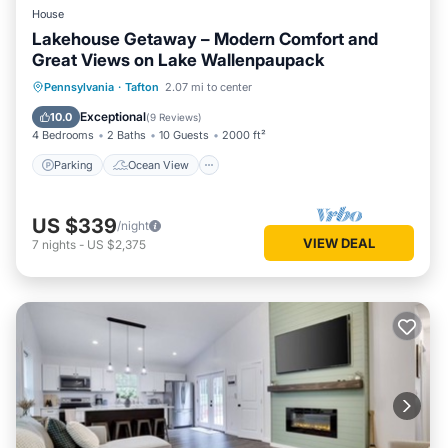
House
Lakehouse Getaway – Modern Comfort and
Great Views on Lake Wallenpaupack
Parking
Ocean View
Pennsylvania
·
Tafton
2.07 mi to center
Balcony/Terrace
View
Exceptional
10.0
(
9 Reviews
)
4 Bedrooms
2 Baths
10 Guests
2000 ft²
Parking
Ocean View
US $339
/night
VIEW DEAL
7
nights
-
US $2,375