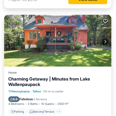
House
Charming Getaway | Minutes from Lake
Wallenpaupack
Parking
Balcony/Terrace
Kitchen
Pennsylvania
·
Tafton
1.15 mi to center
Air Conditioner
Fabulous
8.8
(
3 Reviews
)
4 Bedrooms
3 Baths
10 Guests
2500 ft²
Parking
Balcony/Terrace