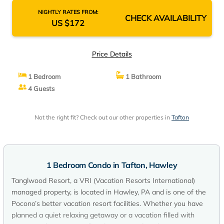
NIGHTLY RATES FROM:
CHECK AVAILABILITY
US $172
Price Details
1 Bedroom
1 Bathroom
4 Guests
Not the right fit? Check out our other properties in
Tafton
1 Bedroom Condo in Tafton, Hawley
Tanglwood Resort, a VRI (Vacation Resorts International)
managed property, is located in Hawley, PA and is one of the
Pocono’s better vacation resort facilities. Whether you have
planned a quiet relaxing getaway or a vacation filled with