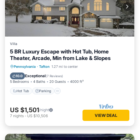
Villa
5 BR Luxury Escape with Hot Tub, Home
Theater, Arcade, Min from Lake & Slopes
Hot Tub
Parking
Ocean View
Pennsylvania
·
Tafton
1.27 mi to center
Balcony/Terrace
Exceptional
10.0
(
7 Reviews
)
5 Bedrooms
4 Baths
20 Guests
4000 ft²
Hot Tub
Parking
US $1,501
/night
VIEW DEAL
7
nights
-
US $10,506