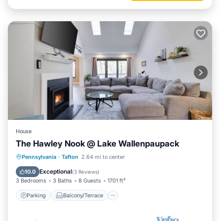
House
The Hawley Nook @ Lake Wallenpaupack
Parking
Balcony/Terrace
Kitchen
Pennsylvania
·
Tafton
2.64 mi to center
Air Conditioner
Exceptional
10.0
(
3 Reviews
)
3 Bedrooms
3 Baths
8 Guests
1701 ft²
Parking
Balcony/Terrace