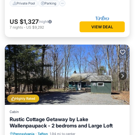
Private Pool
Parking
US $1,327
/night
VIEW DEAL
7
nights
-
US $9,292
Highly Rated
Cabin
Rustic Cottage Getaway by Lake
Wallenpaupack - 2 bedroms and Large Loft
Parking
Balcony/Terrace
Kitchen
Pennsylvania
·
Tafton
1.94 mi to center