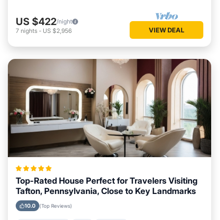
US $422
/night
VIEW DEAL
7
nights
-
US $2,956
Top-Rated House Perfect for Travelers Visiting
Tafton, Pennsylvania, Close to Key Landmarks
10.0
(Top Reviews)