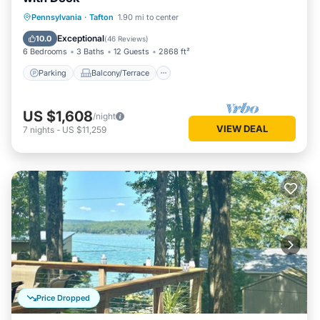
Parking
Balcony/Terrace
Kitchen
Pennsylvania
·
Tafton
1.90 mi to center
Air Conditioner
Exceptional
10.0
(
46 Reviews
)
6 Bedrooms
3 Baths
12 Guests
2868 ft²
Parking
Balcony/Terrace
US $1,608
/night
VIEW DEAL
7
nights
-
US $11,259
Price Dropped