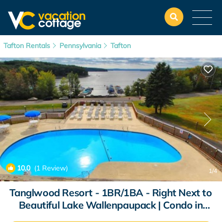
Tafton Rentals
Pennsylvania
Tafton
10.0
(1 Review)
1
/4
Tanglwood Resort - 1BR/1BA - Right Next to
Beautiful Lake Wallenpaupack | Condo in
Hawley