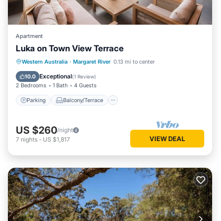
Apartment
Luka on Town View Terrace
Parking
Balcony/Terrace
Kitchen
Western Australia
·
Margaret River
0.13 mi to center
Air Conditioner
Exceptional
10.0
(
1 Review
)
2 Bedrooms
1 Bath
4 Guests
Parking
Balcony/Terrace
US $260
/night
VIEW DEAL
7
nights
-
US $1,817