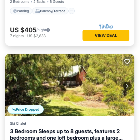
2 Bedrooms
2 Baths
6 Guests
Parking
Balcony/Terrace
US $405
/night
VIEW DEAL
7
nights
-
US $2,833
Price Dropped
Ski Chalet
3 Bedroom Sleeps up to 8 guests, features 2
bedrooms and one loft bedroom plus a large