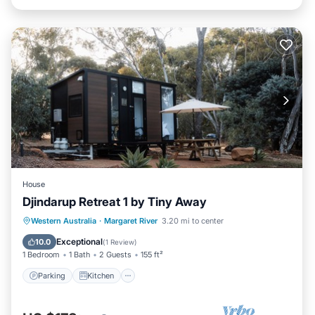
House
Djindarup Retreat 1 by Tiny Away
Parking
Kitchen
Air Conditioner
Western Australia
·
Margaret River
3.20 mi to center
Internet
Exceptional
10.0
(
1 Review
)
1 Bedroom
1 Bath
2 Guests
155 ft²
Parking
Kitchen