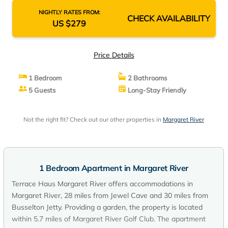
NIGHTLY RATES FROM:
CHECK AVAILABILITY
US $279
Price Details
1 Bedroom
2 Bathrooms
5 Guests
Long-Stay Friendly
Not the right fit? Check out our other properties in
Margaret River
1 Bedroom Apartment in Margaret River
Terrace Haus Margaret River offers accommodations in
Margaret River, 28 miles from Jewel Cave and 30 miles from
Busselton Jetty. Providing a garden, the property is located
within 5.7 miles of Margaret River Golf Club. The apartment