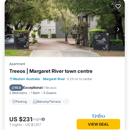
Apartment
Treeos | Margaret River town centre
Parking
Balcony/Terrace
Kitchen
Western Australia
·
Margaret River
0.23 mi to center
Air Conditioner
Exceptional
10.0
(
1 Review
)
2 Bedrooms
1 Bath
5 Guests
Parking
Balcony/Terrace
US $231
/night
VIEW DEAL
7
nights
-
US $1,617