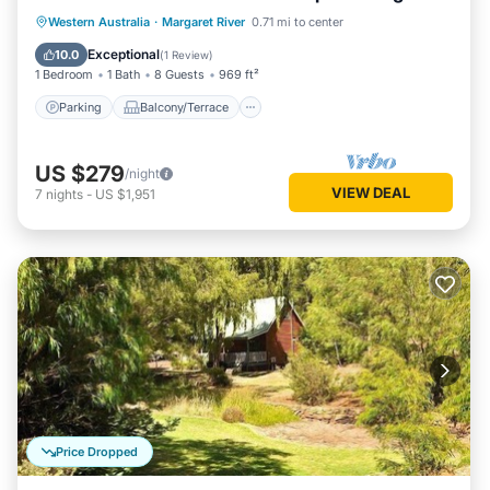
living/dining
Parking
Balcony/Terrace
Kitchen
Western Australia
·
Margaret River
0.71 mi to center
Air Conditioner
Exceptional
10.0
(
1 Review
)
1 Bedroom
1 Bath
8 Guests
969 ft²
Parking
Balcony/Terrace
US $279
/night
VIEW DEAL
7
nights
-
US $1,951
Price Dropped