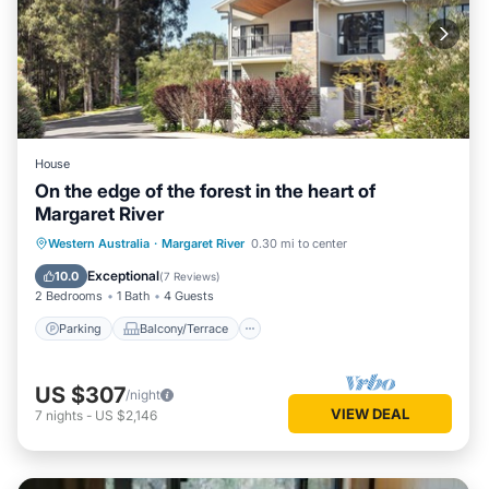
House
On the edge of the forest in the heart of
Margaret River
Parking
Balcony/Terrace
Kitchen
Western Australia
·
Margaret River
0.30 mi to center
Air Conditioner
Exceptional
10.0
(
7 Reviews
)
2 Bedrooms
1 Bath
4 Guests
Parking
Balcony/Terrace
US $307
/night
VIEW DEAL
7
nights
-
US $2,146