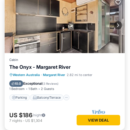
Cabin
The Onyx - Margaret River
Parking
Balcony/Terrace
Kitchen
Western Australia
·
Margaret River
2.82 mi to center
Air Conditioner
Exceptional
10.0
(
3 Reviews
)
1 Bedroom
1 Bath
2 Guests
Parking
Balcony/Terrace
US $186
/night
VIEW DEAL
7
nights
-
US $1,304