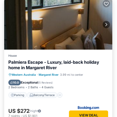
House
Palmiera Escape - Luxury, laid-back holiday
home in Margaret River
Parking
Balcony/Terrace
Western Australia
·
Margaret River
3.99 mi to center
Air Conditioner
Internet
Exceptional
10.0
(
5 Reviews
)
2 Bedrooms
2 Baths
4 Guests
Parking
Balcony/Terrace
US $272
/night
VIEW DEAL
7
nights
-
US $1,901