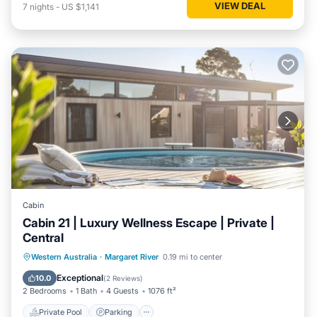
VIEW DEAL
7
nights
-
US $1,141
Cabin
Cabin 21 | Luxury Wellness Escape | Private |
Central
Western Australia
·
Margaret River
0.19 mi to center
Private Pool
Parking
Pool
Spa
Exceptional
10.0
(
2 Reviews
)
2 Bedrooms
1 Bath
4 Guests
1076 ft²
Private Pool
Parking