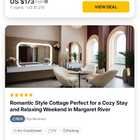
US $173
/night
VIEW DEAL
7
nights
-
US $1,210
Romantic Style Cottage Perfect for a Cozy Stay
and Relaxing Weekend in Margaret River
10.0
(Top Reviews)
Air Conditioner
TV
Parking