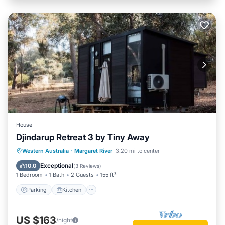
House
Djindarup Retreat 3 by Tiny Away
Parking
Kitchen
Air Conditioner
Western Australia
·
Margaret River
3.20 mi to center
Internet
Exceptional
10.0
(
3 Reviews
)
1 Bedroom
1 Bath
2 Guests
155 ft²
Parking
Kitchen
US $163
/night