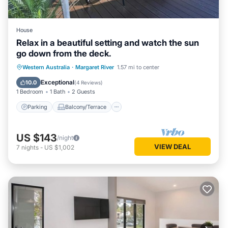
House
Relax in a beautiful setting and watch the sun
go down from the deck.
Parking
Balcony/Terrace
Western Australia
·
Margaret River
1.57 mi to center
Air Conditioner
Internet
Exceptional
10.0
(
4 Reviews
)
1 Bedroom
1 Bath
2 Guests
Parking
Balcony/Terrace
US $143
/night
VIEW DEAL
7
nights
-
US $1,002