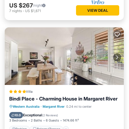
US $267
/night
VIEW DEAL
7
nights
-
US $1,871
Villa
Bindi Place - Charming House in Margaret River
Parking
Balcony/Terrace
View
Western Australia
·
Margaret River
0.24 mi to center
Air Conditioner
Exceptional
10.0
(
2 Reviews
)
3 Bedrooms
2 Baths
6 Guests
1474.66 ft²
Parking
Balcony/Terrace