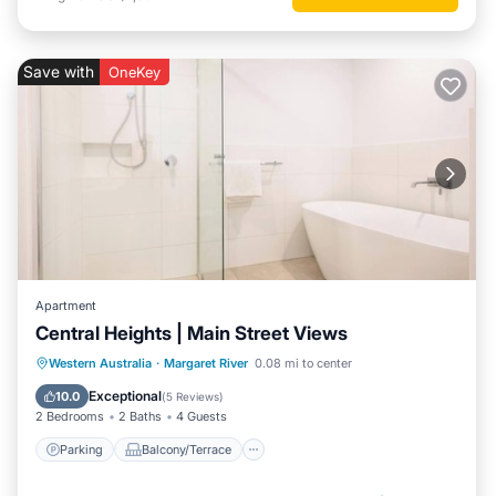
Save with
OneKey
Apartment
Central Heights | Main Street Views
Parking
Balcony/Terrace
Kitchen
Western Australia
·
Margaret River
0.08 mi to center
Air Conditioner
Exceptional
10.0
(
5 Reviews
)
2 Bedrooms
2 Baths
4 Guests
Parking
Balcony/Terrace