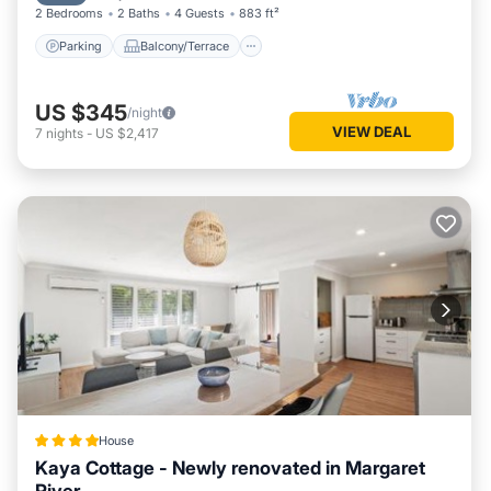
2 Bedrooms
2 Baths
4 Guests
883 ft²
Parking
Balcony/Terrace
US $345
/night
VIEW DEAL
7
nights
-
US $2,417
House
Kaya Cottage - Newly renovated in Margaret