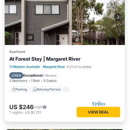
Apartment
At Forest Stay | Margaret River
Parking
Balcony/Terrace
Kitchen
Western Australia
·
Margaret River
0.21 mi to center
Air Conditioner
Exceptional
10.0
(
1 Review
)
2 Bedrooms
1 Bath
5 Guests
Parking
Balcony/Terrace
US $246
/night
VIEW DEAL
7
nights
-
US $1,721