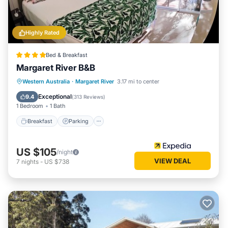
Highly Rated
Bed & Breakfast
Margaret River B&B
Breakfast
Parking
Balcony/Terrace
Western Australia
·
Margaret River
3.17 mi to center
Kitchen
Exceptional
9.4
(
313 Reviews
)
1 Bedroom
1 Bath
Breakfast
Parking
US $105
/night
VIEW DEAL
7
nights
-
US $738