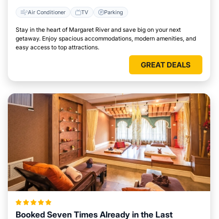
Air Conditioner
TV
Parking
Stay in the heart of Margaret River and save big on your next
getaway. Enjoy spacious accommodations, modern amenities, and
easy access to top attractions.
GREAT DEALS
Booked Seven Times Already in the Last