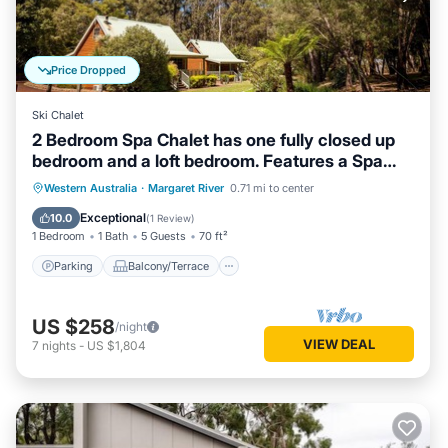
Price Dropped
Ski Chalet
2 Bedroom Spa Chalet has one fully closed up
bedroom and a loft bedroom. Features a Spa
Bath
Parking
Balcony/Terrace
Kitchen
Western Australia
·
Margaret River
0.71 mi to center
Air Conditioner
Exceptional
10.0
(
1 Review
)
1 Bedroom
1 Bath
5 Guests
70 ft²
Parking
Balcony/Terrace
US $258
/night
VIEW DEAL
7
nights
-
US $1,804