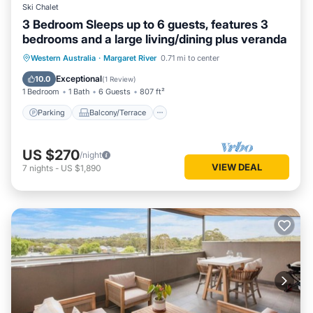
Ski Chalet
3 Bedroom Sleeps up to 6 guests, features 3
bedrooms and a large living/dining plus veranda
Parking
Balcony/Terrace
Kitchen
Western Australia
·
Margaret River
0.71 mi to center
Air Conditioner
Exceptional
10.0
(
1 Review
)
1 Bedroom
1 Bath
6 Guests
807 ft²
Parking
Balcony/Terrace
US $270
/night
VIEW DEAL
7
nights
-
US $1,890