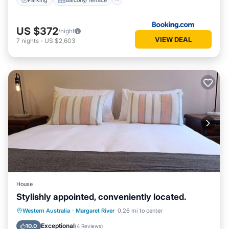
US $372
/night
VIEW DEAL
7
nights
-
US $2,603
House
Stylishly appointed, conveniently located.
Parking
Balcony/Terrace
Kitchen
Western Australia
·
Margaret River
0.26 mi to center
Air Conditioner
Exceptional
10.0
(
4 Reviews
)