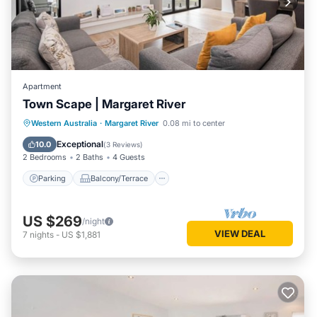
Apartment
Town Scape | Margaret River
Parking
Balcony/Terrace
Kitchen
Western Australia
·
Margaret River
0.08 mi to center
Air Conditioner
Exceptional
10.0
(
3 Reviews
)
2 Bedrooms
2 Baths
4 Guests
Parking
Balcony/Terrace
US $269
/night
VIEW DEAL
7
nights
-
US $1,881