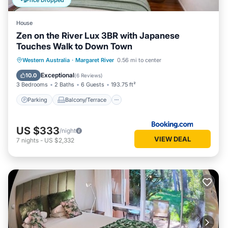
Price Dropped
House
Zen on the River Lux 3BR with Japanese
Touches Walk to Down Town
Parking
Balcony/Terrace
View
Western Australia
·
Margaret River
0.56 mi to center
Air Conditioner
Exceptional
10.0
(
6 Reviews
)
3 Bedrooms
2 Baths
6 Guests
193.75 ft²
Parking
Balcony/Terrace
US $333
/night
VIEW DEAL
7
nights
-
US $2,332