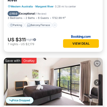
River
Parking
Balcony/Terrace
View
Western Australia
·
Margaret River
0.28 mi to center
Air Conditioner
Exceptional
10.0
(
1 Review
)
3 Bedrooms
2 Baths
6 Guests
1732.99 ft²
Parking
Balcony/Terrace
US $311
/night
VIEW DEAL
7
nights
-
US $2,179
Save with
OneKey
Price Dropped