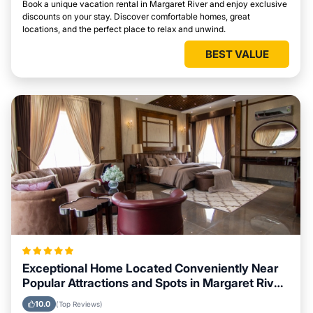
Book a unique vacation rental in Margaret River and enjoy exclusive
discounts on your stay. Discover comfortable homes, great
locations, and the perfect place to relax and unwind.
BEST VALUE
Exceptional Home Located Conveniently Near
Popular Attractions and Spots in Margaret River
City
10.0
(Top Reviews)