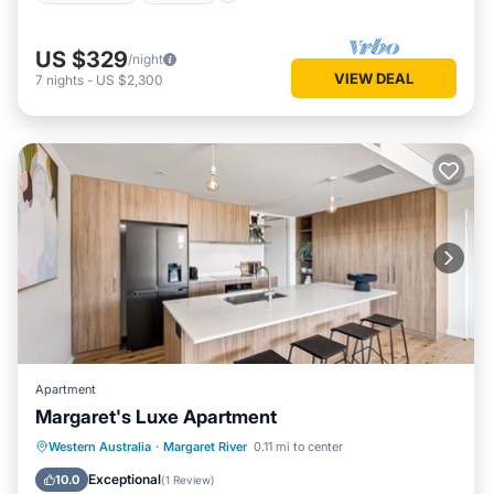
US $329
/night
VIEW DEAL
7
nights
-
US $2,300
Apartment
Margaret's Luxe Apartment
Parking
Balcony/Terrace
Kitchen
Western Australia
·
Margaret River
0.11 mi to center
Air Conditioner
Exceptional
10.0
(
1 Review
)