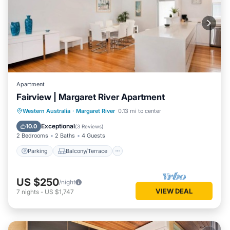
Apartment
Fairview | Margaret River Apartment
Parking
Balcony/Terrace
Kitchen
Western Australia
·
Margaret River
0.13 mi to center
Air Conditioner
Exceptional
10.0
(
3 Reviews
)
2 Bedrooms
2 Baths
4 Guests
Parking
Balcony/Terrace
US $250
/night
VIEW DEAL
7
nights
-
US $1,747