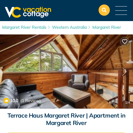
Margaret River Rentals
Western Australia
Margaret River
10.0
(1 Review)
1
/4
Terrace Haus Margaret River | Apartment in
Margaret River