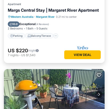
Apartment
Margs Central Stay | Margaret River Apartment
Parking
Balcony/Terrace
Kitchen
Western Australia
·
Margaret River
0.21 mi to center
Air Conditioner
Exceptional
10.0
(
4 Reviews
)
2 Bedrooms
1 Bath
5 Guests
Parking
Balcony/Terrace
US $220
/night
VIEW DEAL
7
nights
-
US $1,540