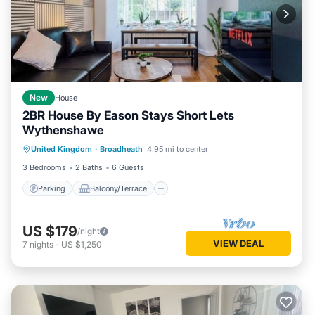
New
House
2BR House By Eason Stays Short Lets
Wythenshawe
Parking
Balcony/Terrace
Kitchen
United Kingdom
·
Broadheath
4.95 mi to center
Internet
3 Bedrooms
2 Baths
6 Guests
Parking
Balcony/Terrace
US $179
/night
VIEW DEAL
7
nights
-
US $1,250