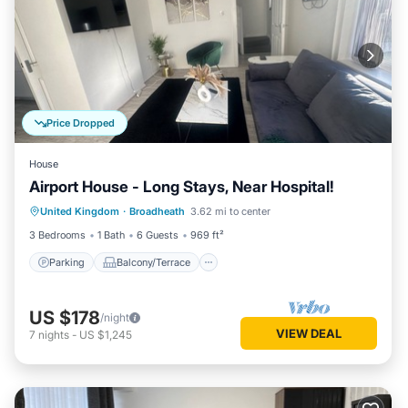
Price Dropped
House
Airport House - Long Stays, Near Hospital!
Parking
Balcony/Terrace
Kitchen
United Kingdom
·
Broadheath
3.62 mi to center
Internet
3 Bedrooms
1 Bath
6 Guests
969 ft²
Parking
Balcony/Terrace
US $178
/night
VIEW DEAL
7
nights
-
US $1,245