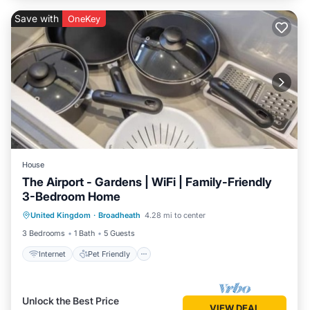
Save with
OneKey
House
The Airport - Gardens | WiFi | Family-Friendly
3-Bedroom Home
Internet
Pet Friendly
Child Friendly
United Kingdom
·
Broadheath
4.28 mi to center
Laundry
3 Bedrooms
1 Bath
5 Guests
Internet
Pet Friendly
Unlock the Best Price
VIEW DEAL