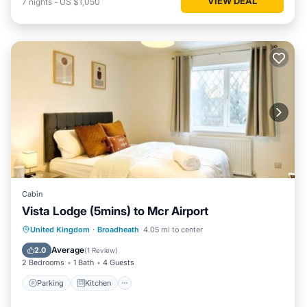
VIEW DEAL
7
nights
-
US $1,050
Cabin
Vista Lodge (5mins) to Mcr Airport
Parking
Kitchen
Internet
United Kingdom
·
Broadheath
4.05 mi to center
Child Friendly
Average
2.0
(
1 Review
)
2 Bedrooms
1 Bath
4 Guests
Parking
Kitchen