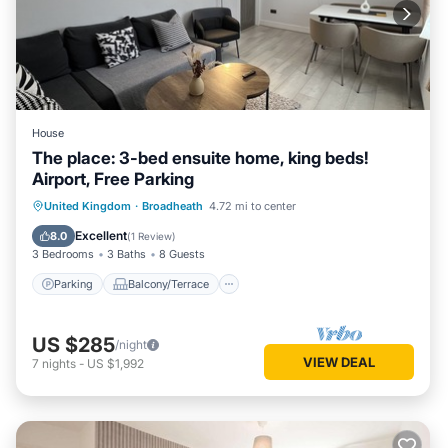
House
The place: 3-bed ensuite home, king beds!
Airport, Free Parking
Parking
Balcony/Terrace
Kitchen
United Kingdom
·
Broadheath
4.72 mi to center
Internet
Excellent
8.0
(
1 Review
)
3 Bedrooms
3 Baths
8 Guests
Parking
Balcony/Terrace
US $285
/night
VIEW DEAL
7
nights
-
US $1,992