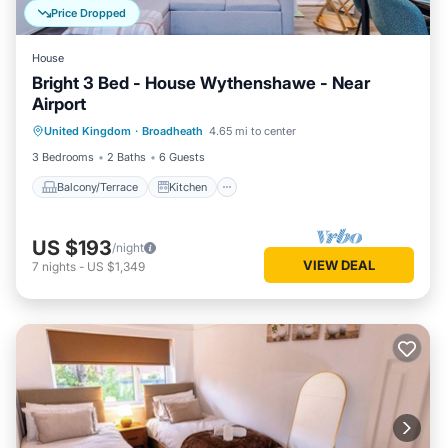
Price Dropped
House
Bright 3 Bed - House Wythenshawe - Near
Airport
Balcony/Terrace
Kitchen
Internet
United Kingdom
·
Broadheath
4.65 mi to center
Laundry
3 Bedrooms
2 Baths
6 Guests
Balcony/Terrace
Kitchen
US $193
/night
VIEW DEAL
7
nights
-
US $1,349