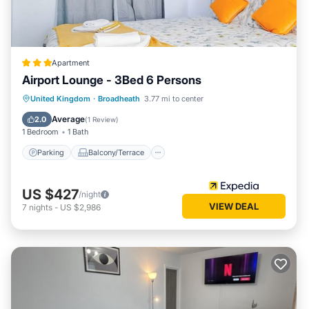
Apartment
Airport Lounge - 3Bed 6 Persons
Parking
Balcony/Terrace
Kitchen
United Kingdom
·
Broadheath
3.77 mi to center
Internet
Average
2.0
(
1 Review
)
1 Bedroom
1 Bath
Parking
Balcony/Terrace
US $427
/night
VIEW DEAL
7
nights
-
US $2,986