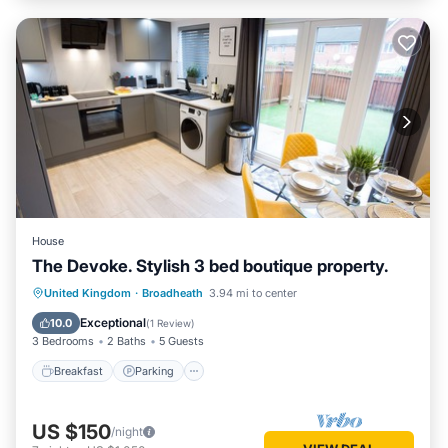
House
The Devoke. Stylish 3 bed boutique property.
Breakfast
Parking
Balcony/Terrace
United Kingdom
·
Broadheath
3.94 mi to center
Kitchen
Exceptional
10.0
(
1 Review
)
3 Bedrooms
2 Baths
5 Guests
Breakfast
Parking
US $150
/night