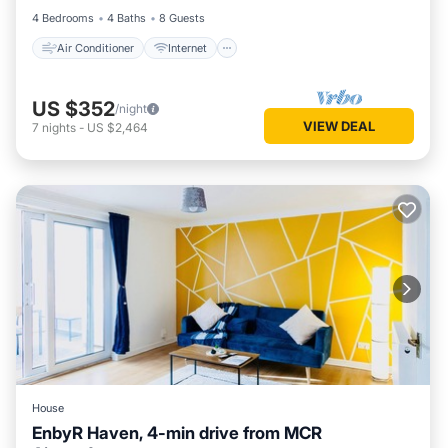
4 Bedrooms
4 Baths
8 Guests
Air Conditioner
Internet
US $352
/night
VIEW DEAL
7
nights
-
US $2,464
House
EnbyR Haven, 4-min drive from MCR