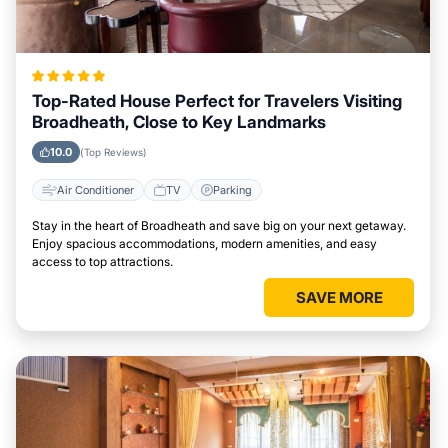
Top-Rated House Perfect for Travelers Visiting
Broadheath, Close to Key Landmarks
10.0
(Top Reviews)
Air Conditioner
TV
Parking
Stay in the heart of Broadheath and save big on your next getaway.
Enjoy spacious accommodations, modern amenities, and easy
access to top attractions.
SAVE MORE