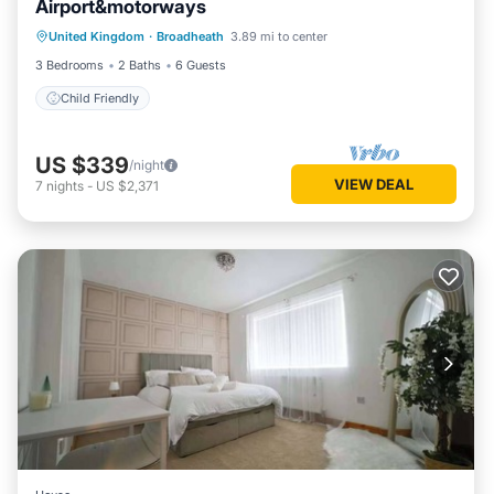
Airport&motorways
United Kingdom
·
Broadheath
3.89 mi to center
Child Friendly
3 Bedrooms
2 Baths
6 Guests
Child Friendly
US $339
/night
VIEW DEAL
7
nights
-
US $2,371