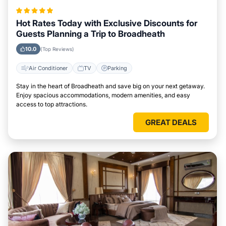
Hot Rates Today with Exclusive Discounts for
Guests Planning a Trip to Broadheath
10.0
(Top Reviews)
Air Conditioner
TV
Parking
Stay in the heart of Broadheath and save big on your next getaway.
Enjoy spacious accommodations, modern amenities, and easy
access to top attractions.
GREAT DEALS