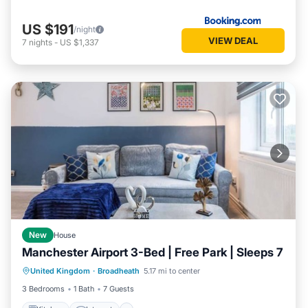
US $191
/night
VIEW DEAL
7
nights
-
US $1,337
New
House
Manchester Airport 3-Bed | Free Park | Sleeps 7
Kitchen
Internet
Pet Friendly
United Kingdom
·
Broadheath
5.17 mi to center
Laundry
3 Bedrooms
1 Bath
7 Guests