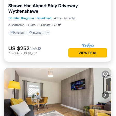
Shawe Hse Airport Stay Driveway
Wythenshawe
United Kingdom
·
Broadheath
4.19 mi to center
Kitchen
Internet
Laundry
TV
3 Bedrooms
1 Bath
5 Guests
73 ft²
Kitchen
Internet
US $252
/night
VIEW DEAL
7
nights
-
US $1,764