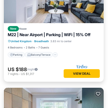
New
House
M22 | Near Airport | Parking | WiFi | 15% Off
Parking
Balcony/Terrace
Kitchen
United Kingdom
·
Broadheath
3.83 mi to center
Child Friendly
4 Bedrooms
2 Baths
7 Guests
Parking
Balcony/Terrace
US $188
/night
VIEW DEAL
7
nights
-
US $1,317