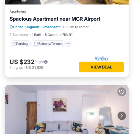
Apartment
Spacious Apartment near MCR Airport
Parking
Balcony/Terrace
Kitchen
United Kingdom
·
Broadheath
4.53 mi to center
Internet
2 Bedrooms
1 Bath
5 Guests
753 ft²
Parking
Balcony/Terrace
US $232
/night
VIEW DEAL
7
nights
-
US $1,626