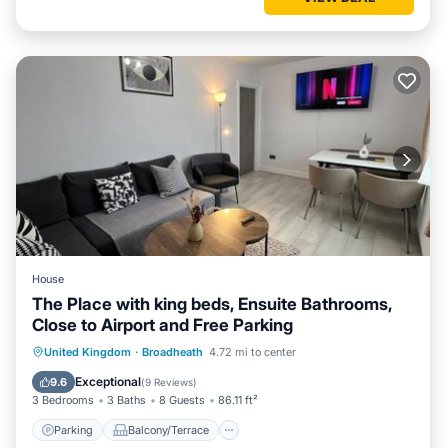
House
The Place with king beds, Ensuite Bathrooms,
Close to Airport and Free Parking
Parking
Balcony/Terrace
View
United Kingdom
·
Broadheath
4.72 mi to center
Internet
Exceptional
9.6
(
9 Reviews
)
3 Bedrooms
3 Baths
8 Guests
86.11 ft²
Parking
Balcony/Terrace