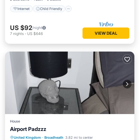
Internet
Child Friendly
US $92
/night
VIEW DEAL
7
nights
-
US $646
House
Airport Padzzz
Air Conditioner
Internet
Laundry
United Kingdom
·
Broadheath
3.82 mi to center
Bedding/Linens