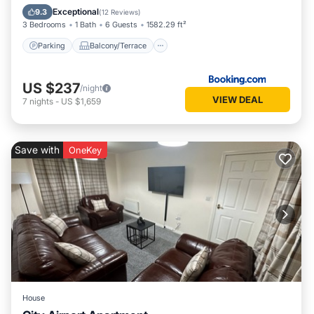
Internet
Exceptional
9.3
(
12 Reviews
)
3 Bedrooms
1 Bath
6 Guests
1582.29 ft²
Parking
Balcony/Terrace
US $237
/night
VIEW DEAL
7
nights
-
US $1,659
Save with
OneKey
House