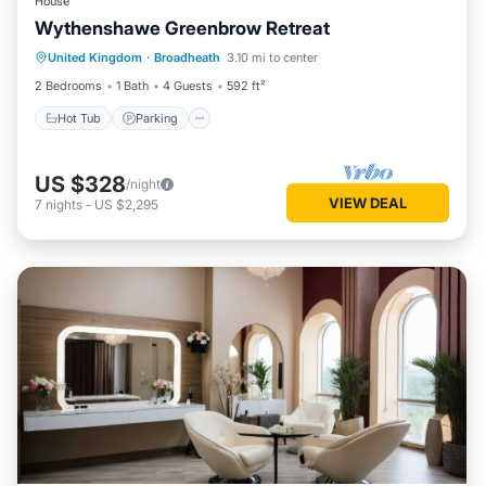
House
Wythenshawe Greenbrow Retreat
Hot Tub
Parking
Balcony/Terrace
United Kingdom
·
Broadheath
3.10 mi to center
Kitchen
2 Bedrooms
1 Bath
4 Guests
592 ft²
Hot Tub
Parking
US $328
/night
VIEW DEAL
7
nights
-
US $2,295