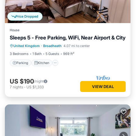
Price Dropped
House
Sleeps 5 - Free Parking, WiFi, Near Airport & City
Parking
Kitchen
Internet
United Kingdom
·
Broadheath
4.07 mi to center
Child Friendly
3 Bedrooms
1 Bath
5 Guests
969 ft²
Parking
Kitchen
US $190
/night
VIEW DEAL
7
nights
-
US $1,333