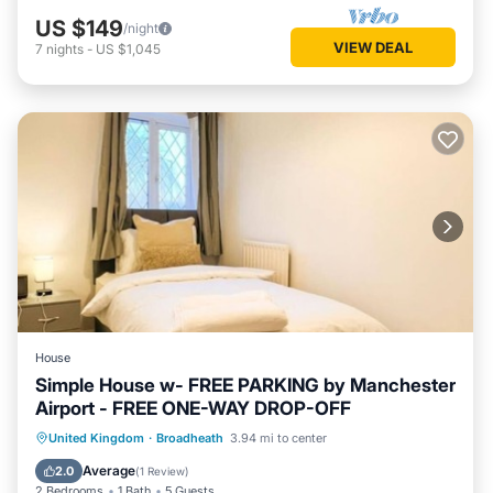
US $149
/night
VIEW DEAL
7
nights
-
US $1,045
House
Simple House w- FREE PARKING by Manchester
Airport - FREE ONE-WAY DROP-OFF
Internet
Child Friendly
Laundry
United Kingdom
·
Broadheath
3.94 mi to center
Bedding/Linens
Average
2.0
(
1 Review
)
2 Bedrooms
1 Bath
5 Guests