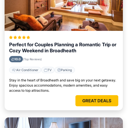
Perfect for Couples Planning a Romantic Trip or
Cozy Weekend in Broadheath
10.0
(Top Reviews)
Air Conditioner
TV
Parking
Stay in the heart of Broadheath and save big on your next getaway.
Enjoy spacious accommodations, modern amenities, and easy
access to top attractions.
GREAT DEALS