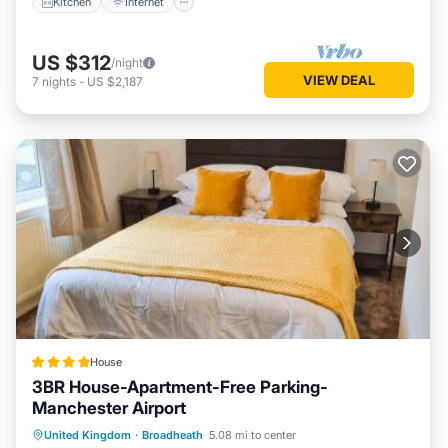
Kitchen
Internet
US $312
/night
VIEW DEAL
7
nights
-
US $2,187
House
3BR House-Apartment-Free Parking-
Manchester Airport
Parking
Balcony/Terrace
View
United Kingdom
·
Broadheath
5.08 mi to center