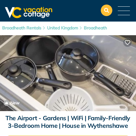
Broadheath Rentals
United Kingdom
Broadheath
New
1
/4
The Airport - Gardens | WiFi | Family-Friendly
3-Bedroom Home | House in Wythenshawe