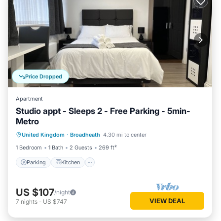
Price Dropped
Apartment
Studio appt - Sleeps 2 - Free Parking - 5min-
Metro
Parking
Kitchen
Internet
United Kingdom
·
Broadheath
4.30 mi to center
Child Friendly
1 Bedroom
1 Bath
2 Guests
269 ft²
Parking
Kitchen
US $107
/night
VIEW DEAL
7
nights
-
US $747