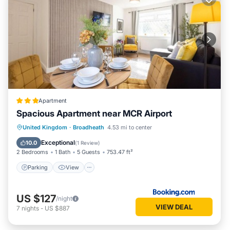
Apartment
Spacious Apartment near MCR Airport
Parking
View
Internet
United Kingdom
·
Broadheath
4.53 mi to center
Child Friendly
Exceptional
10.0
(
1 Review
)
2 Bedrooms
1 Bath
5 Guests
753.47 ft²
Parking
View
US $127
/night
VIEW DEAL
7
nights
-
US $887