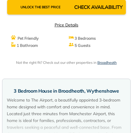
CHECK AVAILABILITY
UNLOCK THE BEST PRICE
Price Details
Pet Friendly
3 Bedrooms
1 Bathroom
5 Guests
Not the right fit? Check out our other properties in
Broadheath
3 Bedroom House in Broadheath, Wythenshawe
Welcome to The Airport, a beautifully appointed 3-bedroom
home designed with comfort and convenience in mind.
Located just three minutes from Manchester Airport, this
home is ideal for families, professionals, contractors, or
travelers seeking a peaceful and well-connected base. From