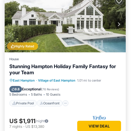
Highly Rated
House
Stunning Hampton Holiday Family Fantasy for
your Team
Private Pool
Oceanfront
Hot Tub
East Hampton
·
Village of East Hampton
1.01 mi to center
Parking
Exceptional
9.8
(
76 Reviews
)
5 Bedrooms
5 Baths
10 Guests
Private Pool
Oceanfront
US $1,911
/night
VIEW DEAL
7
nights
-
US $13,380