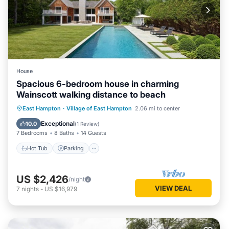
House
Spacious 6-bedroom house in charming
Wainscott walking distance to beach
Hot Tub
Parking
Pool
East Hampton
·
Village of East Hampton
2.06 mi to center
Balcony/Terrace
Exceptional
10.0
(
1 Review
)
7 Bedrooms
8 Baths
14 Guests
Hot Tub
Parking
US $2,426
/night
VIEW DEAL
7
nights
-
US $16,979