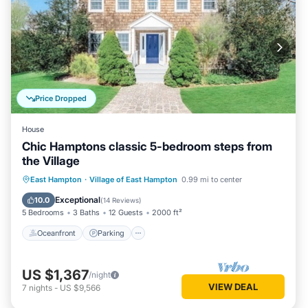
Price Dropped
House
Chic Hamptons classic 5-bedroom steps from
the Village
Oceanfront
Parking
Ocean View
East Hampton
·
Village of East Hampton
0.99 mi to center
Balcony/Terrace
Exceptional
10.0
(
14 Reviews
)
5 Bedrooms
3 Baths
12 Guests
2000 ft²
Oceanfront
Parking
US $1,367
/night
VIEW DEAL
7
nights
-
US $9,566