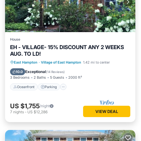
House
EH - VILLAGE- 15% DISCOUNT ANY 2 WEEKS
AUG. TO LD!
Oceanfront
Parking
Ocean View
East Hampton
·
Village of East Hampton
1.42 mi to center
Balcony/Terrace
Exceptional
10.0
(
14 Reviews
)
3 Bedrooms
2 Baths
5 Guests
2000 ft²
Oceanfront
Parking
US $1,755
/night
VIEW DEAL
7
nights
-
US $12,286