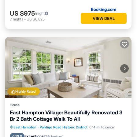
US $975
/night
VIEW DEAL
7
nights
-
US $6,825
Highly Rated
House
East Hampton Village: Beautifully Renovated 3
Br 2 Bath Cottage Walk To All
Oceanfront
Parking
Ocean View
East Hampton
·
Pantigo Road Historic District
0.14 mi to center
Balcony/Terrace
Exceptional
10.0
(
59 Reviews
)