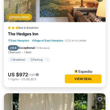
Highly Rated
Bed & Breakfast
The Hedges Inn
Breakfast
Parking
Ocean View
East Hampton
·
Village of East Hampton
0.23 mi to center
Balcony/Terrace
Exceptional
9.6
(
73 Reviews
)
1 Bedroom
1 Bath
Breakfast
Parking
US $972
/night
VIEW DEAL
7
nights
-
US $6,803