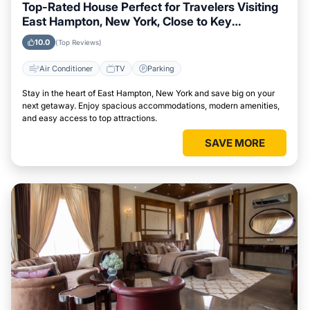
Top-Rated House Perfect for Travelers Visiting
East Hampton, New York, Close to Key
Landmarks
10.0
(Top Reviews)
Air Conditioner
TV
Parking
Stay in the heart of East Hampton, New York and save big on your
next getaway. Enjoy spacious accommodations, modern amenities,
and easy access to top attractions.
SAVE MORE