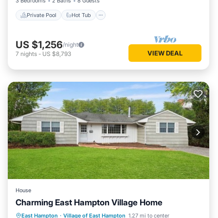
3 Bedrooms
2 Baths
8 Guests
Private Pool
Hot Tub
US $1,256
/night
VIEW DEAL
7
nights
-
US $8,793
House
Charming East Hampton Village Home
Oceanfront
Parking
Ocean View
East Hampton
·
Village of East Hampton
1.27 mi to center