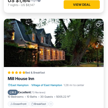
US $1,164
/night
VIEW DEAL
7
nights
-
US $8,147
Bed & Breakfast
Mill House Inn
Oceanfront
Breakfast
Parking
East Hampton
·
Village of East Hampton
1.26 mi to center
Ocean View
Excellent
8.2
(
73 Reviews
)
10 Bedrooms
10 Baths
30 Guests
5005.22 ft²
Oceanfront
Breakfast