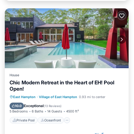
House
Chic Modern Retreat in the Heart of EH! Pool
Open!
Private Pool
Oceanfront
Hot Tub
East Hampton
·
Village of East Hampton
0.93 mi to center
Parking
Exceptional
10.0
(
13 Reviews
)
5 Bedrooms
6 Baths
14 Guests
4500 ft²
Private Pool
Oceanfront