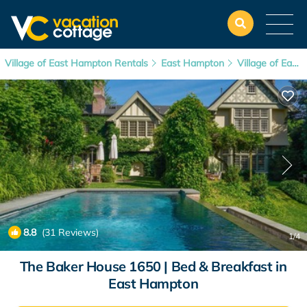
Village of East Hampton Rentals
East Hampton
Village of East Hampton
8.8
(31 Reviews)
1
/4
The Baker House 1650 | Bed & Breakfast in
East Hampton