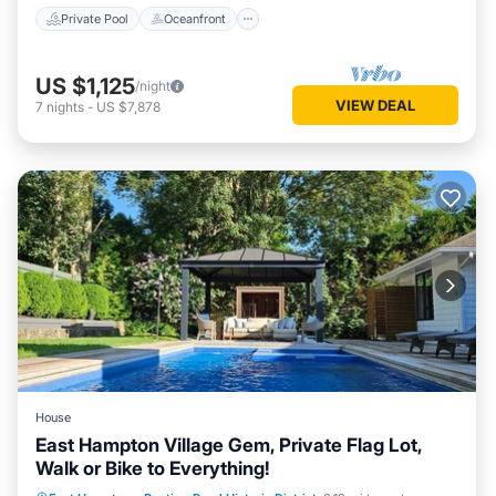
Private Pool
Oceanfront
US $1,125
/night
VIEW DEAL
7
nights
-
US $7,878
House
East Hampton Village Gem, Private Flag Lot,
Walk or Bike to Everything!