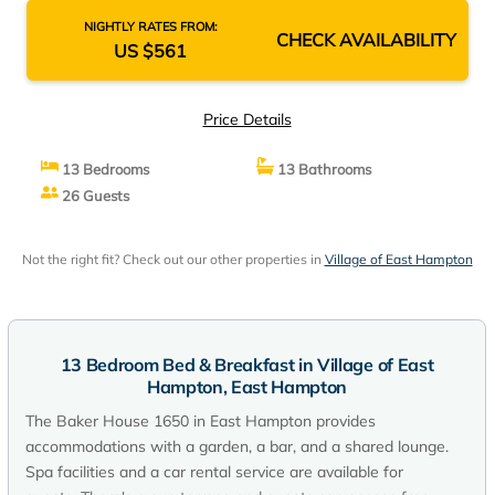
NIGHTLY RATES FROM:
CHECK AVAILABILITY
US $561
Price Details
13 Bedrooms
13 Bathrooms
26 Guests
Not the right fit? Check out our other properties in
Village of East Hampton
13 Bedroom Bed & Breakfast in Village of East
Hampton, East Hampton
The Baker House 1650 in East Hampton provides
accommodations with a garden, a bar, and a shared lounge.
Spa facilities and a car rental service are available for