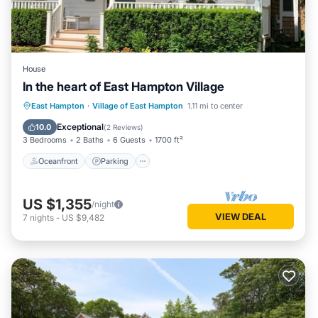
House
In the heart of East Hampton Village
Oceanfront
Parking
Ocean View
East Hampton
·
Village of East Hampton
1.11 mi to center
Balcony/Terrace
Exceptional
10.0
(
2 Reviews
)
3 Bedrooms
2 Baths
6 Guests
1700 ft²
Oceanfront
Parking
US $1,355
/night
VIEW DEAL
7
nights
-
US $9,482