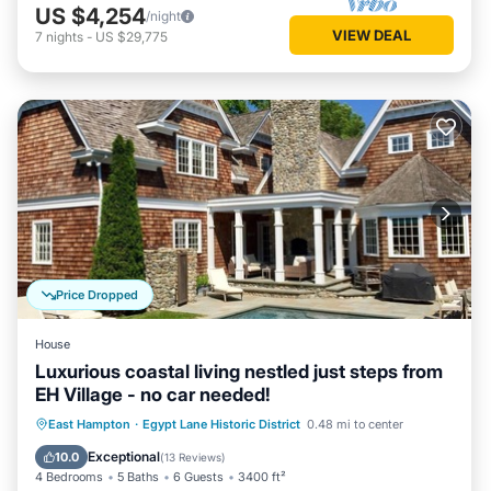
US $4,254
/night
VIEW DEAL
7
nights
-
US $29,775
Price Dropped
House
Luxurious coastal living nestled just steps from
EH Village - no car needed!
Private Pool
Oceanfront
Parking
East Hampton
·
Egypt Lane Historic District
0.48 mi to center
Pool
Exceptional
10.0
(
13 Reviews
)
4 Bedrooms
5 Baths
6 Guests
3400 ft²