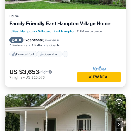
House
Family Friendly East Hampton Village Home
Private Pool
Oceanfront
Parking
East Hampton
·
Village of East Hampton
0.64 mi to center
Pool
Exceptional
10.0
(
6 Reviews
)
4 Bedrooms
4 Baths
8 Guests
Private Pool
Oceanfront
US $3,653
/night
VIEW DEAL
7
nights
-
US $25,573