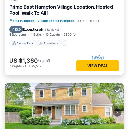
Prime East Hampton Village Location. Heated
Pool. Walk To All!
Private Pool
Oceanfront
Parking
East Hampton
·
Village of East Hampton
1.19 mi to center
Pool
Exceptional
10.0
(
18 Reviews
)
5 Bedrooms
4 Baths
10 Guests
2600 ft²
Private Pool
Oceanfront
US $1,360
/night
VIEW DEAL
7
nights
-
US $9,517