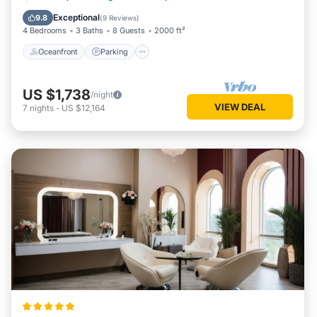
Balcony/Terrace
Exceptional
9.8
(
9 Reviews
)
4 Bedrooms
3 Baths
8 Guests
2000 ft²
Oceanfront
Parking
US $1,738
/night
VIEW DEAL
7
nights
-
US $12,164