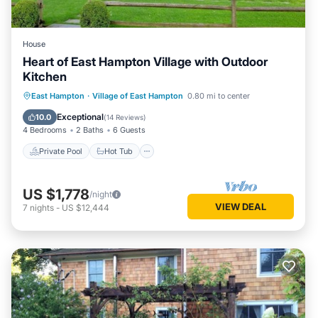
House
Heart of East Hampton Village with Outdoor
Kitchen
Private Pool
Hot Tub
Parking
East Hampton
·
Village of East Hampton
0.80 mi to center
Pool
Exceptional
10.0
(
14 Reviews
)
4 Bedrooms
2 Baths
6 Guests
Private Pool
Hot Tub
US $1,778
/night
VIEW DEAL
7
nights
-
US $12,444