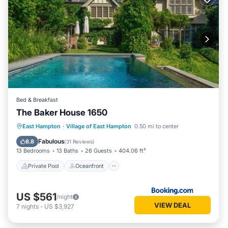
Bed & Breakfast
The Baker House 1650
Private Pool
Oceanfront
Breakfast
East Hampton
·
Village of East Hampton
0.50 mi to center
Parking
Fabulous
8.8
(
31 Reviews
)
13 Bedrooms
13 Baths
26 Guests
404.06 ft²
Private Pool
Oceanfront
US $561
/night
VIEW DEAL
7
nights
-
US $3,927