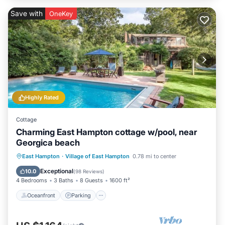
Save with
OneKey
Highly Rated
Cottage
Charming East Hampton cottage w/pool, near
Georgica beach
Oceanfront
Parking
Pool
East Hampton
·
Village of East Hampton
0.78 mi to center
Ocean View
Exceptional
10.0
(
98 Reviews
)
4 Bedrooms
3 Baths
8 Guests
1600 ft²
Oceanfront
Parking