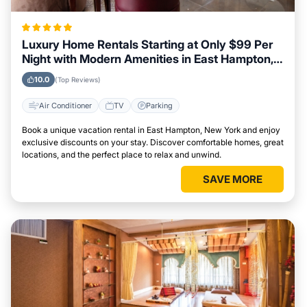
Luxury Home Rentals Starting at Only $99 Per
Night with Modern Amenities in East Hampton,
New York
10.0
(Top Reviews)
Air Conditioner
TV
Parking
Book a unique vacation rental in East Hampton, New York and enjoy
exclusive discounts on your stay. Discover comfortable homes, great
locations, and the perfect place to relax and unwind.
SAVE MORE