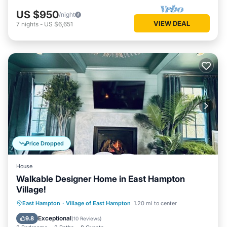
US $950
/night
VIEW DEAL
7
nights
-
US $6,651
Price Dropped
House
Walkable Designer Home in East Hampton
Village!
Private Pool
Hot Tub
Parking
East Hampton
·
Village of East Hampton
1.20 mi to center
Pool
Exceptional
9.8
(
10 Reviews
)