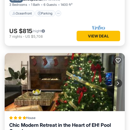
3 Bedrooms
1 Bath
6 Guests
1400 ft²
Oceanfront
Parking
US $815
/night
VIEW DEAL
7
nights
-
US $5,708
House
Chic Modern Retreat in the Heart of EH! Pool