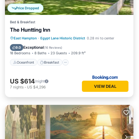
Price Dropped
Bed & Breakfast
The Huntting Inn
Oceanfront
Breakfast
Parking
East Hampton
·
Egypt Lane Historic District
0.28 mi to center
Spa
Exceptional
9.0
(
16 Reviews
)
18 Bedrooms
8 Baths
23 Guests
209.9 ft²
Oceanfront
Breakfast
US $614
/night
VIEW DEAL
7
nights
-
US $4,296