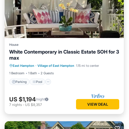
House
White Contemporary in Classic Estate SOH for 3
max
Parking
Pool
Balcony/Terrace
East Hampton
·
Village of East Hampton
1.15 mi to center
Kitchen
1 Bedroom
1 Bath
2 Guests
Parking
Pool
US $1,194
/night
VIEW DEAL
7
nights
-
US $8,357