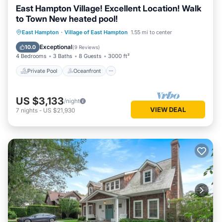
East Hampton Village! Excellent Location! Walk
to Town New heated pool!
Private Pool
Oceanfront
Hot Tub
East Hampton
·
Village of East Hampton
1.55 mi to center
Parking
Exceptional
10.0
(
9 Reviews
)
4 Bedrooms
3 Baths
8 Guests
3000 ft²
Private Pool
Oceanfront
US $3,133
/night
VIEW DEAL
7
nights
-
US $21,930