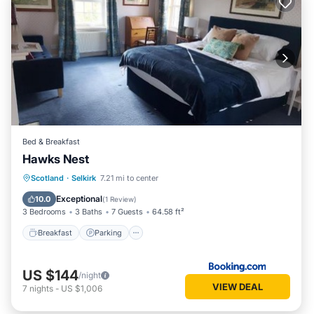
Bed & Breakfast
Hawks Nest
Breakfast
Parking
Balcony/Terrace
Scotland
·
Selkirk
7.21 mi to center
View
Exceptional
10.0
(
1 Review
)
3 Bedrooms
3 Baths
7 Guests
64.58 ft²
Breakfast
Parking
US $144
/night
VIEW DEAL
7
nights
-
US $1,006