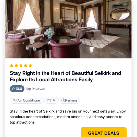
Stay Right in the Heart of Beautiful Selkirk and
Explore Its Local Attractions Easily
10.0
(Top Reviews)
Air Conditioner
TV
Parking
Stay in the heart of Selkirk and save big on your next getaway. Enjoy
spacious accommodations, modern amenities, and easy access to
top attractions.
GREAT DEALS