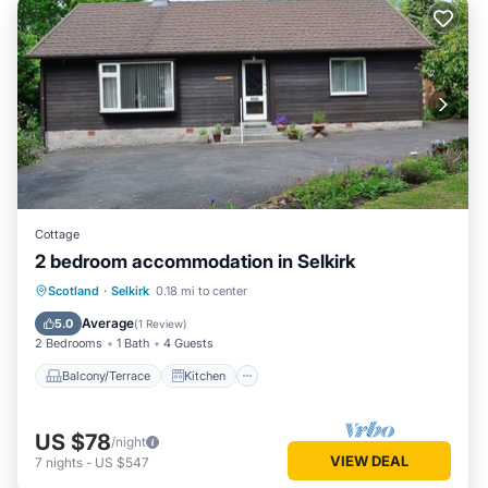
Cottage
2 bedroom accommodation in Selkirk
Balcony/Terrace
Kitchen
Internet
Scotland
·
Selkirk
0.18 mi to center
Child Friendly
Average
5.0
(
1 Review
)
2 Bedrooms
1 Bath
4 Guests
Balcony/Terrace
Kitchen
US $78
/night
VIEW DEAL
7
nights
-
US $547