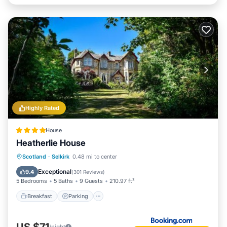
Highly Rated
House
Heatherlie House
Breakfast
Parking
Balcony/Terrace
Scotland
·
Selkirk
0.48 mi to center
View
Exceptional
9.4
(
301 Reviews
)
5 Bedrooms
5 Baths
9 Guests
210.97 ft²
Breakfast
Parking
US $71
/night