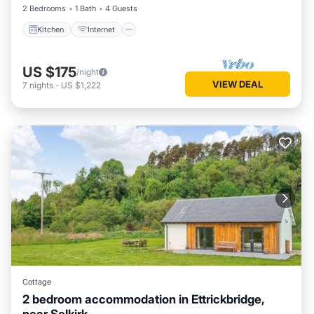
2 Bedrooms
1 Bath
4 Guests
Kitchen
Internet
US $175
/night
VIEW DEAL
7
nights
-
US $1,222
Cottage
2 bedroom accommodation in Ettrickbridge,