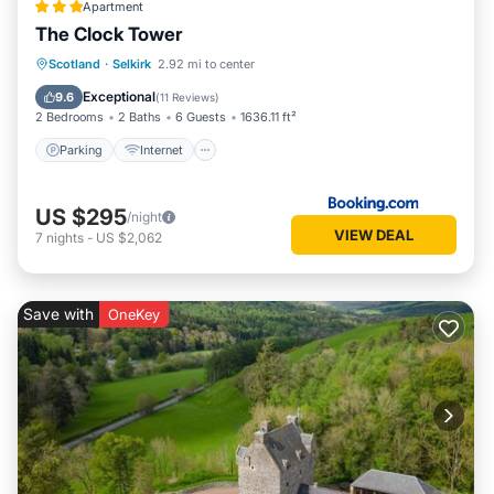
Apartment
The Clock Tower
Parking
Internet
Pet Friendly
Scotland
·
Selkirk
2.92 mi to center
Child Friendly
Exceptional
9.6
(
11 Reviews
)
2 Bedrooms
2 Baths
6 Guests
1636.11 ft²
Parking
Internet
US $295
/night
VIEW DEAL
7
nights
-
US $2,062
Save with
OneKey