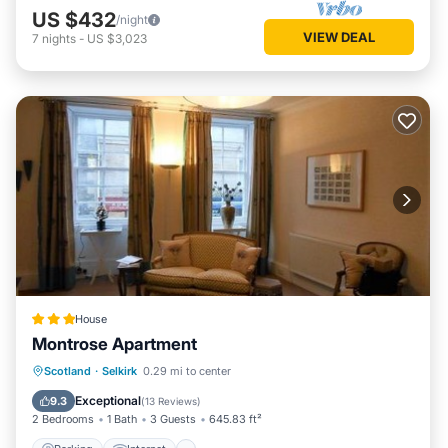
US $432
/night
VIEW DEAL
7
nights
-
US $3,023
House
Montrose Apartment
Parking
Internet
Pet Friendly
Scotland
·
Selkirk
0.29 mi to center
Child Friendly
Exceptional
9.3
(
13 Reviews
)
2 Bedrooms
1 Bath
3 Guests
645.83 ft²