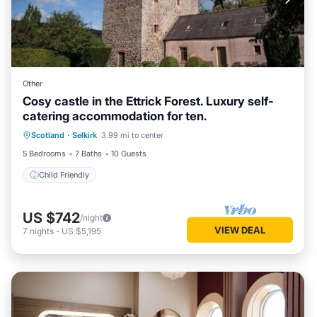
Other
Cosy castle in the Ettrick Forest. Luxury self-
catering accommodation for ten.
Scotland
·
Selkirk
3.99 mi to center
Child Friendly
5 Bedrooms
7 Baths
10 Guests
Child Friendly
US $742
/night
VIEW DEAL
7
nights
-
US $5,195