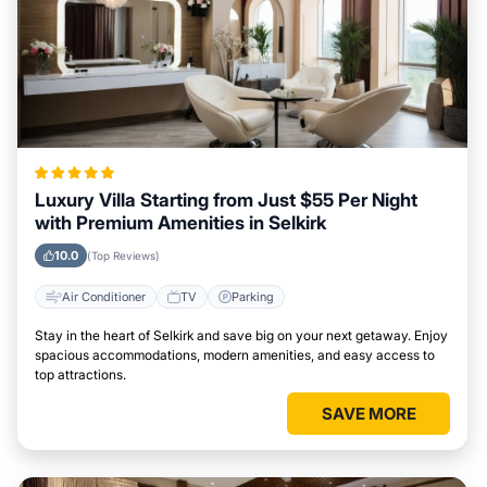
Luxury Villa Starting from Just $55 Per Night
with Premium Amenities in Selkirk
10.0
(Top Reviews)
Air Conditioner
TV
Parking
Stay in the heart of Selkirk and save big on your next getaway. Enjoy
spacious accommodations, modern amenities, and easy access to
top attractions.
SAVE MORE