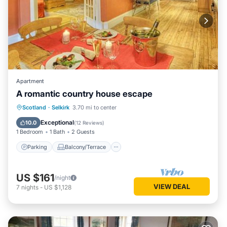
Apartment
A romantic country house escape
Parking
Balcony/Terrace
Kitchen
Scotland
·
Selkirk
3.70 mi to center
Internet
Exceptional
10.0
(
12 Reviews
)
1 Bedroom
1 Bath
2 Guests
Parking
Balcony/Terrace
US $161
/night
VIEW DEAL
7
nights
-
US $1,128