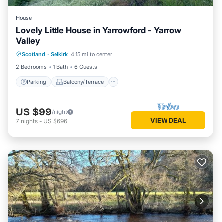
House
Lovely Little House in Yarrowford - Yarrow
Valley
Parking
Balcony/Terrace
Kitchen
Scotland
·
Selkirk
4.15 mi to center
Internet
2 Bedrooms
1 Bath
6 Guests
Parking
Balcony/Terrace
US $99
/night
VIEW DEAL
7
nights
-
US $696