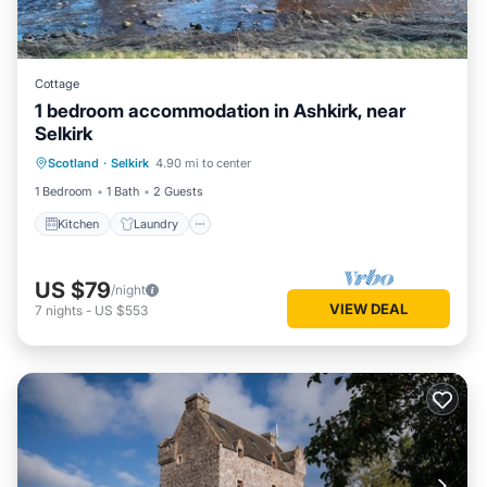
Cottage
1 bedroom accommodation in Ashkirk, near
Selkirk
Scotland
·
Selkirk
4.90 mi to center
Kitchen
Laundry
TV
1 Bedroom
1 Bath
2 Guests
Kitchen
Laundry
US $79
/night
VIEW DEAL
7
nights
-
US $553