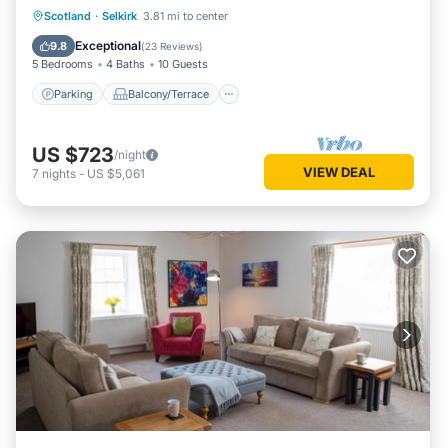
Parking
Balcony/Terrace
Kitchen
Scotland
·
Selkirk
3.81 mi to center
Internet
Exceptional
9.8
(
23 Reviews
)
5 Bedrooms
4 Baths
10 Guests
Parking
Balcony/Terrace
US $723
/night
VIEW DEAL
7
nights
-
US $5,061