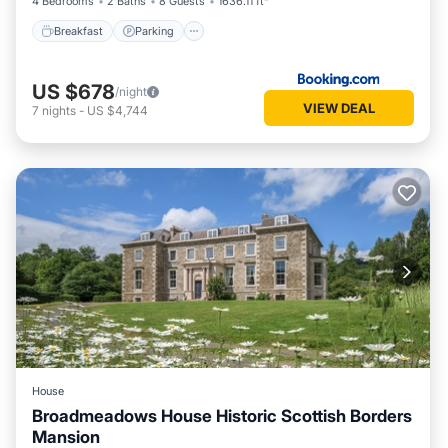
4 Bedrooms
2 Baths
8 Guests
1636.11 ft²
Breakfast
Parking
US $678
/night
VIEW DEAL
7
nights
-
US $4,744
House
Broadmeadows House Historic Scottish Borders
Mansion