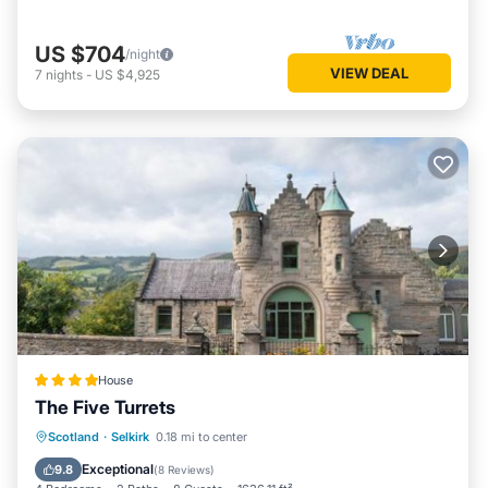
US $704
/night
VIEW DEAL
7
nights
-
US $4,925
House
The Five Turrets
Breakfast
Parking
Balcony/Terrace
Scotland
·
Selkirk
0.18 mi to center
View
Exceptional
9.8
(
8 Reviews
)