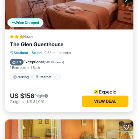
Price Dropped
House
The Glen Guesthouse
Parking
Internet
Child Friendly
Scotland
·
Selkirk
0.53 mi to center
Laundry
Exceptional
9.0
(
140 Reviews
)
1 Bedroom
1 Bath
Parking
Internet
US $156
/night
VIEW DEAL
7
nights
-
US $1,091