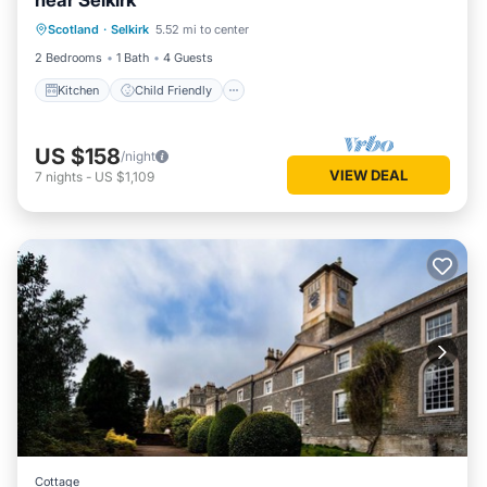
near Selkirk
Kitchen
Child Friendly
Laundry
Scotland
·
Selkirk
5.52 mi to center
TV
2 Bedrooms
1 Bath
4 Guests
Kitchen
Child Friendly
US $158
/night
VIEW DEAL
7
nights
-
US $1,109
Cottage