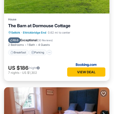
House
The Barn at Dormouse Cottage
Breakfast
Parking
Balcony/Terrace
Selkirk
·
Ettrickbridge End
0.62 mi to center
View
Exceptional
10.0
(
30 Reviews
)
2 Bedrooms
1 Bath
4 Guests
Breakfast
Parking
US $186
/night
VIEW DEAL
7
nights
-
US $1,302