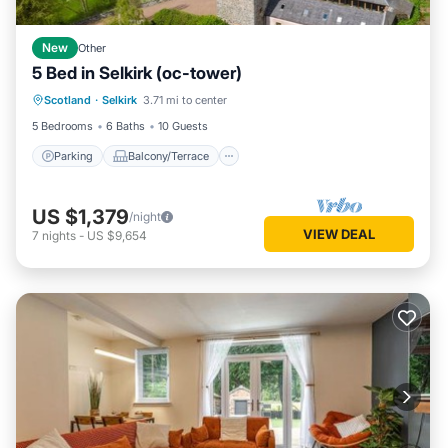
New
Other
5 Bed in Selkirk (oc-tower)
Parking
Balcony/Terrace
Kitchen
Scotland
·
Selkirk
3.71 mi to center
Internet
5 Bedrooms
6 Baths
10 Guests
Parking
Balcony/Terrace
US $1,379
/night
VIEW DEAL
7
nights
-
US $9,654