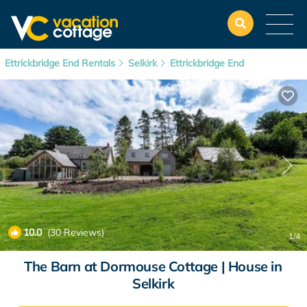
Ettrickbridge End Rentals
Selkirk
Ettrickbridge End
10.0
(30 Reviews)
1
/4
The Barn at Dormouse Cottage | House in
Selkirk