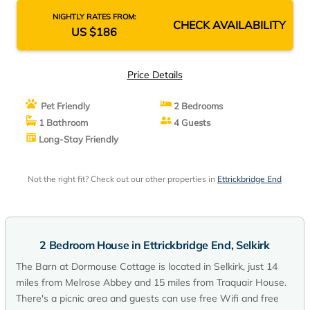
NIGHTLY RATES FROM:
CHECK AVAILABILITY
US $186
Price Details
Pet Friendly
2 Bedrooms
1 Bathroom
4 Guests
Long-Stay Friendly
Not the right fit? Check out our other properties in
Ettrickbridge End
2 Bedroom House in Ettrickbridge End, Selkirk
The Barn at Dormouse Cottage is located in Selkirk, just 14
miles from Melrose Abbey and 15 miles from Traquair House.
There's a picnic area and guests can use free Wifi and free