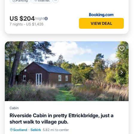
Parking
Internet
US $204
/night
VIEW DEAL
7
nights
-
US $1,426
Cabin
Riverside Cabin in pretty Ettrickbridge, just a
short walk to village pub.
Kitchen
Internet
Pet Friendly
Scotland
·
Selkirk
5.82 mi to center
Child Friendly