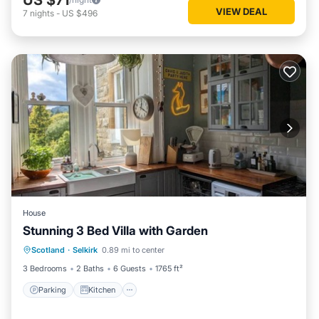
VIEW DEAL
7
nights
-
US $496
House
Stunning 3 Bed Villa with Garden
Parking
Kitchen
Internet
Scotland
·
Selkirk
0.89 mi to center
Child Friendly
3 Bedrooms
2 Baths
6 Guests
1765 ft²
Parking
Kitchen