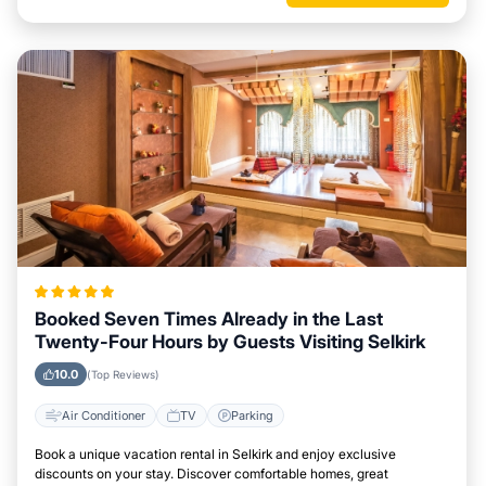
Booked Seven Times Already in the Last
Twenty-Four Hours by Guests Visiting Selkirk
10.0
(Top Reviews)
Air Conditioner
TV
Parking
Book a unique vacation rental in Selkirk and enjoy exclusive
discounts on your stay. Discover comfortable homes, great