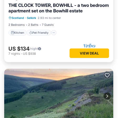
THE CLOCK TOWER, BOWHILL - a two bedroom
apartment set on the Bowhill estate
Kitchen
Pet Friendly
Laundry
Scotland
·
Selkirk
2.93 mi to center
TV
2 Bedrooms
2 Baths
7 Guests
Kitchen
Pet Friendly
US $134
/night
VIEW DEAL
7
nights
-
US $938