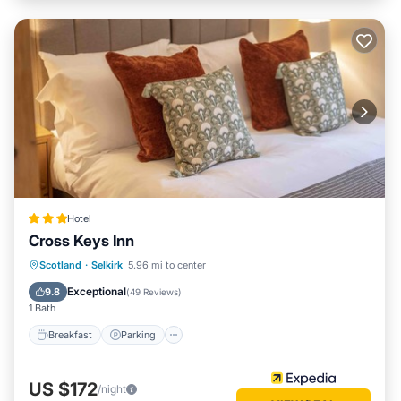
Hotel
Cross Keys Inn
Breakfast
Parking
Kitchen
Scotland
·
Selkirk
5.96 mi to center
Internet
Exceptional
9.8
(
49 Reviews
)
1 Bath
Breakfast
Parking
US $172
/night