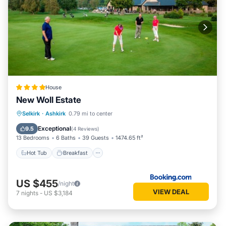
House
New Woll Estate
Hot Tub
Breakfast
Parking
Selkirk
·
Ashkirk
0.79 mi to center
Balcony/Terrace
Exceptional
9.5
(
4 Reviews
)
13 Bedrooms
6 Baths
39 Guests
1474.65 ft²
Hot Tub
Breakfast
US $455
/night
VIEW DEAL
7
nights
-
US $3,184