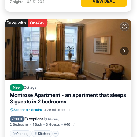
VIEW DEAL
7
nights
-
US $1,204
Save with
OneKey
New
Cottage
Montrose Apartment - an apartment that sleeps
3 guests in 2 bedrooms
Parking
Kitchen
Internet
Scotland
·
Selkirk
0.29 mi to center
Pet Friendly
Exceptional
10.0
(
1 Review
)
2 Bedrooms
1 Bath
3 Guests
646 ft²
Parking
Kitchen