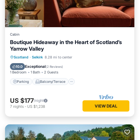
Cabin
Boutique Hideaway in the Heart of Scotland’s
Yarrow Valley
Parking
Balcony/Terrace
Kitchen
Scotland
·
Selkirk
8.28 mi to center
Internet
Exceptional
10.0
(
2 Reviews
)
1 Bedroom
1 Bath
2 Guests
Parking
Balcony/Terrace
US $177
/night
VIEW DEAL
7
nights
-
US $1,238