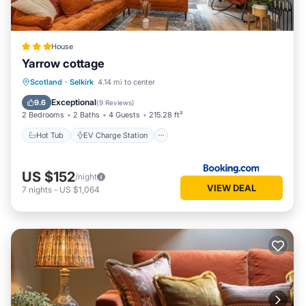
House
Yarrow cottage
Hot Tub
EV Charge Station
Parking
Scotland
·
Selkirk
4.14 mi to center
Balcony/Terrace
Exceptional
9.6
(
9 Reviews
)
2 Bedrooms
2 Baths
4 Guests
215.28 ft²
Hot Tub
EV Charge Station
US $152
/night
VIEW DEAL
7
nights
-
US $1,064