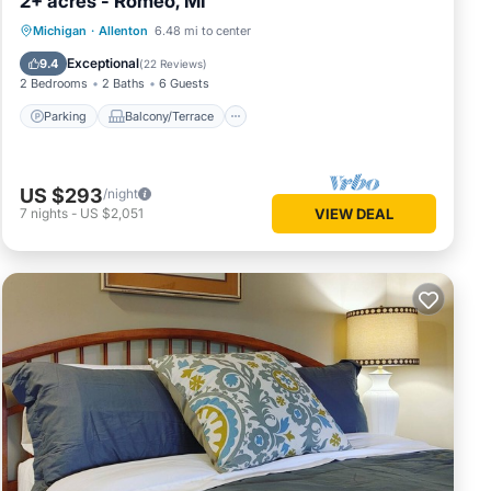
2+ acres - Romeo, MI
Parking
Balcony/Terrace
Kitchen
Michigan
·
Allenton
6.48 mi to center
Air Conditioner
Exceptional
9.4
(
22 Reviews
)
2 Bedrooms
2 Baths
6 Guests
Parking
Balcony/Terrace
US $293
/night
7
nights
-
US $2,051
VIEW DEAL