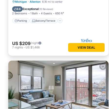
Parking
Balcony/Terrace
Kitchen
Michigan
·
Allenton
6.16 mi to center
Air Conditioner
Exceptional
9.6
(
10 Reviews
)
2 Bedrooms
1 Bath
4 Guests
650 ft²
Parking
Balcony/Terrace
US $209
/night
7
nights
-
US $1,466
VIEW DEAL