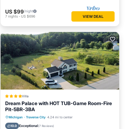
US $99
/night
7
nights
-
US $696
VIEW DEAL
Villa
Dream Palace with HOT TUB-Game Room-Fire
Pit-5BR-3BA
Hot Tub
Breakfast
Parking
Michigan
·
Traverse City
4.24 mi to center
Skiing
Exceptional
10.0
(
7 Reviews
)