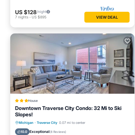
US $128
/night
7
nights
-
US $895
VIEW DEAL
House
Downtown Traverse City Condo: 32 Mi to Ski
Slopes!
Parking
Internet
Pet Friendly
Michigan
·
Traverse City
0.07 mi to center
Child Friendly
Exceptional
10.0
(
8 Reviews
)