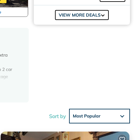
VIEW MORE DEALS
xtra
h 2 car
ntage
offer.
inch
Sort by
Most Popular
. Small