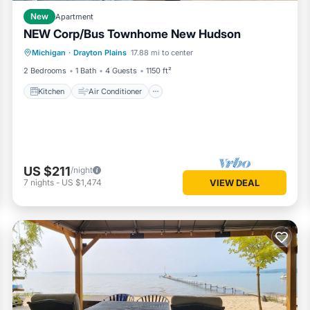
New
Apartment
NEW Corp/Bus Townhome New Hudson
Kitchen
Air Conditioner
Internet
Michigan
·
Drayton Plains
17.88 mi to center
Child Friendly
2 Bedrooms
1 Bath
4 Guests
1150 ft²
Kitchen
Air Conditioner
US $211
/night
7
nights
-
US $1,474
VIEW DEAL