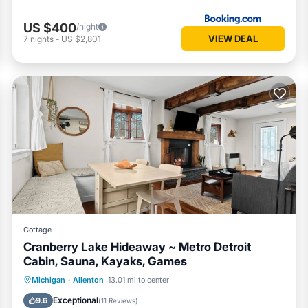
US $400
/night
VIEW DEAL
7
nights
-
US $2,801
Cottage
Cranberry Lake Hideaway ~ Metro Detroit
Cabin, Sauna, Kayaks, Games
Oceanfront
Parking
Spa
Michigan
·
Allenton
13.01 mi to center
Ocean View
Exceptional
9.6
(
11 Reviews
)