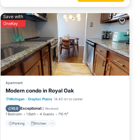
Save with
OneKey
Apartment
Modern condo in Royal Oak
Parking
Kitchen
Air Conditioner
Michigan
·
Drayton Plains
14.43 mi to center
Internet
Exceptional
10.0
(
2 Reviews
)
1 Bedroom
1 Bath
4 Guests
710 ft²
Parking
Kitchen