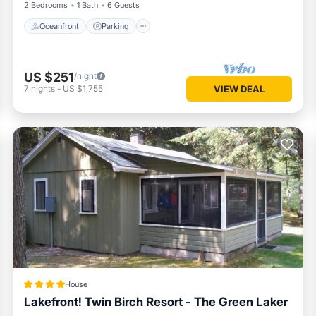
2 Bedrooms
1 Bath
6 Guests
Oceanfront
Parking
US $251
/night
7
nights
-
US $1,755
VIEW DEAL
House
Lakefront! Twin Birch Resort - The Green Laker