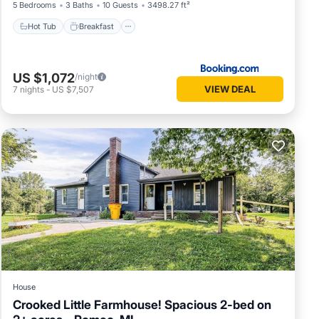
5 Bedrooms
3 Baths
10 Guests
3498.27 ft²
Hot Tub
Breakfast
US $1,072
/night
VIEW DEAL
7
nights
-
US $7,507
House
Crooked Little Farmhouse! Spacious 2-bed on