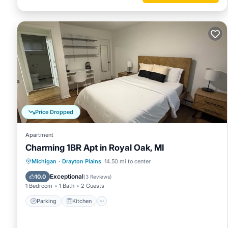
Price Dropped
Apartment
Charming 1BR Apt in Royal Oak, MI
Parking
Kitchen
Air Conditioner
Michigan
·
Drayton Plains
14.50 mi to center
Internet
Exceptional
10.0
(
3 Reviews
)
1 Bedroom
1 Bath
2 Guests
Parking
Kitchen