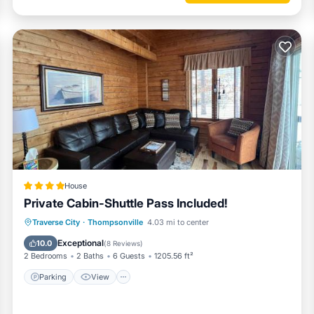
House
Private Cabin-Shuttle Pass Included!
Parking
View
Air Conditioner
Traverse City
·
Thompsonville
4.03 mi to center
Internet
Exceptional
10.0
(
8 Reviews
)
2 Bedrooms
2 Baths
6 Guests
1205.56 ft²
Parking
View