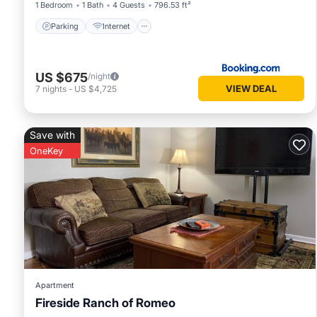
1 Bedroom
1 Bath
4 Guests
796.53 ft²
Parking
Internet
US $675
/night
VIEW DEAL
7
nights
-
US $4,725
Save with
OneKey
Apartment
Fireside Ranch of Romeo