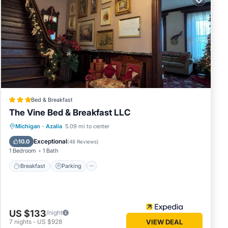
till
you
must
Bed & Breakfast
The Vine Bed & Breakfast LLC
 to make
Breakfast
Parking
Pool
Michigan
·
Azalia
5.09 mi to center
Balcony/Terrace
Exceptional
10.0
(
48 Reviews
)
1 Bedroom
1 Bath
or this
and
Breakfast
Parking
me of
earn
US $133
/night
7
nights
-
US $928
VIEW DEAL