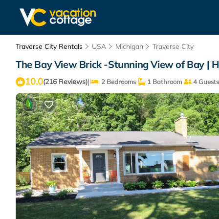
Traverse City Rentals
USA
Michigan
Traverse City
The Bay View Brick -Stunning View of Bay | H
10.0
|
(216 Reviews)
2 Bedrooms
1 Bathroom
4 Guests