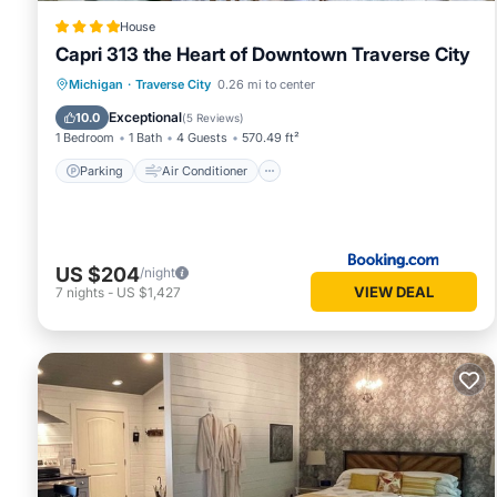
House
Capri 313 the Heart of Downtown Traverse City
Parking
Air Conditioner
Internet
Michigan
·
Traverse City
0.26 mi to center
Child Friendly
Exceptional
10.0
(
5 Reviews
)
1 Bedroom
1 Bath
4 Guests
570.49 ft²
Parking
Air Conditioner
US $204
/night
VIEW DEAL
7
nights
-
US $1,427