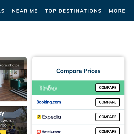
LS
NEAR ME
TOP DESTINATIONS
MORE
More Photos
Compare Prices
COMPARE
COMPARE
COMPARE
COMPARE