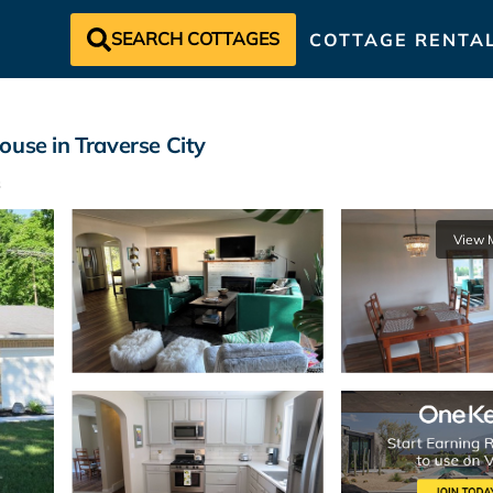
SEARCH COTTAGES
COTTAGE RENTA
ouse in Traverse City
View 