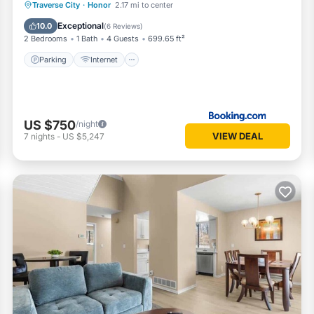
Parking
Internet
Child Friendly
Traverse City
·
Honor
2.17 mi to center
Barbecue/Outdoor Cooking
Exceptional
10.0
(
6 Reviews
)
2 Bedrooms
1 Bath
4 Guests
699.65 ft²
Parking
Internet
US $750
/night
VIEW DEAL
7
nights
-
US $5,247