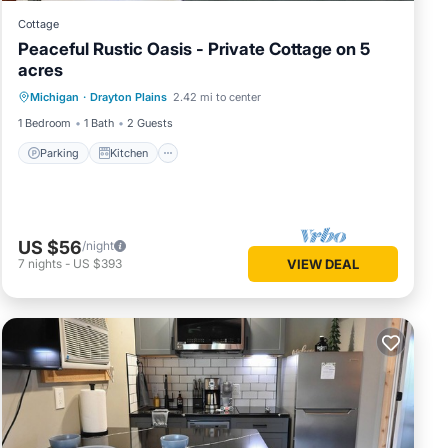
Cottage
Peaceful Rustic Oasis - Private Cottage on 5
acres
Parking
Kitchen
Air Conditioner
Michigan
·
Drayton Plains
2.42 mi to center
Internet
1 Bedroom
1 Bath
2 Guests
Parking
Kitchen
US $56
/night
7
nights
-
US $393
VIEW DEAL