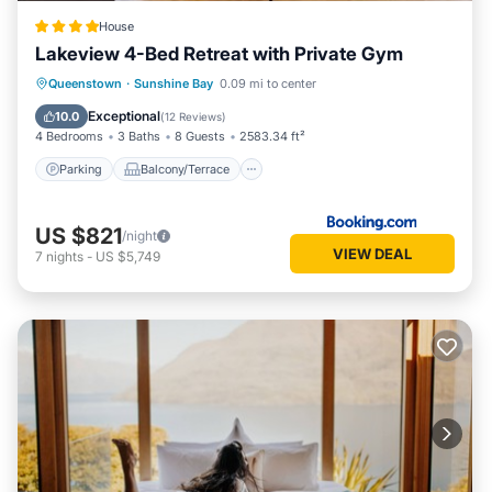
House
Lakeview 4-Bed Retreat with Private Gym
Parking
Balcony/Terrace
View
Queenstown
·
Sunshine Bay
0.09 mi to center
Air Conditioner
Exceptional
10.0
(
12 Reviews
)
4 Bedrooms
3 Baths
8 Guests
2583.34 ft²
Parking
Balcony/Terrace
US $821
/night
VIEW DEAL
7
nights
-
US $5,749