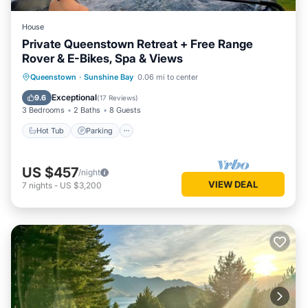
House
Private Queenstown Retreat + Free Range
Rover & E-Bikes, Spa & Views
Hot Tub
Parking
Ocean View
Queenstown
·
Sunshine Bay
0.06 mi to center
Balcony/Terrace
Exceptional
9.6
(
17 Reviews
)
3 Bedrooms
2 Baths
8 Guests
Hot Tub
Parking
US $457
/night
VIEW DEAL
7
nights
-
US $3,200