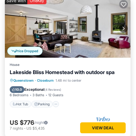
Save with
OneKey
Price Dropped
House
Lakeside Bliss Homestead with outdoor spa
Hot Tub
Parking
Balcony/Terrace
Queenstown
·
Closeburn
1.48 mi to center
Kitchen
Exceptional
10.0
(
4 Reviews
)
6 Bedrooms
3 Baths
12 Guests
Hot Tub
Parking
US $776
/night
VIEW DEAL
7
nights
-
US $5,435