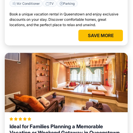
Air Conditioner
TV
Parking
Book a unique vacation rental in Queenstown and enjoy exclusive
discounts on your stay. Discover comfortable homes, great
locations, and the perfect place to relax and unwind.
SAVE MORE
Ideal for Families Planning a Memorable
Vacation or Weekend Getaway in Queenstown