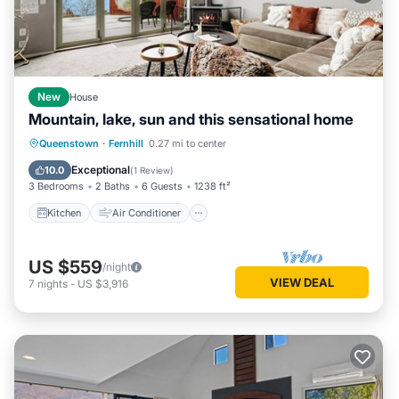
New
House
Mountain, lake, sun and this sensational home
Kitchen
Air Conditioner
Internet
Queenstown
·
Fernhill
0.27 mi to center
Child Friendly
Exceptional
10.0
(
1 Review
)
3 Bedrooms
2 Baths
6 Guests
1238 ft²
Kitchen
Air Conditioner
US $559
/night
VIEW DEAL
7
nights
-
US $3,916