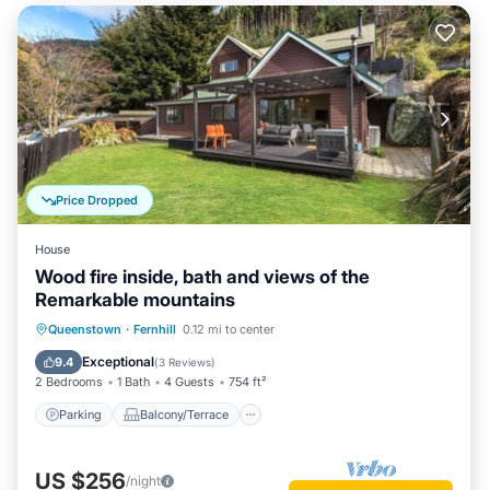
Price Dropped
House
Wood fire inside, bath and views of the
Remarkable mountains
Parking
Balcony/Terrace
Kitchen
Queenstown
·
Fernhill
0.12 mi to center
Air Conditioner
Exceptional
9.4
(
3 Reviews
)
2 Bedrooms
1 Bath
4 Guests
754 ft²
Parking
Balcony/Terrace
US $256
/night