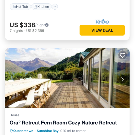
Hot Tub
Kitchen
US $338
/night
VIEW DEAL
7
nights
-
US $2,366
House
Ora° Retreat Fern Room Cozy Nature Retreat
Breakfast
Parking
Balcony/Terrace
Queenstown
·
Sunshine Bay
0.19 mi to center