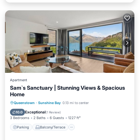
Apartment
Sam`s Sanctuary | Stunning Views & Spacious
Home
Parking
Balcony/Terrace
Kitchen
Queenstown
·
Sunshine Bay
0.13 mi to center
Air Conditioner
Exceptional
10.0
(
1 Review
)
3 Bedrooms
2 Baths
6 Guests
1227 ft²
Parking
Balcony/Terrace