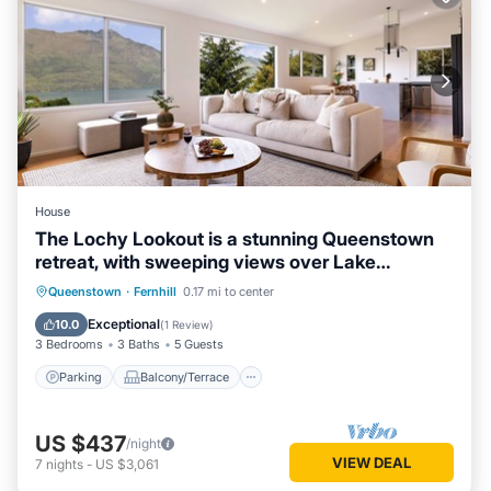
House
The Lochy Lookout is a stunning Queenstown
retreat, with sweeping views over Lake
Wakatipu & Remarks
Parking
Balcony/Terrace
Kitchen
Queenstown
·
Fernhill
0.17 mi to center
Air Conditioner
Exceptional
10.0
(
1 Review
)
3 Bedrooms
3 Baths
5 Guests
Parking
Balcony/Terrace
US $437
/night
VIEW DEAL
7
nights
-
US $3,061