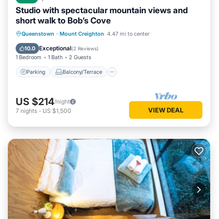
Studio with spectacular mountain views and
short walk to Bob’s Cove
Parking
Balcony/Terrace
Kitchen
Queenstown
·
Mount Creighton
4.47 mi to center
Air Conditioner
Exceptional
10.0
(
2 Reviews
)
1 Bedroom
1 Bath
2 Guests
Parking
Balcony/Terrace
US $214
/night
VIEW DEAL
7
nights
-
US $1,500