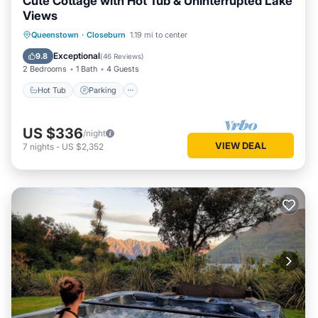
Cute Cottage with Hot Tub & Uninterrupted Lake
Views
Hot Tub
Parking
Balcony/Terrace
Queenstown
·
Closeburn
1.19 mi to center
Kitchen
Exceptional
9.8
(
46 Reviews
)
2 Bedrooms
1 Bath
4 Guests
Hot Tub
Parking
US $336
/night
VIEW DEAL
7
nights
-
US $2,352