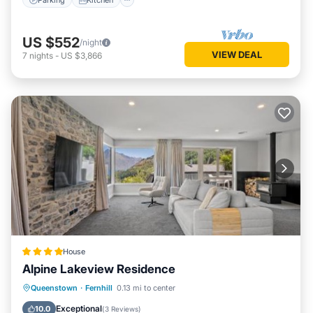
US $552
/night
VIEW DEAL
7
nights
-
US $3,866
House
Alpine Lakeview Residence
Parking
Balcony/Terrace
View
Queenstown
·
Fernhill
0.13 mi to center
Air Conditioner
Exceptional
10.0
(
3 Reviews
)