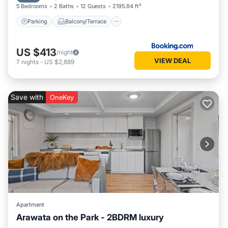
5 Bedrooms
2 Baths
12 Guests
2195.84 ft²
Parking
Balcony/Terrace
US $413
/night
VIEW DEAL
7
nights
-
US $2,889
Save with
OneKey
Apartment
Arawata on the Park - 2BDRM luxury