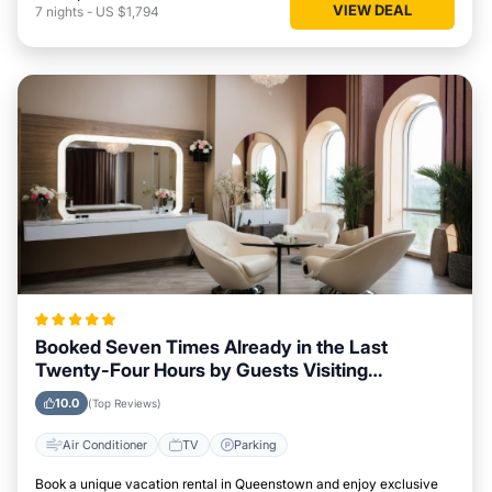
VIEW DEAL
7
nights
-
US $1,794
Booked Seven Times Already in the Last
Twenty-Four Hours by Guests Visiting
Queenstown
10.0
(Top Reviews)
Air Conditioner
TV
Parking
Book a unique vacation rental in Queenstown and enjoy exclusive