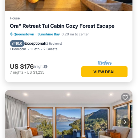
House
Ora° Retreat Tui Cabin Cozy Forest Escape
Queenstown
·
Sunshine Bay
0.20 mi to center
Exceptional
10.0
(
2 Reviews
)
1 Bedroom
1 Bath
2 Guests
US $176
/night
VIEW DEAL
7
nights
-
US $1,235