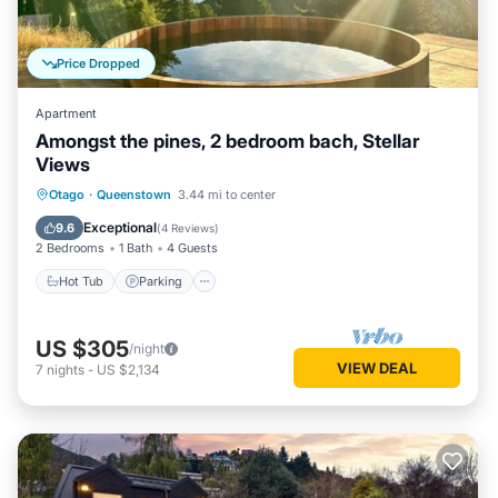
Price Dropped
Apartment
Amongst the pines, 2 bedroom bach, Stellar
Views
Hot Tub
Parking
Balcony/Terrace
Otago
·
Queenstown
3.44 mi to center
Kitchen
Exceptional
9.6
(
4 Reviews
)
2 Bedrooms
1 Bath
4 Guests
Hot Tub
Parking
US $305
/night
VIEW DEAL
7
nights
-
US $2,134