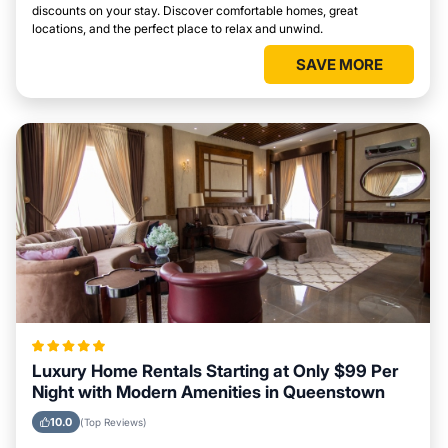
discounts on your stay. Discover comfortable homes, great
locations, and the perfect place to relax and unwind.
SAVE MORE
Luxury Home Rentals Starting at Only $99 Per
Night with Modern Amenities in Queenstown
10.0
(Top Reviews)