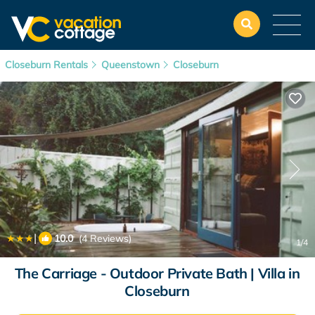
Closeburn Rentals
Queenstown
Closeburn
|
10.0
(4 Reviews)
1
/4
The Carriage - Outdoor Private Bath | Villa in
Closeburn