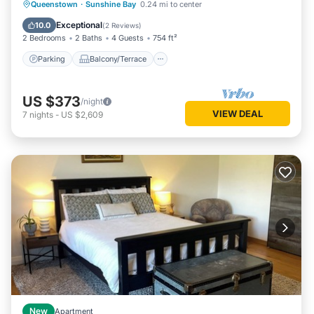
Parking
Balcony/Terrace
Kitchen
Queenstown
·
Sunshine Bay
0.24 mi to center
Air Conditioner
Exceptional
10.0
(
2 Reviews
)
2 Bedrooms
2 Baths
4 Guests
754 ft²
Parking
Balcony/Terrace
US $373
/night
VIEW DEAL
7
nights
-
US $2,609
New
Apartment