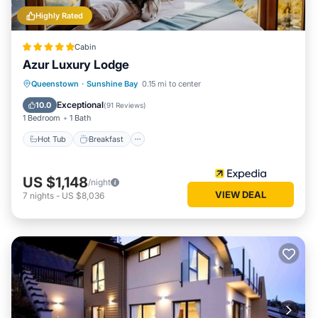
Highly Rated
Cabin
Azur Luxury Lodge
Hot Tub
Breakfast
Parking
Queenstown
·
Sunshine Bay
0.15 mi to center
Spa
Exceptional
10.0
(
91 Reviews
)
1 Bedroom
1 Bath
Hot Tub
Breakfast
US $1,148
/night
VIEW DEAL
7
nights
-
US $8,036