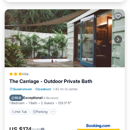
Villa
The Carriage - Outdoor Private Bath
Hot Tub
Parking
Balcony/Terrace
Queenstown
·
Closeburn
1.42 mi to center
View
Exceptional
10.0
(
4 Reviews
)
1 Bedroom
1 Bath
2 Guests
129.17 ft²
Hot Tub
Parking
US $174
/night