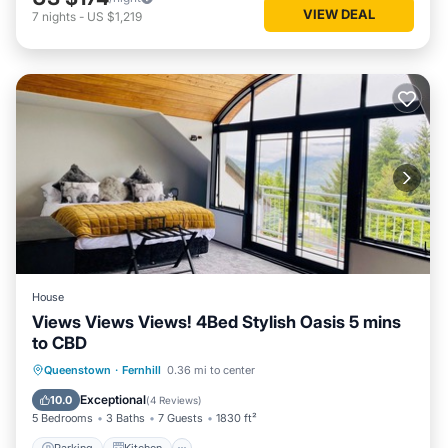
VIEW DEAL
7
nights
-
US $1,219
House
Views Views Views! 4Bed Stylish Oasis 5 mins
to CBD
Parking
Kitchen
Air Conditioner
Queenstown
·
Fernhill
0.36 mi to center
Internet
Exceptional
10.0
(
4 Reviews
)
5 Bedrooms
3 Baths
7 Guests
1830 ft²
Parking
Kitchen