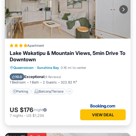
Apartment
Lake Wakatipu & Mountain Views, 5min Drive To
Downtown
Parking
Balcony/Terrace
Queenstown
·
Sunshine Bay
0.16 mi to center
Air Conditioner
Internet
Exceptional
10.0
(
6 Reviews
)
1 Bedroom
1 Bath
2 Guests
322.92 ft²
Parking
Balcony/Terrace
US $176
/night
VIEW DEAL
7
nights
-
US $1,234