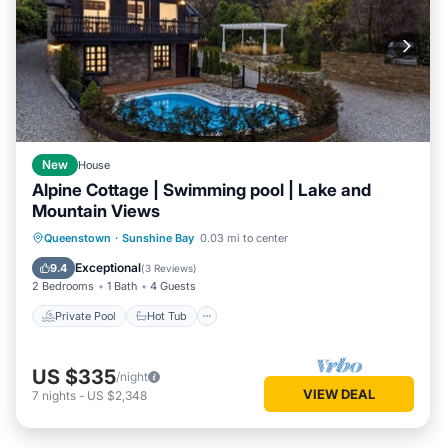
New
House
Alpine Cottage | Swimming pool | Lake and
Mountain Views
Private Pool
Hot Tub
Parking
Queenstown
·
Sunshine Bay
0.03 mi to center
Pool
Exceptional
9.4
(
3 Reviews
)
2 Bedrooms
1 Bath
4 Guests
Private Pool
Hot Tub
US $335
/night
VIEW DEAL
7
nights
-
US $2,348