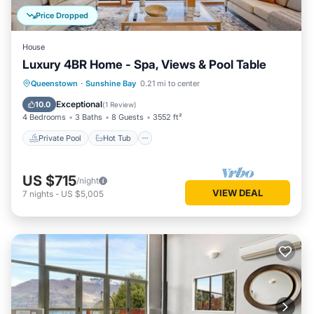
Price Dropped
House
Luxury 4BR Home - Spa, Views & Pool Table
Private Pool
Hot Tub
Parking
Queenstown
·
Sunshine Bay
0.21 mi to center
Pool
Exceptional
10.0
(
1 Review
)
4 Bedrooms
3 Baths
8 Guests
3552 ft²
Private Pool
Hot Tub
US $715
/night
VIEW DEAL
7
nights
-
US $5,005