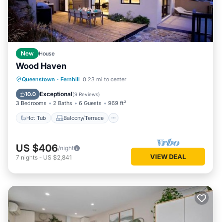
New
House
Wood Haven
Hot Tub
Balcony/Terrace
Kitchen
Queenstown
·
Fernhill
0.23 mi to center
Air Conditioner
Exceptional
10.0
(
9 Reviews
)
3 Bedrooms
2 Baths
6 Guests
969 ft²
Hot Tub
Balcony/Terrace
US $406
/night
VIEW DEAL
7
nights
-
US $2,841