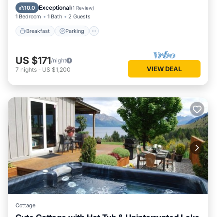
Kitchen
Exceptional
10.0
(
1 Review
)
1 Bedroom
1 Bath
2 Guests
Breakfast
Parking
US $171
/night
VIEW DEAL
7
nights
-
US $1,200
Cottage