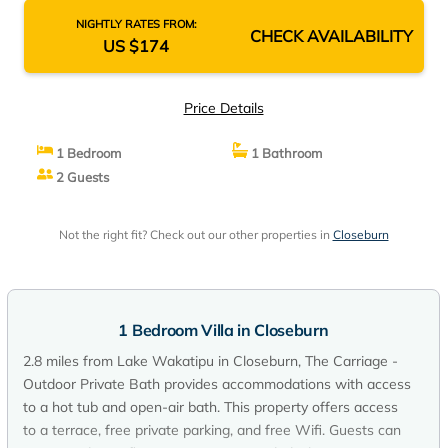
NIGHTLY RATES FROM:
CHECK AVAILABILITY
US $174
Price Details
1 Bedroom
1 Bathroom
2 Guests
Not the right fit? Check out our other properties in
Closeburn
1 Bedroom Villa in Closeburn
2.8 miles from Lake Wakatipu in Closeburn, The Carriage -
Outdoor Private Bath provides accommodations with access
to a hot tub and open-air bath. This property offers access
to a terrace, free private parking, and free Wifi. Guests can