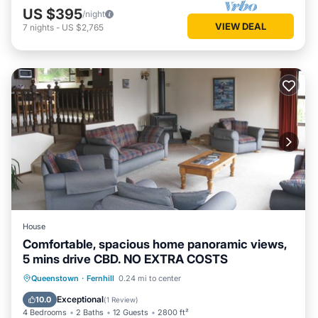
US $395
/night
VIEW DEAL
7
nights
-
US $2,765
House
Comfortable, spacious home panoramic views,
5 mins drive CBD. NO EXTRA COSTS
Hot Tub
Kitchen
Internet
Queenstown
·
Fernhill
0.24 mi to center
Child Friendly
Exceptional
10.0
(
1 Review
)
4 Bedrooms
2 Baths
12 Guests
2800 ft²