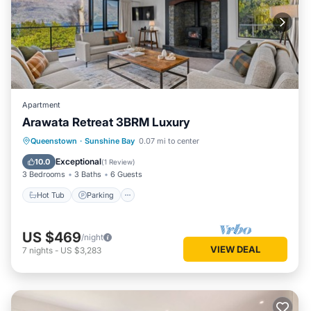
Apartment
Arawata Retreat 3BRM Luxury
Hot Tub
Parking
Balcony/Terrace
Queenstown
·
Sunshine Bay
0.07 mi to center
Kitchen
Exceptional
10.0
(
1 Review
)
3 Bedrooms
3 Baths
6 Guests
Hot Tub
Parking
US $469
/night
VIEW DEAL
7
nights
-
US $3,283