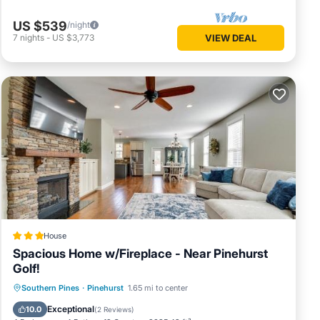
US $539
/night
7
nights
-
US $3,773
VIEW DEAL
House
Spacious Home w/Fireplace - Near Pinehurst
Golf!
Parking
Internet
Child Friendly
Southern Pines
·
Pinehurst
1.65 mi to center
Security/Safety
Exceptional
10.0
(
2 Reviews
)