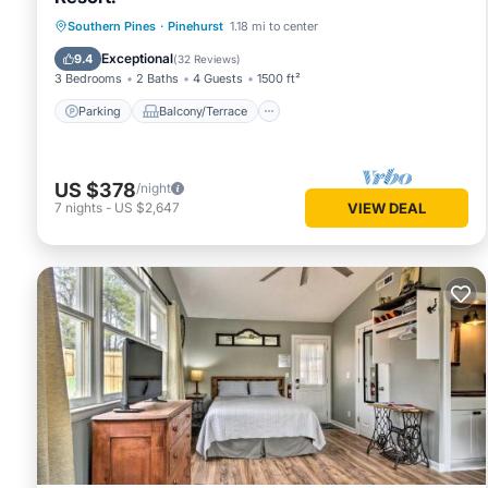
Parking
Balcony/Terrace
Kitchen
Southern Pines
·
Pinehurst
1.18 mi to center
Air Conditioner
Exceptional
9.4
(
32 Reviews
)
3 Bedrooms
2 Baths
4 Guests
1500 ft²
Parking
Balcony/Terrace
US $378
/night
7
nights
-
US $2,647
VIEW DEAL