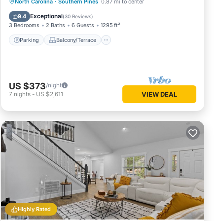
Parking
Balcony/Terrace
Kitchen
North Carolina
·
Southern Pines
0.87 mi to center
Air Conditioner
Exceptional
9.4
(
30 Reviews
)
3 Bedrooms
2 Baths
6 Guests
1295 ft²
Parking
Balcony/Terrace
US $373
/night
7
nights
-
US $2,611
VIEW DEAL
Highly Rated