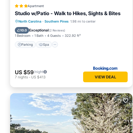
Apartment
Studio w/Patio - Walk to Hikes, Sights & Bites
Parking
Spa
Balcony/Terrace
North Carolina
·
Southern Pines
1.98 mi to center
Internet
Exceptional
10.0
(
2 Reviews
)
1 Bedroom
1 Bath
4 Guests
322.92 ft²
Parking
Spa
US $59
/night
VIEW DEAL
7
nights
-
US $413