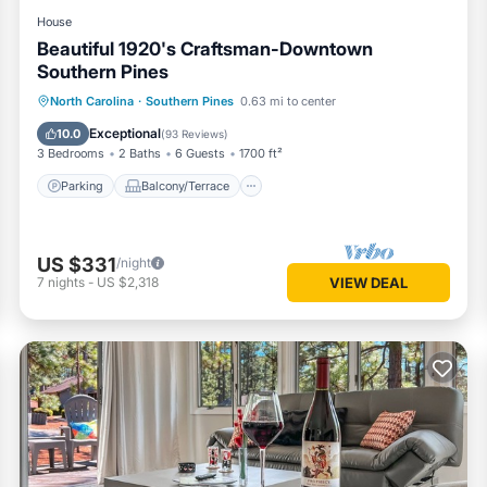
House
Beautiful 1920's Craftsman-Downtown
Southern Pines
Parking
Balcony/Terrace
Kitchen
North Carolina
·
Southern Pines
0.63 mi to center
Air Conditioner
Exceptional
10.0
(
93 Reviews
)
3 Bedrooms
2 Baths
6 Guests
1700 ft²
Parking
Balcony/Terrace
US $331
/night
7
nights
-
US $2,318
VIEW DEAL