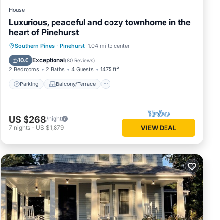
House
Luxurious, peaceful and cozy townhome in the
heart of Pinehurst
Parking
Balcony/Terrace
Kitchen
Southern Pines
·
Pinehurst
1.04 mi to center
Air Conditioner
Exceptional
10.0
(
80 Reviews
)
2 Bedrooms
2 Baths
4 Guests
1475 ft²
Parking
Balcony/Terrace
US $268
/night
7
nights
-
US $1,879
VIEW DEAL