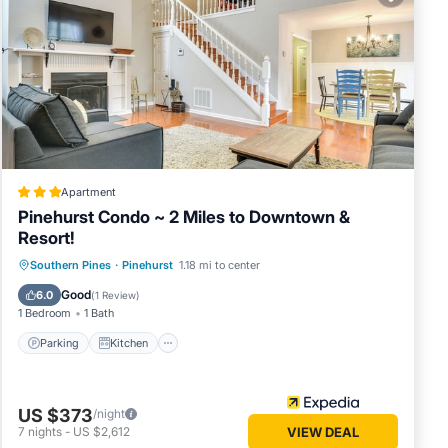
 note
red
let us
Apartment
Pinehurst Condo ~ 2 Miles to Downtown &
Resort!
Parking
Kitchen
Air Conditioner
Southern Pines
·
Pinehurst
1.18 mi to center
Internet
Good
6.0
(
1 Review
)
1 Bedroom
1 Bath
Parking
Kitchen
US $373
/night
7
nights
-
US $2,612
VIEW DEAL