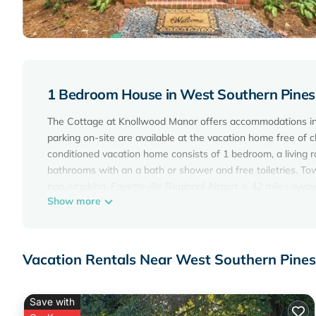
1 Bedroom House in West Southern Pines,
The Cottage at Knollwood Manor offers accommodations in S
parking on-site are available at the vacation home free of c
conditioned vacation home consists of 1 bedroom, a living 
bathrooms with an a bath or shower and free toiletries. To
non-smoking. Fayetteville Regional Airport is 42 miles away
Show more
The Cottage at Knollwood Manor is located in Southern Pin
This 1 Bedroom House is suitable for tourists and travelers
amenities include: Air Conditioner, Parking, Wheelchair Acce
Vacation Rentals Near West Southern Pines
reviews with the average score of 10 . Coming to Southern P
staying at this House for your next visit, you will surely love 
Save with
You can check the reviews and description of this 1 Bedro