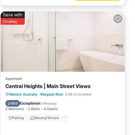
Save with
OneKey
Apartment
Central Heights | Main Street Views
Parking
Balcony/Terrace
Kitchen
Western Australia
·
Margaret River
0.08 mi to center
Air Conditioner
Exceptional
10.0
(
5 Reviews
)
2 Bedrooms
2 Baths
4 Guests
Parking
Balcony/Terrace