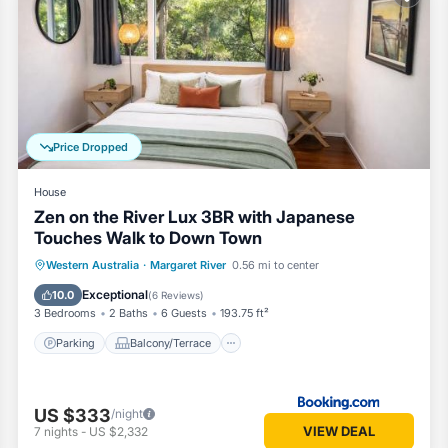
oms House if you want to learn more about this Vacation Cottage place
ovided by our partner, booking.com.
l equipped and has all facilities that have been listed below. Please 
e listed “The Deck - Margaret River NEW”. We solely rely on their sha
cerns about the information or accuracy describing this House, please 
Price Dropped
House
Zen on the River Lux 3BR with Japanese
Touches Walk to Down Town
Parking
Balcony/Terrace
View
Western Australia
·
Margaret River
0.56 mi to center
Air Conditioner
Exceptional
10.0
(
6 Reviews
)
3 Bedrooms
2 Baths
6 Guests
193.75 ft²
Parking
Balcony/Terrace
US $333
/night
VIEW DEAL
7
nights
-
US $2,332