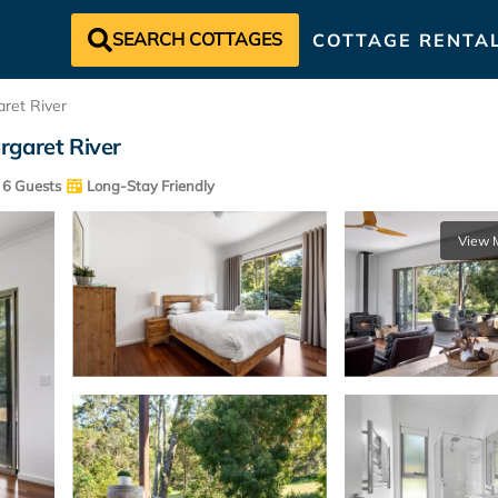
SEARCH COTTAGES
COTTAGE RENTA
ret River
rgaret River
6 Guests
Long-Stay Friendly
View 