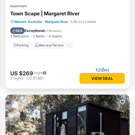
Apartment
Town Scape | Margaret River
Parking
Balcony/Terrace
Kitchen
Western Australia
·
Margaret River
0.08 mi to center
Air Conditioner
Exceptional
10.0
(
3 Reviews
)
2 Bedrooms
2 Baths
4 Guests
Parking
Balcony/Terrace
US $269
/night
7
nights
-
US $1,881
VIEW DEAL