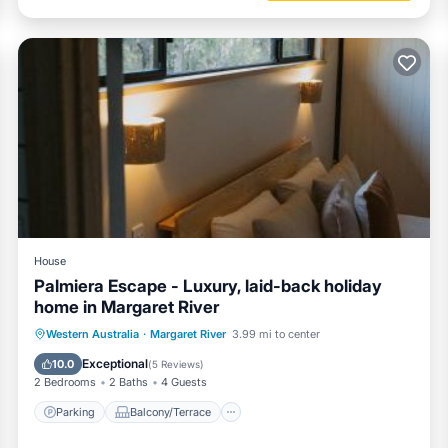
House
Palmiera Escape - Luxury, laid-back holiday
home in Margaret River
Parking
Balcony/Terrace
Western Australia
·
Margaret River
3.99 mi to center
Air Conditioner
Internet
Exceptional
10.0
(
5 Reviews
)
2 Bedrooms
2 Baths
4 Guests
Parking
Balcony/Terrace