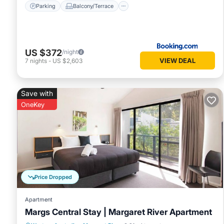
Parking
Balcony/Terrace
US $372
/night
VIEW DEAL
7
nights
-
US $2,603
Save with
OneKey
Price Dropped
Apartment
Margs Central Stay | Margaret River Apartment