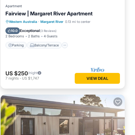
Apartment
Fairview | Margaret River Apartment
Parking
Balcony/Terrace
Kitchen
Western Australia
·
Margaret River
0.13 mi to center
Air Conditioner
Exceptional
10.0
(
3 Reviews
)
2 Bedrooms
2 Baths
4 Guests
Parking
Balcony/Terrace
US $250
/night
7
nights
-
US $1,747
VIEW DEAL