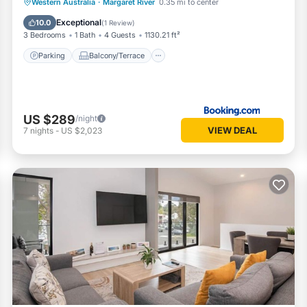
Parking
Balcony/Terrace
View
Western Australia
·
Margaret River
0.35 mi to center
Air Conditioner
Exceptional
10.0
(
1 Review
)
3 Bedrooms
1 Bath
4 Guests
1130.21 ft²
Parking
Balcony/Terrace
US $289
/night
VIEW DEAL
7
nights
-
US $2,023