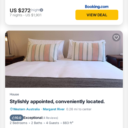
US $272
/night
VIEW DEAL
7
nights
-
US $1,901
House
Stylishly appointed, conveniently located.
Parking
Balcony/Terrace
Kitchen
Western Australia
·
Margaret River
0.26 mi to center
Air Conditioner
Exceptional
10.0
(
4 Reviews
)
2 Bedrooms
2 Baths
4 Guests
883 ft²