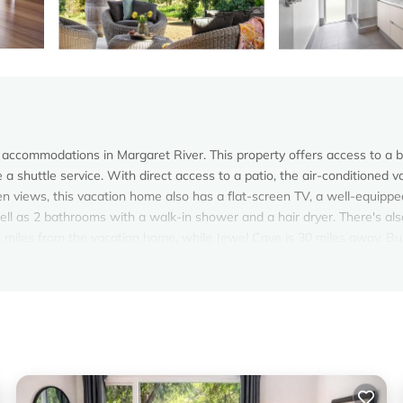
accommodations in Margaret River. This property offers access to a b
e a shuttle service. With direct access to a patio, the air-conditioned v
n views, this vacation home also has a flat-screen TV, a well-equippe
ll as 2 bathrooms with a walk-in shower and a hair dryer. There's als
.1 miles from the vacation home, while Jewel Cave is 30 miles away. B
r.
s. It has several amenities that would guarantee your comfort. These
al others. This is a 4 star rated property and has over 4 reviews with t
a place to stay? Be it for work or for leisure, consider staying at thi