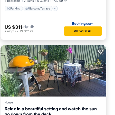
3 Bedrooms
2 Baths
6 Guests
1732.99 ft²
Parking
Balcony/Terrace
US $311
/night
VIEW DEAL
7
nights
-
US $2,179
House
Relax in a beautiful setting and watch the sun
go down from the deck.