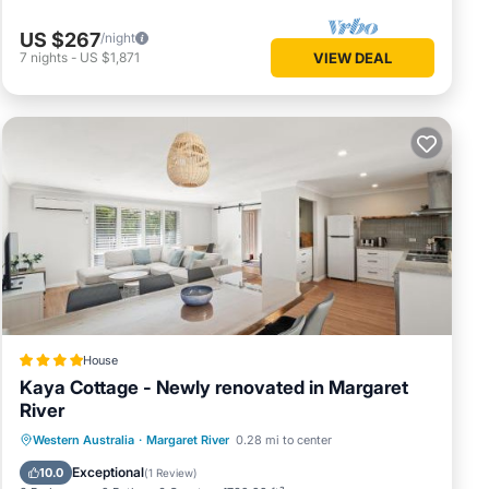
US $267
/night
7
nights
-
US $1,871
VIEW DEAL
House
Kaya Cottage - Newly renovated in Margaret
River
Parking
Balcony/Terrace
View
Western Australia
·
Margaret River
0.28 mi to center
Air Conditioner
Exceptional
10.0
(
1 Review
)