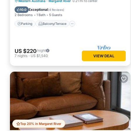
Parking
Balcony/Terrace
Kitchen
Western Australia
·
Margaret River
0.21 mi to center
Air Conditioner
Exceptional
10.0
(
4 Reviews
)
2 Bedrooms
1 Bath
5 Guests
Parking
Balcony/Terrace
US $220
/night
7
nights
-
US $1,540
VIEW DEAL
Top 20% in Margaret River