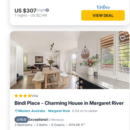
US $307
/night
7
nights
-
US $2,146
VIEW DEAL
Villa
Bindi Place - Charming House in Margaret River
Parking
Balcony/Terrace
View
Western Australia
·
Margaret River
0.24 mi to center
Air Conditioner
Exceptional
10.0
(
2 Reviews
)
3 Bedrooms
2 Baths
6 Guests
1474.66 ft²