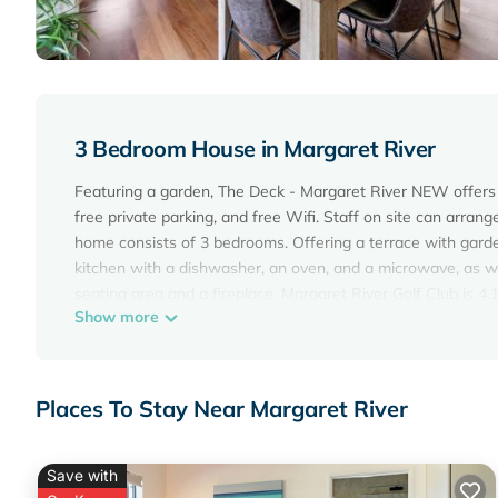
3 Bedroom House in Margaret River
Featuring a garden, The Deck - Margaret River NEW offers 
free private parking, and free Wifi. Staff on site can arrang
home consists of 3 bedrooms. Offering a terrace with garde
kitchen with a dishwasher, an oven, and a microwave, as we
seating area and a fireplace. Margaret River Golf Club is 4
Show more
Margaret River Airport is 36 miles from the property.
The Deck - Margaret River NEW is located in Margaret Rive
This 3 Bedrooms House is suitable for tourists and traveler
Places To Stay Near Margaret River
amenities include: Air Conditioner, Parking, View, and sever
average score of 9.8 . Coming to Margaret River and needing 
for your next visit, you will surely love it.
Save with