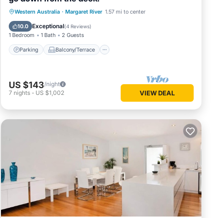
Parking
Balcony/Terrace
Western Australia
·
Margaret River
1.57 mi to center
Air Conditioner
Internet
Exceptional
10.0
(
4 Reviews
)
1 Bedroom
1 Bath
2 Guests
Parking
Balcony/Terrace
US $143
/night
7
nights
-
US $1,002
VIEW DEAL