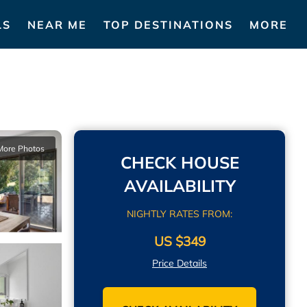
LS
NEAR ME
TOP DESTINATIONS
MORE
More Photos
CHECK HOUSE
AVAILABILITY
NIGHTLY RATES FROM:
US $349
Price Details