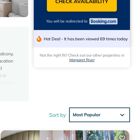
CHECK AVAILABILITY
You will be redirected to
Hot Deal - It has been viewed 69 times today
alcony,
Not the right fit? Check out our other properties in
Margaret River
acation
d
o a
usselton
Sort by
Most Popular
he
s House