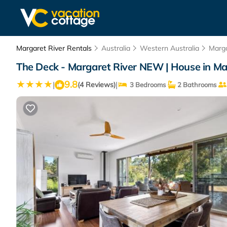
Margaret River Rentals
Australia
Western Australia
Marga
The Deck - Margaret River NEW | House in Ma
9.8
|
|
(4 Reviews)
3 Bedrooms
2 Bathrooms