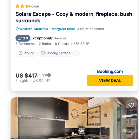
House
Solara Escape - Cozy & modern, fireplace, bush
surrounds
Parking
Balcony/Terrace
Western Australia
·
Margaret River
3.96 mi to center
Air Conditioner
Internet
Exceptional
10.0
(
1 Review
)
3 Bedrooms
2 Baths
8 Guests
258.33 ft²
Parking
Balcony/Terrace
US $417
/night
VIEW DEAL
7
nights
-
US $2,917