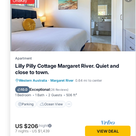
OneKey
You can check the reviews and description of this 3 Bedro
Margaret River
. These details are authentic, as they are pr
This The Deck - Margaret River NEW in Margaret River is wel
that these details were shared to us by booking.com for th
details and are regarded as “accurate”. If you have any con
know.
Apartment
Lilly Pilly Cottage Margaret River. Quiet and
close to town.
Parking
Ocean View
Western Australia
·
Margaret River
0.64 mi to center
Balcony/Terrace
View
Exceptional
10.0
(
26 Reviews
)
1 Bedroom
1 Bath
2 Guests
506 ft²
Parking
Ocean View
US $206
/night
7
nights
-
US $1,439
VIEW DEAL