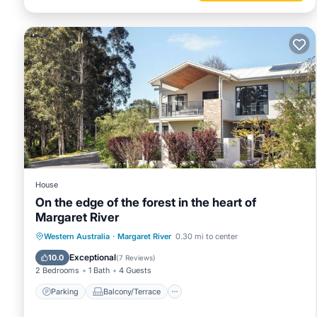
House
On the edge of the forest in the heart of
Margaret River
Parking
Balcony/Terrace
Kitchen
Western Australia
·
Margaret River
0.30 mi to center
Air Conditioner
Exceptional
10.0
(
7 Reviews
)
2 Bedrooms
1 Bath
4 Guests
Parking
Balcony/Terrace