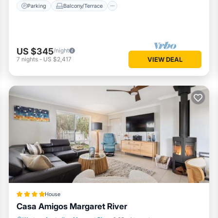
Parking
Balcony/Terrace
US $345
/night
7
nights
-
US $2,417
VIEW DEAL
House
Casa Amigos Margaret River