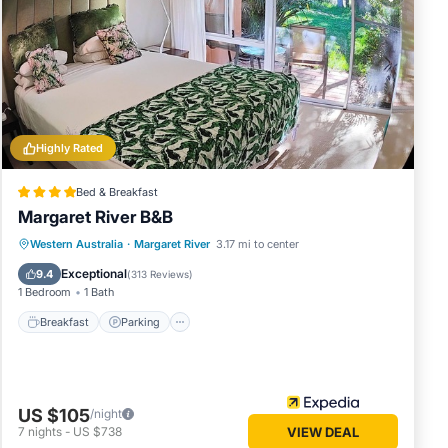
 in
note
red
let us
Highly Rated
Bed & Breakfast
Margaret River B&B
Breakfast
Parking
Balcony/Terrace
Western Australia
·
Margaret River
3.17 mi to center
Kitchen
Exceptional
9.4
(
313 Reviews
)
1 Bedroom
1 Bath
Breakfast
Parking
US $105
/night
7
nights
-
US $738
VIEW DEAL