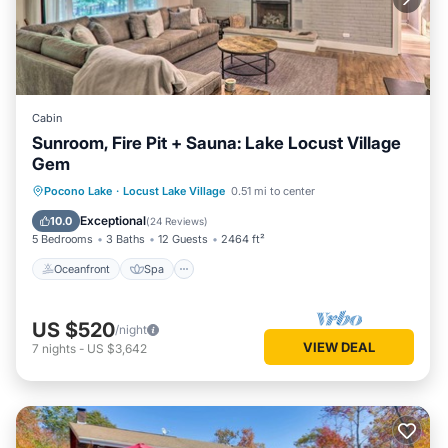
Cabin
Sunroom, Fire Pit + Sauna: Lake Locust Village
Gem
Oceanfront
Spa
Ocean View
Pocono Lake
·
Locust Lake Village
0.51 mi to center
Balcony/Terrace
Exceptional
10.0
(
24 Reviews
)
5 Bedrooms
3 Baths
12 Guests
2464 ft²
Oceanfront
Spa
US $520
/night
VIEW DEAL
7
nights
-
US $3,642