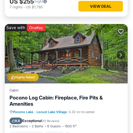
US $255
/night
VIEW DEAL
7
nights
-
US $1,785
Save with
OneKey
Highly Rated
Cabin
Pocono Log Cabin: Fireplace, Fire Pits &
Amenities
Balcony/Terrace
Kitchen
Pocono Lake
·
Locust Lake Village
0.32 mi to center
Air Conditioner
Child Friendly
Exceptional
9.8
(
51 Reviews
)
2 Bedrooms
2 Baths
6 Guests
1500 ft²