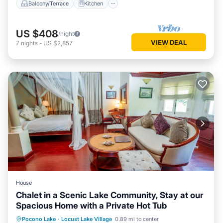
Balcony/Terrace
Kitchen
US $408
/night
VIEW DEAL
7
nights
-
US $2,857
House
Chalet in a Scenic Lake Community, Stay at our
Spacious Home with a Private Hot Tub
Hot Tub
Kitchen
Air Conditioner
Pocono Lake
·
Locust Lake Village
0.89 mi to center