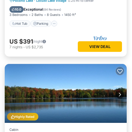
Hot Tub
Parking
Ocean View
Pocono Lake
·
Locust Lake Village
0.25 mi to center
Balcony/Terrace
Exceptional
10.0
(
84 Reviews
)
3 Bedrooms
2 Baths
8 Guests
1450 ft²
Hot Tub
Parking
US $391
/night
VIEW DEAL
7
nights
-
US $2,735
Highly Rated
Cabin