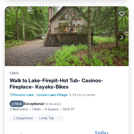
Cabin
Walk to Lake-Firepit-Hot Tub- Casinos-
Fireplace- Kayaks-Bikes
Oceanfront
Hot Tub
Parking
Pocono Lake
·
Locust Lake Village
0.33 mi to center
Ocean View
Exceptional
10.0
(
14 Reviews
)
3 Bedrooms
1 Bath
8 Guests
1300 ft²
Oceanfront
Hot Tub