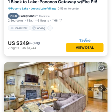
1 Block to Lake: Poconos Getaway w/Fire Pit!
Oceanfront
Parking
Ocean View
Pocono Lake
·
Locust Lake Village
0.59 mi to center
Balcony/Terrace
Exceptional
9.8
(
11 Reviews
)
2 Bedrooms
1 Bath
6 Guests
1168 ft²
Oceanfront
Parking
US $249
/night
VIEW DEAL
7
nights
-
US $1,744