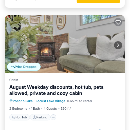
Price Dropped
Cabin
August Weekday discounts, hot tub, pets
allowed, private and cozy cabin
Hot Tub
Parking
Balcony/Terrace
Pocono Lake
·
Locust Lake Village
0.65 mi to center
Kitchen
2 Bedrooms
1 Bath
4 Guests
520 ft²
Hot Tub
Parking