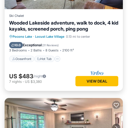
Ski Chalet
Wooded Lakeside adventure, walk to dock, 4 kid
kayaks, screened porch, ping pong
Oceanfront
Hot Tub
Parking
Pocono Lake
·
Locust Lake Village
0.13 mi to center
Ocean View
Exceptional
10.0
(
31 Reviews
)
3 Bedrooms
2 Baths
8 Guests
2100 ft²
Oceanfront
Hot Tub
US $483
/night
VIEW DEAL
7
nights
-
US $3,380