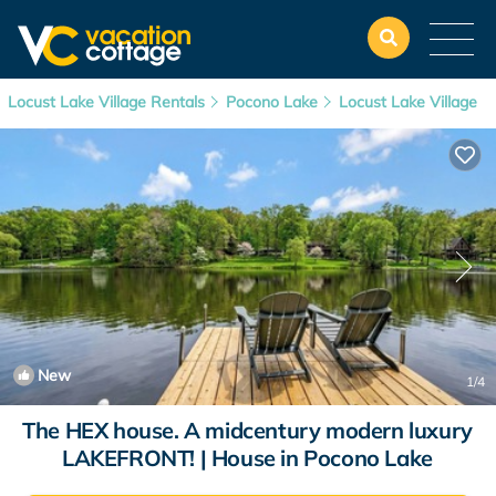
Locust Lake Village Rentals
Pocono Lake
Locust Lake Village
New
1
/4
The HEX house. A midcentury modern luxury
LAKEFRONT! | House in Pocono Lake