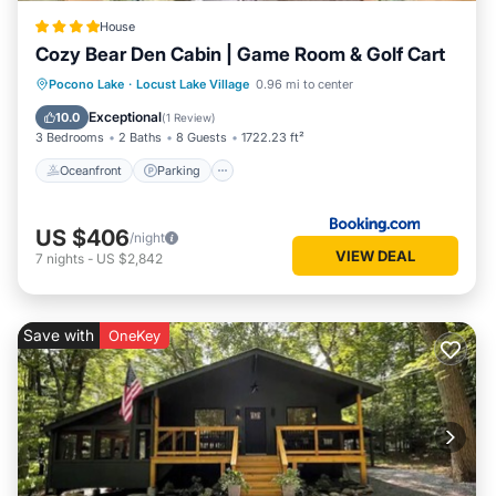
House
Cozy Bear Den Cabin | Game Room & Golf Cart
Oceanfront
Parking
Spa
Pocono Lake
·
Locust Lake Village
0.96 mi to center
Ocean View
Exceptional
10.0
(
1 Review
)
3 Bedrooms
2 Baths
8 Guests
1722.23 ft²
Oceanfront
Parking
US $406
/night
VIEW DEAL
7
nights
-
US $2,842
Save with
OneKey