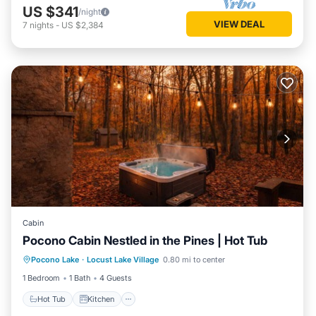
US $341
/night
VIEW DEAL
7
nights
-
US $2,384
Cabin
Pocono Cabin Nestled in the Pines | Hot Tub
Hot Tub
Kitchen
Internet
Pocono Lake
·
Locust Lake Village
0.80 mi to center
Pet Friendly
1 Bedroom
1 Bath
4 Guests
Hot Tub
Kitchen