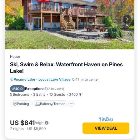
House
Ski, Swim & Relax: Waterfront Haven on Pines
Lake!
Parking
Balcony/Terrace
Kitchen
Pocono Lake
·
Locust Lake Village
0.41 mi to center
Air Conditioner
Exceptional
10.0
(
17 Reviews
)
5 Bedrooms
3 Baths
10 Guests
3400 ft²
Parking
Balcony/Terrace
US $841
/night
VIEW DEAL
7
nights
-
US $5,890