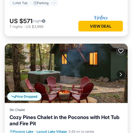
Hot Tub
Parking
US $571
/night
VIEW DEAL
7
nights
-
US $3,999
Price Dropped
Ski Chalet
Cozy Pines Chalet in the Poconos with Hot Tub
and Fire Pit
Hot Tub
Parking
Balcony/Terrace
Pocono Lake
·
Locust Lake Village
0.65 mi to center