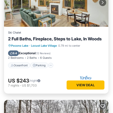
Ski Chalet
2 Full Baths, Fireplace, Steps to Lake, In Woods
Oceanfront
Parking
Ocean View
Pocono Lake
·
Locust Lake Village
0.79 mi to center
Balcony/Terrace
Exceptional
9.4
(
12 Reviews
)
2 Bedrooms
2 Baths
6 Guests
Oceanfront
Parking
US $243
/night
VIEW DEAL
7
nights
-
US $1,703