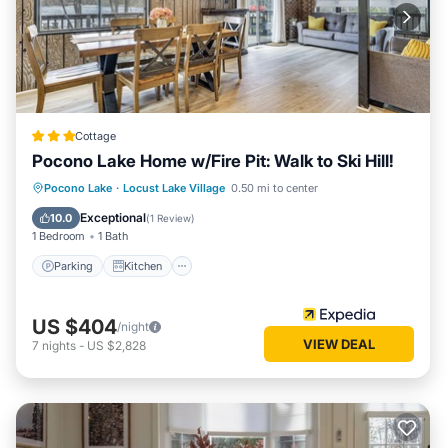
Cottage
Pocono Lake Home w/Fire Pit: Walk to Ski Hill!
Parking
Kitchen
Air Conditioner
Pocono Lake
·
Locust Lake Village
0.50 mi to center
Internet
Exceptional
10.0
(
1 Review
)
1 Bedroom
1 Bath
Parking
Kitchen
US $404
/night
VIEW DEAL
7
nights
-
US $2,828