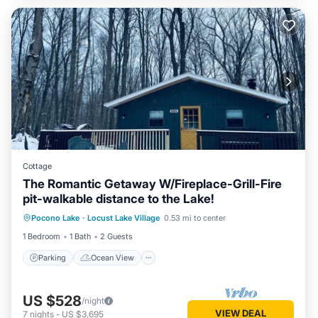
Cottage
The Romantic Getaway W/Fireplace-Grill-Fire
pit-walkable distance to the Lake!
Parking
Ocean View
Pocono Lake
·
Locust Lake Village
0.53 mi to center
Balcony/Terrace
View
1 Bedroom
1 Bath
2 Guests
Parking
Ocean View
US $528
/night
VIEW DEAL
7
nights
-
US $3,695