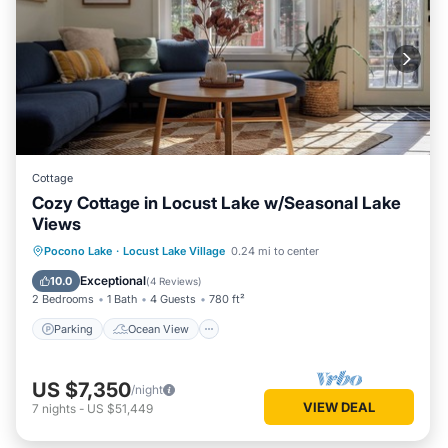
Cottage
Cozy Cottage in Locust Lake w/Seasonal Lake
Views
Parking
Ocean View
Pocono Lake
·
Locust Lake Village
0.24 mi to center
Balcony/Terrace
View
Exceptional
10.0
(
4 Reviews
)
2 Bedrooms
1 Bath
4 Guests
780 ft²
Parking
Ocean View
US $7,350
/night
VIEW DEAL
7
nights
-
US $51,449