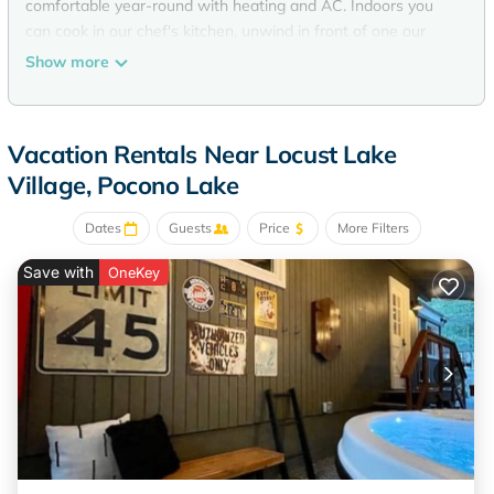
comfortable year-round with heating and AC. Indoors you
can cook in our chef's kitchen, unwind in front of one our
two fireplaces while listening to our vintage jukebox, or just
Show more
take in the lake views from any room in the house. Or take it
outside to enjoy lakeside living at it its best....bbq, hot tub,
fire-pit, ping pong, games, you name it! Or grab a kayak or
Vacation Rentals Near Locust Lake
canoe and jump in the lake for swimming or fishing that you
Village, Pocono Lake
can do straight from our new dock, or instead just chill on
our hammock. It's the perfect serene atmosphere invites you
Dates
Guests
Price
More Filters
to slow down and enjoy. We hope you'll enjoy your stay at
our perfect house.
Save with
OneKey
The HEX house A midcentury modern luxury LAKEFRONT! is
located in Locust Lake Village. The HEX house A midcentury
modern luxury LAKEFRONT! provides accommodation,
featuring Air Conditioner, Security/Safety, Bedding/Linens,
among other amenities. This House features Air Conditioner,
Security/Safety, Bedding/Linens, to make your stay a
comfortable one.
The HEX house A midcentury modern luxury LAKEFRONT!