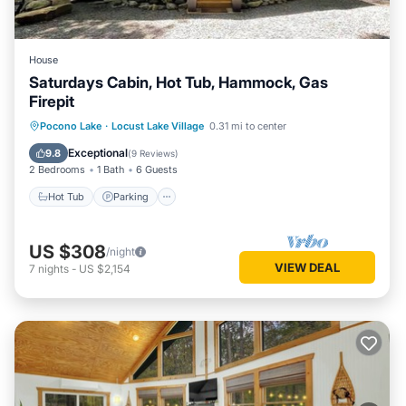
House
Saturdays Cabin, Hot Tub, Hammock, Gas
Firepit
Hot Tub
Parking
Ocean View
Pocono Lake
·
Locust Lake Village
0.31 mi to center
Balcony/Terrace
Exceptional
9.8
(
9 Reviews
)
2 Bedrooms
1 Bath
6 Guests
Hot Tub
Parking
US $308
/night
VIEW DEAL
7
nights
-
US $2,154