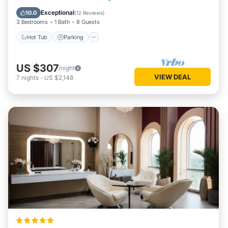
Kitchen
Exceptional
10.0
(
12 Reviews
)
3 Bedrooms
1 Bath
8 Guests
Hot Tub
Parking
US $307
/night
VIEW DEAL
7
nights
-
US $2,148