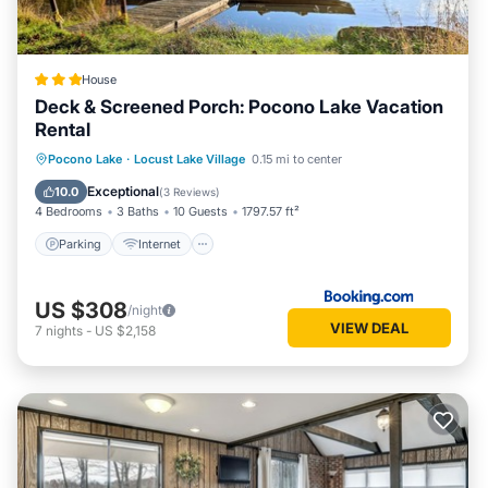
House
Deck & Screened Porch: Pocono Lake Vacation
Rental
Parking
Internet
Child Friendly
Pocono Lake
·
Locust Lake Village
0.15 mi to center
Sports/Activities
Exceptional
10.0
(
3 Reviews
)
4 Bedrooms
3 Baths
10 Guests
1797.57 ft²
Parking
Internet
US $308
/night
VIEW DEAL
7
nights
-
US $2,158