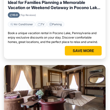
Ideal for Families Planning a Memorable
Vacation or Weekend Getaway in Pocono Lake,
Pennsylvania
10.0
(Top Reviews)
Air Conditioner
TV
Parking
Book a unique vacation rental in Pocono Lake, Pennsylvania and
enjoy exclusive discounts on your stay. Discover comfortable
homes, great locations, and the perfect place to relax and unwind.
SAVE MORE