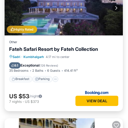
Highly Rated
Other
Fateh Safari Resort by Fateh Collection
Sadri
·
Kumbhalgarh
4.17 mi to center
Breakfast
Parking
Pool
View
Exceptional
9.1
(
126 Reviews
)
35 Bedrooms
2 Baths
6 Guests
414.41 ft²
Breakfast
Parking
US $53
/night
VIEW DEAL
7
nights
-
US $373