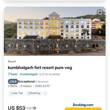
Resort
kumbhalgarh fort resort pure veg
Hot Tub
Parking
Pool
Sadri
·
Kumbhalgarh
5.21 mi to center
Balcony/Terrace
Exceptional
9.5
(
2 Reviews
)
3 Baths
6 Guests
3480.33 ft²
Hot Tub
Parking
US $53
/night