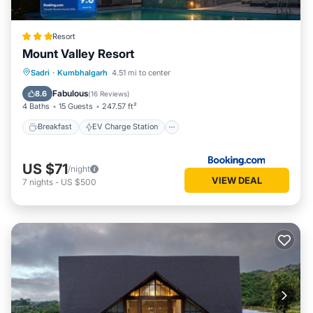
Resort
Mount Valley Resort
Breakfast
EV Charge Station
Parking
Sadri
·
Kumbhalgarh
4.51 mi to center
Pool
Fabulous
8.6
(
16 Reviews
)
4 Baths
15 Guests
247.57 ft²
Breakfast
EV Charge Station
US $71
/night
VIEW DEAL
7
nights
-
US $500