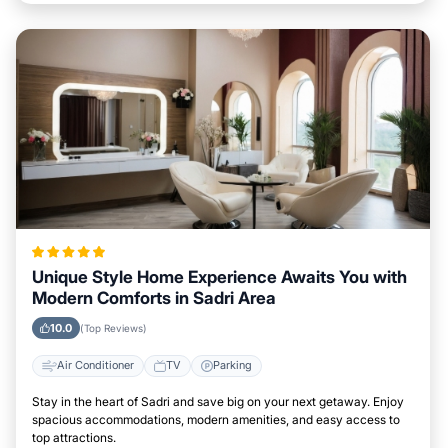
Unique Style Home Experience Awaits You with
Modern Comforts in Sadri Area
10.0
(Top Reviews)
Air Conditioner
TV
Parking
Stay in the heart of Sadri and save big on your next getaway. Enjoy
spacious accommodations, modern amenities, and easy access to
top attractions.