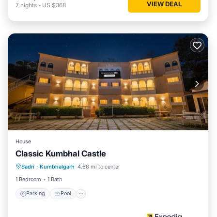
VIEW DEAL
7
nights
-
US $368
House
Classic Kumbhal Castle
Parking
Pool
Balcony/Terrace
Sadri
·
Kumbhalgarh
4.66 mi to center
Child Friendly
1 Bedroom
1 Bath
Parking
Pool