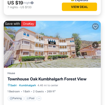
US $19
/night
VIEW DEAL
7
nights
-
US $133
Save with
OneKey
House
Townhouse Oak Kumbhalgarh Forest View
Parking
Pool
Balcony/Terrace
Sadri
·
Kumbhalgarh
4.46 mi to center
Kitchen
1 Bedroom
1 Bath
2 Guests
269 ft²
Parking
Pool