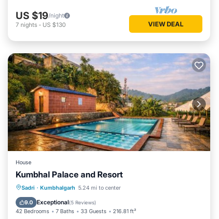
US $19
/night
VIEW DEAL
7
nights
-
US $130
House
Kumbhal Palace and Resort
Oceanfront
Parking
Pool
Sadri
·
Kumbhalgarh
5.24 mi to center
Ocean View
Exceptional
9.0
(
5 Reviews
)
42 Bedrooms
7 Baths
33 Guests
216.81 ft²