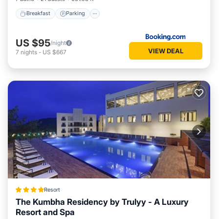
Breakfast
Parking
US $95
/night
VIEW DEAL
7
nights
-
US $667
Resort
The Kumbha Residency by Trulyy - A Luxury
Resort and Spa