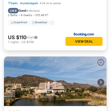
Oceanfront
Breakfast
Parking
Sadri
·
Kumbhalgarh
4.74 mi to center
Pool
Good
6.8
(
6 Reviews
)
2 Baths
6 Guests
570.49 ft²
Oceanfront
Breakfast
US $110
/night
VIEW DEAL
7
nights
-
US $769