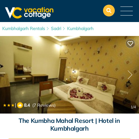
Kumbhalgarh Rentals
Sadri
Kumbhalgarh
|
8.4
(7 Reviews)
1
/4
The Kumbha Mahal Resort | Hotel in
Kumbhalgarh