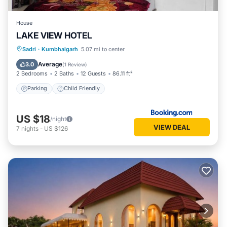
House
LAKE VIEW HOTEL
Sadri
·
Kumbhalgarh
5.07 mi to center
Parking
Child Friendly
Average
3.0
(
1 Review
)
2 Bedrooms
2 Baths
12 Guests
86.11 ft²
Parking
Child Friendly
US $18
/night
VIEW DEAL
7
nights
-
US $126