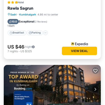
Hotel
Rawla Sagrun
Breakfast
Parking
Pool
Sadri
·
Kumbhalgarh
4.86 mi to center
Air Conditioner
Exceptional
10.0
(
2 Reviews
)
1 Bath
Breakfast
Parking
US $46
/night
VIEW DEAL
7
nights
-
US $325