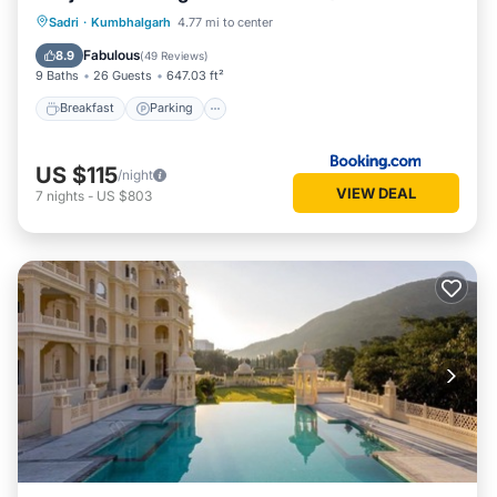
Sadri
·
Kumbhalgarh
4.77 mi to center
Breakfast
Parking
Pool
Spa
Fabulous
8.9
(
49 Reviews
)
9 Baths
26 Guests
647.03 ft²
Breakfast
Parking
US $115
/night
VIEW DEAL
7
nights
-
US $803