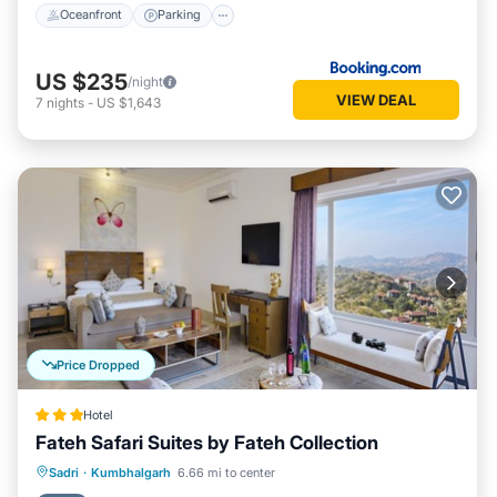
Oceanfront
Parking
US $235
/night
VIEW DEAL
7
nights
-
US $1,643
Price Dropped
Hotel
Fateh Safari Suites by Fateh Collection
Sadri
·
Kumbhalgarh
6.66 mi to center