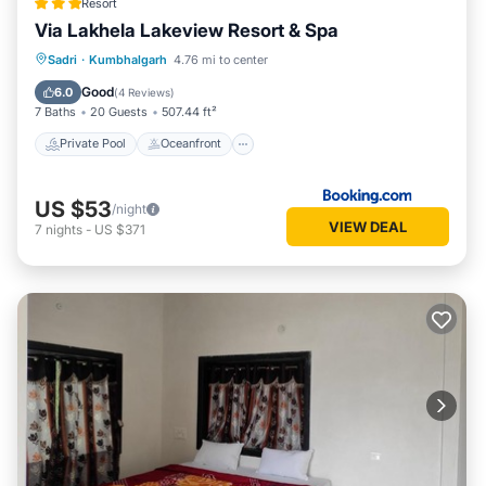
Resort
Via Lakhela Lakeview Resort & Spa
Private Pool
Oceanfront
Breakfast
Sadri
·
Kumbhalgarh
4.76 mi to center
Parking
Good
6.0
(
4 Reviews
)
7 Baths
20 Guests
507.44 ft²
Private Pool
Oceanfront
US $53
/night
VIEW DEAL
7
nights
-
US $371