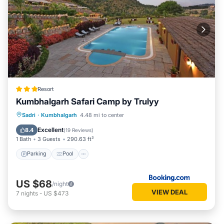
Resort
Kumbhalgarh Safari Camp by Trulyy
Parking
Pool
View
Sadri
·
Kumbhalgarh
4.48 mi to center
Air Conditioner
Excellent
8.4
(
19 Reviews
)
1 Bath
3 Guests
290.63 ft²
Parking
Pool
US $68
/night
VIEW DEAL
7
nights
-
US $473