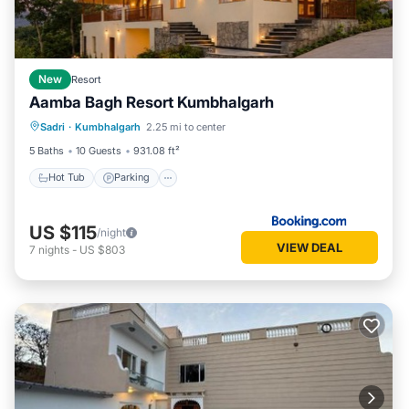
New
Resort
Aamba Bagh Resort Kumbhalgarh
Sadri
·
Kumbhalgarh
2.25 mi to center
Hot Tub
Parking
Pool
View
5 Baths
10 Guests
931.08 ft²
Hot Tub
Parking
US $115
/night
VIEW DEAL
7
nights
-
US $803