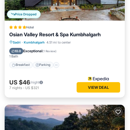
Price Dropped
Hotel
Osian Valley Resort & Spa Kumbhalgarh
Sadri
·
Kumbhalgarh
4.51 mi to center
Breakfast
Parking
Pool
Spa
Exceptional
10.0
(
1 Review
)
1 Bath
Breakfast
Parking
US $46
/night
VIEW DEAL
7
nights
-
US $321