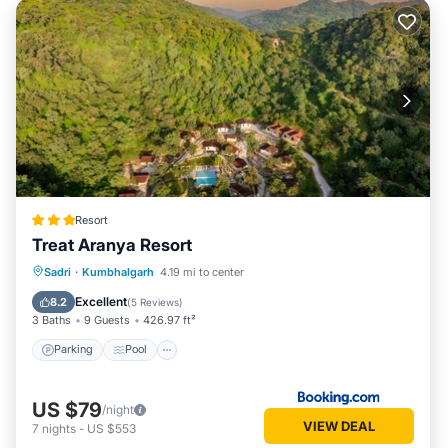
Resort
Treat Aranya Resort
Parking
Pool
Spa
Sadri
·
Kumbhalgarh
4.19 mi to center
Balcony/Terrace
Excellent
8.2
(
5 Reviews
)
3 Baths
9 Guests
426.97 ft²
Parking
Pool
US $79
/night
VIEW DEAL
7
nights
-
US $553