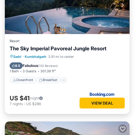
Resort
The Sky Imperial Pavoreal Jungle Resort
Oceanfront
Breakfast
Parking
Sadri
·
Kumbhalgarh
3.91 mi to center
Pool
Fabulous
8.5
(
120 Reviews
)
1 Bath
3 Guests
301.39 ft²
Oceanfront
Breakfast
US $41
/night
VIEW DEAL
7
nights
-
US $286