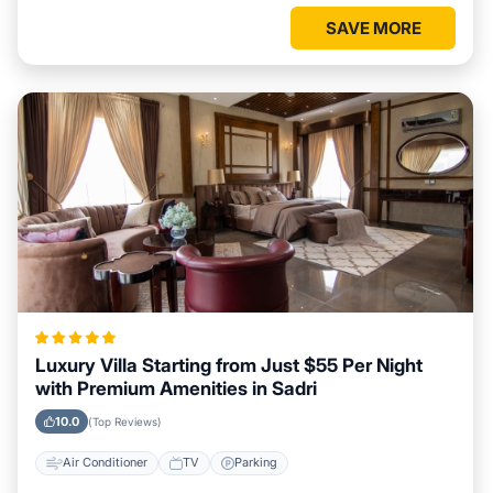
SAVE MORE
Luxury Villa Starting from Just $55 Per Night
with Premium Amenities in Sadri
10.0
(Top Reviews)
Air Conditioner
TV
Parking