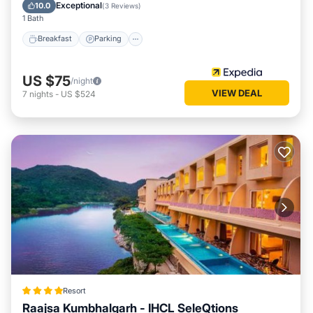
Breakfast
Parking
Pool
Spa
Exceptional
10.0
(
3 Reviews
)
1 Bath
Breakfast
Parking
US $75
/night
VIEW DEAL
7
nights
-
US $524
Resort
Raajsa Kumbhalgarh - IHCL SeleQtions