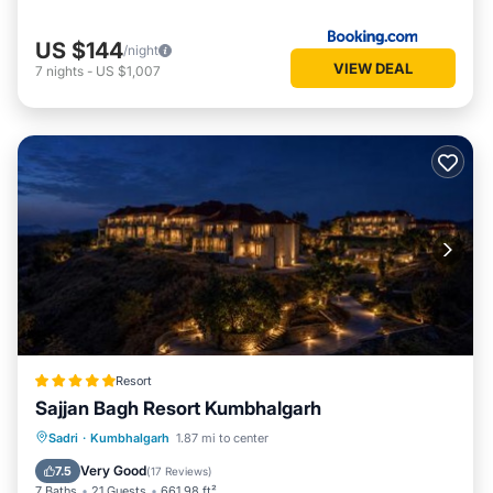
US $144
/night
VIEW DEAL
7
nights
-
US $1,007
Resort
Sajjan Bagh Resort Kumbhalgarh
Sadri
·
Kumbhalgarh
1.87 mi to center
Breakfast
Parking
Pool
Spa
Very Good
7.5
(
17 Reviews
)
7 Baths
21 Guests
661.98 ft²