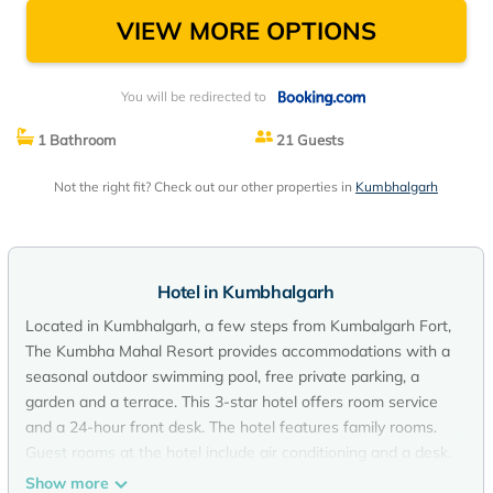
VIEW MORE OPTIONS
You will be redirected to
1 Bathroom
21 Guests
Not the right fit? Check out our other properties in
Kumbhalgarh
Hotel in Kumbhalgarh
Located in Kumbhalgarh, a few steps from Kumbalgarh Fort,
The Kumbha Mahal Resort provides accommodations with a
seasonal outdoor swimming pool, free private parking, a
garden and a terrace. This 3-star hotel offers room service
and a 24-hour front desk. The hotel features family rooms.
Guest rooms at the hotel include air conditioning and a desk.
The Kumbha Mahal Resort offers a buffet or vegetarian
Show more