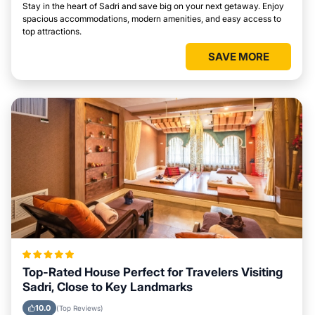
Stay in the heart of Sadri and save big on your next getaway. Enjoy
spacious accommodations, modern amenities, and easy access to
top attractions.
SAVE MORE
Top-Rated House Perfect for Travelers Visiting
Sadri, Close to Key Landmarks
10.0
(Top Reviews)