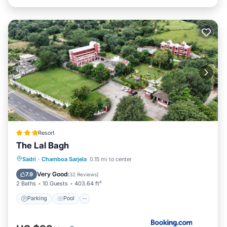
Resort
The Lal Bagh
Parking
Pool
View
Sadri
·
Chamboa Sarjela
0.15 mi to center
Air Conditioner
Very Good
7.9
(
32 Reviews
)
2 Baths
10 Guests
403.64 ft²
Parking
Pool