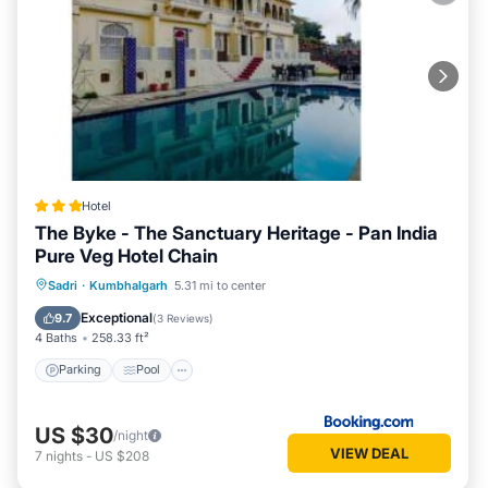
Hotel
The Byke - The Sanctuary Heritage - Pan India
Pure Veg Hotel Chain
Parking
Pool
Balcony/Terrace
Sadri
·
Kumbhalgarh
5.31 mi to center
View
Exceptional
9.7
(
3 Reviews
)
4 Baths
258.33 ft²
Parking
Pool
US $30
/night
VIEW DEAL
7
nights
-
US $208