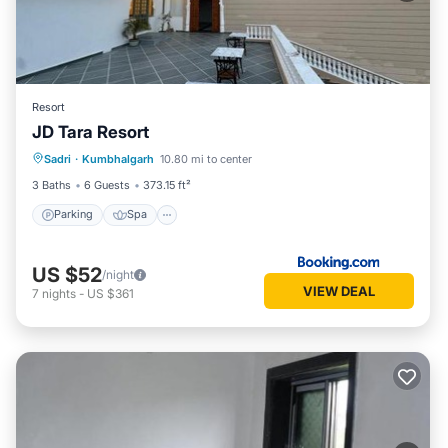
Resort
JD Tara Resort
Parking
Spa
Balcony/Terrace
Sadri
·
Kumbhalgarh
10.80 mi to center
View
3 Baths
6 Guests
373.15 ft²
Parking
Spa
US $52
/night
VIEW DEAL
7
nights
-
US $361