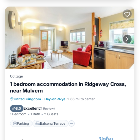
Cottage
1 bedroom accommodation in Ridgeway Cross,
near Malvern
Parking
Balcony/Terrace
Kitchen
United Kingdom
·
Hay-on-Wye
2.66 mi to center
Internet
Excellent
8.0
(
1 Review
)
1 Bedroom
1 Bath
2 Guests
Parking
Balcony/Terrace