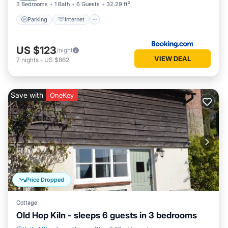
3 Bedrooms
1 Bath
6 Guests
32.29 ft²
Parking
Internet
US $123
/night
VIEW DEAL
7
nights
-
US $862
Save with
OneKey
Price Dropped
Cottage
Old Hop Kiln - sleeps 6 guests in 3 bedrooms