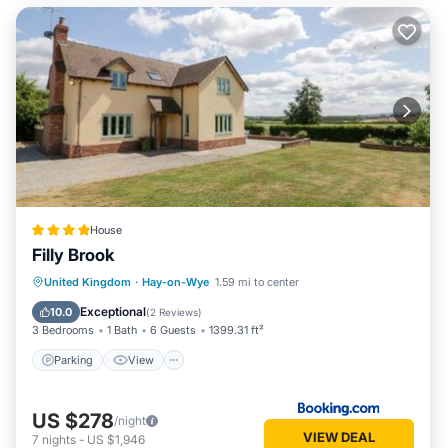
House
Filly Brook
Parking
View
Internet
United Kingdom
·
Hay-on-Wye
1.59 mi to center
Pet Friendly
Exceptional
10.0
(
2 Reviews
)
3 Bedrooms
1 Bath
6 Guests
1399.31 ft²
Parking
View
US $278
/night
VIEW DEAL
7
nights
-
US $1,946