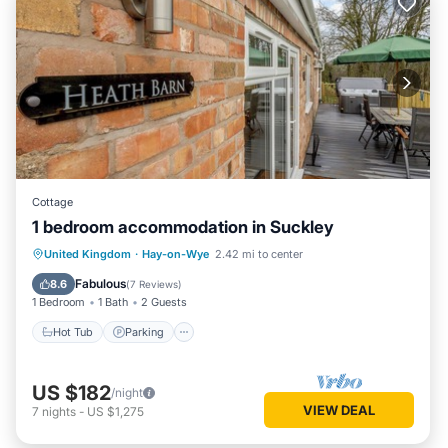
Cottage
1 bedroom accommodation in Suckley
Hot Tub
Parking
Balcony/Terrace
United Kingdom
·
Hay-on-Wye
2.42 mi to center
Kitchen
Fabulous
8.6
(
7 Reviews
)
1 Bedroom
1 Bath
2 Guests
Hot Tub
Parking
US $182
/night
VIEW DEAL
7
nights
-
US $1,275