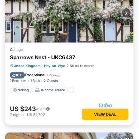
Cottage
Sparrows Nest - UKC6437
Parking
Balcony/Terrace
Kitchen
United Kingdom
·
Hay-on-Wye
2.66 mi to center
Internet
Exceptional
10.0
(
1 Review
)
1 Bedroom
1 Bath
2 Guests
Parking
Balcony/Terrace
US $243
/night
VIEW DEAL
7
nights
-
US $1,702