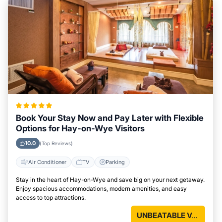
Book Your Stay Now and Pay Later with Flexible
Options for Hay-on-Wye Visitors
10.0
(Top Reviews)
Air Conditioner
TV
Parking
Stay in the heart of Hay-on-Wye and save big on your next getaway.
Enjoy spacious accommodations, modern amenities, and easy
access to top attractions.
UNBEATABLE VALUE