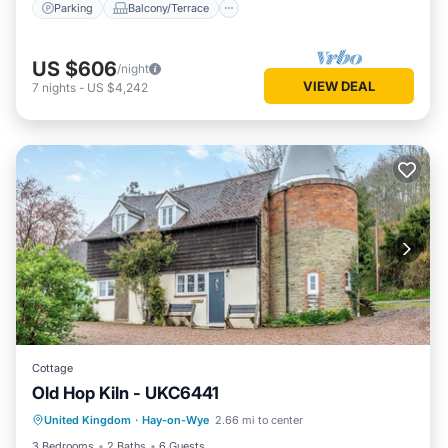
Parking
Balcony/Terrace
US $606
/night
VIEW DEAL
7
nights
-
US $4,242
Cottage
Old Hop Kiln - UKC6441
Parking
Balcony/Terrace
Kitchen
United Kingdom
·
Hay-on-Wye
2.66 mi to center
Internet
3 Bedrooms
2 Baths
6 Guests