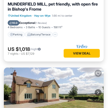
MUNDERFIELD MILL, pet friendly, with open fire
in Bishop's Frome
Parking
Balcony/Terrace
Kitchen
United Kingdom
·
Hay-on-Wye
1.66 mi to center
Internet
Exceptional
10.0
(
1 Review
)
4 Bedrooms
3 Baths
10 Guests
1561 ft²
Parking
Balcony/Terrace
US $1,018
/night
VIEW DEAL
7
nights
-
US $7,129