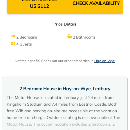
CHECK AVAILABILITY
US $112
Price Details
2 Bedrooms
2 Bathrooms
4 Guests
Not the right fit? Check out our other properties in
Hay-on-Wye
2 Bedroom House in Hay-on-Wye, Ledbury
The Motor House is located in Ledbury, just 24 miles from
Kingsholm Stadium and 7.4 miles from Eastnor Castle. Both
free Wifi and parking on-site are accessible at the vacation
home free of charge. Outdoor seating is also available at The
Motor House. The accommodation includes 2 bedrooms, 2