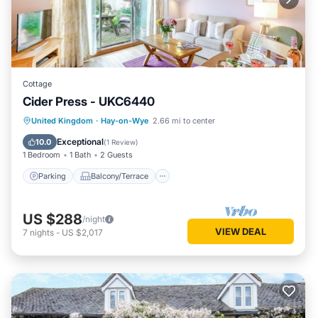
Cottage
Cider Press - UKC6440
Parking
Balcony/Terrace
Kitchen
United Kingdom
·
Hay-on-Wye
2.66 mi to center
Internet
Exceptional
10.0
(
1 Review
)
1 Bedroom
1 Bath
2 Guests
Parking
Balcony/Terrace
US $288
/night
VIEW DEAL
7
nights
-
US $2,017