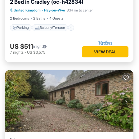
2 Bed in Cradley (oc-h42834)
Parking
Balcony/Terrace
Kitchen
United Kingdom
·
Hay-on-Wye
3.14 mi to center
Internet
2 Bedrooms
2 Baths
4 Guests
Parking
Balcony/Terrace
US $511
/night
VIEW DEAL
7
nights
-
US $3,575