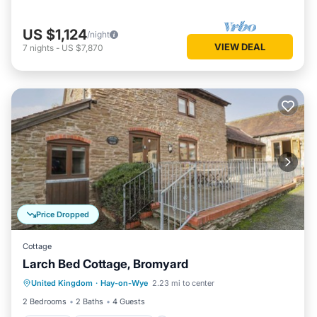
US $1,124
/night
VIEW DEAL
7
nights
-
US $7,870
Price Dropped
Cottage
Larch Bed Cottage, Bromyard
Parking
Balcony/Terrace
Kitchen
United Kingdom
·
Hay-on-Wye
2.23 mi to center
Internet
2 Bedrooms
2 Baths
4 Guests