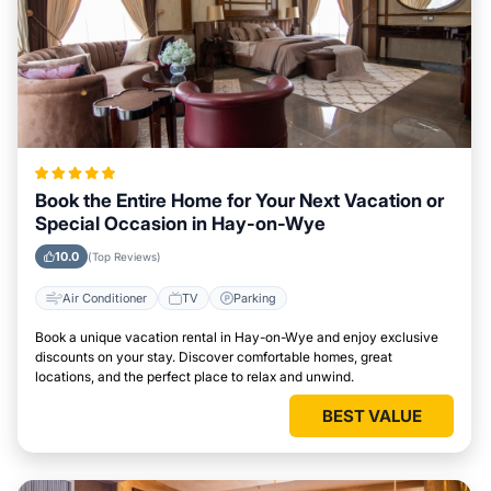
Book the Entire Home for Your Next Vacation or
Special Occasion in Hay-on-Wye
10.0
(Top Reviews)
Air Conditioner
TV
Parking
Book a unique vacation rental in Hay-on-Wye and enjoy exclusive
discounts on your stay. Discover comfortable homes, great
locations, and the perfect place to relax and unwind.
BEST VALUE