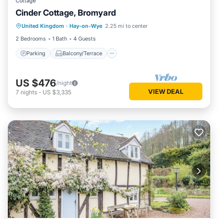
Cottage
Cinder Cottage, Bromyard
Parking
Balcony/Terrace
Kitchen
United Kingdom
·
Hay-on-Wye
2.25 mi to center
Internet
2 Bedrooms
1 Bath
4 Guests
Parking
Balcony/Terrace
US $476
/night
VIEW DEAL
7
nights
-
US $3,335