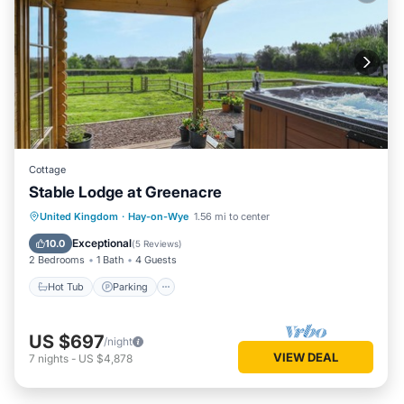
Cottage
Stable Lodge at Greenacre
Hot Tub
Parking
Balcony/Terrace
United Kingdom
·
Hay-on-Wye
1.56 mi to center
Kitchen
Exceptional
10.0
(
5 Reviews
)
2 Bedrooms
1 Bath
4 Guests
Hot Tub
Parking
US $697
/night
VIEW DEAL
7
nights
-
US $4,878