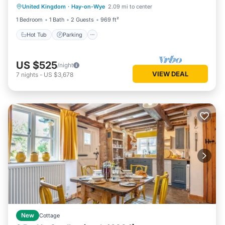
United Kingdom
·
Hay-on-Wye
2.09 mi to center
Kitchen
1 Bedroom
1 Bath
2 Guests
969 ft²
Hot Tub
Parking
US $525
/night
VIEW DEAL
7
nights
-
US $3,678
New
Cottage