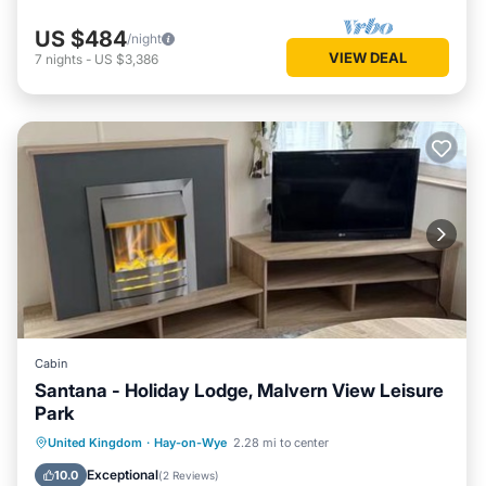
US $484
/night
VIEW DEAL
7
nights
-
US $3,386
Cabin
Santana - Holiday Lodge, Malvern View Leisure
Park
Parking
Internet
Pet Friendly
United Kingdom
·
Hay-on-Wye
2.28 mi to center
Child Friendly
Exceptional
10.0
(
2 Reviews
)