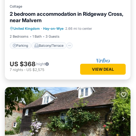
Cottage
2 bedroom accommodation in Ridgeway Cross,
near Malvern
Parking
Balcony/Terrace
Kitchen
United Kingdom
·
Hay-on-Wye
2.66 mi to center
Internet
2 Bedrooms
1 Bath
3 Guests
Parking
Balcony/Terrace
US $368
/night
VIEW DEAL
7
nights
-
US $2,575