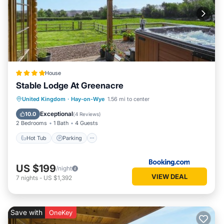
House
Stable Lodge At Greenacre
Hot Tub
Parking
View
United Kingdom
·
Hay-on-Wye
1.56 mi to center
Internet
Exceptional
10.0
(
4 Reviews
)
2 Bedrooms
1 Bath
4 Guests
Hot Tub
Parking
US $199
/night
VIEW DEAL
7
nights
-
US $1,392
Save with
OneKey