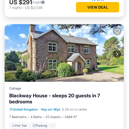
US $291
/night
VIEW DEAL
7
nights
-
US $2,039
Cottage
Blackway House - sleeps 20 guests in 7
bedrooms
Hot Tub
Parking
Balcony/Terrace
United Kingdom
·
Hay-on-Wye
3.26 mi to center
Kitchen
7 Bedrooms
4 Baths
20 Guests
3466 ft²
Hot Tub
Parking