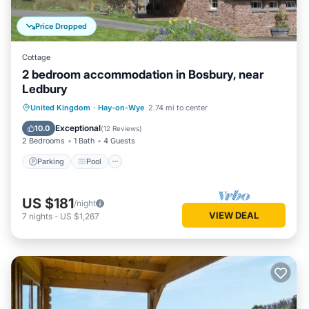
Price Dropped
Cottage
2 bedroom accommodation in Bosbury, near
Ledbury
Parking
Pool
Balcony/Terrace
United Kingdom
·
Hay-on-Wye
2.74 mi to center
Kitchen
Exceptional
10.0
(
12 Reviews
)
2 Bedrooms
1 Bath
4 Guests
Parking
Pool
US $181
/night
VIEW DEAL
7
nights
-
US $1,267