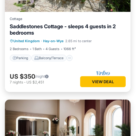
Cottage
Saddlestones Cottage - sleeps 4 guests in 2
bedrooms
Parking
Balcony/Terrace
Kitchen
United Kingdom
·
Hay-on-Wye
2.65 mi to center
Internet
2 Bedrooms
1 Bath
4 Guests
1066 ft²
Parking
Balcony/Terrace
US $350
/night
VIEW DEAL
7
nights
-
US $2,451