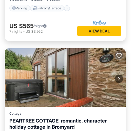
Parking
Balcony/Terrace
US $565
/night
VIEW DEAL
7
nights
-
US $3,952
Cottage
PEARTREE COTTAGE, romantic, character
holiday cottage in Bromyard
Hot Tub
Parking
Balcony/Terrace