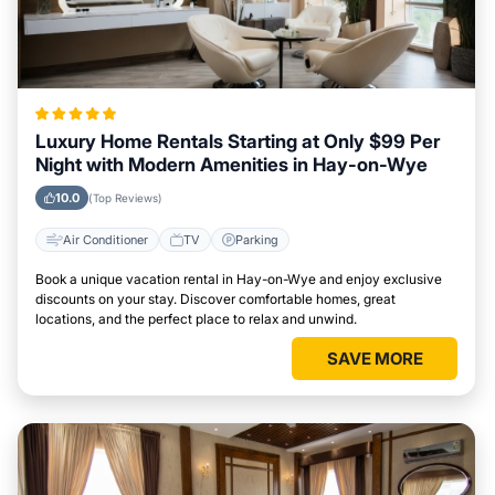
Luxury Home Rentals Starting at Only $99 Per
Night with Modern Amenities in Hay-on-Wye
10.0
(Top Reviews)
Air Conditioner
TV
Parking
Book a unique vacation rental in Hay-on-Wye and enjoy exclusive
discounts on your stay. Discover comfortable homes, great
locations, and the perfect place to relax and unwind.
SAVE MORE