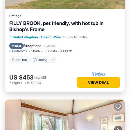
Cottage
FILLY BROOK, pet friendly, with hot tub in
Bishop's Frome
Hot Tub
Parking
Balcony/Terrace
United Kingdom
·
Hay-on-Wye
1.83 mi to center
Kitchen
Exceptional
10.0
(
1 Review
)
3 Bedrooms
1 Bath
6 Guests
1399 ft²
Hot Tub
Parking
US $453
/night
VIEW DEAL
7
nights
-
US $3,174