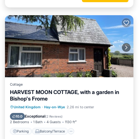
Cottage
HARVEST MOON COTTAGE, with a garden in
Bishop's Frome
Parking
Balcony/Terrace
Kitchen
United Kingdom
·
Hay-on-Wye
2.26 mi to center
Internet
Exceptional
10.0
(
2 Reviews
)
2 Bedrooms
1 Bath
4 Guests
1130 ft²
Parking
Balcony/Terrace