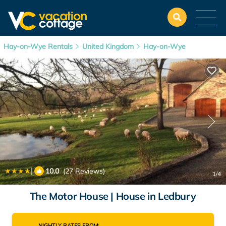
Hay-on-Wye Rentals
United Kingdom
Hay-on-Wye
|
10.0
(27 Reviews)
1
/4
The Motor House | House in Ledbury
NIGHTLY RATES FROM: