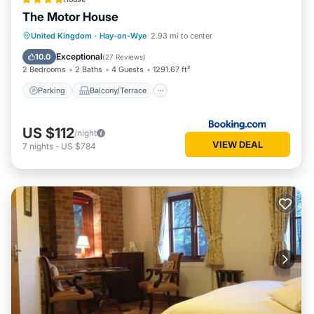
The Motor House
Parking
Balcony/Terrace
Internet
United Kingdom
·
Hay-on-Wye
2.93 mi to center
Accessibility
Exceptional
10.0
(
27 Reviews
)
2 Bedrooms
2 Baths
4 Guests
1291.67 ft²
Parking
Balcony/Terrace
US $112
/night
VIEW DEAL
7
nights
-
US $784