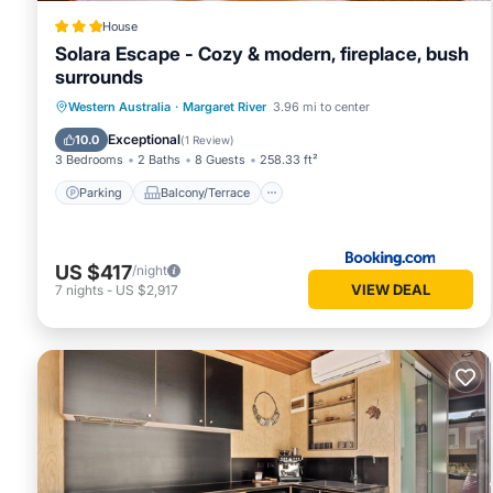
House
Solara Escape - Cozy & modern, fireplace, bush
surrounds
Parking
Balcony/Terrace
Western Australia
·
Margaret River
3.96 mi to center
Air Conditioner
Internet
Exceptional
10.0
(
1 Review
)
3 Bedrooms
2 Baths
8 Guests
258.33 ft²
Parking
Balcony/Terrace
US $417
/night
VIEW DEAL
7
nights
-
US $2,917