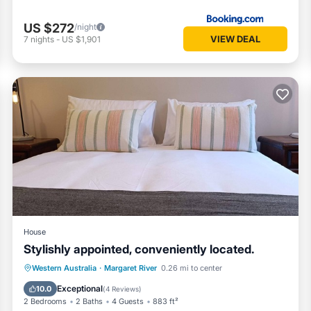
US $272
/night
VIEW DEAL
7
nights
-
US $1,901
House
Stylishly appointed, conveniently located.
Parking
Balcony/Terrace
Kitchen
Western Australia
·
Margaret River
0.26 mi to center
Air Conditioner
Exceptional
10.0
(
4 Reviews
)
2 Bedrooms
2 Baths
4 Guests
883 ft²