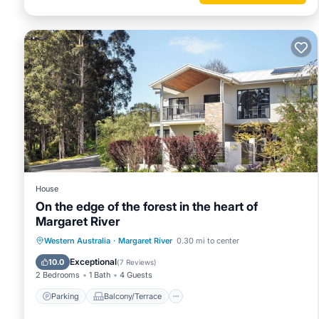
House
On the edge of the forest in the heart of
Margaret River
Parking
Balcony/Terrace
Kitchen
Western Australia
·
Margaret River
0.30 mi to center
Air Conditioner
Exceptional
10.0
(
7 Reviews
)
2 Bedrooms
1 Bath
4 Guests
Parking
Balcony/Terrace