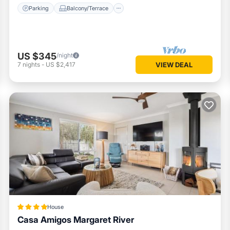
Parking
Balcony/Terrace
US $345
/night
7
nights
-
US $2,417
VIEW DEAL
House
Casa Amigos Margaret River