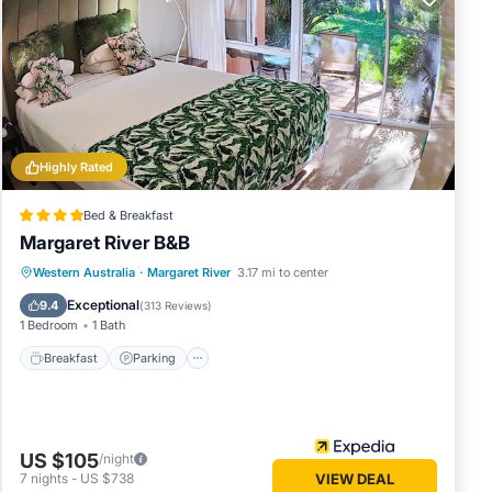
ly
nto the
Highly Rated
en or
Bed & Breakfast
hat
Margaret River B&B
ay some
Breakfast
Parking
Balcony/Terrace
Western Australia
·
Margaret River
3.17 mi to center
Kitchen
Exceptional
9.4
(
313 Reviews
)
any
1 Bedroom
1 Bath
rental
Breakfast
Parking
joy
US $105
/night
7
nights
-
US $738
VIEW DEAL