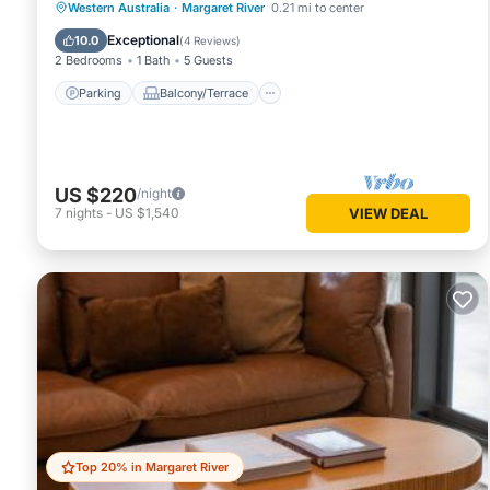
Parking
Balcony/Terrace
Kitchen
Western Australia
·
Margaret River
0.21 mi to center
Air Conditioner
Exceptional
10.0
(
4 Reviews
)
2 Bedrooms
1 Bath
5 Guests
Parking
Balcony/Terrace
US $220
/night
7
nights
-
US $1,540
VIEW DEAL
Top 20% in Margaret River