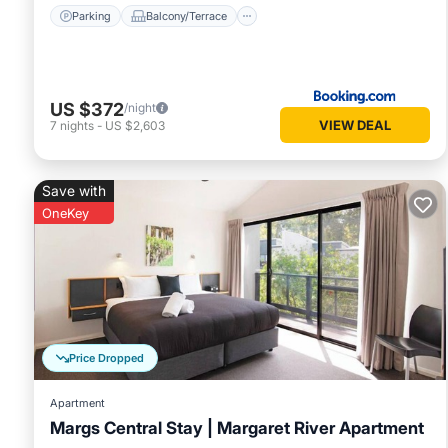
Parking
Balcony/Terrace
US $372
/night
VIEW DEAL
7
nights
-
US $2,603
Save with
OneKey
Price Dropped
Apartment
Margs Central Stay | Margaret River Apartment