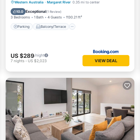
Parking
Balcony/Terrace
View
Western Australia
·
Margaret River
0.35 mi to center
Air Conditioner
Exceptional
10.0
(
1 Review
)
3 Bedrooms
1 Bath
4 Guests
1130.21 ft²
Parking
Balcony/Terrace
US $289
/night
VIEW DEAL
7
nights
-
US $2,023