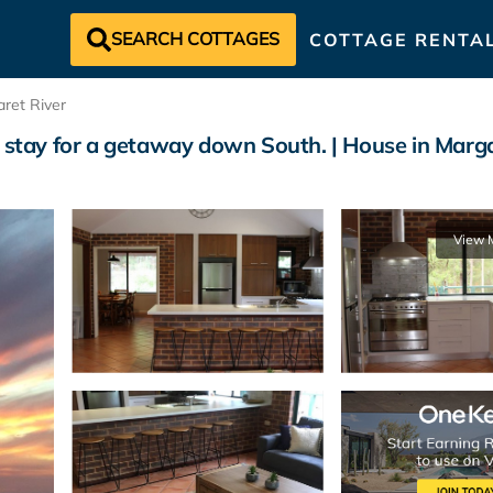
SEARCH COTTAGES
COTTAGE RENTA
ret River
o stay for a getaway down South. | House in Marga
View 