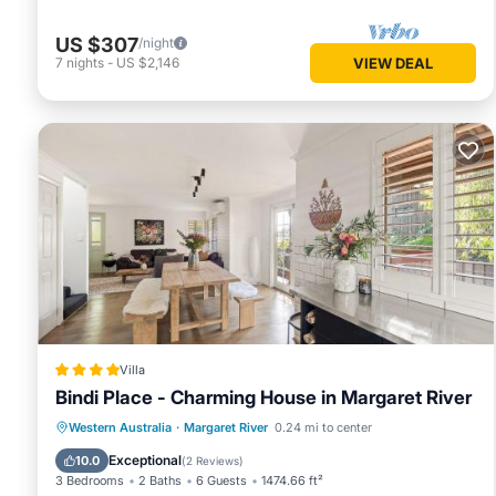
US $307
/night
7
nights
-
US $2,146
VIEW DEAL
Villa
Bindi Place - Charming House in Margaret River
Parking
Balcony/Terrace
View
Western Australia
·
Margaret River
0.24 mi to center
Air Conditioner
Exceptional
10.0
(
2 Reviews
)
3 Bedrooms
2 Baths
6 Guests
1474.66 ft²