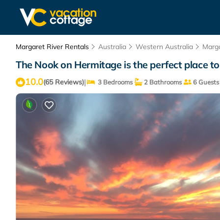
Margaret River Rentals
Australia
Western Australia
Marga
The Nook on Hermitage is the perfect place t
10.0
|
(65 Reviews)
3 Bedrooms
2 Bathrooms
6 Guests