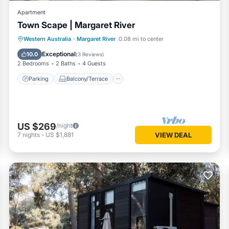
Apartment
Town Scape | Margaret River
Parking
Balcony/Terrace
Kitchen
Western Australia
·
Margaret River
0.08 mi to center
Air Conditioner
Exceptional
10.0
(
3 Reviews
)
2 Bedrooms
2 Baths
4 Guests
Parking
Balcony/Terrace
US $269
/night
7
nights
-
US $1,881
VIEW DEAL