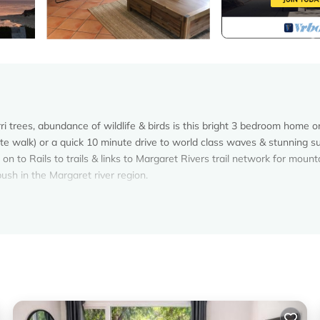
i trees, abundance of wildlife & birds is this bright 3 bedroom home o
ute walk) or a quick 10 minute drive to world class waves & stunning s
on to Rails to trails & links to Margaret Rivers trail network for mount
ush in the Margaret river region.
ooms.
sleeping 2
in King singles, access to 2nd bathroom.
in King singles
the master bedroom and en-suite, the other 2 rooms will be locked. If 
ook for 2 people and require a room each please book as 3 people. Same