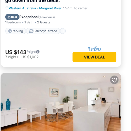
go down from the deck.
Parking
Balcony/Terrace
Western Australia
·
Margaret River
1.57 mi to center
Air Conditioner
Internet
Exceptional
10.0
(
4 Reviews
)
1 Bedroom
1 Bath
2 Guests
Parking
Balcony/Terrace
US $143
/night
7
nights
-
US $1,002
VIEW DEAL