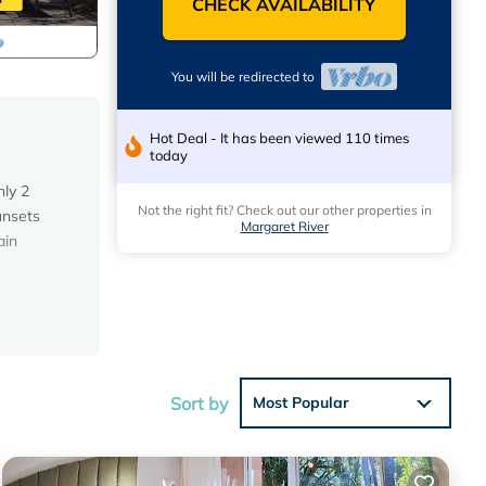
CHECK AVAILABILITY
You will be redirected to
Hot Deal - It has been viewed 110 times
today
nly 2
Not the right fit? Check out our other properties in
unsets
Margaret River
ain
Sort by
Most Popular
you
 if you