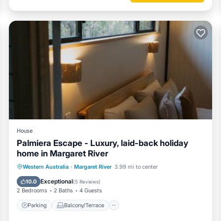
House
Palmiera Escape - Luxury, laid-back holiday
home in Margaret River
Parking
Balcony/Terrace
Western Australia
·
Margaret River
3.99 mi to center
Air Conditioner
Internet
Exceptional
10.0
(
5 Reviews
)
2 Bedrooms
2 Baths
4 Guests
Parking
Balcony/Terrace