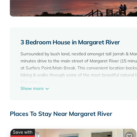
3 Bedroom House in Margaret River
Surrounded by bush land, nestled amongst tall Jarrah & Marr
minutes drive to the main street of Margaret River (15 min
at Surfers Point/Main Break. This convenient location backs 
biking & walks through some of the most beautiful natural b
The space
Show more
The Nook on Hermitage is a 3 bedroom home with 2 bathr
Bedroom 1 - Master bedroom, Queen size bed and ensuite, 
Bedroom 2 - Super King, sleeping 2 or can be made into Tw
Bedroom 3 - Super King, sleeping 2 or can be made into Tw
Places To Stay Near Margaret River
All rooms have large robes and shelves.
If you book the house as a couple, You will have access to 
book for 4 people the 3rd room will be locked off, If you b
Save with