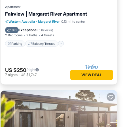
Apartment
Fairview | Margaret River Apartment
Parking
Balcony/Terrace
Kitchen
Western Australia
·
Margaret River
0.13 mi to center
Air Conditioner
Exceptional
10.0
(
3 Reviews
)
2 Bedrooms
2 Baths
4 Guests
Parking
Balcony/Terrace
US $250
/night
7
nights
-
US $1,747
VIEW DEAL