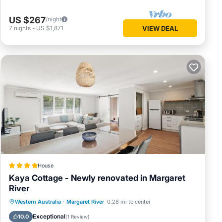
US $267
/night
7
nights
-
US $1,871
VIEW DEAL
House
Kaya Cottage - Newly renovated in Margaret
River
Parking
Balcony/Terrace
View
Western Australia
·
Margaret River
0.28 mi to center
Air Conditioner
Exceptional
10.0
(
1 Review
)