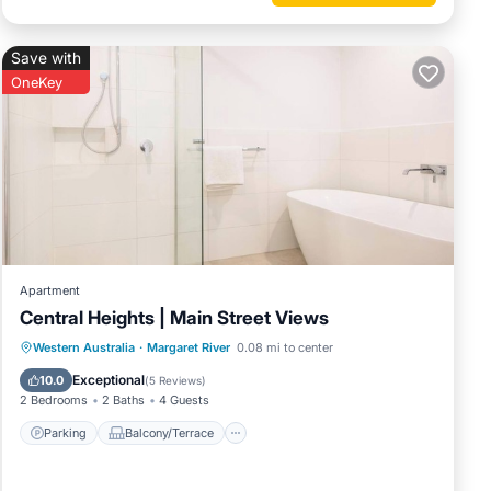
Save with
OneKey
Apartment
Central Heights | Main Street Views
Parking
Balcony/Terrace
Kitchen
Western Australia
·
Margaret River
0.08 mi to center
Air Conditioner
Exceptional
10.0
(
5 Reviews
)
2 Bedrooms
2 Baths
4 Guests
Parking
Balcony/Terrace