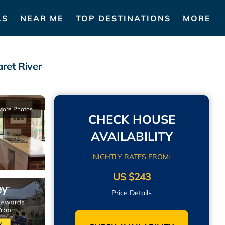
LS
NEAR ME
TOP DESTINATIONS
MORE
ret River
More Photos
CHECK HOUSE
AVAILABILITY
NIGHTLY RATES FROM:
US $243
Price Details