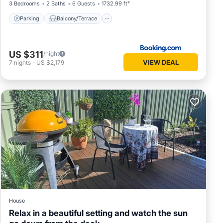
3 Bedrooms
2 Baths
6 Guests
1732.99 ft²
Parking
Balcony/Terrace
US $311
/night
VIEW DEAL
7
nights
-
US $2,179
House
Relax in a beautiful setting and watch the sun