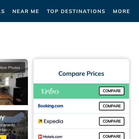
LS
NEAR ME
TOP DESTINATIONS
MORE
More Photos
Compare Prices
COMPARE
COMPARE
COMPARE
COMPARE