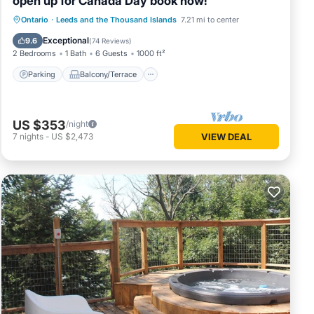
open up for Canada Day book now!
Parking
Balcony/Terrace
View
Ontario
·
Leeds and the Thousand Islands
7.21 mi to center
Kitchen
Exceptional
9.6
(
74 Reviews
)
2 Bedrooms
1 Bath
6 Guests
1000 ft²
Parking
Balcony/Terrace
US $353
/night
7
nights
-
US $2,473
VIEW DEAL