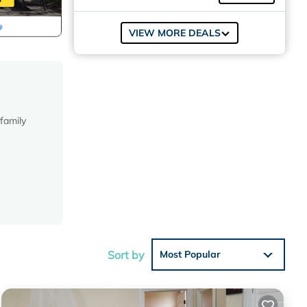
VIEW MORE DEALS
family
e. We
sino.
ed Age
Sort by
Most Popular
ling