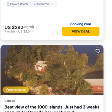
Private Beach
Oceanfront
US $292
/night
VIEW DEAL
7
nights
-
US $2,044
Highly Rated
Cottage
Best view of the 1000 islands. Just had 3 weeks