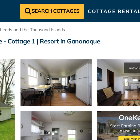
SEARCH COTTAGES
COTTAGE RENTA
Leeds and the Thousand Islands
 - Cottage 1 | Resort in Gananoque
View 