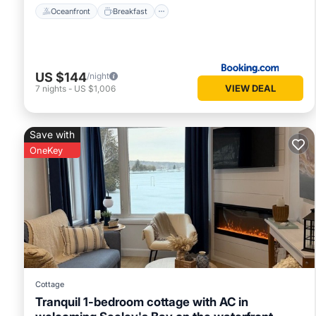
Oceanfront
Breakfast
US $144
/night
VIEW DEAL
7
nights
-
US $1,006
Save with
OneKey
Cottage
Tranquil 1-bedroom cottage with AC in