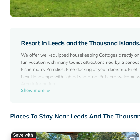
Resort in Leeds and the Thousand Island
We offer well-equipped housekeeping Cottages directly on t
fun vacation with many tourist attractions nearby, a serious 
Fisherman's Paradise. Free docking at your doorstep. Fillet
Level landscape with lighted shoreline. Pets are welcome w
Area Information
Show more
Gananoque and the 1000 Islands is a Boater's paradise, Fi
even have the best golf course in Eastern Ontario! Take a 
entertainment of Canada's most beautiful theatre settings 
Learn tales of pirates and Prohibition-era rum-runners, sun
Places To Stay Near Leeds And The Thousa
and their Castles and Cottages. Learn to ride All Terrain Ve
This reservation has a Firm cancellation policy - refunds wil
A 100% refund is provided for travellers cancelling at least
Save with