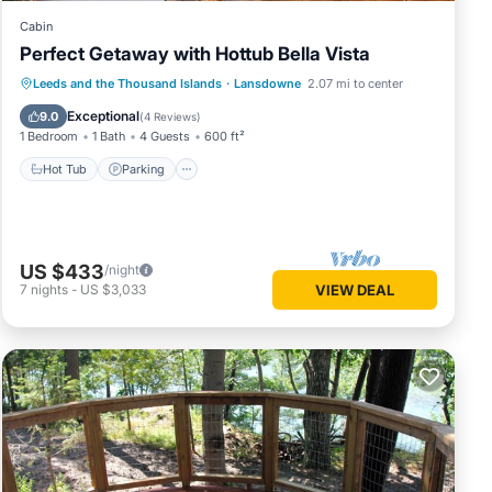
Cabin
Perfect Getaway with Hottub Bella Vista
Hot Tub
Parking
Balcony/Terrace
Leeds and the Thousand Islands
·
Lansdowne
2.07 mi to center
Kitchen
Exceptional
9.0
(
4 Reviews
)
1 Bedroom
1 Bath
4 Guests
600 ft²
Hot Tub
Parking
US $433
/night
7
nights
-
US $3,033
VIEW DEAL