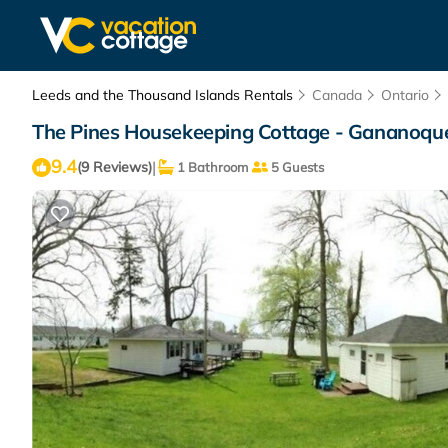
Leeds and the Thousand Islands Rentals
Canada
Ontario
The Pines Housekeeping Cottage - Gananoque
9.4
|
(9 Reviews)
1 Bathroom
5 Guests