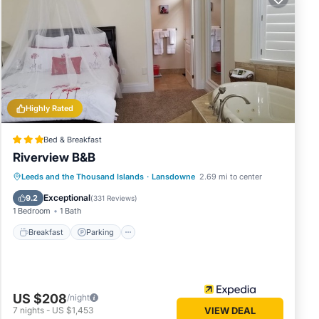
Stays
ng
Resort
Highly Rated
ve
Bed & Breakfast
of this
Riverview B&B
 friends
Breakfast
Parking
Balcony/Terrace
Leeds and the Thousand Islands
·
Lansdowne
2.69 mi to center
g
Air Conditioner
o do
Exceptional
9.2
(
331 Reviews
)
1 Bedroom
1 Bath
Breakfast
Parking
US $208
/night
7
nights
-
US $1,453
VIEW DEAL