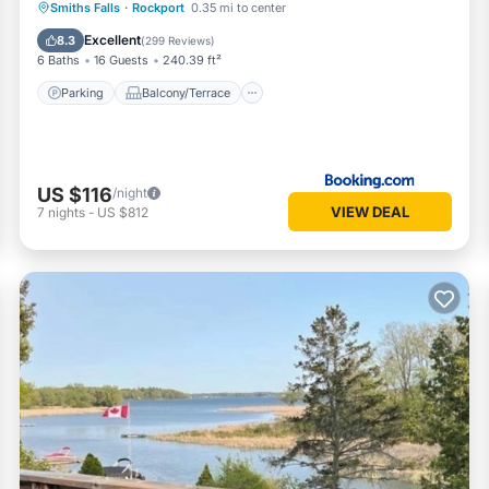
Parking
Balcony/Terrace
View
Smiths Falls
·
Rockport
0.35 mi to center
Air Conditioner
Excellent
8.3
(
299 Reviews
)
6 Baths
16 Guests
240.39 ft²
Parking
Balcony/Terrace
US $116
/night
VIEW DEAL
7
nights
-
US $812