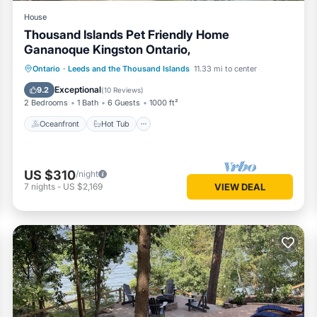
House
Thousand Islands Pet Friendly Home
Gananoque Kingston Ontario,
Oceanfront
Hot Tub
Parking
Ontario
·
Leeds and the Thousand Islands
11.33 mi to center
Ocean View
Exceptional
9.2
(
10 Reviews
)
2 Bedrooms
1 Bath
6 Guests
1000 ft²
Oceanfront
Hot Tub
US $310
/night
7
nights
-
US $2,169
VIEW DEAL