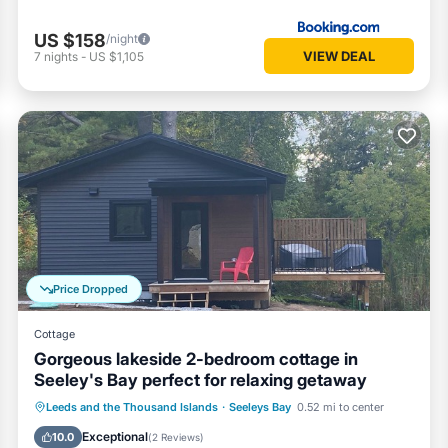
US $158
/night
VIEW DEAL
7
nights
-
US $1,105
Price Dropped
Cottage
Gorgeous lakeside 2-bedroom cottage in
Seeley's Bay perfect for relaxing getaway
Air Conditioner
Internet
Leeds and the Thousand Islands
·
Seeleys Bay
0.52 mi to center
Pet Friendly
Child Friendly
Exceptional
10.0
(
2 Reviews
)