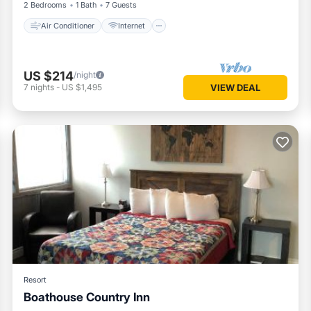
2 Bedrooms
1 Bath
7 Guests
Air Conditioner
Internet
US $214
/night
7
nights
-
US $1,495
VIEW DEAL
Resort
Boathouse Country Inn