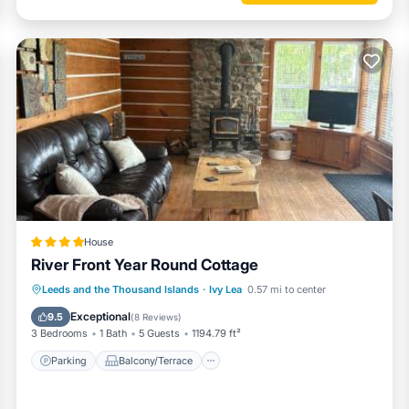
House
River Front Year Round Cottage
Parking
Balcony/Terrace
View
Leeds and the Thousand Islands
·
Ivy Lea
0.57 mi to center
Air Conditioner
Exceptional
9.5
(
8 Reviews
)
3 Bedrooms
1 Bath
5 Guests
1194.79 ft²
Parking
Balcony/Terrace