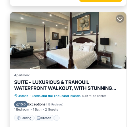
Apartment
SUITE - LUXURIOUS & TRANQUIL
WATERFRONT WALKOUT, WITH STUNNING
VIEWS & GARDENS
Parking
Kitchen
Air Conditioner
Ontario
·
Leeds and the Thousand Islands
9.19 mi to center
Internet
Exceptional
10.0
(
13 Reviews
)
1 Bedroom
1 Bath
2 Guests
Parking
Kitchen