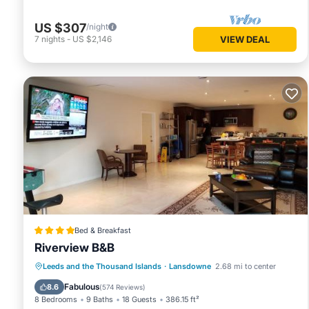
US $307
/night
7
nights
-
US $2,146
VIEW DEAL
Bed & Breakfast
Riverview B&B
Oceanfront
Breakfast
Parking
Leeds and the Thousand Islands
·
Lansdowne
2.68 mi to center
Ocean View
Fabulous
8.6
(
574 Reviews
)
8 Bedrooms
9 Baths
18 Guests
386.15 ft²