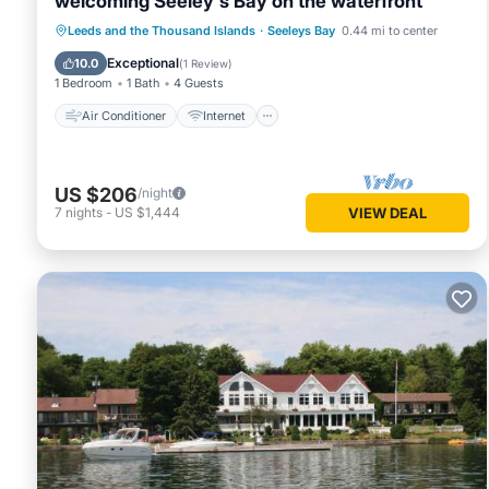
welcoming Seeley's Bay on the waterfront
Air Conditioner
Internet
Leeds and the Thousand Islands
·
Seeleys Bay
0.44 mi to center
Pet Friendly
Child Friendly
Exceptional
10.0
(
1 Review
)
1 Bedroom
1 Bath
4 Guests
Air Conditioner
Internet
US $206
/night
7
nights
-
US $1,444
VIEW DEAL