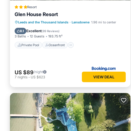
Resort
Glen House Resort
Private Pool
Oceanfront
Hot Tub
Leeds and the Thousand Islands
·
Lansdowne
1.96 mi to center
Breakfast
Excellent
8.1
(
99 Reviews
)
3 Baths
12 Guests
193.75 ft²
Private Pool
Oceanfront
US $89
/night
VIEW DEAL
7
nights
-
US $623