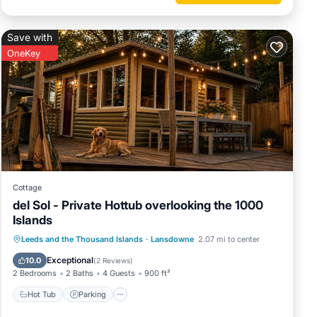
Save with
OneKey
Cottage
del Sol - Private Hottub overlooking the 1000
Islands
Hot Tub
Parking
Balcony/Terrace
Leeds and the Thousand Islands
·
Lansdowne
2.07 mi to center
Kitchen
Exceptional
10.0
(
2 Reviews
)
2 Bedrooms
2 Baths
4 Guests
900 ft²
Hot Tub
Parking