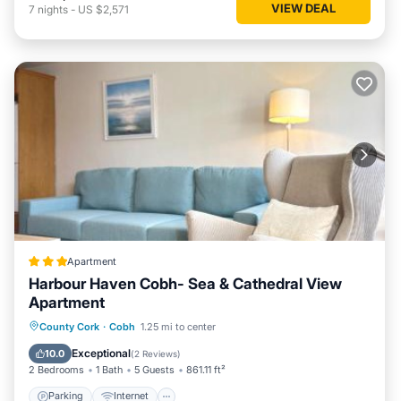
VIEW DEAL
7
nights
-
US $2,571
Apartment
Harbour Haven Cobh- Sea & Cathedral View
Apartment
Parking
Internet
Child Friendly
County Cork
·
Cobh
1.25 mi to center
Sports/Activities
Exceptional
10.0
(
2 Reviews
)
2 Bedrooms
1 Bath
5 Guests
861.11 ft²
Parking
Internet