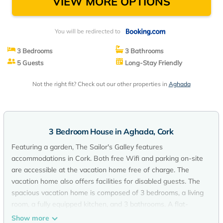
VIEW MORE OPTIONS
You will be redirected to
3 Bedrooms
3 Bathrooms
5 Guests
Long-Stay Friendly
Not the right fit? Check out our other properties in
Aghada
3 Bedroom House in Aghada, Cork
Featuring a garden, The Sailor's Galley features
accommodations in Cork. Both free Wifi and parking on-site
are accessible at the vacation home free of charge. The
vacation home also offers facilities for disabled guests. The
spacious vacation home is composed of 3 bedrooms, a living
room, a fully equipped kitchen, and 3 bathrooms. A flat-
screen TV is available. The accommodation is non-smoking.
Show more