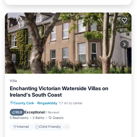
Villa
Enchanting Victorian Waterside Villas on
Ireland's South Coast
Internet
Child Friendly
Laundry
County Cork
·
Ringaskiddy
1.7 mi to center
Bedding/Linens
Exceptional
10.0
(
1 Review
)
5 Bedrooms
3 Baths
12 Guests
Internet
Child Friendly