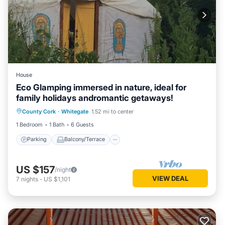
House
Eco Glamping immersed in nature, ideal for
family holidays andromantic getaways!
Parking
Balcony/Terrace
Kitchen
County Cork
·
Whitegate
1.52 mi to center
Pet Friendly
1 Bedroom
1 Bath
6 Guests
Parking
Balcony/Terrace
US $157
/night
VIEW DEAL
7
nights
-
US $1,101