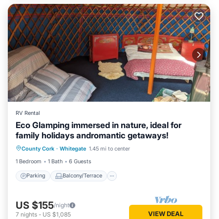
RV Rental
Eco Glamping immersed in nature, ideal for
family holidays andromantic getaways!
Parking
Balcony/Terrace
Kitchen
County Cork
·
Whitegate
1.45 mi to center
Pet Friendly
1 Bedroom
1 Bath
6 Guests
Parking
Balcony/Terrace
US $155
/night
VIEW DEAL
7
nights
-
US $1,085