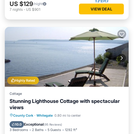
US $129
/night
VIEW DEAL
7
nights
-
US $901
Highly Rated
Cottage
Stunning Lighthouse Cottage with spectacular
views
Oceanfront
Hot Tub
Parking
County Cork
·
Whitegate
0.80 mi to center
Spa
Exceptional
10.0
(
95 Reviews
)
3 Bedrooms
2 Baths
5 Guests
1292 ft²