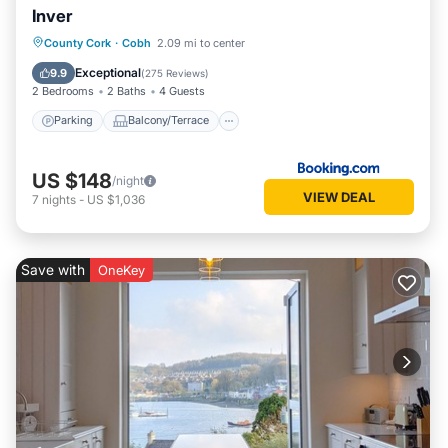
Inver
Parking
Balcony/Terrace
View
County Cork
·
Cobh
2.09 mi to center
Internet
Exceptional
9.9
(
275 Reviews
)
2 Bedrooms
2 Baths
4 Guests
Parking
Balcony/Terrace
US $148
/night
VIEW DEAL
7
nights
-
US $1,036
Save with
OneKey