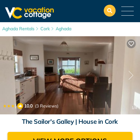
Aghada Rentals
Cork
Aghada
|
10.0
(3 Reviews)
1
/4
The Sailor's Galley | House in Cork