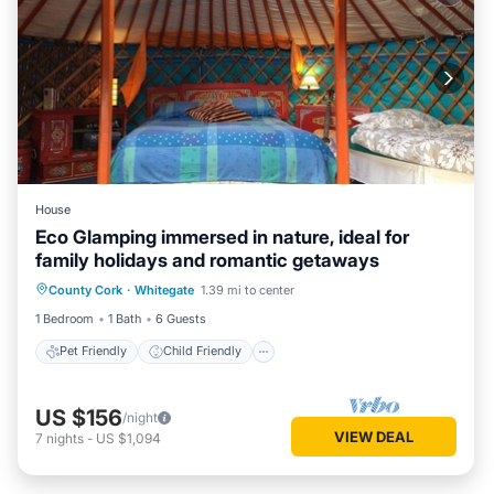
House
Eco Glamping immersed in nature, ideal for
family holidays and romantic getaways
Pet Friendly
Child Friendly
County Cork
·
Whitegate
1.39 mi to center
Security/Safety
1 Bedroom
1 Bath
6 Guests
Pet Friendly
Child Friendly
US $156
/night
VIEW DEAL
7
nights
-
US $1,094