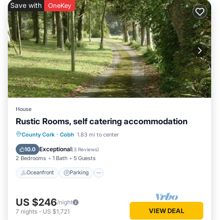
Save with
OneKey
House
Rustic Rooms, self catering accommodation
Oceanfront
Parking
Ocean View
County Cork
·
Cobh
1.83 mi to center
Balcony/Terrace
Exceptional
10.0
(
3 Reviews
)
2 Bedrooms
1 Bath
5 Guests
Oceanfront
Parking
US $246
/night
VIEW DEAL
7
nights
-
US $1,721