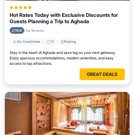
Hot Rates Today with Exclusive Discounts for
Guests Planning a Trip to Aghada
10.0
(Top Reviews)
Air Conditioner
TV
Parking
Stay in the heart of Aghada and save big on your next getaway.
Enjoy spacious accommodations, modern amenities, and easy
access to top attractions.
GREAT DEALS