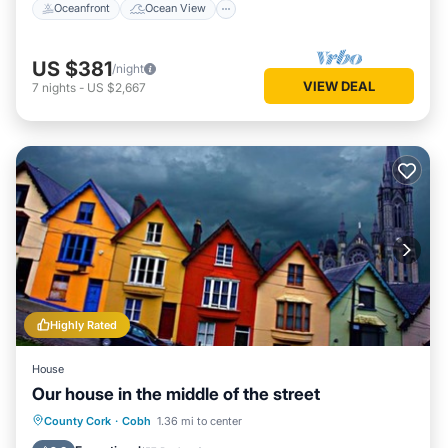
Oceanfront
Ocean View
US $381
/night
VIEW DEAL
7
nights
-
US $2,667
Highly Rated
House
Our house in the middle of the street
Parking
Kitchen
Internet
County Cork
·
Cobh
1.36 mi to center
Child Friendly