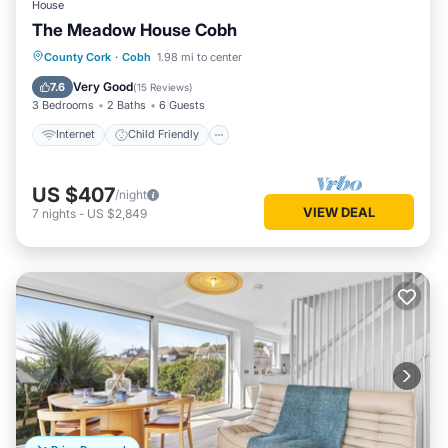
House
The Meadow House Cobh
Internet
Child Friendly
Laundry
County Cork
·
Cobh
1.98 mi to center
Bedding/Linens
Very Good
7.6
(
15 Reviews
)
3 Bedrooms
2 Baths
6 Guests
Internet
Child Friendly
US $407
/night
VIEW DEAL
7
nights
-
US $2,849