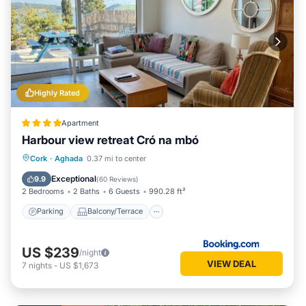
Highly Rated
Apartment
Harbour view retreat Cró na mbó
Parking
Balcony/Terrace
View
Cork
·
Aghada
0.37 mi to center
Internet
Exceptional
9.9
(
60 Reviews
)
2 Bedrooms
2 Baths
6 Guests
990.28 ft²
Parking
Balcony/Terrace
US $239
/night
VIEW DEAL
7
nights
-
US $1,673