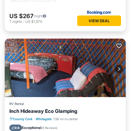
US $267
/night
VIEW DEAL
7
nights
-
US $1,870
RV Rental
Inch Hideaway Eco Glamping
Parking
Spa
Balcony/Terrace
County Cork
·
Whitegate
1.56 mi to center
Kitchen
Exceptional
9.6
(
9 Reviews
)