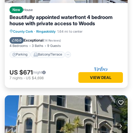
New
House
Beautifully appointed waterfront 4 bedroom
house with private access to Woods
Parking
Balcony/Terrace
County Cork
·
Ringaskiddy
1.64 mi to center
Air Conditioner
Internet
Exceptional
10.0
(
14 Reviews
)
4 Bedrooms
3 Baths
9 Guests
Parking
Balcony/Terrace
US $671
/night
VIEW DEAL
7
nights
-
US $4,698