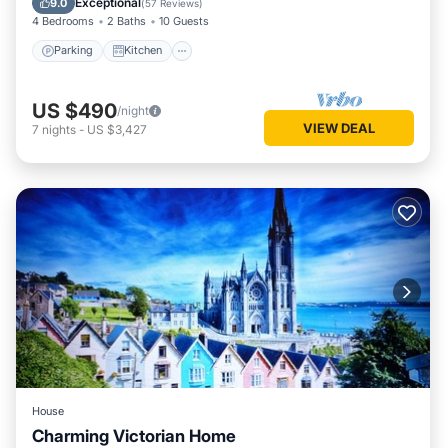
Exceptional
9.0
(
57 Reviews
)
4 Bedrooms
2 Baths
10 Guests
Parking
Kitchen
US $490
/night
VIEW DEAL
7
nights
-
US $3,427
House
Charming Victorian Home