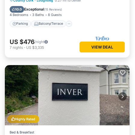
County Cork
·
Loughbeg
0.27 mi to center
Kitchen
Exceptional
10.0
(
15 Reviews
)
4 Bedrooms
3 Baths
8 Guests
Parking
Balcony/Terrace
US $476
/night
VIEW DEAL
7
nights
-
US $3,335
Highly Rated
Bed & Breakfast