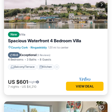
New
Villa
Spacious Waterfront 4 Bedroom Villa
Balcony/Terrace
Kitchen
Internet
County Cork
·
Ringaskiddy
1.51 mi to center
Child Friendly
Exceptional
10.0
(
3 Reviews
)
4 Bedrooms
3 Baths
8 Guests
Balcony/Terrace
Kitchen
US $601
/night
VIEW DEAL
7
nights
-
US $4,210