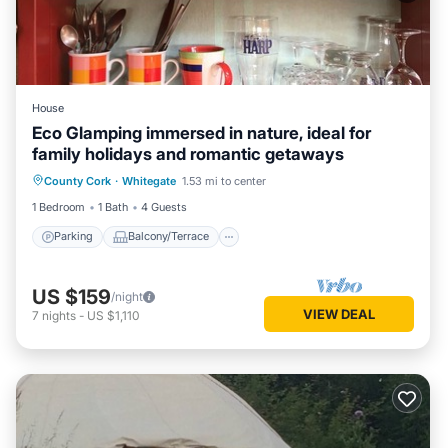
House
Eco Glamping immersed in nature, ideal for
family holidays and romantic getaways
Parking
Balcony/Terrace
Kitchen
County Cork
·
Whitegate
1.53 mi to center
Child Friendly
1 Bedroom
1 Bath
4 Guests
Parking
Balcony/Terrace
US $159
/night
VIEW DEAL
7
nights
-
US $1,110