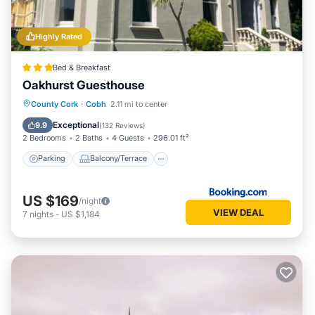
Highly Rated
Bed & Breakfast
Oakhurst Guesthouse
Parking
Balcony/Terrace
View
County Cork
·
Cobh
2.11 mi to center
Internet
Exceptional
9.9
(
132 Reviews
)
2 Bedrooms
2 Baths
4 Guests
296.01 ft²
Parking
Balcony/Terrace
US $169
/night
VIEW DEAL
7
nights
-
US $1,184