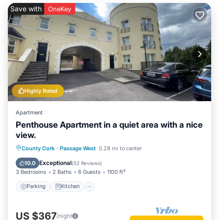
facilities that have been listed below. Please note that these
Save with
OneKey
details were shared to us by booking.com for the listed “The
Sailor's Galley”. We solely rely on their shared details and are
regarded as “accurate”. If you have any concerns about the
information or accuracy describing this House, please let us
know.
Highly Rated
Apartment
Penthouse Apartment in a quiet area with a nice
view.
Parking
Kitchen
Internet
County Cork
·
Passage West
0.28 mi to center
Child Friendly
Exceptional
10.0
(
52 Reviews
)
3 Bedrooms
2 Baths
6 Guests
1100 ft²
Parking
Kitchen
US $367
/night