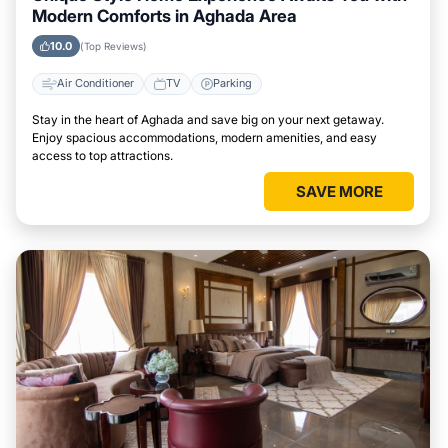
Modern Comforts in Aghada Area
10.0
(Top Reviews)
Air Conditioner
TV
Parking
Stay in the heart of Aghada and save big on your next getaway.
Enjoy spacious accommodations, modern amenities, and easy
access to top attractions.
SAVE MORE