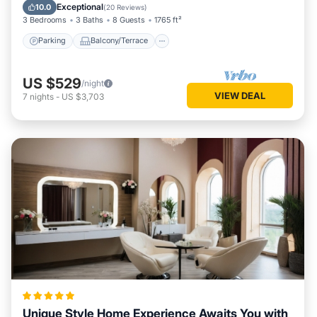
Internet
Exceptional
10.0
(
20 Reviews
)
3 Bedrooms
3 Baths
8 Guests
1765 ft²
Parking
Balcony/Terrace
US $529
/night
VIEW DEAL
7
nights
-
US $3,703
Unique Style Home Experience Awaits You with