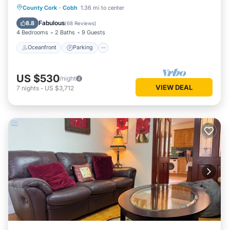
Oceanfront
Parking
Ocean View
County Cork
·
Cobh
1.36 mi to center
Balcony/Terrace
Fabulous
8.8
(
68 Reviews
)
4 Bedrooms
2 Baths
9 Guests
Oceanfront
Parking
US $530
/night
VIEW DEAL
7
nights
-
US $3,712