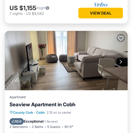
US $1,155
/night
VIEW DEAL
7
nights
-
US $8,083
Apartment
Seaview Apartment in Cobh
Oceanfront
Ocean View
View
County Cork
·
Cobh
2.15 mi to center
Kitchen
Exceptional
10.0
(
1 Review
)
2 Bedrooms
2 Baths
5 Guests
90 ft²