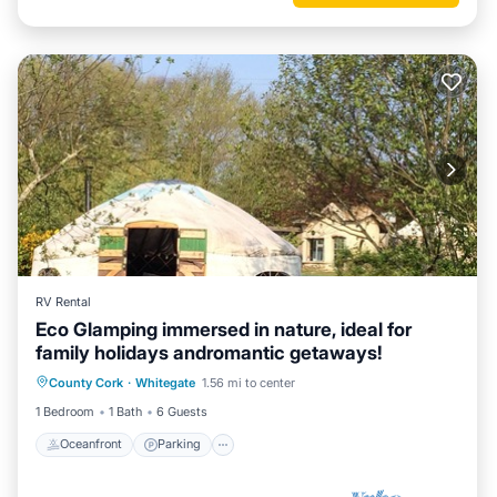
RV Rental
Eco Glamping immersed in nature, ideal for
family holidays andromantic getaways!
Oceanfront
Parking
Ocean View
County Cork
·
Whitegate
1.56 mi to center
Balcony/Terrace
1 Bedroom
1 Bath
6 Guests
Oceanfront
Parking