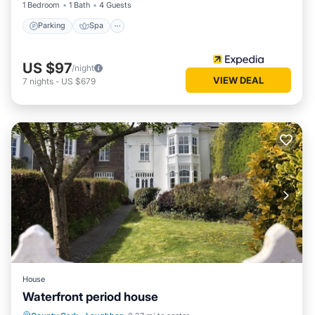
1 Bedroom
1 Bath
4 Guests
Parking
Spa
US $97
/night
VIEW DEAL
7
nights
-
US $679
House
Waterfront period house
Parking
Balcony/Terrace
View