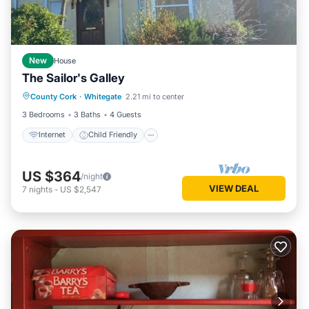
New
House
The Sailor's Galley
Internet
Child Friendly
County Cork
·
Whitegate
2.21 mi to center
Bedding/Linens
Security/Safety
3 Bedrooms
3 Baths
4 Guests
Internet
Child Friendly
US $364
/night
VIEW DEAL
7
nights
-
US $2,547