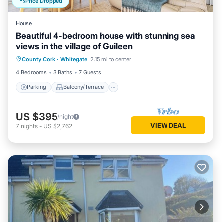
Price Dropped
House
Beautiful 4-bedroom house with stunning sea
views in the village of Guileen
Parking
Balcony/Terrace
Kitchen
County Cork
·
Whitegate
2.15 mi to center
Internet
4 Bedrooms
3 Baths
7 Guests
Parking
Balcony/Terrace
US $395
/night
VIEW DEAL
7
nights
-
US $2,762