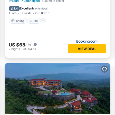
Parking
Pool
View
Sadri
·
Kumbhalgarh
4.48 mi to center
Air Conditioner
Excellent
8.4
(
19 Reviews
)
1 Bath
3 Guests
290.63 ft²
Parking
Pool
US $68
/night
VIEW DEAL
7
nights
-
US $473