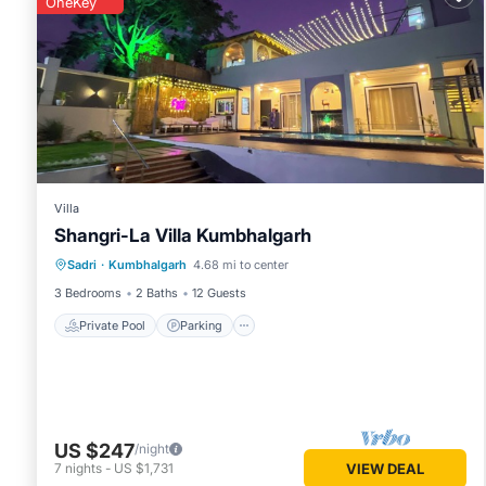
OneKey
Villa
Shangri-La Villa Kumbhalgarh
Private Pool
Parking
Pool
Sadri
·
Kumbhalgarh
4.68 mi to center
Ocean View
3 Bedrooms
2 Baths
12 Guests
Private Pool
Parking
US $247
/night
7
nights
-
US $1,731
VIEW DEAL