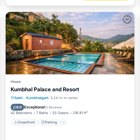
House
Kumbhal Palace and Resort
Oceanfront
Parking
Pool
Sadri
·
Kumbhalgarh
5.24 mi to center
Ocean View
Exceptional
9.0
(
5 Reviews
)
42 Bedrooms
7 Baths
33 Guests
216.81 ft²
Oceanfront
Parking