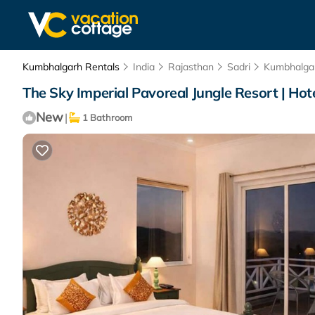
Kumbhalgarh Rentals
India
Rajasthan
Sadri
Kumbhalga
The Sky Imperial Pavoreal Jungle Resort | Ho
New
|
1 Bathroom