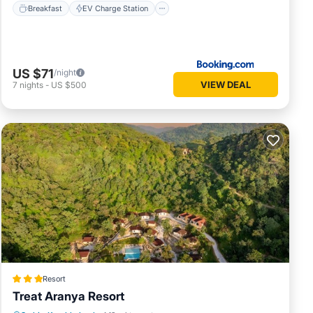
Breakfast
EV Charge Station
US $71
/night
VIEW DEAL
7
nights
-
US $500
Resort
Treat Aranya Resort