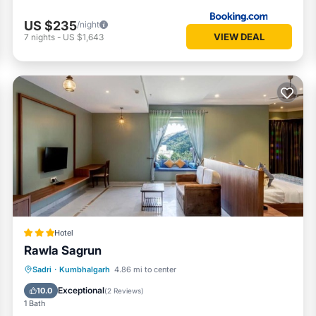
US $235
/night
VIEW DEAL
7
nights
-
US $1,643
Hotel
Rawla Sagrun
Breakfast
Parking
Pool
Sadri
·
Kumbhalgarh
4.86 mi to center
Air Conditioner
Exceptional
10.0
(
2 Reviews
)
1 Bath