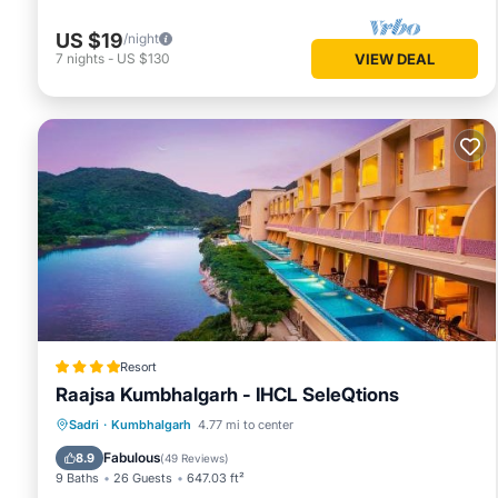
US $19
/night
7
nights
-
US $130
VIEW DEAL
Resort
Raajsa Kumbhalgarh - IHCL SeleQtions
Sadri
·
Kumbhalgarh
4.77 mi to center
Breakfast
Parking
Pool
Spa
Fabulous
8.9
(
49 Reviews
)
9 Baths
26 Guests
647.03 ft²