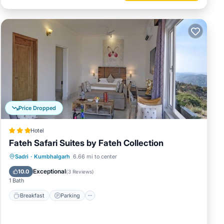
Price Dropped
Hotel
Fateh Safari Suites by Fateh Collection
Sadri
·
Kumbhalgarh
6.66 mi to center
Breakfast
Parking
Pool
Spa
Exceptional
10.0
(
3 Reviews
)
1 Bath
Breakfast
Parking