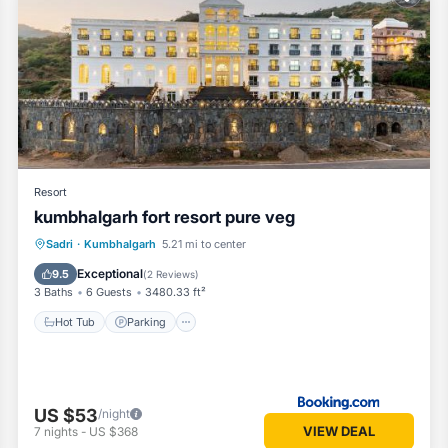
Resort
kumbhalgarh fort resort pure veg
Hot Tub
Parking
Pool
Sadri
·
Kumbhalgarh
5.21 mi to center
Balcony/Terrace
Exceptional
9.5
(
2 Reviews
)
3 Baths
6 Guests
3480.33 ft²
Hot Tub
Parking
US $53
/night
VIEW DEAL
7
nights
-
US $368