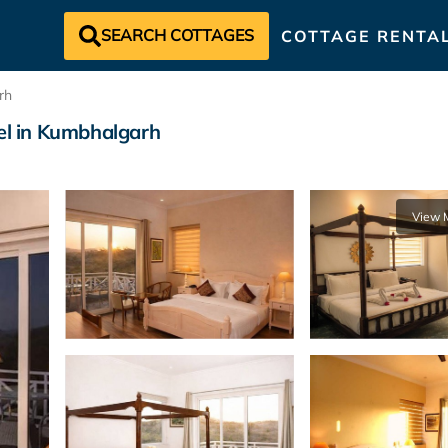
SEARCH COTTAGES
COTTAGE RENTA
rh
tel in Kumbhalgarh
View 