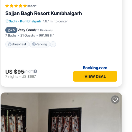
Resort
Sajjan Bagh Resort Kumbhalgarh
Sadri
·
Kumbhalgarh
1.87 mi to center
Breakfast
Parking
Pool
Spa
Very Good
7.5
(
17 Reviews
)
7 Baths
21 Guests
661.98 ft²
Breakfast
Parking
US $95
/night
VIEW DEAL
7
nights
-
US $667