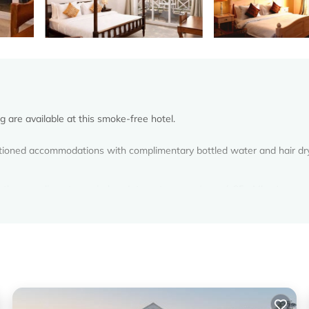
g are available at this smoke-free hotel.
ditioned accommodations with complimentary bottled water and hair dr
 the complimentary wireless Internet access (speed: 25+ Mbps).
.