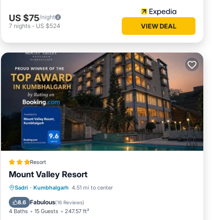
US $75
/night
7
nights
-
US $524
VIEW DEAL
Resort
Mount Valley Resort
Breakfast
EV Charge Station
Parking
Sadri
·
Kumbhalgarh
4.51 mi to center
Pool
Fabulous
8.6
(
16 Reviews
)
4 Baths
15 Guests
247.57 ft²