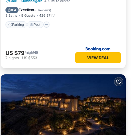
Parking
Pool
Spa
Sadri
·
Kumbhalgarh
4.19 mi to center
Balcony/Terrace
Excellent
8.4
(
6 Reviews
)
3 Baths
9 Guests
426.97 ft²
Parking
Pool
US $79
/night
VIEW DEAL
7
nights
-
US $553