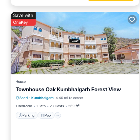
Save with
OneKey
House
Townhouse Oak Kumbhalgarh Forest View
Parking
Pool
Balcony/Terrace
Sadri
·
Kumbhalgarh
4.46 mi to center
Kitchen
1 Bedroom
1 Bath
2 Guests
269 ft²
Parking
Pool