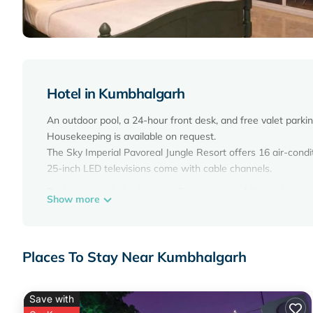
Hotel in Kumbhalgarh
An outdoor pool, a 24-hour front desk, and free valet parkin
Housekeeping is available on request.
The Sky Imperial Pavoreal Jungle Resort offers 16 air-con
25-inch LED televisions come with cable channels.
Bathrooms include showers. Guests can surf the web using
Show more
Housekeeping is provided on request.
Recreational amenities at the hotel include an outdoor pool
Places To Stay Near Kumbhalgarh
Save with