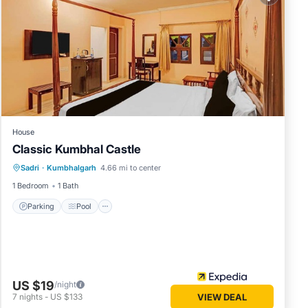
House
Classic Kumbhal Castle
Parking
Pool
Balcony/Terrace
Sadri
·
Kumbhalgarh
4.66 mi to center
Child Friendly
1 Bedroom
1 Bath
Parking
Pool
US $19
/night
7
nights
-
US $133
VIEW DEAL