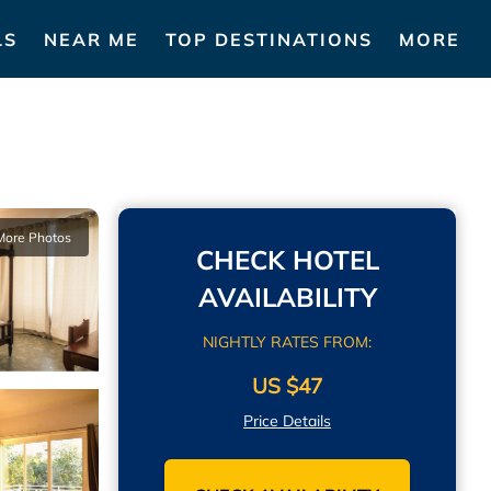
LS
NEAR ME
TOP DESTINATIONS
MORE
More Photos
CHECK HOTEL
AVAILABILITY
NIGHTLY RATES FROM:
US $47
Price Details