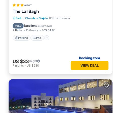
Resort
The Lal Bagh
Parking
Pool
View
Sadri
·
Chamboa Sarjela
0.15 mi to center
Air Conditioner
Excellent
8.0
(
34 Reviews
)
2 Baths
10 Guests
403.64 ft²
Parking
Pool
US $33
/night
VIEW DEAL
7
nights
-
US $230