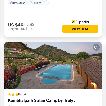
Breakfast
Parking
US $46
/night
7
nights
-
US $325
VIEW DEAL
Resort
Kumbhalgarh Safari Camp by Trulyy