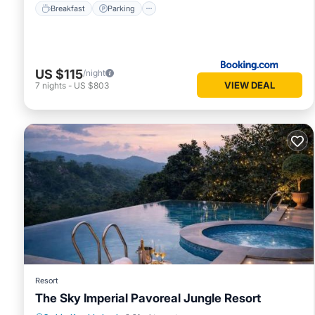
Breakfast
Parking
US $115
/night
VIEW DEAL
7
nights
-
US $803
Resort
The Sky Imperial Pavoreal Jungle Resort