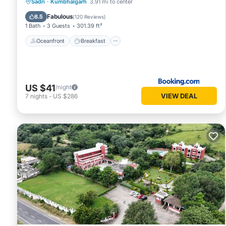
Oceanfront
Breakfast
Parking
Sadri
·
Kumbhalgarh
3.91 mi to center
Pool
Fabulous
8.5
(
120 Reviews
)
1 Bath
3 Guests
301.39 ft²
Oceanfront
Breakfast
US $41
/night
VIEW DEAL
7
nights
-
US $286