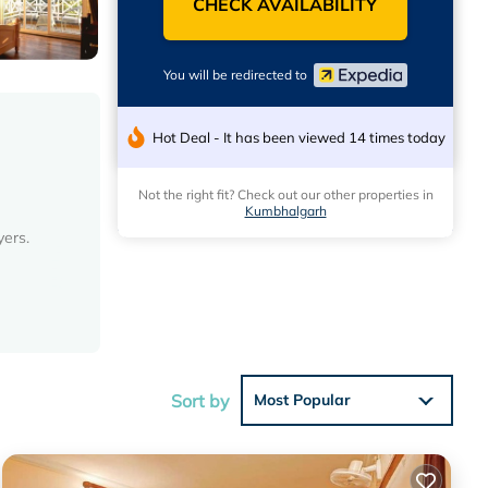
CHECK AVAILABILITY
You will be redirected to
Hot Deal - It has been viewed 14 times today
Not the right fit? Check out our other properties in
Kumbhalgarh
yers.
Sort by
Most Popular