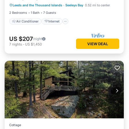
Leeds and the Thousand Islands
·
Seeleys Bay
0.52 mi to center
Pet Friendly
Child Friendly
2 Bedrooms
1 Bath
7 Guests
Air Conditioner
Internet
US $207
/night
VIEW DEAL
7
nights
-
US $1,450
Cottage