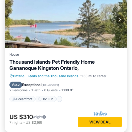
House
Thousand Islands Pet Friendly Home
Gananoque Kingston Ontario,
Oceanfront
Hot Tub
Parking
Ontario
·
Leeds and the Thousand Islands
11.33 mi to center
Ocean View
Exceptional
9.2
(
10 Reviews
)
2 Bedrooms
1 Bath
6 Guests
1000 ft²
Oceanfront
Hot Tub
US $310
/night
VIEW DEAL
7
nights
-
US $2,169