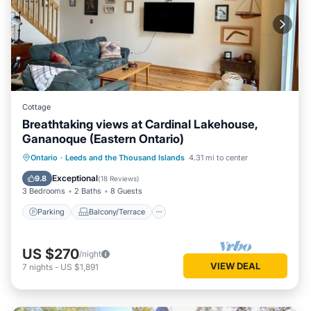
Cottage
Breathtaking views at Cardinal Lakehouse,
Gananoque (Eastern Ontario)
Parking
Balcony/Terrace
Kitchen
Ontario
·
Leeds and the Thousand Islands
4.31 mi to center
Air Conditioner
Exceptional
9.8
(
18 Reviews
)
3 Bedrooms
2 Baths
8 Guests
Parking
Balcony/Terrace
US $270
/night
VIEW DEAL
7
nights
-
US $1,891