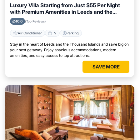
Luxury Villa Starting from Just $55 Per Night
with Premium Amenities in Leeds and the
Thousand Islands
10.0
(Top Reviews)
Air Conditioner
TV
Parking
Stay in the heart of Leeds and the Thousand Islands and save big on
your next getaway. Enjoy spacious accommodations, modern
amenities, and easy access to top attractions.
SAVE MORE