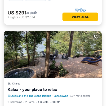
US $291
/night
VIEW DEAL
7
nights
-
US $2,034
Ski Chalet
Kalea - your place to relax
Hot Tub
Parking
Balcony/Terrace
Leeds and the Thousand Islands
·
Lansdowne
2.07 mi to center
Kitchen
2 Bedrooms
2 Baths
4 Guests
800 ft²