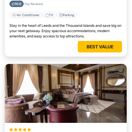
Thousand Islands
10.0
(Top Reviews)
Air Conditioner
TV
Parking
Stay in the heart of Leeds and the Thousand Islands and save big on
your next getaway. Enjoy spacious accommodations, modern
amenities, and easy access to top attractions.
BEST VALUE