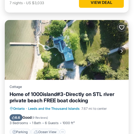
VIEW DEAL
7
nights
-
US $3,033
Cottage
Home of 1000island#3-Directly on STL river
private beach FREE boat docking
Parking
Ocean View
Ontario
·
Leeds and the Thousand Islands
7.67 mi to center
Balcony/Terrace
View
Good
6.6
(
9 Reviews
)
3 Bedrooms
1 Bath
6 Guests
1000 ft²
Parking
Ocean View