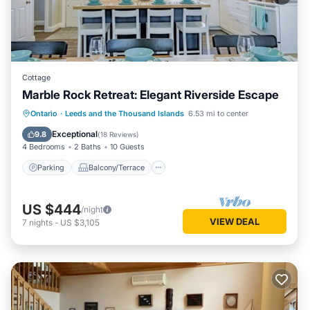
Cottage
Marble Rock Retreat: Elegant Riverside Escape
Parking
Balcony/Terrace
Kitchen
Ontario
·
Leeds and the Thousand Islands
6.53 mi to center
Air Conditioner
Exceptional
9.8
(
18 Reviews
)
4 Bedrooms
2 Baths
10 Guests
Parking
Balcony/Terrace
US $444
/night
VIEW DEAL
7
nights
-
US $3,105