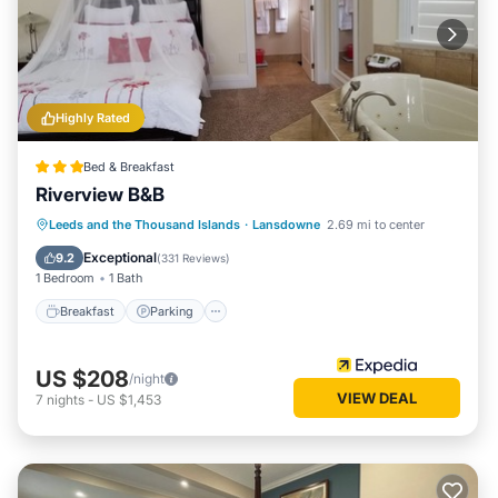
Highly Rated
Bed & Breakfast
Riverview B&B
Breakfast
Parking
Balcony/Terrace
Leeds and the Thousand Islands
·
Lansdowne
2.69 mi to center
Air Conditioner
Exceptional
9.2
(
331 Reviews
)
1 Bedroom
1 Bath
Breakfast
Parking
US $208
/night
VIEW DEAL
7
nights
-
US $1,453