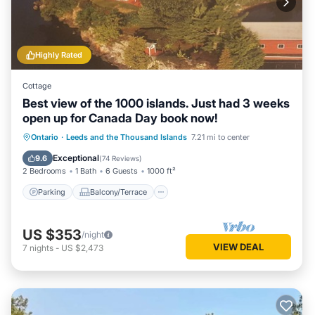
Highly Rated
Cottage
Best view of the 1000 islands. Just had 3 weeks
open up for Canada Day book now!
Parking
Balcony/Terrace
View
Ontario
·
Leeds and the Thousand Islands
7.21 mi to center
Kitchen
Exceptional
9.6
(
74 Reviews
)
2 Bedrooms
1 Bath
6 Guests
1000 ft²
Parking
Balcony/Terrace
US $353
/night
VIEW DEAL
7
nights
-
US $2,473