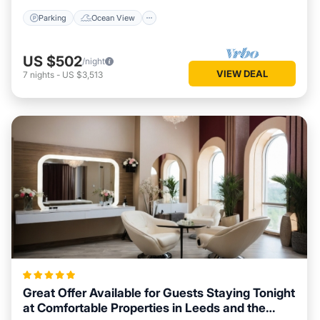
Parking
Ocean View
US $502
/night
VIEW DEAL
7
nights
-
US $3,513
Great Offer Available for Guests Staying Tonight
at Comfortable Properties in Leeds and the