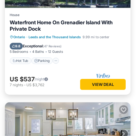
House
Waterfront Home On Grenadier Island With
Private Dock
Hot Tub
Parking
Balcony/Terrace
Ontario
·
Leeds and the Thousand Islands
9.99 mi to center
Kitchen
Exceptional
9.8
(
47 Reviews
)
5 Bedrooms
4 Baths
12 Guests
Hot Tub
Parking
US $537
/night
VIEW DEAL
7
nights
-
US $3,762