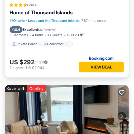
House
Home of Thousand Islands
Private Beach
Oceanfront
Parking
Ontario
·
Leeds and the Thousand Islands
7.67 mi to center
Ocean View
Excellent
8.4
(
33 Reviews
)
6 Bedrooms
4 Baths
18 Guests
1600.23 ft²
Private Beach
Oceanfront
US $292
/night
VIEW DEAL
7
nights
-
US $2,044
Save with
OneKey