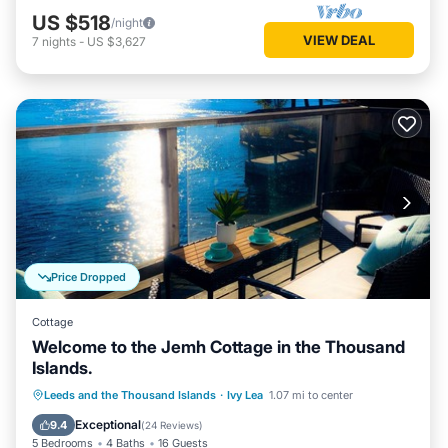
US $518
/night
VIEW DEAL
7
nights
-
US $3,627
Price Dropped
Cottage
Welcome to the Jemh Cottage in the Thousand
Islands.
Parking
Ocean View
Leeds and the Thousand Islands
·
Ivy Lea
1.07 mi to center
Balcony/Terrace
View
Exceptional
9.4
(
24 Reviews
)
5 Bedrooms
4 Baths
16 Guests