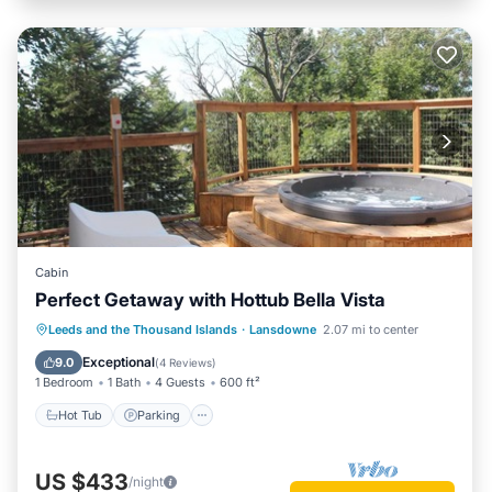
Cabin
Perfect Getaway with Hottub Bella Vista
Hot Tub
Parking
Balcony/Terrace
Leeds and the Thousand Islands
·
Lansdowne
2.07 mi to center
Kitchen
Exceptional
9.0
(
4 Reviews
)
1 Bedroom
1 Bath
4 Guests
600 ft²
Hot Tub
Parking
US $433
/night