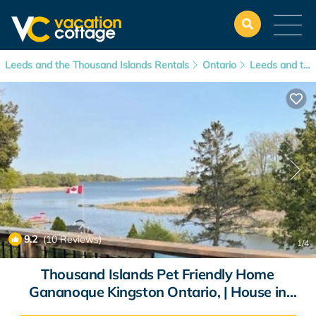
Leeds and the Thousand Islands Rentals
Ontario
Leeds and the Thousand Islands
9.2
(10 Reviews)
1
/4
Thousand Islands Pet Friendly Home
Gananoque Kingston Ontario, | House in
Gananoque