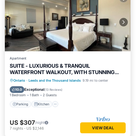
Apartment
SUITE - LUXURIOUS & TRANQUIL
WATERFRONT WALKOUT, WITH STUNNING
VIEWS & GARDENS
Parking
Kitchen
Air Conditioner
Ontario
·
Leeds and the Thousand Islands
9.19 mi to center
Internet
Exceptional
10.0
(
13 Reviews
)
1 Bedroom
1 Bath
2 Guests
Parking
Kitchen
US $307
/night
VIEW DEAL
7
nights
-
US $2,146