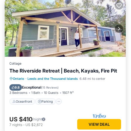
Cottage
The Riverside Retreat | Beach, Kayaks, Fire Pit
Oceanfront
Parking
Ocean View
Ontario
·
Leeds and the Thousand Islands
6.48 mi to center
Balcony/Terrace
Exceptional
9.8
(
15 Reviews
)
3 Bedrooms
1 Bath
10 Guests
1507 ft²
Oceanfront
Parking
US $410
/night
VIEW DEAL
7
nights
-
US $2,872