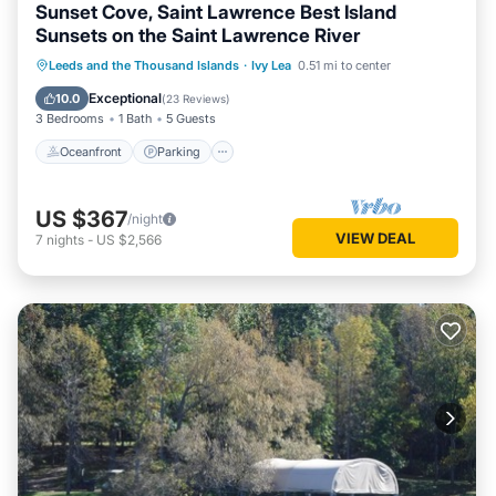
Sunset Cove, Saint Lawrence Best Island
Sunsets on the Saint Lawrence River
Oceanfront
Parking
Ocean View
Leeds and the Thousand Islands
·
Ivy Lea
0.51 mi to center
Balcony/Terrace
Exceptional
10.0
(
23 Reviews
)
3 Bedrooms
1 Bath
5 Guests
Oceanfront
Parking
US $367
/night
VIEW DEAL
7
nights
-
US $2,566