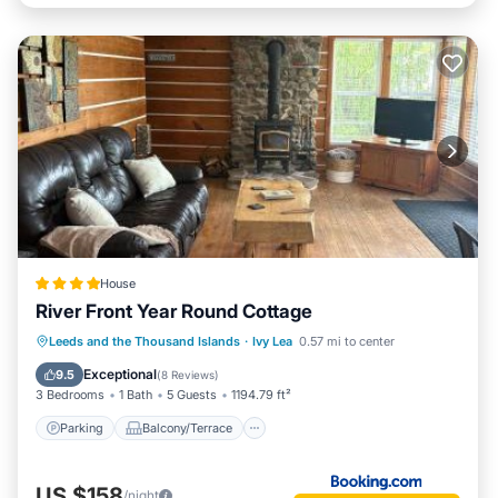
House
River Front Year Round Cottage
Parking
Balcony/Terrace
View
Leeds and the Thousand Islands
·
Ivy Lea
0.57 mi to center
Air Conditioner
Exceptional
9.5
(
8 Reviews
)
3 Bedrooms
1 Bath
5 Guests
1194.79 ft²
Parking
Balcony/Terrace
US $158
/night