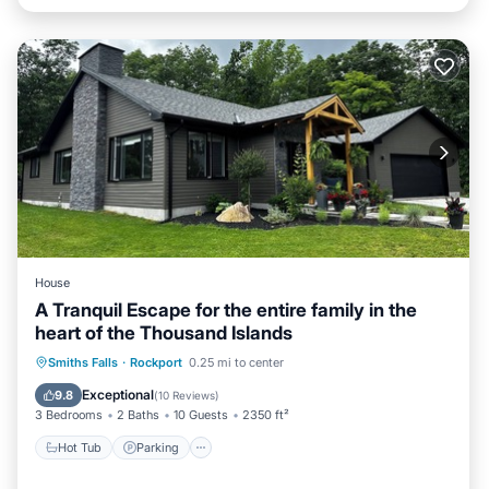
House
A Tranquil Escape for the entire family in the
heart of the Thousand Islands
Hot Tub
Parking
Spa
Smiths Falls
·
Rockport
0.25 mi to center
Balcony/Terrace
Exceptional
9.8
(
10 Reviews
)
3 Bedrooms
2 Baths
10 Guests
2350 ft²
Hot Tub
Parking