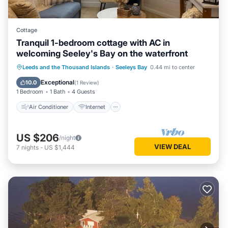
Cottage
Tranquil 1-bedroom cottage with AC in
welcoming Seeley's Bay on the waterfront
Air Conditioner
Internet
Leeds and the Thousand Islands
·
Seeleys Bay
0.44 mi to center
Pet Friendly
Child Friendly
Exceptional
10.0
(
1 Review
)
1 Bedroom
1 Bath
4 Guests
Air Conditioner
Internet
US $206
/night
VIEW DEAL
7
nights
-
US $1,444