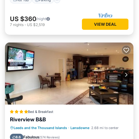
US $360
/night
VIEW DEAL
7
nights
-
US $2,519
Bed & Breakfast
Riverview B&B
Oceanfront
Breakfast
Parking
Leeds and the Thousand Islands
·
Lansdowne
2.68 mi to center
Ocean View
Fabulous
8.6
(
574 Reviews
)