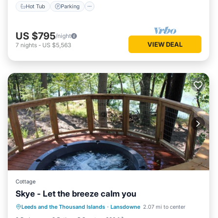
Hot Tub
Parking
US $795
/night
VIEW DEAL
7
nights
-
US $5,563
Cottage
Skye - Let the breeze calm you
Hot Tub
Parking
Balcony/Terrace
Leeds and the Thousand Islands
·
Lansdowne
2.07 mi to center
Kitchen