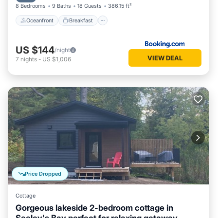
8 Bedrooms
9 Baths
18 Guests
386.15 ft²
Oceanfront
Breakfast
US $144
/night
VIEW DEAL
7
nights
-
US $1,006
Price Dropped
Cottage
Gorgeous lakeside 2-bedroom cottage in