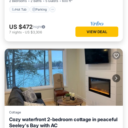
2 Bedrooms
2 Baths
5 Guests
600 ft²
Hot Tub
Parking
US $472
/night
VIEW DEAL
7
nights
-
US $3,306
Cottage
Cozy waterfront 2-bedroom cottage in peaceful
Seeley's Bay with AC
Air Conditioner
Internet