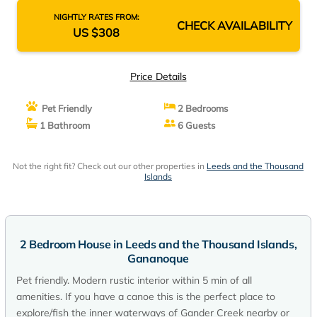
NIGHTLY RATES FROM:
CHECK AVAILABILITY
US $308
Price Details
Pet Friendly
2 Bedrooms
1 Bathroom
6 Guests
Not the right fit? Check out our other properties in
Leeds and the Thousand
Islands
2 Bedroom House in Leeds and the Thousand Islands,
Gananoque
Pet friendly. Modern rustic interior within 5 min of all
amenities. If you have a canoe this is the perfect place to
explore/fish the inner waterways of Gander Creek nearby or