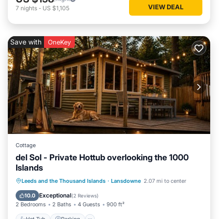
VIEW DEAL
7
nights
-
US $1,105
Save with
OneKey
Cottage
del Sol - Private Hottub overlooking the 1000
Islands
Hot Tub
Parking
Balcony/Terrace
Leeds and the Thousand Islands
·
Lansdowne
2.07 mi to center
Kitchen
Exceptional
10.0
(
2 Reviews
)
2 Bedrooms
2 Baths
4 Guests
900 ft²
Hot Tub
Parking