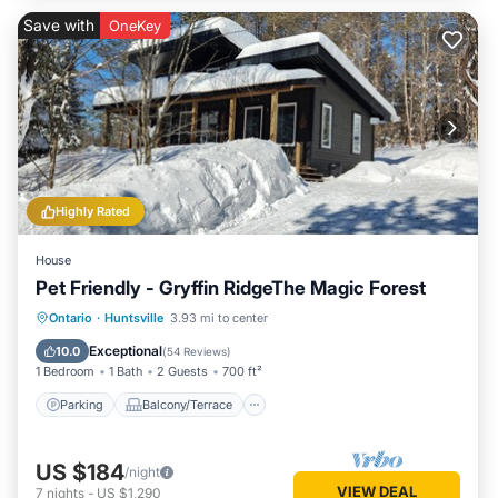
Save with
OneKey
Highly Rated
House
Pet Friendly - Gryffin RidgeThe Magic Forest
Parking
Balcony/Terrace
Kitchen
Ontario
·
Huntsville
3.93 mi to center
Air Conditioner
Exceptional
10.0
(
54 Reviews
)
1 Bedroom
1 Bath
2 Guests
700 ft²
Parking
Balcony/Terrace
US $184
/night
VIEW DEAL
7
nights
-
US $1,290