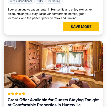
Air Conditioner
TV
Parking
Book a unique vacation rental in Huntsville and enjoy exclusive
discounts on your stay. Discover comfortable homes, great
locations, and the perfect place to relax and unwind.
SAVE MORE
Great Offer Available for Guests Staying Tonight
at Comfortable Properties in Huntsville