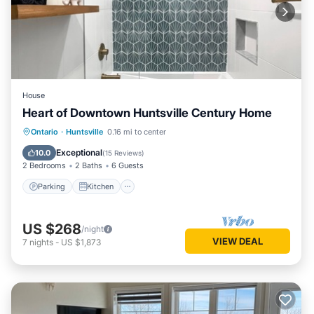
House
Heart of Downtown Huntsville Century Home
Parking
Kitchen
Air Conditioner
Ontario
·
Huntsville
0.16 mi to center
Internet
Exceptional
10.0
(
15 Reviews
)
2 Bedrooms
2 Baths
6 Guests
Parking
Kitchen
US $268
/night
VIEW DEAL
7
nights
-
US $1,873