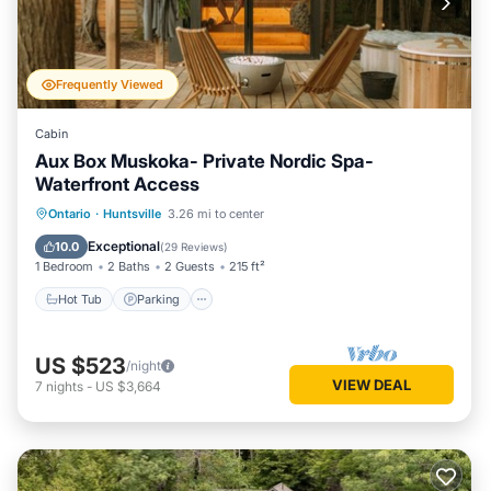
Frequently Viewed
Cabin
Aux Box Muskoka- Private Nordic Spa-
Waterfront Access
Hot Tub
Parking
Spa
Ontario
·
Huntsville
3.26 mi to center
Balcony/Terrace
Exceptional
10.0
(
29 Reviews
)
1 Bedroom
2 Baths
2 Guests
215 ft²
Hot Tub
Parking
US $523
/night
VIEW DEAL
7
nights
-
US $3,664