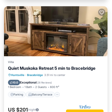
Villa
Quiet Muskoka Retreat 5 min to Bracebridge
Parking
Balcony/Terrace
Kitchen
Huntsville
·
Bracebridge
3.51 mi to center
Air Conditioner
Exceptional
10.0
(
28 Reviews
)
1 Bedroom
1 Bath
2 Guests
600 ft²
Parking
Balcony/Terrace
US $201
/night