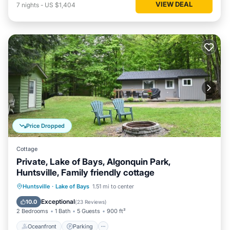
VIEW DEAL
7
nights
-
US $1,404
Price Dropped
Cottage
Private, Lake of Bays, Algonquin Park,
Huntsville, Family friendly cottage
Oceanfront
Parking
Ocean View
Huntsville
·
Lake of Bays
1.51 mi to center
Balcony/Terrace
Exceptional
10.0
(
23 Reviews
)
2 Bedrooms
1 Bath
5 Guests
900 ft²
Oceanfront
Parking