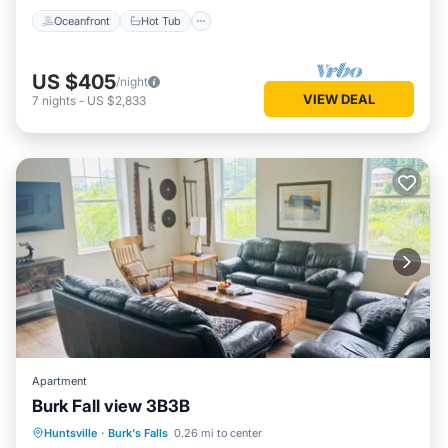
Oceanfront
Hot Tub
US $405
/night
VIEW DEAL
7
nights
-
US $2,833
Apartment
Burk Fall view 3B3B
Parking
Air Conditioner
Internet
Huntsville
·
Burk's Falls
0.26 mi to center