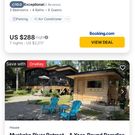
Child Friendly
Exceptional
10.0
(
2 Reviews
)
3 Bedrooms
4 Baths
6 Guests
Parking
Air Conditioner
US $288
/night
VIEW DEAL
7
nights
-
US $2,017
Save with
OneKey
House