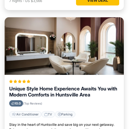
VIEW DEAL
7
nights
-
US $3,566
Unique Style Home Experience Awaits You with
Modern Comforts in Huntsville Area
10.0
(Top Reviews)
Air Conditioner
TV
Parking
Stay in the heart of Huntsville and save big on your next getaway.