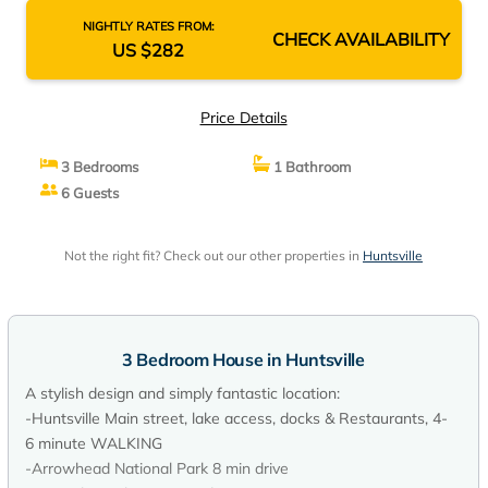
NIGHTLY RATES FROM:
CHECK AVAILABILITY
US $282
Price Details
3 Bedrooms
1 Bathroom
6 Guests
Not the right fit? Check out our other properties in
Huntsville
3 Bedroom House in Huntsville
A stylish design and simply fantastic location:
-Huntsville Main street, lake access, docks & Restaurants, 4-
6 minute WALKING
-Arrowhead National Park 8 min drive