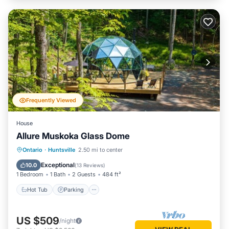
Frequently Viewed
House
Allure Muskoka Glass Dome
Hot Tub
Parking
Balcony/Terrace
Ontario
·
Huntsville
2.50 mi to center
Kitchen
Exceptional
10.0
(
13 Reviews
)
1 Bedroom
1 Bath
2 Guests
484 ft²
Hot Tub
Parking
US $509
/night