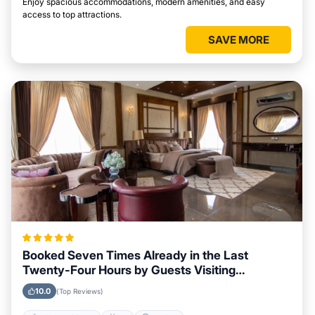
Enjoy spacious accommodations, modern amenities, and easy
access to top attractions.
SAVE MORE
Booked Seven Times Already in the Last
Twenty-Four Hours by Guests Visiting
Huntsville
10.0
(Top Reviews)