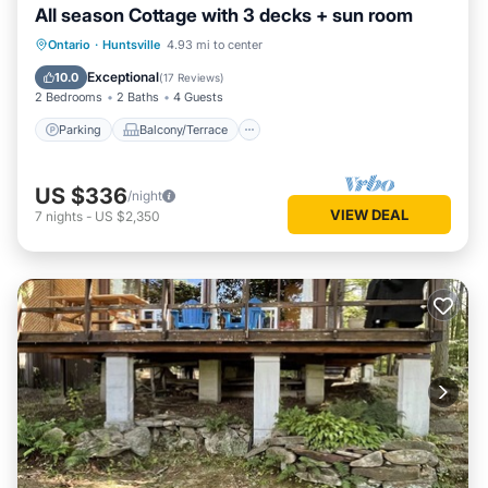
All season Cottage with 3 decks + sun room
Parking
Balcony/Terrace
Kitchen
Ontario
·
Huntsville
4.93 mi to center
Air Conditioner
Exceptional
10.0
(
17 Reviews
)
2 Bedrooms
2 Baths
4 Guests
Parking
Balcony/Terrace
US $336
/night
VIEW DEAL
7
nights
-
US $2,350