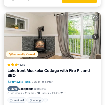
Frequently Viewed
House
Lakefront Muskoka Cottage with Fire Pit and
BBQ
Breakfast
Parking
Balcony/Terrace
Huntsville
·
Bala
3.26 mi to center
View
Exceptional
10.0
(
2 Reviews
)
3 Bedrooms
2 Baths
10 Guests
21527.82 ft²
Breakfast
Parking