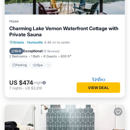
House
Charming Lake Vernon Waterfront Cottage with
Private Sauna
Parking
Spa
Balcony/Terrace
Ontario
·
Huntsville
6.46 mi to center
Kitchen
Exceptional
10.0
(
15 Reviews
)
2 Bedrooms
1 Bath
6 Guests
600 ft²
Parking
Spa
US $474
/night
VIEW DEAL
7
nights
-
US $3,318