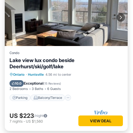
Condo
Lake view lux condo beside
Deerhurst/ski/golf/lake
Parking
Balcony/Terrace
Kitchen
Ontario
·
Huntsville
4.56 mi to center
Air Conditioner
Exceptional
10.0
(
15 Reviews
)
2 Bedrooms
3 Baths
6 Guests
Parking
Balcony/Terrace
US $223
/night
VIEW DEAL
7
nights
-
US $1,560