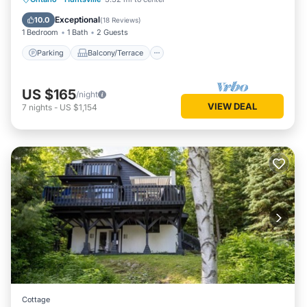
Air Conditioner
Exceptional
10.0
(
18 Reviews
)
1 Bedroom
1 Bath
2 Guests
Parking
Balcony/Terrace
US $165
/night
VIEW DEAL
7
nights
-
US $1,154
Cottage