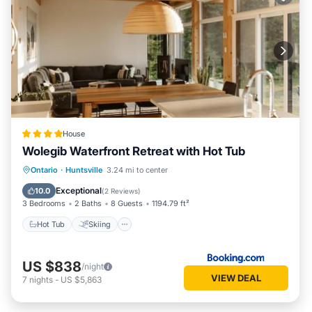
House
Wolegib Waterfront Retreat with Hot Tub
Hot Tub
Skiing
View
Ontario
·
Huntsville
3.24 mi to center
Air Conditioner
Exceptional
10.0
(
2 Reviews
)
3 Bedrooms
2 Baths
8 Guests
1194.79 ft²
Hot Tub
Skiing
US $838
/night
VIEW DEAL
7
nights
-
US $5,863