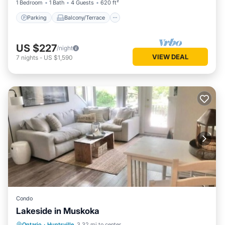
1 Bedroom
1 Bath
4 Guests
620 ft²
Parking
Balcony/Terrace
US $227
/night
VIEW DEAL
7
nights
-
US $1,590
Condo
Lakeside in Muskoka
Parking
Balcony/Terrace
Kitchen
Ontario
·
Huntsville
3.32 mi to center