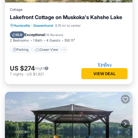
Cottage
Lakefront Cottage on Muskoka's Kahshe Lake
Parking
Ocean View
Huntsville
·
Gravenhurst
8.15 mi to center
Balcony/Terrace
View
Exceptional
10.0
(
16 Reviews
)
2 Bedrooms
1 Bath
4 Guests
550 ft²
Parking
Ocean View
US $274
/night
VIEW DEAL
7
nights
-
US $1,921