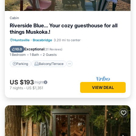
Cabin
Riverside Blue… Your cozy guesthouse for all
things Muskoka.!
Parking
Balcony/Terrace
Kitchen
Huntsville
·
Bracebridge
3.20 mi to center
Air Conditioner
Exceptional
10.0
(
31 Reviews
)
1 Bedroom
1 Bath
2 Guests
Parking
Balcony/Terrace
US $193
/night
VIEW DEAL
7
nights
-
US $1,351