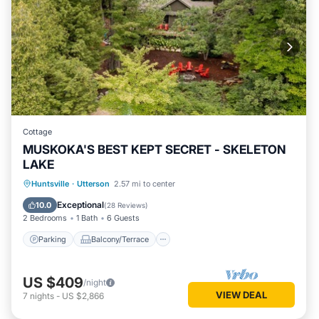
Cottage
MUSKOKA'S BEST KEPT SECRET - SKELETON
LAKE
Parking
Balcony/Terrace
Kitchen
Huntsville
·
Utterson
2.57 mi to center
Air Conditioner
Exceptional
10.0
(
28 Reviews
)
2 Bedrooms
1 Bath
6 Guests
Parking
Balcony/Terrace
US $409
/night
VIEW DEAL
7
nights
-
US $2,866