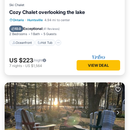
Ski Chalet
Cozy Chalet overlooking the lake
Oceanfront
Hot Tub
Parking
Ontario
·
Huntsville
4.94 mi to center
Pool
Exceptional
10.0
(
41 Reviews
)
2 Bedrooms
1 Bath
5 Guests
Oceanfront
Hot Tub
US $223
/night
VIEW DEAL
7
nights
-
US $1,564