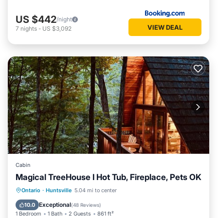
US $442
/night
VIEW DEAL
7
nights
-
US $3,092
Cabin
Magical TreeHouse I Hot Tub, Fireplace, Pets OK
Oceanfront
Hot Tub
Breakfast
Ontario
·
Huntsville
5.04 mi to center
Parking
Exceptional
10.0
(
48 Reviews
)
1 Bedroom
1 Bath
2 Guests
861 ft²