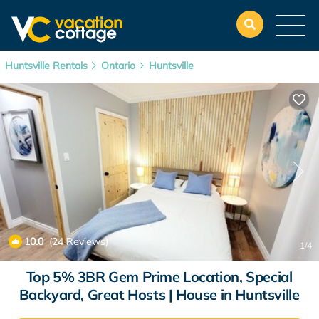
Huntsville Rentals
Ontario
Huntsville
10.0
(24 Reviews)
1
/4
Top 5% 3BR Gem Prime Location, Special
Backyard, Great Hosts | House in Huntsville