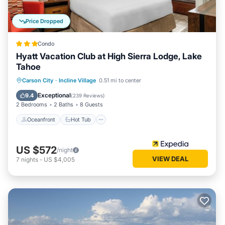
Price Dropped
Condo
Hyatt Vacation Club at High Sierra Lodge, Lake
Tahoe
Oceanfront
Hot Tub
Parking
Carson City
·
Incline Village
0.51 mi to center
Pool
Exceptional
9.4
(
239 Reviews
)
2 Bedrooms
2 Baths
8 Guests
Oceanfront
Hot Tub
US $572
/night
VIEW DEAL
7
nights
-
US $4,005