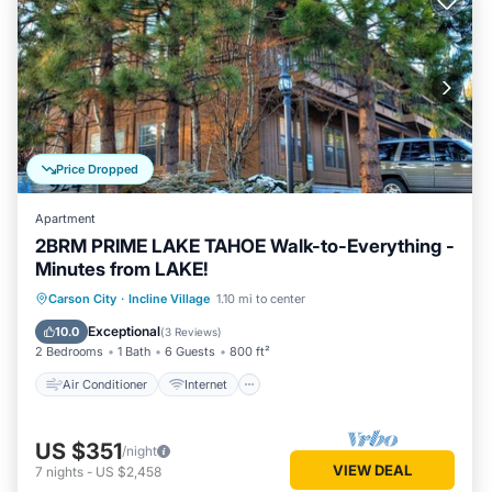
Price Dropped
Apartment
2BRM PRIME LAKE TAHOE Walk-to-Everything -
Minutes from LAKE!
Air Conditioner
Internet
Carson City
·
Incline Village
1.10 mi to center
Child Friendly
Laundry
Exceptional
10.0
(
3 Reviews
)
2 Bedrooms
1 Bath
6 Guests
800 ft²
Air Conditioner
Internet
US $351
/night
VIEW DEAL
7
nights
-
US $2,458