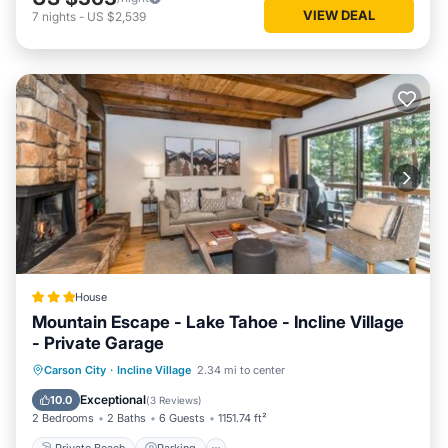
VIEW DEAL
7
nights
-
US $2,539
House
Mountain Escape - Lake Tahoe - Incline Village
- Private Garage
Private Beach
Parking
Skiing
Carson City
·
Incline Village
2.34 mi to center
Ocean View
Exceptional
10.0
(
3 Reviews
)
2 Bedrooms
2 Baths
6 Guests
1151.74 ft²
Private Beach
Parking