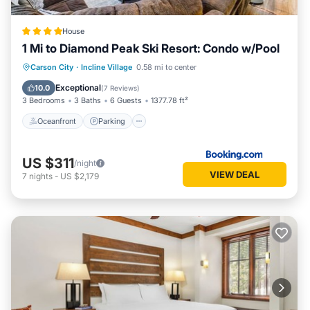
House
1 Mi to Diamond Peak Ski Resort: Condo w/Pool
Oceanfront
Parking
Ocean View
Carson City
·
Incline Village
0.58 mi to center
View
Exceptional
10.0
(
7 Reviews
)
3 Bedrooms
3 Baths
6 Guests
1377.78 ft²
Oceanfront
Parking
US $311
/night
VIEW DEAL
7
nights
-
US $2,179