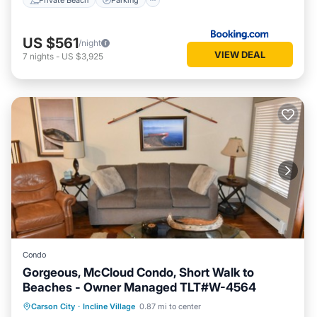
US $561
/night
VIEW DEAL
7
nights
-
US $3,925
Condo
Gorgeous, McCloud Condo, Short Walk to
Beaches - Owner Managed TLT#W-4564
Oceanfront
Hot Tub
Parking
Carson City
·
Incline Village
0.87 mi to center