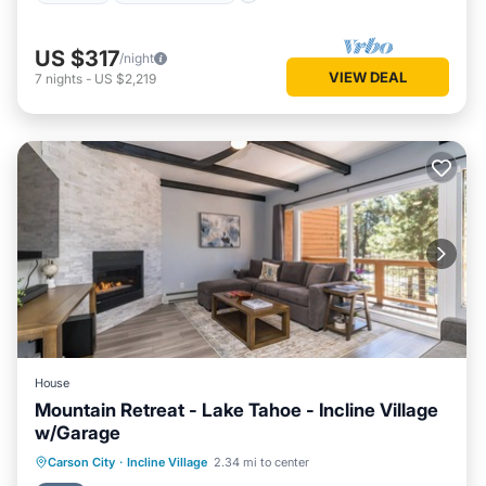
US $317
/night
VIEW DEAL
7
nights
-
US $2,219
House
Mountain Retreat - Lake Tahoe - Incline Village
w/Garage
Parking
Pool
Ocean View
Carson City
·
Incline Village
2.34 mi to center