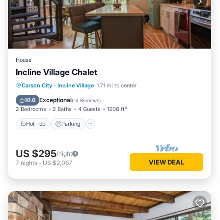
House
Incline Village Chalet
Hot Tub
Parking
Balcony/Terrace
Carson City
·
Incline Village
1.71 mi to center
Kitchen
Exceptional
10.0
(
14 Reviews
)
2 Bedrooms
2 Baths
4 Guests
1206 ft²
Hot Tub
Parking
US $295
/night
VIEW DEAL
7
nights
-
US $2,067