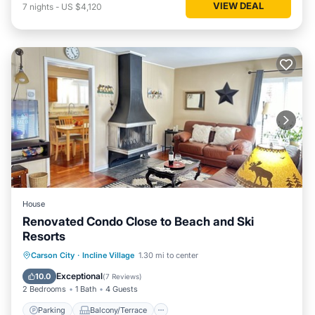
VIEW DEAL
7
nights
-
US $4,120
House
Renovated Condo Close to Beach and Ski
Resorts
Parking
Balcony/Terrace
Kitchen
Carson City
·
Incline Village
1.30 mi to center
Internet
Exceptional
10.0
(
7 Reviews
)
2 Bedrooms
1 Bath
4 Guests
Parking
Balcony/Terrace