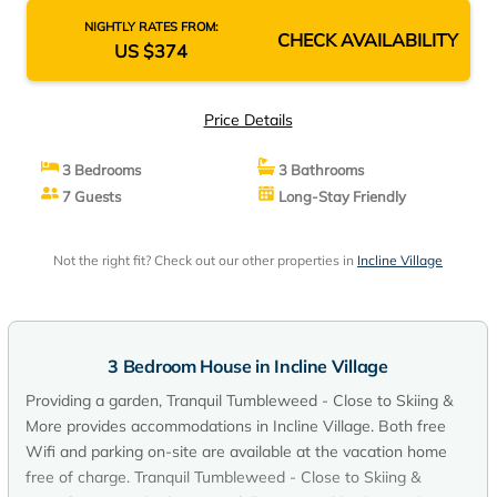
NIGHTLY RATES FROM:
CHECK AVAILABILITY
US $374
Price Details
3 Bedrooms
3 Bathrooms
7 Guests
Long-Stay Friendly
Not the right fit? Check out our other properties in
Incline Village
3 Bedroom House in Incline Village
Providing a garden, Tranquil Tumbleweed - Close to Skiing &
More provides accommodations in Incline Village. Both free
Wifi and parking on-site are available at the vacation home
free of charge. Tranquil Tumbleweed - Close to Skiing &