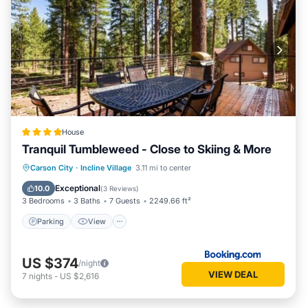
House
Tranquil Tumbleweed - Close to Skiing & More
Parking
View
Internet
Carson City
·
Incline Village
3.11 mi to center
Child Friendly
Exceptional
10.0
(
3 Reviews
)
3 Bedrooms
3 Baths
7 Guests
2249.66 ft²
Parking
View
US $374
/night
VIEW DEAL
7
nights
-
US $2,616