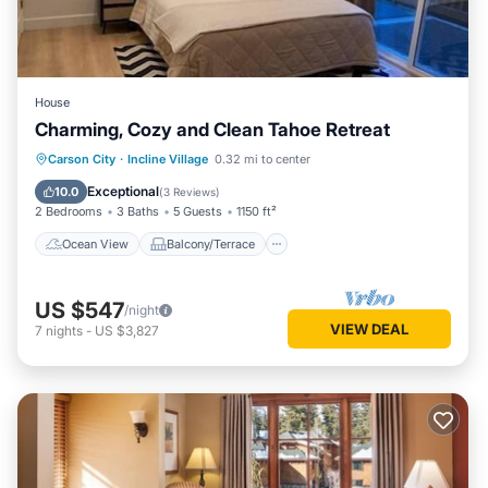
House
Charming, Cozy and Clean Tahoe Retreat
Ocean View
Balcony/Terrace
View
Carson City
·
Incline Village
0.32 mi to center
Kitchen
Exceptional
10.0
(
3 Reviews
)
2 Bedrooms
3 Baths
5 Guests
1150 ft²
Ocean View
Balcony/Terrace
US $547
/night
VIEW DEAL
7
nights
-
US $3,827