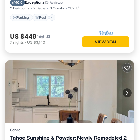
Balcony/Terrace
Exceptional
10.0
(
5 Reviews
)
2 Bedrooms
2 Baths
6 Guests
1152 ft²
Parking
Pool
US $449
/night
VIEW DEAL
7
nights
-
US $3,140
Condo
Tahoe Sunshine & Powder: Newly Remodeled 2