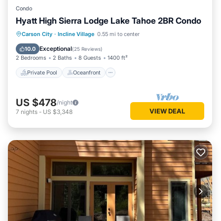
Condo
Hyatt High Sierra Lodge Lake Tahoe 2BR Condo
Private Pool
Oceanfront
Hot Tub
Carson City
·
Incline Village
0.55 mi to center
Parking
Exceptional
10.0
(
25 Reviews
)
2 Bedrooms
2 Baths
8 Guests
1400 ft²
Private Pool
Oceanfront
US $478
/night
VIEW DEAL
7
nights
-
US $3,348