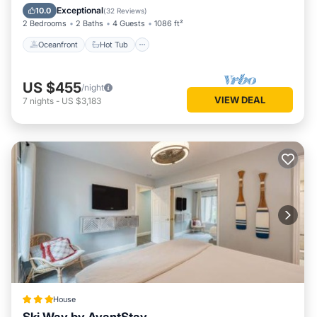
Spa
Exceptional
10.0
(
32 Reviews
)
2 Bedrooms
2 Baths
4 Guests
1086 ft²
Oceanfront
Hot Tub
US $455
/night
VIEW DEAL
7
nights
-
US $3,183
House