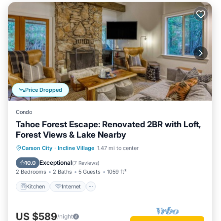
Price Dropped
Condo
Tahoe Forest Escape: Renovated 2BR with Loft,
Forest Views & Lake Nearby
Kitchen
Internet
Child Friendly
Carson City
·
Incline Village
1.47 mi to center
Laundry
Exceptional
10.0
(
7 Reviews
)
2 Bedrooms
2 Baths
5 Guests
1059 ft²
Kitchen
Internet
US $589
/night