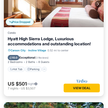
Price Dropped
Condo
Hyatt High Sierra Lodge, Luxurious
accommodations and outstanding location!
Hot Tub
Parking
Pool
Carson City
·
Incline Village
0.52 mi to center
Balcony/Terrace
Exceptional
10.0
(
3 Reviews
)
2 Bedrooms
2 Baths
8 Guests
Hot Tub
Parking
US $501
/night
VIEW DEAL
7
nights
-
US $3,507