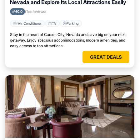
Nevada and Explore Its Local Attractions Easily
10.0
(Top Reviews)
Air Conditioner
TV
Parking
Stay in the heart of Carson City, Nevada and save big on your next
getaway. Enjoy spacious accommodations, modern amenities, and
easy access to top attractions.
GREAT DEALS