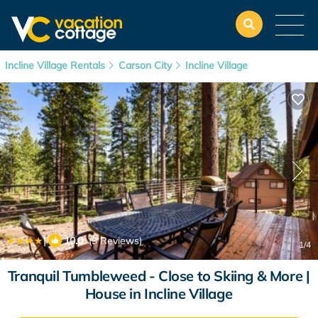
Incline Village Rentals
Carson City
Incline Village
|
10.0
(3 Reviews)
1
/4
Tranquil Tumbleweed - Close to Skiing & More |
House in Incline Village