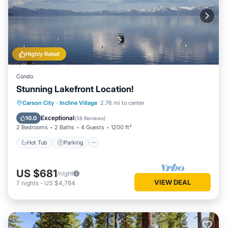
Highly Rated
Condo
Stunning Lakefront Location!
Hot Tub
Parking
Ocean View
Carson City
·
Incline Village
2.76 mi to center
Balcony/Terrace
Exceptional
10.0
(
58 Reviews
)
2 Bedrooms
2 Baths
4 Guests
1200 ft²
Hot Tub
Parking
US $681
/night
VIEW DEAL
7
nights
-
US $4,764