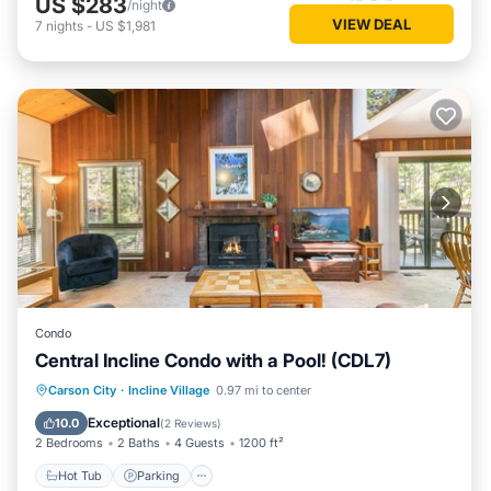
US $283
/night
VIEW DEAL
7
nights
-
US $1,981
Condo
Central Incline Condo with a Pool! (CDL7)
Hot Tub
Parking
Pool
Carson City
·
Incline Village
0.97 mi to center
Balcony/Terrace
Exceptional
10.0
(
2 Reviews
)
2 Bedrooms
2 Baths
4 Guests
1200 ft²
Hot Tub
Parking