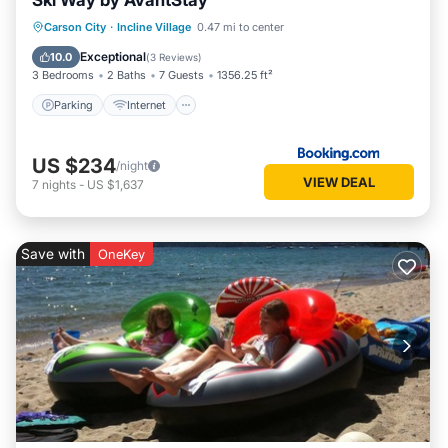
Ski Way by AvantStay
Parking
Internet
Pet Friendly
Carson City
·
Incline Village
0.47 mi to center
Child Friendly
Exceptional
10.0
(
3 Reviews
)
3 Bedrooms
2 Baths
7 Guests
1356.25 ft²
Parking
Internet
US $234
/night
VIEW DEAL
7
nights
-
US $1,637
Save with
OneKey