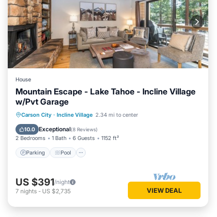
House
Mountain Escape - Lake Tahoe - Incline Village
w/Pvt Garage
Parking
Pool
Skiing
Carson City
·
Incline Village
2.34 mi to center
Ocean View
Exceptional
10.0
(
8 Reviews
)
2 Bedrooms
1 Bath
6 Guests
1152 ft²
Parking
Pool
US $391
/night
VIEW DEAL
7
nights
-
US $2,735