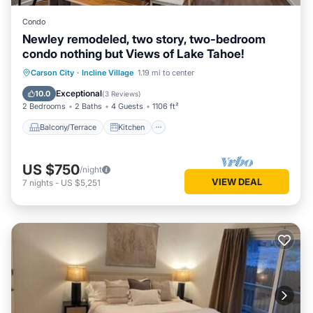
Condo
Newley remodeled, two story, two-bedroom
condo nothing but Views of Lake Tahoe!
Balcony/Terrace
Kitchen
Internet
Carson City
·
Incline Village
1.19 mi to center
Child Friendly
Exceptional
10.0
(
3 Reviews
)
2 Bedrooms
2 Baths
4 Guests
1106 ft²
Balcony/Terrace
Kitchen
US $750
/night
VIEW DEAL
7
nights
-
US $5,251