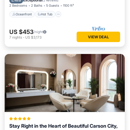
Exceptional
10.0
(
2 Reviews
)
2 Bedrooms
2 Baths
5 Guests
1100 ft²
Oceanfront
Hot Tub
US $453
/night
VIEW DEAL
7
nights
-
US $3,173
Stay Right in the Heart of Beautiful Carson City,