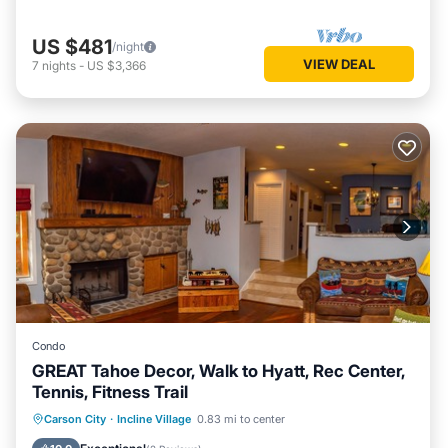
US $481
/night
VIEW DEAL
7
nights
-
US $3,366
Condo
GREAT Tahoe Decor, Walk to Hyatt, Rec Center,
Tennis, Fitness Trail
Oceanfront
Hot Tub
Parking
Carson City
·
Incline Village
0.83 mi to center
Spa