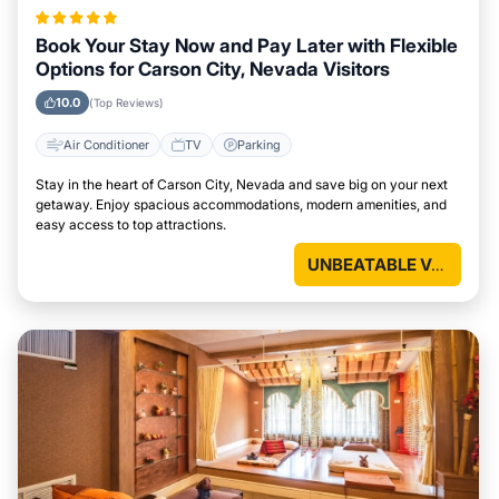
Book Your Stay Now and Pay Later with Flexible
Options for Carson City, Nevada Visitors
10.0
(Top Reviews)
Air Conditioner
TV
Parking
Stay in the heart of Carson City, Nevada and save big on your next
getaway. Enjoy spacious accommodations, modern amenities, and
easy access to top attractions.
UNBEATABLE VALUE