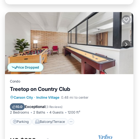
Price Dropped
Condo
Treetop on Country Club
Parking
Balcony/Terrace
Kitchen
Carson City
·
Incline Village
0.48 mi to center
Internet
Exceptional
10.0
(
3 Reviews
)
2 Bedrooms
2 Baths
4 Guests
1200 ft²
Parking
Balcony/Terrace