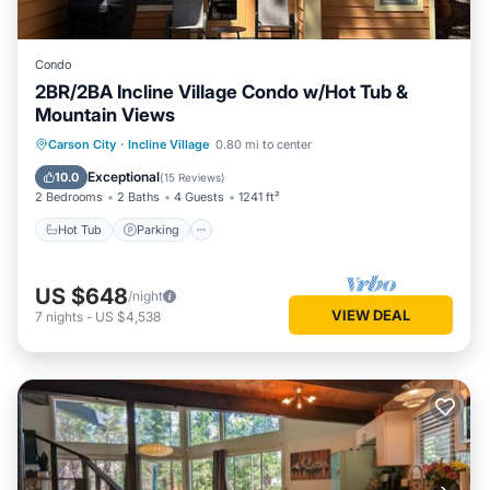
Condo
2BR/2BA Incline Village Condo w/Hot Tub &
Mountain Views
Hot Tub
Parking
Kitchen
Carson City
·
Incline Village
0.80 mi to center
Internet
Exceptional
10.0
(
15 Reviews
)
2 Bedrooms
2 Baths
4 Guests
1241 ft²
Hot Tub
Parking
US $648
/night
VIEW DEAL
7
nights
-
US $4,538