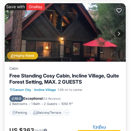
Save with
OneKey
Highly Rated
Cabin
Free Standing Cosy Cabin, Incline Village, Quite
Forest Setting, MAX. 2 GUESTS
Parking
Balcony/Terrace
Kitchen
Carson City
·
Incline Village
1.98 mi to center
Internet
Exceptional
10.0
(
53 Reviews
)
2 Bedrooms
1 Bath
2 Guests
1050 ft²
Parking
Balcony/Terrace
US $363
/night