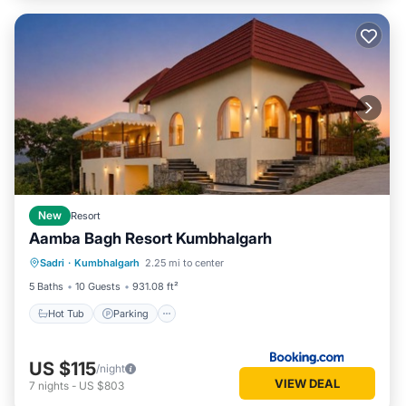
New
Resort
Aamba Bagh Resort Kumbhalgarh
Sadri
·
Kumbhalgarh
2.25 mi to center
Hot Tub
Parking
Pool
View
5 Baths
10 Guests
931.08 ft²
Hot Tub
Parking
US $115
/night
VIEW DEAL
7
nights
-
US $803