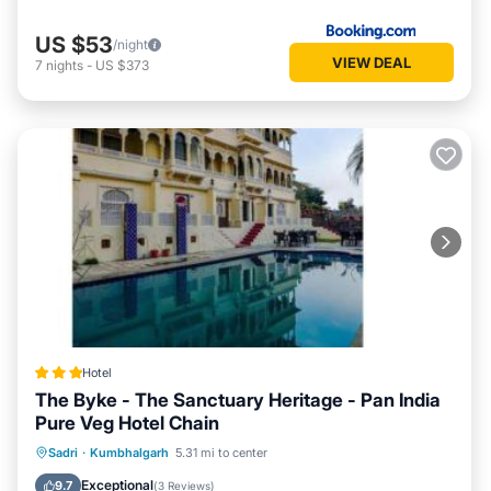
US $53
/night
VIEW DEAL
7
nights
-
US $373
Hotel
The Byke - The Sanctuary Heritage - Pan India
Pure Veg Hotel Chain
Parking
Pool
Balcony/Terrace
Sadri
·
Kumbhalgarh
5.31 mi to center
View
Exceptional
9.7
(
3 Reviews
)