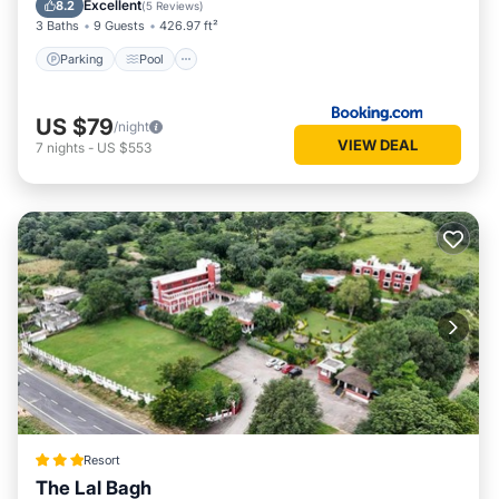
Excellent
8.2
(
5 Reviews
)
3 Baths
9 Guests
426.97 ft²
Parking
Pool
US $79
/night
VIEW DEAL
7
nights
-
US $553
Resort
The Lal Bagh