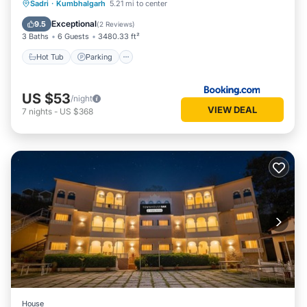
Hot Tub
Parking
Pool
Sadri
·
Kumbhalgarh
5.21 mi to center
Balcony/Terrace
Exceptional
9.5
(
2 Reviews
)
3 Baths
6 Guests
3480.33 ft²
Hot Tub
Parking
US $53
/night
VIEW DEAL
7
nights
-
US $368
House