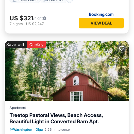
US $321
/night
VIEW DEAL
7
nights
-
US $2,247
Save with
OneKey
Apartment
Treetop Pastoral Views, Beach Access,
Beautiful Light in Converted Barn Apt.
Parking
Balcony/Terrace
Kitchen
Washington
·
Olga
2.26 mi to center