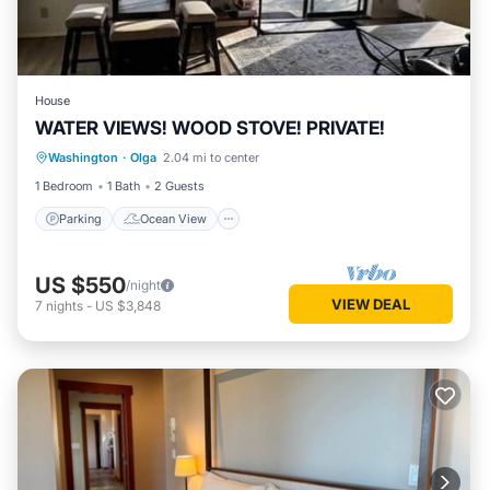
House
WATER VIEWS! WOOD STOVE! PRIVATE!
Parking
Ocean View
Washington
·
Olga
2.04 mi to center
Balcony/Terrace
View
1 Bedroom
1 Bath
2 Guests
Parking
Ocean View
US $550
/night
VIEW DEAL
7
nights
-
US $3,848