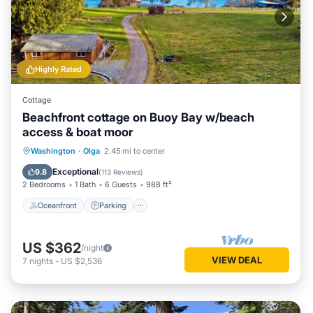
Highly Rated
Cottage
Beachfront cottage on Buoy Bay w/beach
access & boat moor
Oceanfront
Parking
Ocean View
Washington
·
Olga
2.45 mi to center
Balcony/Terrace
Exceptional
9.8
(
113 Reviews
)
2 Bedrooms
1 Bath
6 Guests
988 ft²
Oceanfront
Parking
US $362
/night
VIEW DEAL
7
nights
-
US $2,536