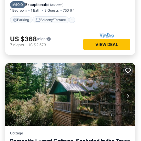
Internet
Exceptional
10.0
(
6 Reviews
)
1 Bedroom
1 Bath
3 Guests
750 ft²
Parking
Balcony/Terrace
US $368
/night
VIEW DEAL
7
nights
-
US $2,573
Cottage