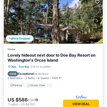
Price Dropped
House
Lovely hideout next door to Doe Bay Resort on
Washington's Orcas Island
Parking
Ocean View
Olga
·
Doe Bay
0.13 mi to center
Balcony/Terrace
View
Exceptional
9.8
(
65 Reviews
)
2 Bedrooms
2 Baths
6 Guests
1000 ft²
Parking
Ocean View
US $586
/night
VIEW DEAL
7
nights
-
US $4,100