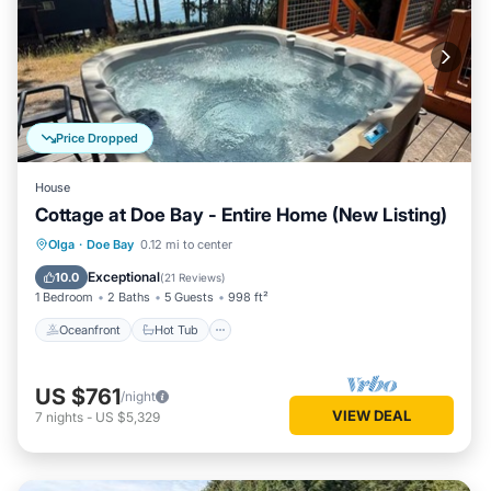
Price Dropped
House
Cottage at Doe Bay - Entire Home (New Listing)
Oceanfront
Hot Tub
Parking
Olga
·
Doe Bay
0.12 mi to center
Ocean View
Exceptional
10.0
(
21 Reviews
)
1 Bedroom
2 Baths
5 Guests
998 ft²
Oceanfront
Hot Tub
US $761
/night
VIEW DEAL
7
nights
-
US $5,329