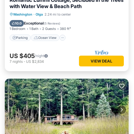
Romantic Lummi Cottage, Secluded in the Trees
with Water View & Beach Path
Parking
Ocean View
Washington
·
Olga
2.24 mi to center
Balcony/Terrace
View
Exceptional
10.0
(
5 Reviews
)
1 Bedroom
1 Bath
2 Guests
380 ft²
Parking
Ocean View
US $405
/night
VIEW DEAL
7
nights
-
US $2,834