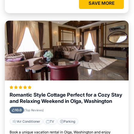
SAVE MORE
Romantic Style Cottage Perfect for a Cozy Stay
and Relaxing Weekend in Olga, Washington
10.0
(Top Reviews)
Air Conditioner
TV
Parking
Book a unique vacation rental in Olga, Washington and enjoy