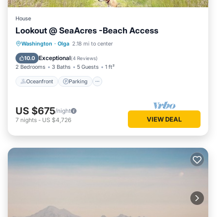
House
Lookout @ SeaAcres -Beach Access
Oceanfront
Parking
Ocean View
Washington
·
Olga
2.18 mi to center
Balcony/Terrace
Exceptional
10.0
(
4 Reviews
)
2 Bedrooms
3 Baths
5 Guests
1 ft²
Oceanfront
Parking
US $675
/night
VIEW DEAL
7
nights
-
US $4,726