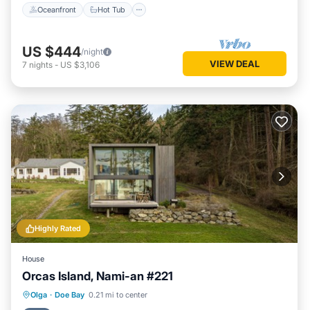
Oceanfront
Hot Tub
US $444
/night
VIEW DEAL
7
nights
-
US $3,106
Highly Rated
House
Orcas Island, Nami-an #221
Oceanfront
Ocean View
Olga
·
Doe Bay
0.21 mi to center