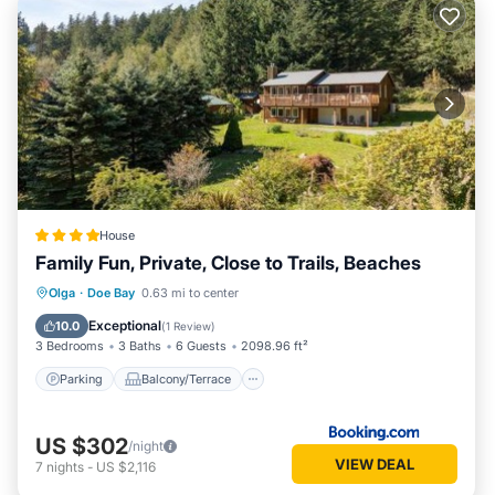
House
Family Fun, Private, Close to Trails, Beaches
Parking
Balcony/Terrace
Olga
·
Doe Bay
0.63 mi to center
Air Conditioner
Internet
Exceptional
10.0
(
1 Review
)
3 Bedrooms
3 Baths
6 Guests
2098.96 ft²
Parking
Balcony/Terrace
US $302
/night
VIEW DEAL
7
nights
-
US $2,116