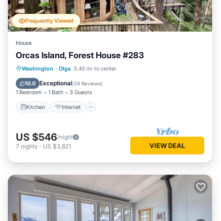
Frequently Viewed
House
Orcas Island, Forest House #283
Kitchen
Internet
Child Friendly
Washington
·
Olga
3.45 mi to center
Laundry
Exceptional
10.0
(
24 Reviews
)
1 Bedroom
1 Bath
3 Guests
Kitchen
Internet
US $546
/night
VIEW DEAL
7
nights
-
US $3,821