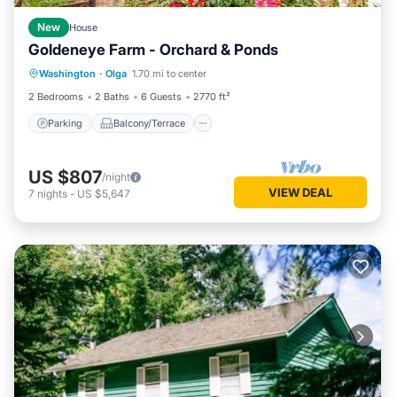
New
House
Goldeneye Farm - Orchard & Ponds
Parking
Balcony/Terrace
Kitchen
Washington
·
Olga
1.70 mi to center
Air Conditioner
2 Bedrooms
2 Baths
6 Guests
2770 ft²
Parking
Balcony/Terrace
US $807
/night
VIEW DEAL
7
nights
-
US $5,647