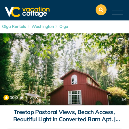
Olga Rentals
Washington
Olga
10.0
(6 Reviews)
1
/4
Treetop Pastoral Views, Beach Access,
Beautiful Light in Converted Barn Apt. |
Apartment in Olga