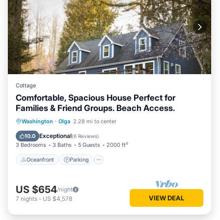
Cottage
Comfortable, Spacious House Perfect for
Families & Friend Groups. Beach Access.
Oceanfront
Parking
Ocean View
Washington
·
Olga
2.28 mi to center
Balcony/Terrace
Exceptional
10.0
(
6 Reviews
)
3 Bedrooms
3 Baths
5 Guests
2000 ft²
Oceanfront
Parking
US $654
/night
VIEW DEAL
7
nights
-
US $4,578