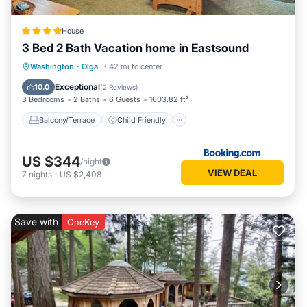
House
3 Bed 2 Bath Vacation home in Eastsound
Balcony/Terrace
Child Friendly
Washington
·
Olga
3.42 mi to center
Restaurant
Laundry
Exceptional
10.0
(
2 Reviews
)
3 Bedrooms
2 Baths
6 Guests
1603.82 ft²
Balcony/Terrace
Child Friendly
US $344
/night
VIEW DEAL
7
nights
-
US $2,408
Save with
OneKey