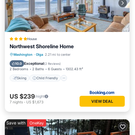
House
Northwest Shoreline Home
Skiing
Child Friendly
Restaurant
Washington
·
Olga
2.21 mi to center
Laundry
Exceptional
10.0
(
2 Reviews
)
2 Bedrooms
2 Baths
6 Guests
1302.43 ft²
Skiing
Child Friendly
US $239
/night
VIEW DEAL
7
nights
-
US $1,673
Save with
OneKey