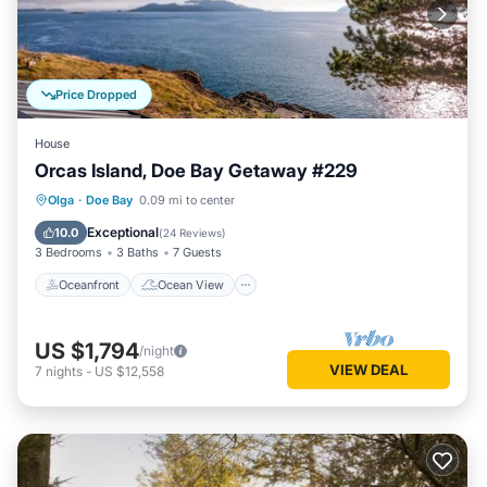
Price Dropped
House
Orcas Island, Doe Bay Getaway #229
Oceanfront
Ocean View
View
Olga
·
Doe Bay
0.09 mi to center
Child Friendly
Exceptional
10.0
(
24 Reviews
)
3 Bedrooms
3 Baths
7 Guests
Oceanfront
Ocean View
US $1,794
/night
VIEW DEAL
7
nights
-
US $12,558