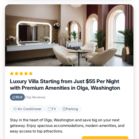
Luxury Villa Starting from Just $55 Per Night
with Premium Amenities in Olga, Washington
10.0
(Top Reviews)
Air Conditioner
TV
Parking
Stay in the heart of Olga, Washington and save big on your next
getaway. Enjoy spacious accommodations, modern amenities, and
easy access to top attractions.