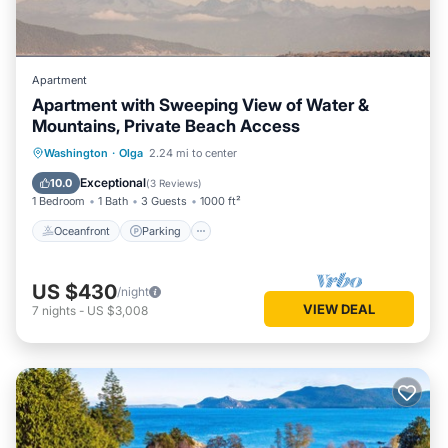
Apartment
Apartment with Sweeping View of Water &
Mountains, Private Beach Access
Oceanfront
Parking
Ocean View
Washington
·
Olga
2.24 mi to center
Balcony/Terrace
Exceptional
10.0
(
3 Reviews
)
1 Bedroom
1 Bath
3 Guests
1000 ft²
Oceanfront
Parking
US $430
/night
VIEW DEAL
7
nights
-
US $3,008