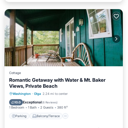
Cottage
Romantic Getaway with Water & Mt. Baker
Views, Private Beach
Parking
Balcony/Terrace
Kitchen
Washington
·
Olga
2.24 mi to center
Internet
Exceptional
10.0
(
6 Reviews
)
1 Bedroom
1 Bath
2 Guests
380 ft²
Parking
Balcony/Terrace