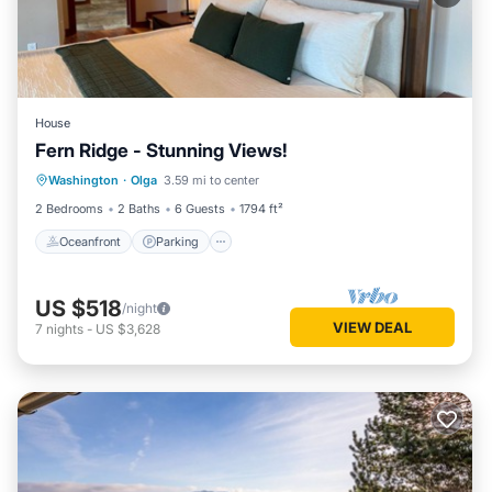
House
Fern Ridge - Stunning Views!
Oceanfront
Parking
Ocean View
Washington
·
Olga
3.59 mi to center
Balcony/Terrace
2 Bedrooms
2 Baths
6 Guests
1794 ft²
Oceanfront
Parking
US $518
/night
VIEW DEAL
7
nights
-
US $3,628