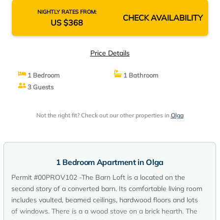
NIGHTLY RATES FROM:
CHECK AVAILABILITY
US $368
Price Details
1 Bedroom
1 Bathroom
3 Guests
Not the right fit? Check out our other properties in
Olga
1 Bedroom Apartment in Olga
Permit #00PROV102 -The Barn Loft is a located on the
second story of a converted barn. Its comfortable living room
includes vaulted, beamed ceilings, hardwood floors and lots
of windows. There is a a wood stove on a brick hearth. The