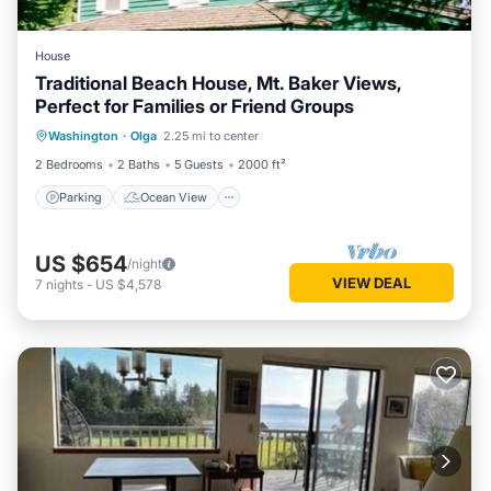
House
Traditional Beach House, Mt. Baker Views,
Perfect for Families or Friend Groups
Parking
Ocean View
Washington
·
Olga
2.25 mi to center
Balcony/Terrace
View
2 Bedrooms
2 Baths
5 Guests
2000 ft²
Parking
Ocean View
US $654
/night
VIEW DEAL
7
nights
-
US $4,578