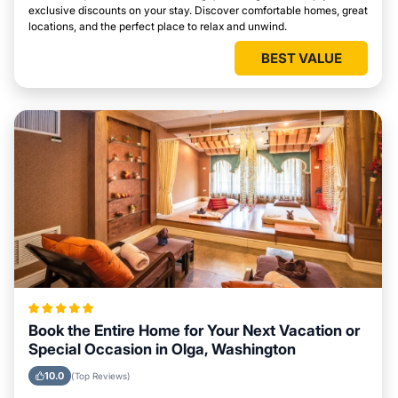
exclusive discounts on your stay. Discover comfortable homes, great
locations, and the perfect place to relax and unwind.
BEST VALUE
Book the Entire Home for Your Next Vacation or
Special Occasion in Olga, Washington
10.0
(Top Reviews)