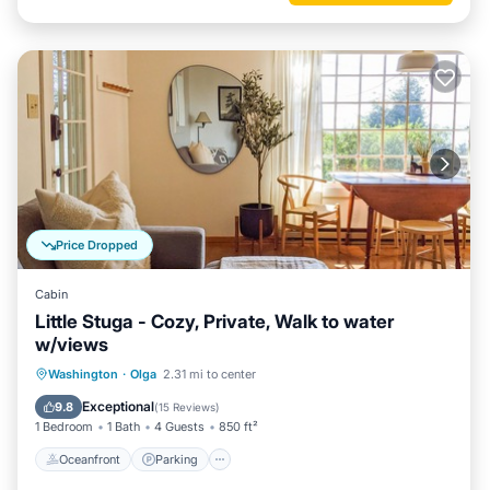
Price Dropped
Cabin
Little Stuga - Cozy, Private, Walk to water
w/views
Oceanfront
Parking
Ocean View
Washington
·
Olga
2.31 mi to center
Balcony/Terrace
Exceptional
9.8
(
15 Reviews
)
1 Bedroom
1 Bath
4 Guests
850 ft²
Oceanfront
Parking