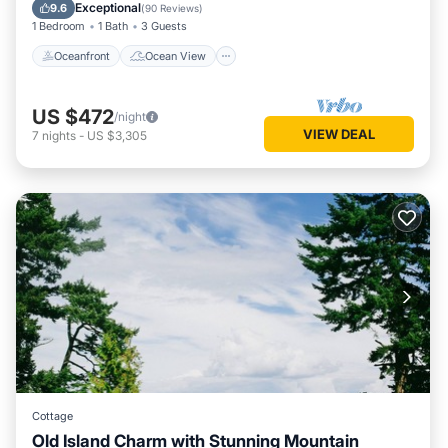
Balcony/Terrace
View
Exceptional
9.6
(
90 Reviews
)
1 Bedroom
1 Bath
3 Guests
Oceanfront
Ocean View
US $472
/night
VIEW DEAL
7
nights
-
US $3,305
Cottage
Old Island Charm with Stunning Mountain