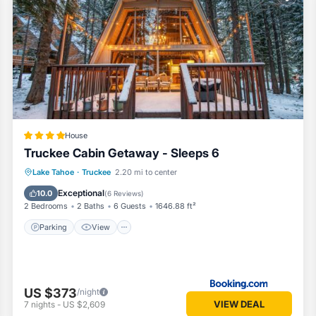
uipped and has all facilities that have been listed below. Please note 
ed “Truckee Cabin Getaway - Sleeps 6”. We solely rely on their shared 
bout the information or accuracy describing this House, please let us 
House
Truckee Cabin Getaway - Sleeps 6
Parking
View
Internet
Lake Tahoe
·
Truckee
2.20 mi to center
Child Friendly
Exceptional
10.0
(
6 Reviews
)
2 Bedrooms
2 Baths
6 Guests
1646.88 ft²
Parking
View
US $373
/night
VIEW DEAL
7
nights
-
US $2,609