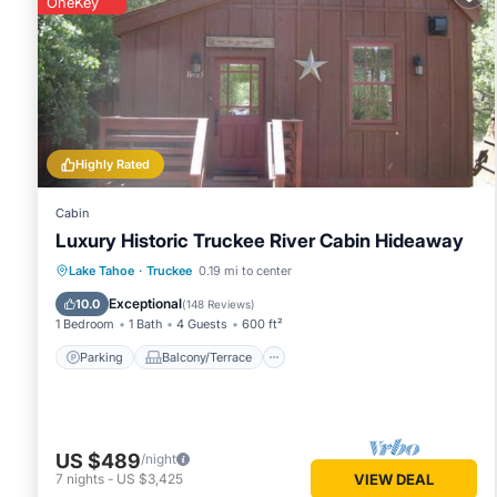
OneKey
This Truckee Cabin Getaway - Sleeps 6 in Truckee is well eq
these details were shared to us by booking.com for the list
and are regarded as “accurate”. If you have any concerns a
Highly Rated
Cabin
Luxury Historic Truckee River Cabin Hideaway
Parking
Balcony/Terrace
Kitchen
Lake Tahoe
·
Truckee
0.19 mi to center
Internet
Exceptional
10.0
(
148 Reviews
)
1 Bedroom
1 Bath
4 Guests
600 ft²
Parking
Balcony/Terrace
US $489
/night
7
nights
-
US $3,425
VIEW DEAL