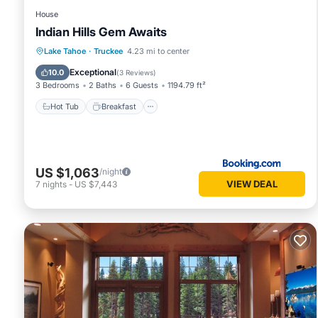
House
Indian Hills Gem Awaits
Hot Tub
Breakfast
Parking
Lake Tahoe
·
Truckee
4.23 mi to center
Pool
Exceptional
10.0
(
3 Reviews
)
3 Bedrooms
2 Baths
6 Guests
1194.79 ft²
Hot Tub
Breakfast
US $1,063
/night
VIEW DEAL
7
nights
-
US $7,443