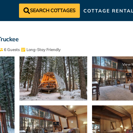
SEARCH COTTAGES
COTTAGE RENTA
Truckee
6 Guests
Long-Stay Friendly
View 