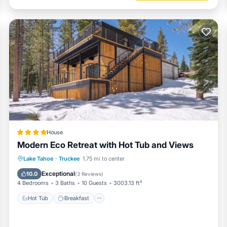
House
Modern Eco Retreat with Hot Tub and Views
Hot Tub
Breakfast
EV Charge Station
Lake Tahoe
·
Truckee
1.75 mi to center
Parking
Exceptional
10.0
(
3 Reviews
)
4 Bedrooms
3 Baths
10 Guests
3003.13 ft²
Hot Tub
Breakfast