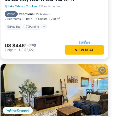
Lake Tahoe
·
Truckee
5.18 mi to center
Hot Tub
Parking
Pool
Spa
Exceptional
10.0
(
95 Reviews
)
2 Bedrooms
1 Bath
6 Guests
750 ft²
Hot Tub
Parking
US $446
/night
7
nights
-
US $3,122
VIEW DEAL
Price Dropped