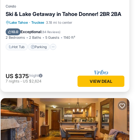
Condo
Ski & Lake Getaway in Tahoe Donner! 2BR 2BA
Lake Tahoe
·
Truckee
3.18 mi to center
Hot Tub
Parking
Pool
Spa
Exceptional
10.0
(
84 Reviews
)
2 Bedrooms
2 Baths
5 Guests
1140 ft²
Hot Tub
Parking
US $375
/night
7
nights
-
US $2,624
VIEW DEAL