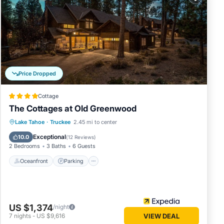
that
details
know.
Price Dropped
Cottage
The Cottages at Old Greenwood
Lake Tahoe
·
Truckee
2.45 mi to center
Oceanfront
Parking
Pool
Spa
Exceptional
10.0
(
12 Reviews
)
2 Bedrooms
3 Baths
6 Guests
Oceanfront
Parking
US $1,374
/night
7
nights
-
US $9,616
VIEW DEAL