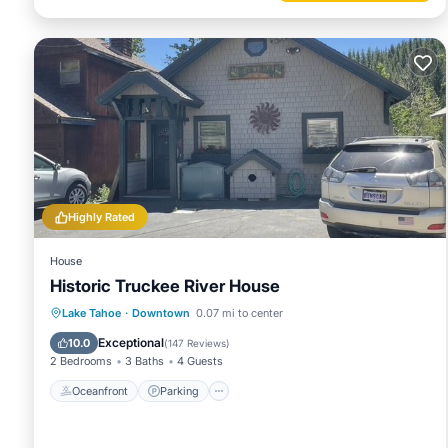
Highly Rated
House
Historic Truckee River House
Oceanfront
Parking
Ocean View
Lake Tahoe
·
Downtown
0.07 mi to center
Balcony/Terrace
Exceptional
10.0
(
147 Reviews
)
2 Bedrooms
3 Baths
4 Guests
Oceanfront
Parking