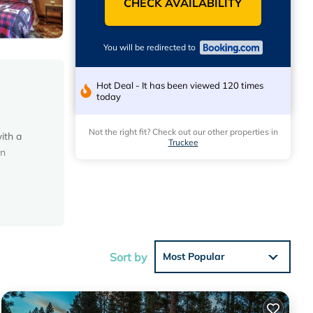
CHECK AVAILABILITY
You will be redirected to
Hot Deal - It has been viewed 120 times
today
Not the right fit? Check out our other properties in
ith a
Truckee
on
he
for
Sort by
Most Popular
 in