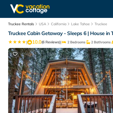
Truckee Rentals
USA
California
Lake Tahoe
Truckee
Truckee Cabin Getaway - Sleeps 6 | House in 
10.0
|
|
(6 Reviews)
2 Bedrooms
2 Bathrooms