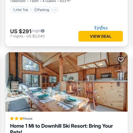
1 Bedroom
1 Bath
4 Guests
633 ft²
Hot Tub
Parking
US $291
/night
7
nights
-
US $2,040
VIEW DEAL
House
Home 1 Mi to Downhill Ski Resort: Bring Your
Pets!