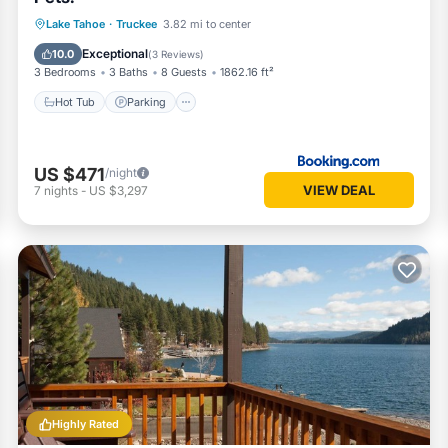
Lake Tahoe
·
Truckee
3.82 mi to center
Hot Tub
Parking
Pool
Internet
Exceptional
10.0
(
3 Reviews
)
3 Bedrooms
3 Baths
8 Guests
1862.16 ft²
Hot Tub
Parking
US $471
/night
VIEW DEAL
7
nights
-
US $3,297
Highly Rated