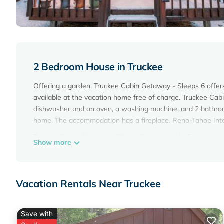
2 Bedroom House in Truckee
Offering a garden, Truckee Cabin Getaway - Sleeps 6 offer
available at the vacation home free of charge. Truckee Cab
dishwasher and an oven, a washing machine, and 2 bathroom
home. The accommodation has a fireplace. Reno-Tahoe Inter
Truckee Cabin Getaway - Sleeps 6 is located in Truckee.
Show more
This 2 Bedrooms House is suitable for tourists and traveler
amenities include: Parking, View, Security/Safety, and sever
average score of 10 . Coming to Truckee and needing a place 
Vacation Rentals Near Truckee
your next visit, you will surely love it.
You can check the reviews and description of this 2 Bedro
Save with
Truckee
. These details are authentic, as they are provided 