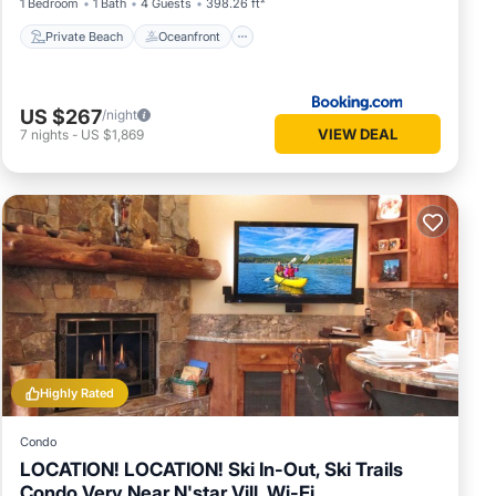
1 Bedroom
1 Bath
4 Guests
398.26 ft²
Private Beach
Oceanfront
US $267
/night
VIEW DEAL
7
nights
-
US $1,869
Highly Rated
Condo
LOCATION! LOCATION! Ski In-Out, Ski Trails
Condo Very Near N'star Vill, Wi-Fi