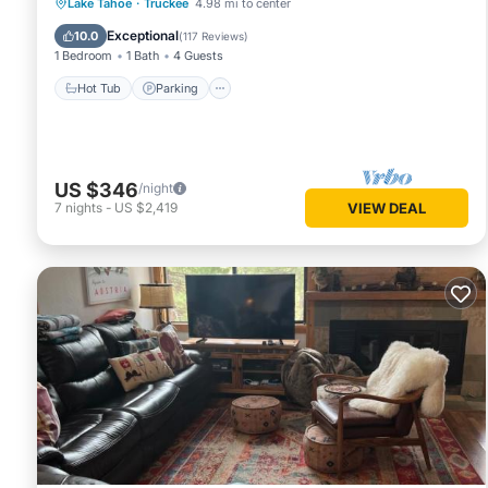
Lake Tahoe
·
Truckee
4.98 mi to center
Hot Tub
Parking
Pool
Spa
Exceptional
10.0
(
117 Reviews
)
1 Bedroom
1 Bath
4 Guests
Hot Tub
Parking
US $346
/night
7
nights
-
US $2,419
VIEW DEAL