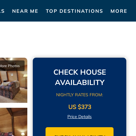
LS
NEAR ME
TOP DESTINATIONS
MORE
More Photos
CHECK HOUSE
AVAILABILITY
NIGHTLY RATES FROM:
US $373
Price Details