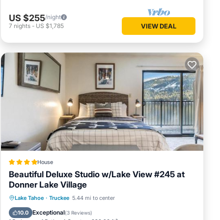
US $255
/night
7
nights
-
US $1,785
VIEW DEAL
House
Beautiful Deluxe Studio w/Lake View #245 at
Donner Lake Village
Private Beach
Oceanfront
Parking
Lake Tahoe
·
Truckee
5.44 mi to center
Skiing
Exceptional
10.0
(
3 Reviews
)