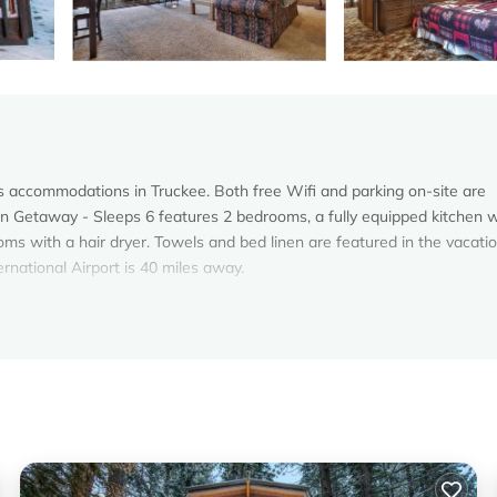
s accommodations in Truckee. Both free Wifi and parking on-site are
in Getaway - Sleeps 6 features 2 bedrooms, a fully equipped kitchen w
s with a hair dryer. Towels and bed linen are featured in the vacati
national Airport is 40 miles away.
s. It has several amenities that would guarantee your comfort. These
al others. This is a 4 star rated property and has over 6 reviews with t
to stay? Be it for work or for leisure, consider staying at this House 
oms House if you want to learn more about this Vacation Cottage place
by our partner, booking.com.