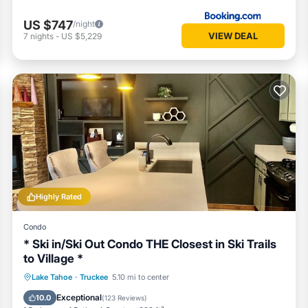
US $747
/night
VIEW DEAL
7
nights
-
US $5,229
Highly Rated
Condo
* Ski in/Ski Out Condo THE Closest in Ski Trails
to Village *
Lake Tahoe
·
Truckee
5.10 mi to center
Hot Tub
Parking
Pool
Spa
Exceptional
10.0
(
123 Reviews
)