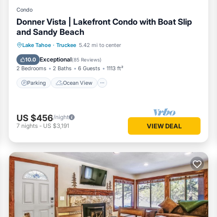
Condo
Donner Vista | Lakefront Condo with Boat Slip
and Sandy Beach
Parking
Ocean View
Lake Tahoe
·
Truckee
5.42 mi to center
Balcony/Terrace
View
Exceptional
10.0
(
85 Reviews
)
2 Bedrooms
2 Baths
6 Guests
1113 ft²
Parking
Ocean View
US $456
/night
7
nights
-
US $3,191
VIEW DEAL