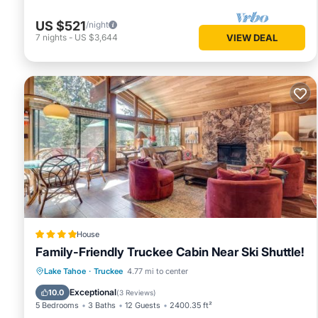
US $521
/night
7
nights
-
US $3,644
VIEW DEAL
House
Family-Friendly Truckee Cabin Near Ski Shuttle!
Oceanfront
Hot Tub
Parking
Lake Tahoe
·
Truckee
4.77 mi to center
Pool
Exceptional
10.0
(
3 Reviews
)
5 Bedrooms
3 Baths
12 Guests
2400.35 ft²