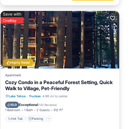
Save with
OneKey
Highly Rated
Apartment
Cozy Condo in a Peaceful Forest Setting, Quick
Walk to Village, Pet-Friendly
Lake Tahoe
·
Truckee
4.96 mi to center
Hot Tub
Parking
Pool
Spa
Exceptional
10.0
(
132 Reviews
)
1 Bedroom
1 Bath
2 Guests
512 ft²
Hot Tub
Parking