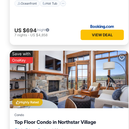
Oceanfront
Hot Tub
US $694
/night
VIEW DEAL
7
nights
-
US $4,858
Save with
OneKey
Highly Rated
Condo
Top Floor Condo in Northstar Village