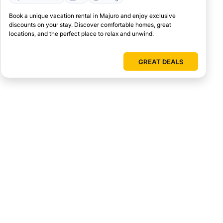
Book a unique vacation rental in Majuro and enjoy exclusive
discounts on your stay. Discover comfortable homes, great
locations, and the perfect place to relax and unwind.
GREAT DEALS