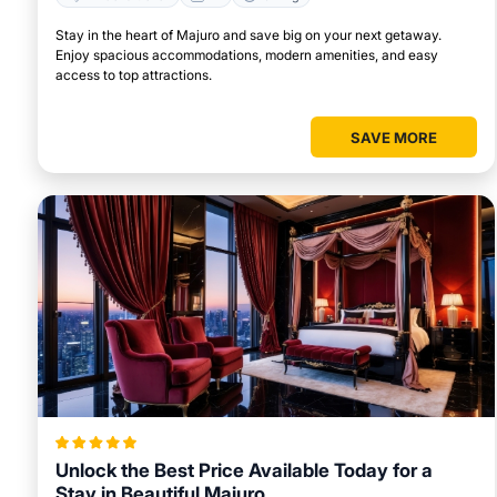
Stay in the heart of Majuro and save big on your next getaway.
Enjoy spacious accommodations, modern amenities, and easy
access to top attractions.
SAVE MORE
Unlock the Best Price Available Today for a
Stay in Beautiful Majuro