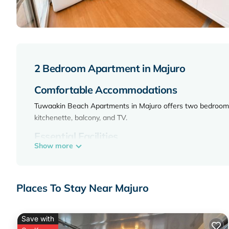
2 Bedroom Apartment in Majuro
Comfortable Accommodations
Tuwaakin Beach Apartments in Majuro offers two bedrooms, 
kitchenette, balcony, and TV.
Essential Facilities
Show more
Guests enjoy free WiFi and free on-site private parking. Rec
Convenient Location
Places To Stay Near Majuro
Located 1496 Ajeltake, the property is located in Majuro, Ma
Tuwaakin Beach Apartments is located in Majuro.
Save with
This 2 Bedrooms Apartment is suitable for tourists and trav