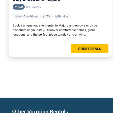
10.0
(Top Reviews)
Air Conditioner
TV
Parking
Book a unique vacation rental in Majuro and enjoy exclusive
discounts on your stay. Discover comfortable homes, great
locations, and the perfect place to relax and unwind.
GREAT DEALS
Other Vacation Rentals