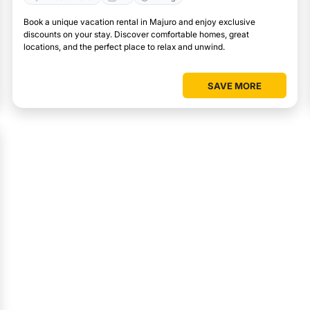
Book a unique vacation rental in Majuro and enjoy exclusive
discounts on your stay. Discover comfortable homes, great
locations, and the perfect place to relax and unwind.
SAVE MORE