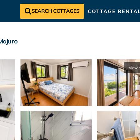
SEARCH COTTAGES
COTTAGE RENTA
Majuro
View 