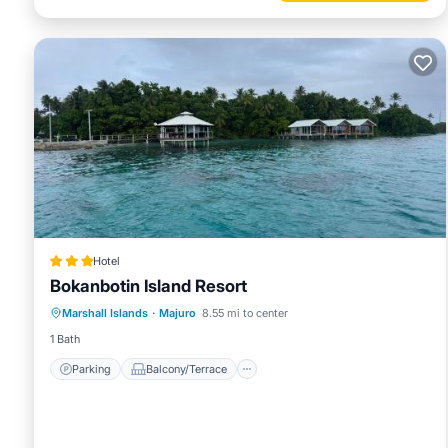
Hotel
Bokanbotin Island Resort
Parking
Balcony/Terrace
View
Marshall Islands
·
Majuro
8.55 mi to center
Air Conditioner
1 Bath
Parking
Balcony/Terrace