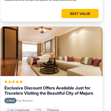
BEST VALUE
Exclusive Discount Offers Available Just for
Travelers Visiting the Beautiful City of Majuro
10.0
(Top Reviews)
Air Conditioner
TV
Parking