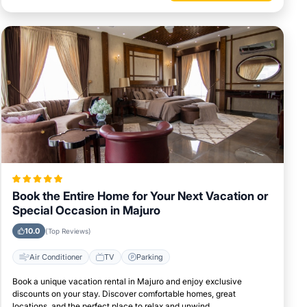
Book the Entire Home for Your Next Vacation or
Special Occasion in Majuro
10.0
(Top Reviews)
Air Conditioner
TV
Parking
Book a unique vacation rental in Majuro and enjoy exclusive
discounts on your stay. Discover comfortable homes, great
locations, and the perfect place to relax and unwind.