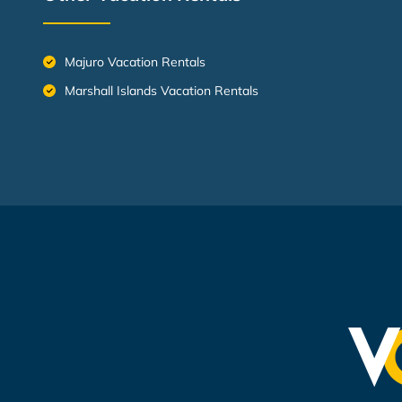
Majuro Vacation Rentals
Marshall Islands Vacation Rentals