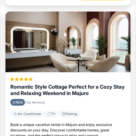
Romantic Style Cottage Perfect for a Cozy Stay
and Relaxing Weekend in Majuro
10.0
(Top Reviews)
Air Conditioner
TV
Parking
Book a unique vacation rental in Majuro and enjoy exclusive
discounts on your stay. Discover comfortable homes, great
locations, and the perfect place to relax and unwind.