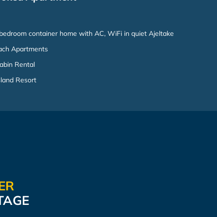
bedroom container home with AC, WiFi in quiet Ajeltake
ach Apartments
abin Rental
sland Resort
TER
TAGE