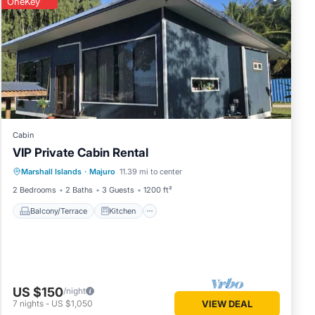
OneKey
uro and
lace in
hese
 are
.
Cabin
VIP Private Cabin Rental
Balcony/Terrace
Kitchen
Marshall Islands
·
Majuro
11.39 mi to center
Air Conditioner
Laundry
2 Bedrooms
2 Baths
3 Guests
1200 ft²
Balcony/Terrace
Kitchen
US $150
/night
7
nights
-
US $1,050
VIEW DEAL