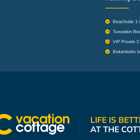
Beachside 1-
Tuwaakin Be
VIP Private C
Bokanbotin I
LIFE IS BET
AT THE COT