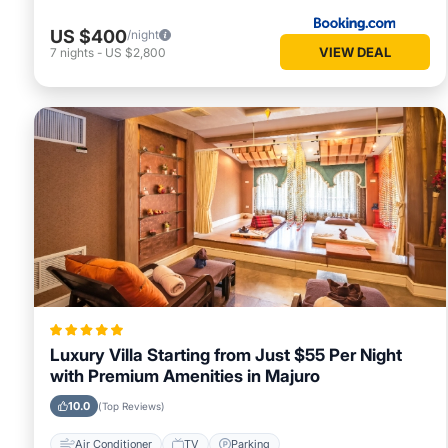
US $400
/night
VIEW DEAL
7
nights
-
US $2,800
Luxury Villa Starting from Just $55 Per Night
with Premium Amenities in Majuro
10.0
(Top Reviews)
Air Conditioner
TV
Parking