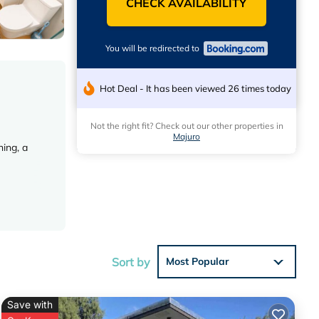
CHECK AVAILABILITY
You will be redirected to
Hot Deal - It has been viewed 26 times today
Not the right fit? Check out our other properties in
Majuro
ing, a
ies.
Sort by
Most Popular
Save with
ese