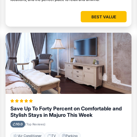
BEST VALUE
Save Up To Forty Percent on Comfortable and
Stylish Stays in Majuro This Week
10.0
(Top Reviews)
Air Conditioner
TV
Parking