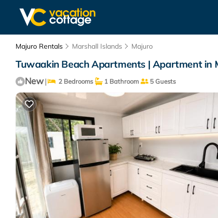
Majuro Rentals
Marshall Islands
Majuro
Tuwaakin Beach Apartments | Apartment in 
New
|
2 Bedrooms
1 Bathroom
5 Guests