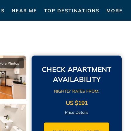
LS
NEAR ME
TOP DESTINATIONS
MORE
More Photos
CHECK APARTMENT
AVAILABILITY
NIGHTLY RATES FROM:
US $191
Price Details