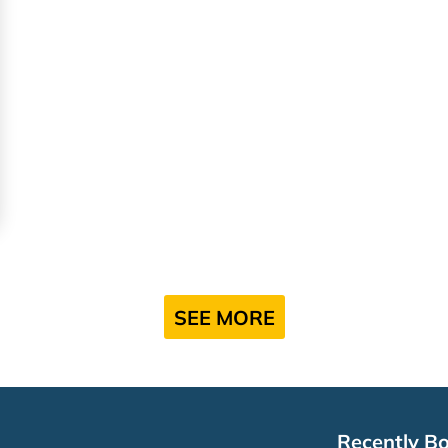
SEE MORE
Recently B