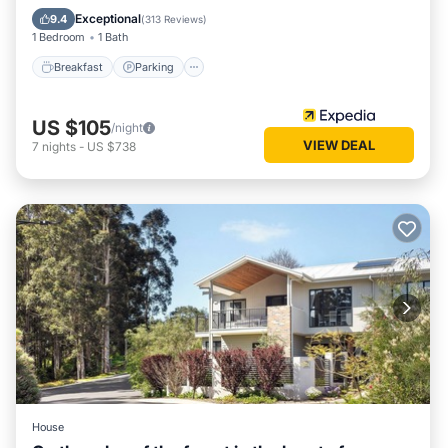
Kitchen
Exceptional
9.4
(
313 Reviews
)
1 Bedroom
1 Bath
Breakfast
Parking
US $105
/night
VIEW DEAL
7
nights
-
US $738
House