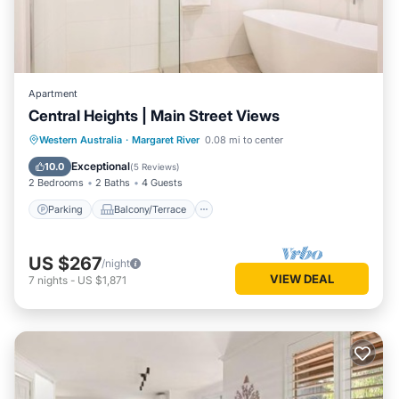
Apartment
Central Heights | Main Street Views
Parking
Balcony/Terrace
Kitchen
Western Australia
·
Margaret River
0.08 mi to center
Air Conditioner
Exceptional
10.0
(
5 Reviews
)
2 Bedrooms
2 Baths
4 Guests
Parking
Balcony/Terrace
US $267
/night
VIEW DEAL
7
nights
-
US $1,871