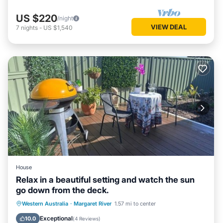
US $220
/night
VIEW DEAL
7
nights
-
US $1,540
House
Relax in a beautiful setting and watch the sun
go down from the deck.
Parking
Balcony/Terrace
Western Australia
·
Margaret River
1.57 mi to center
Air Conditioner
Internet
Exceptional
10.0
(
4 Reviews
)