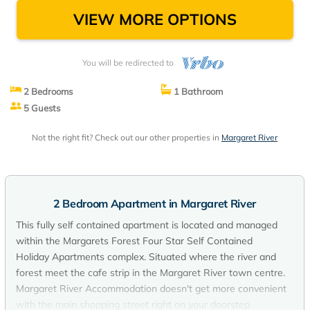
VIEW MORE OPTIONS
You will be redirected to
2 Bedrooms
1 Bathroom
5 Guests
Not the right fit? Check out our other properties in
Margaret River
2 Bedroom Apartment in Margaret River
This fully self contained apartment is located and managed
within the Margarets Forest Four Star Self Contained
Holiday Apartments complex. Situated where the river and
forest meet the cafe strip in the Margaret River town centre.
Margaret River Accommodation doesn't get more convenient
with the main shopping street right on your doorstep