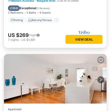
Parking
Balcony/Terrace
Kitchen
Western Australia
·
Margaret River
0.08 mi to center
Air Conditioner
Exceptional
10.0
(
3 Reviews
)
2 Bedrooms
2 Baths
4 Guests
Parking
Balcony/Terrace
US $269
/night
VIEW DEAL
7
nights
-
US $1,881
Apartment