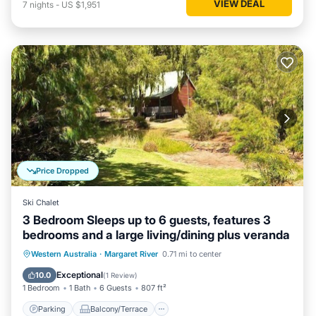
VIEW DEAL
7
nights
-
US $1,951
Price Dropped
Ski Chalet
3 Bedroom Sleeps up to 6 guests, features 3
bedrooms and a large living/dining plus veranda
Parking
Balcony/Terrace
Kitchen
Western Australia
·
Margaret River
0.71 mi to center
Air Conditioner
Exceptional
10.0
(
1 Review
)
1 Bedroom
1 Bath
6 Guests
807 ft²
Parking
Balcony/Terrace