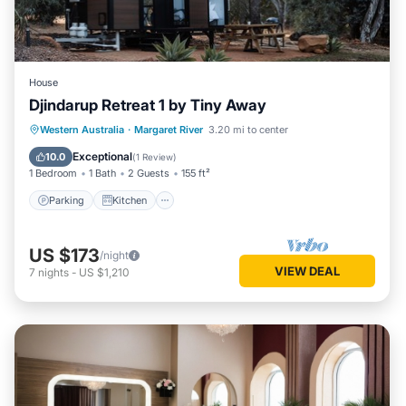
House
Djindarup Retreat 1 by Tiny Away
Parking
Kitchen
Air Conditioner
Western Australia
·
Margaret River
3.20 mi to center
Internet
Exceptional
10.0
(
1 Review
)
1 Bedroom
1 Bath
2 Guests
155 ft²
Parking
Kitchen
US $173
/night
VIEW DEAL
7
nights
-
US $1,210