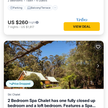
2 Bedrooms
1 Bath
4 Guests
Parking
Balcony/Terrace
US $260
/night
VIEW DEAL
7
nights
-
US $1,817
Price Dropped
Ski Chalet
2 Bedroom Spa Chalet has one fully closed up
bedroom and a loft bedroom. Features a Spa