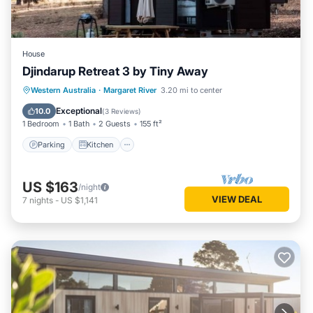
House
Djindarup Retreat 3 by Tiny Away
Parking
Kitchen
Air Conditioner
Western Australia
·
Margaret River
3.20 mi to center
Internet
Exceptional
10.0
(
3 Reviews
)
1 Bedroom
1 Bath
2 Guests
155 ft²
Parking
Kitchen
US $163
/night
VIEW DEAL
7
nights
-
US $1,141