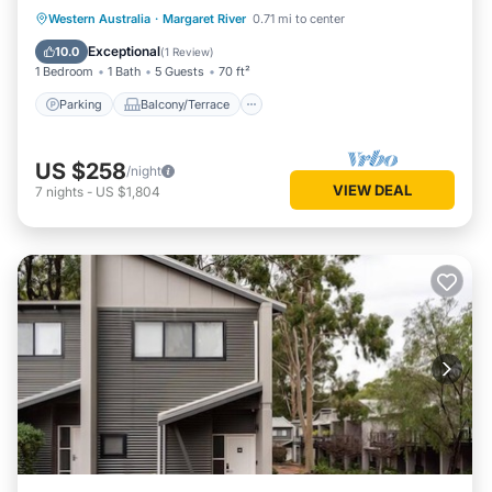
Bath
Parking
Balcony/Terrace
Kitchen
Western Australia
·
Margaret River
0.71 mi to center
Air Conditioner
Exceptional
10.0
(
1 Review
)
1 Bedroom
1 Bath
5 Guests
70 ft²
Parking
Balcony/Terrace
US $258
/night
VIEW DEAL
7
nights
-
US $1,804