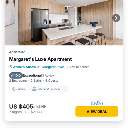
Apartment
Margaret's Luxe Apartment
Parking
Balcony/Terrace
Kitchen
Western Australia
·
Margaret River
0.11 mi to center
Air Conditioner
Exceptional
10.0
(
1 Review
)
2 Bedrooms
2 Baths
6 Guests
Parking
Balcony/Terrace
US $405
/night
VIEW DEAL
7
nights
-
US $2,833