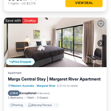
VIEW DEAL
7
nights
-
US $2,179
Save with
OneKey
Price Dropped
Apartment
Margs Central Stay | Margaret River Apartment
Parking
Balcony/Terrace
Kitchen
Western Australia
·
Margaret River
0.21 mi to center
Air Conditioner
Exceptional
10.0
(
4 Reviews
)
2 Bedrooms
1 Bath
5 Guests
Parking
Balcony/Terrace