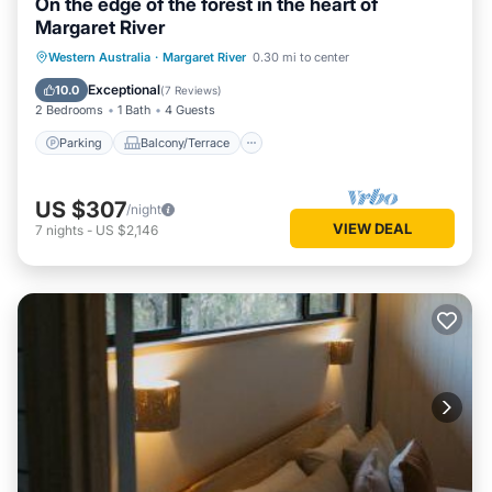
On the edge of the forest in the heart of
Margaret River
Parking
Balcony/Terrace
Kitchen
Western Australia
·
Margaret River
0.30 mi to center
Air Conditioner
Exceptional
10.0
(
7 Reviews
)
2 Bedrooms
1 Bath
4 Guests
Parking
Balcony/Terrace
US $307
/night
VIEW DEAL
7
nights
-
US $2,146