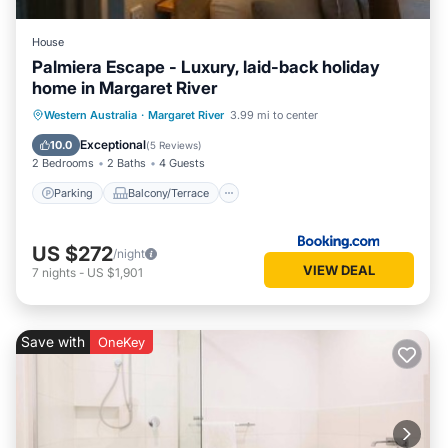
House
Palmiera Escape - Luxury, laid-back holiday
home in Margaret River
Parking
Balcony/Terrace
Western Australia
·
Margaret River
3.99 mi to center
Air Conditioner
Internet
Exceptional
10.0
(
5 Reviews
)
2 Bedrooms
2 Baths
4 Guests
Parking
Balcony/Terrace
US $272
/night
VIEW DEAL
7
nights
-
US $1,901
Save with
OneKey