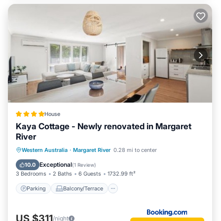
House
Kaya Cottage - Newly renovated in Margaret
River
Parking
Balcony/Terrace
View
Western Australia
·
Margaret River
0.28 mi to center
Air Conditioner
Exceptional
10.0
(
1 Review
)
3 Bedrooms
2 Baths
6 Guests
1732.99 ft²
Parking
Balcony/Terrace
US $311
/night