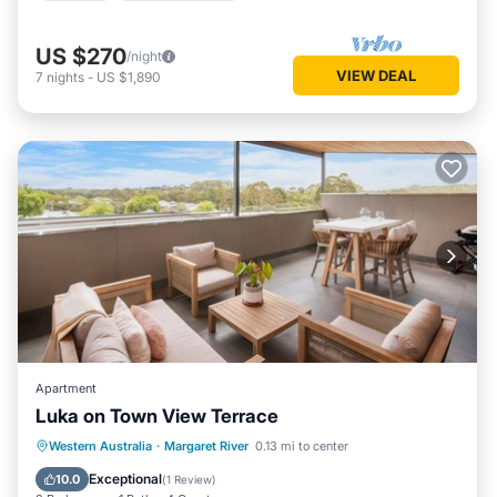
US $270
/night
VIEW DEAL
7
nights
-
US $1,890
Apartment
Luka on Town View Terrace
Parking
Balcony/Terrace
Kitchen
Western Australia
·
Margaret River
0.13 mi to center
Air Conditioner
Exceptional
10.0
(
1 Review
)