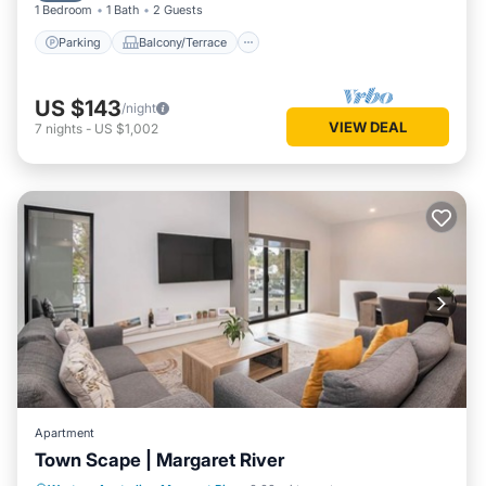
1 Bedroom
1 Bath
2 Guests
Parking
Balcony/Terrace
US $143
/night
VIEW DEAL
7
nights
-
US $1,002
Apartment
Town Scape | Margaret River