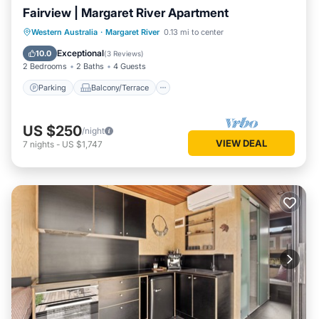
Fairview | Margaret River Apartment
Parking
Balcony/Terrace
Kitchen
Western Australia
·
Margaret River
0.13 mi to center
Air Conditioner
Exceptional
10.0
(
3 Reviews
)
2 Bedrooms
2 Baths
4 Guests
Parking
Balcony/Terrace
US $250
/night
VIEW DEAL
7
nights
-
US $1,747