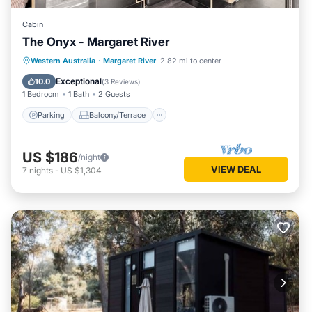
Cabin
The Onyx - Margaret River
Parking
Balcony/Terrace
Kitchen
Western Australia
·
Margaret River
2.82 mi to center
Air Conditioner
Exceptional
10.0
(
3 Reviews
)
1 Bedroom
1 Bath
2 Guests
Parking
Balcony/Terrace
US $186
/night
VIEW DEAL
7
nights
-
US $1,304