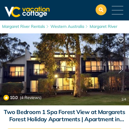
Margaret River Rentals
Western Australia
Margaret River
10.0
(4 Reviews)
1
/4
Two Bedroom 1 Spa Forest View at Margarets
Forest Holiday Apartments | Apartment in
Margaret River