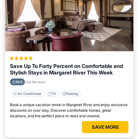
Save Up To Forty Percent on Comfortable and
Stylish Stays in Margaret River This Week
10.0
(Top Reviews)
Air Conditioner
TV
Parking
Book a unique vacation rental in Margaret River and enjoy exclusive
discounts on your stay. Discover comfortable homes, great
locations, and the perfect place to relax and unwind.
SAVE MORE