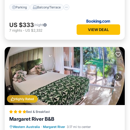
Parking
Balcony/Terrace
US $333
/night
VIEW DEAL
7
nights
-
US $2,332
Highly Rated
Bed & Breakfast
Margaret River B&B
Breakfast
Parking
Balcony/Terrace
Western Australia
·
Margaret River
3.17 mi to center