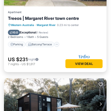
Apartment
Treeos | Margaret River town centre
Parking
Balcony/Terrace
Kitchen
Western Australia
·
Margaret River
0.23 mi to center
Air Conditioner
Exceptional
10.0
(
1 Review
)
2 Bedrooms
1 Bath
5 Guests
Parking
Balcony/Terrace
US $231
/night
VIEW DEAL
7
nights
-
US $1,617