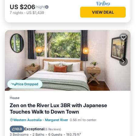
US $206
/night
VIEW DEAL
7
nights
-
US $1,439
Price Dropped
House
Zen on the River Lux 3BR with Japanese
Touches Walk to Down Town
Parking
Balcony/Terrace
View
Western Australia
·
Margaret River
0.56 mi to center
Air Conditioner
Exceptional
10.0
(
6 Reviews
)
3 Bedrooms
2 Baths
6 Guests
193.75 ft²