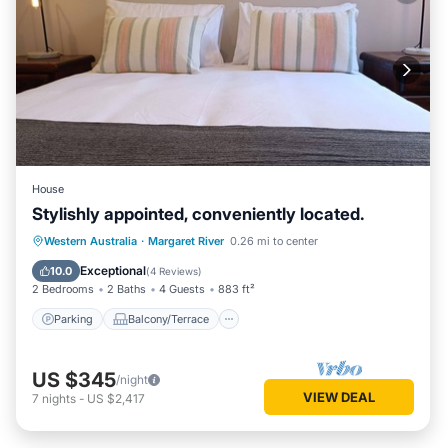
House
Stylishly appointed, conveniently located.
Parking
Balcony/Terrace
Kitchen
Western Australia
·
Margaret River
0.26 mi to center
Air Conditioner
Exceptional
10.0
(
4 Reviews
)
2 Bedrooms
2 Baths
4 Guests
883 ft²
Parking
Balcony/Terrace
US $345
/night
VIEW DEAL
7
nights
-
US $2,417