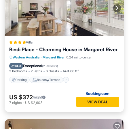
Villa
Bindi Place - Charming House in Margaret River
Parking
Balcony/Terrace
View
Western Australia
·
Margaret River
0.24 mi to center
Air Conditioner
Exceptional
10.0
(
2 Reviews
)
3 Bedrooms
2 Baths
6 Guests
1474.66 ft²
Parking
Balcony/Terrace
US $372
/night
VIEW DEAL
7
nights
-
US $2,603