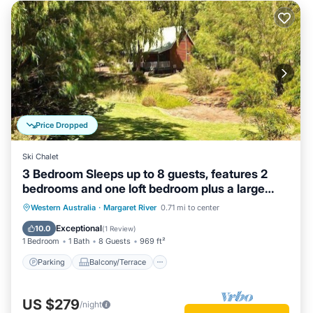
Price Dropped
Ski Chalet
3 Bedroom Sleeps up to 8 guests, features 2
bedrooms and one loft bedroom plus a large
living/dining
Parking
Balcony/Terrace
Kitchen
Western Australia
·
Margaret River
0.71 mi to center
Air Conditioner
Exceptional
10.0
(
1 Review
)
1 Bedroom
1 Bath
8 Guests
969 ft²
Parking
Balcony/Terrace
US $279
/night