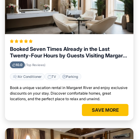
Booked Seven Times Already in the Last
Twenty-Four Hours by Guests Visiting Margaret
River
10.0
(Top Reviews)
Air Conditioner
TV
Parking
Book a unique vacation rental in Margaret River and enjoy exclusive
discounts on your stay. Discover comfortable homes, great
locations, and the perfect place to relax and unwind.
SAVE MORE