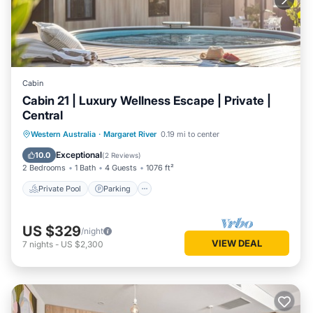
Cabin
Cabin 21 | Luxury Wellness Escape | Private |
Central
Western Australia
·
Margaret River
0.19 mi to center
Private Pool
Parking
Pool
Spa
Exceptional
10.0
(
2 Reviews
)
2 Bedrooms
1 Bath
4 Guests
1076 ft²
Private Pool
Parking
US $329
/night
VIEW DEAL
7
nights
-
US $2,300