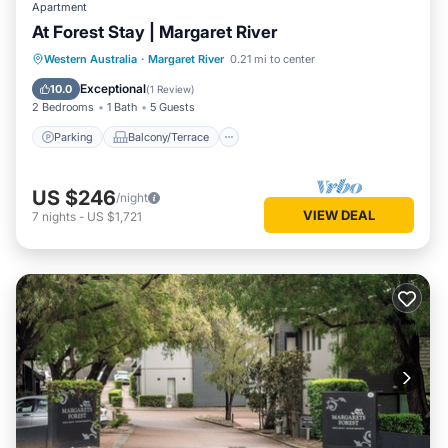
Apartment
At Forest Stay | Margaret River
Parking
Balcony/Terrace
Kitchen
Western Australia
·
Margaret River
0.21 mi to center
Air Conditioner
Exceptional
10.0
(
1 Review
)
2 Bedrooms
1 Bath
5 Guests
Parking
Balcony/Terrace
US $246
/night
VIEW DEAL
7
nights
-
US $1,721