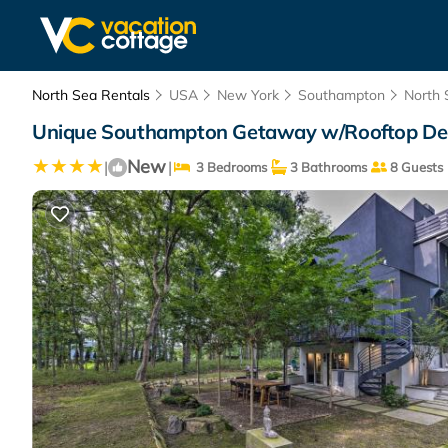
North Sea Rentals
USA
New York
Southampton
North 
Unique Southampton Getaway w/Rooftop Dec
New
|
|
3 Bedrooms
3 Bathrooms
8 Guests