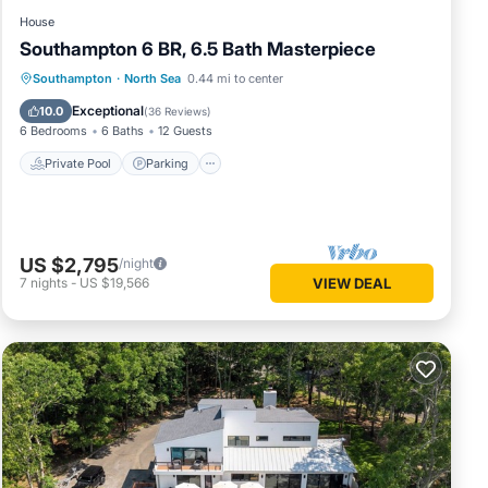
House
Southampton 6 BR, 6.5 Bath Masterpiece
Southampton
·
North Sea
0.44 mi to center
Private Pool
Parking
Pool
Spa
Exceptional
10.0
(
36 Reviews
)
6 Bedrooms
6 Baths
12 Guests
Private Pool
Parking
US $2,795
/night
7
nights
-
US $19,566
VIEW DEAL