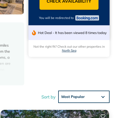
CHECK AVAILABILITY
You will be redirected to
Hot Deal - It has been viewed 8 times today
miles
Not the right fit? Check out our other properties in
North Sea
rom the
oms, a
nen are
me,
Sort by
Most Popular
eeding a
 in