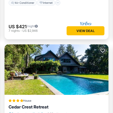
Air Conditioner
Internet
US $421
/night
7
nights
-
US $2,946
VIEW DEAL
House
Cedar Crest Retreat
Parking
Pool
Spa