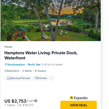
below.
. We
cribing
House
Hamptons Water Living: Private Dock,
Waterfront
Balcony/Terrace
Kitchen
Southampton
·
North Sea
0.41 mi to center
Air Conditioner
Child Friendly
5 Bedrooms
2 Baths
9 Guests
Balcony/Terrace
Kitchen
US $2,753
/night
7
nights
-
US $19,270
VIEW DEAL