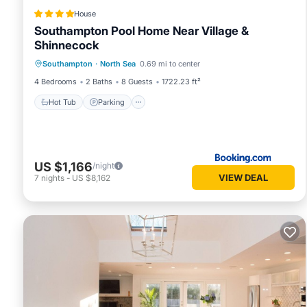
House
Southampton Pool Home Near Village &
Shinnecock
Hot Tub
Parking
Pool
Southampton
·
North Sea
0.69 mi to center
Balcony/Terrace
4 Bedrooms
2 Baths
8 Guests
1722.23 ft²
Hot Tub
Parking
US $1,166
/night
VIEW DEAL
7
nights
-
US $8,162