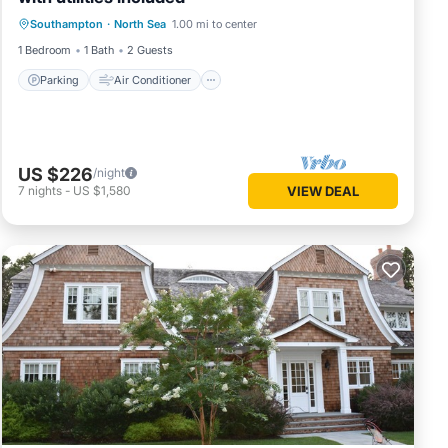
Parking
Air Conditioner
Internet
Southampton
·
North Sea
1.00 mi to center
Child Friendly
1 Bedroom
1 Bath
2 Guests
Parking
Air Conditioner
US $226
/night
7
nights
-
US $1,580
VIEW DEAL