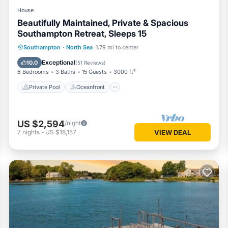
House
Beautifully Maintained, Private & Spacious
Southampton Retreat, Sleeps 15
Private Pool
Oceanfront
Parking
Southampton
·
North Sea
1.79 mi to center
Pool
Exceptional
10.0
(
51 Reviews
)
6 Bedrooms
3 Baths
15 Guests
3000 ft²
Private Pool
Oceanfront
US $2,594
/night
7
nights
-
US $18,157
VIEW DEAL