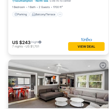
Southampton
·
North Sea
0.98 mi to center
Air Conditioner
1 Bedroom
1 Bath
2 Guests
1700 ft²
Parking
Balcony/Terrace
US $243
/night
7
nights
-
US $1,701
VIEW DEAL