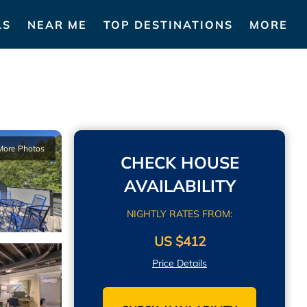
LS
NEAR ME
TOP DESTINATIONS
MORE
More Photos
CHECK HOUSE
AVAILABILITY
NIGHTLY RATES FROM:
US $412
Price Details