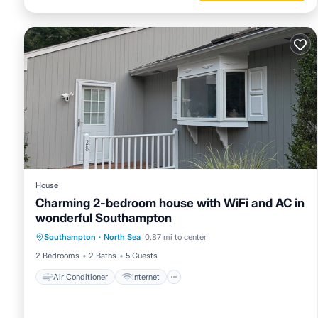
House
Charming 2-bedroom house with WiFi and AC in
wonderful Southampton
Air Conditioner
Internet
Southampton
·
North Sea
0.87 mi to center
Child Friendly
Laundry
2 Bedrooms
2 Baths
5 Guests
Air Conditioner
Internet