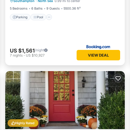
Southampton
·
North Sea
0.99 mi to center
Balcony/Terrace
5 Bedrooms
6 Baths
9 Guests
5500.36 ft²
Parking
Pool
US $1,561
/night
VIEW DEAL
7
nights
-
US $10,927
Highly Rated