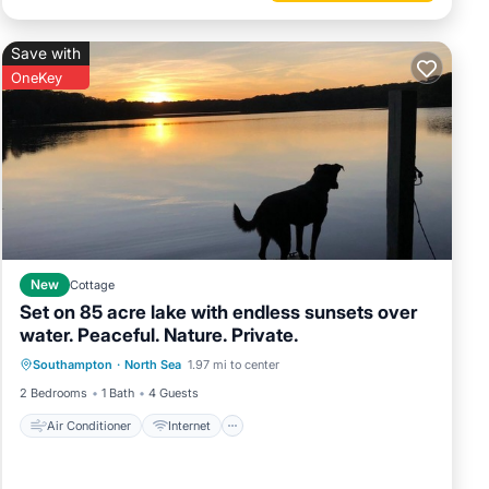
Save with
OneKey
New
Cottage
Set on 85 acre lake with endless sunsets over
water. Peaceful. Nature. Private.
Air Conditioner
Internet
Southampton
·
North Sea
1.97 mi to center
Pet Friendly
Child Friendly
2 Bedrooms
1 Bath
4 Guests
Air Conditioner
Internet