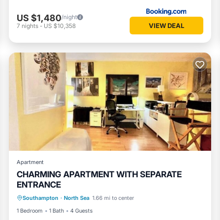
US $1,480
/night
VIEW DEAL
7
nights
-
US $10,358
Apartment
CHARMING APARTMENT WITH SEPARATE
ENTRANCE
Air Conditioner
Internet
Southampton
·
North Sea
1.66 mi to center
Pet Friendly
Child Friendly
1 Bedroom
1 Bath
4 Guests