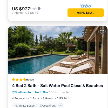
US $927
/night
7
nights
-
US $6,491
VIEW DEAL
House
4 Bed 2 Bath - Salt Water Pool Close & Beaches
Private Beach
Oceanfront
Breakfast
Southampton
·
North Sea
1.63 mi to center
Parking
4 Bedrooms
2 Baths
8 Guests
2195.84 ft²
Private Beach
Oceanfront