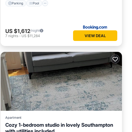
Parking
Pool
US $1,612
/night
VIEW DEAL
7
nights
-
US $11,284
Apartment
Cozy 1-bedroom studio in lovely Southampton
with utilities included