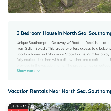
3 Bedroom House in North Sea, Southam
Unique Southampton Getaway w/ Rooftop Deck! is located i
from Splish Splash. This property offers access to a balcony
vacation home and Shadmoor State Park is 29 miles away. T
fully equipped kitchen with a dishwasher and a coffee mach
provided in the vacation home. The property has an outdo
Show more
while Hither Woods Preserve is 27 miles away. Long Island 
Unique Southampton Getaway w/Rooftop Deck! is located 
This 3 Bedrooms House is suitable for tourists and traveler
Vacation Rentals Near North Sea, Southam
amenities include: Parking, View, Ocean View, and several 
place to stay? Be it for work or for leisure, consider staying a
Save with
You can check the reviews and description of this 3 Bedro