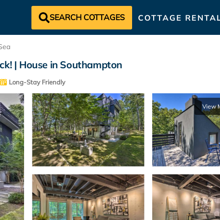
SEARCH COTTAGES
COTTAGE RENTA
Sea
k! | House in Southampton
Long-Stay Friendly
View 