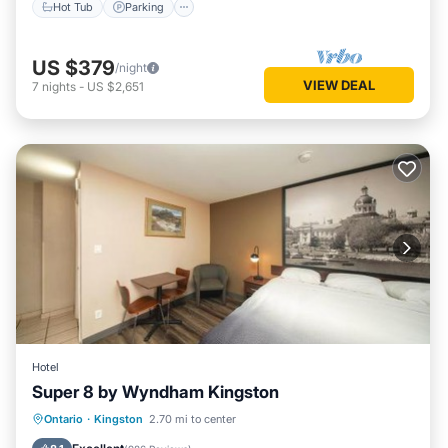
Hot Tub
Parking
US $379
/night
VIEW DEAL
7
nights
-
US $2,651
Hotel
Super 8 by Wyndham Kingston
Breakfast
EV Charge Station
Parking
Ontario
·
Kingston
2.70 mi to center
Pool