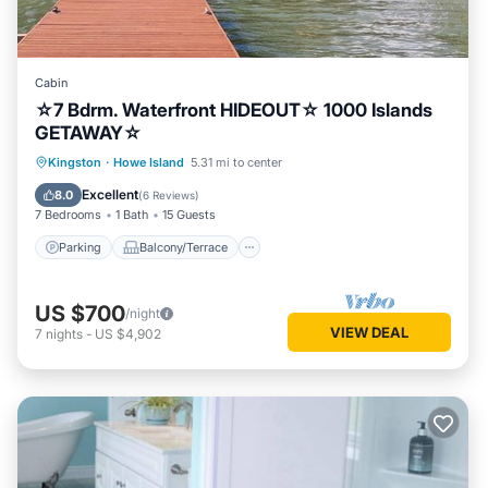
Cabin
☆7 Bdrm. Waterfront HIDEOUT☆ 1000 Islands
GETAWAY☆
Parking
Balcony/Terrace
Kitchen
Kingston
·
Howe Island
5.31 mi to center
Internet
Excellent
8.0
(
6 Reviews
)
7 Bedrooms
1 Bath
15 Guests
Parking
Balcony/Terrace
US $700
/night
VIEW DEAL
7
nights
-
US $4,902