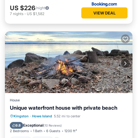
US $226
/night
VIEW DEAL
7
nights
-
US $1,582
House
Unique waterfront house with private beach
Hot Tub
Parking
Ocean View
Kingston
·
Howe Island
5.52 mi to center
View
Exceptional
9.8
(
10 Reviews
)
2 Bedrooms
1 Bath
6 Guests
1200 ft²