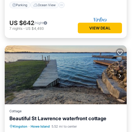
Parking
Ocean View
US $642
/night
VIEW DEAL
7
nights
-
US $4,493
Cottage
Beautiful St Lawrence waterfront cottage
Oceanfront
Parking
Ocean View
Kingston
·
Howe Island
5.52 mi to center