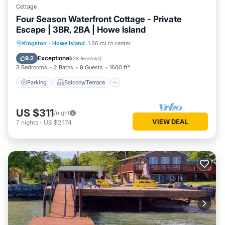
Cottage
Four Season Waterfront Cottage - Private
Escape | 3BR, 2BA | Howe Island
Parking
Balcony/Terrace
Kitchen
Kingston
·
Howe Island
1.36 mi to center
Internet
Exceptional
9.2
(
28 Reviews
)
3 Bedrooms
2 Baths
8 Guests
1600 ft²
Parking
Balcony/Terrace
US $311
/night
VIEW DEAL
7
nights
-
US $2,174