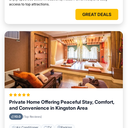
access to top attractions.
GREAT DEALS
Private Home Offering Peaceful Stay, Comfort,
and Convenience in Kingston Area
10.0
(Top Reviews)
Air Conditioner
TV
Parking