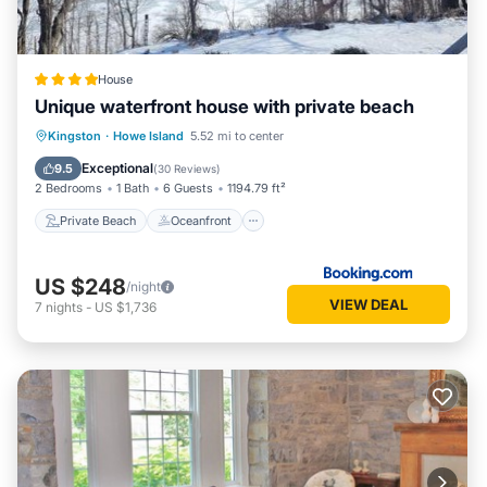
House
Unique waterfront house with private beach
Private Beach
Oceanfront
Hot Tub
Kingston
·
Howe Island
5.52 mi to center
Parking
Exceptional
9.5
(
30 Reviews
)
2 Bedrooms
1 Bath
6 Guests
1194.79 ft²
Private Beach
Oceanfront
US $248
/night
VIEW DEAL
7
nights
-
US $1,736