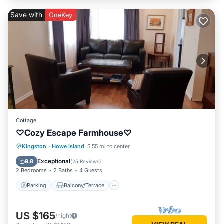
Save with
OneKey
Cottage
♡Cozy Escape Farmhouse♡
Parking
Balcony/Terrace
Kitchen
Kingston
·
Howe Island
5.55 mi to center
Internet
Exceptional
9.8
(
25 Reviews
)
2 Bedrooms
2 Baths
4 Guests
Parking
Balcony/Terrace
US $165
/night