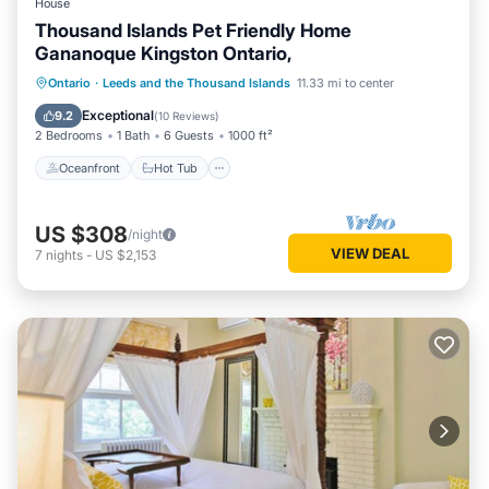
House
Thousand Islands Pet Friendly Home
Gananoque Kingston Ontario,
Oceanfront
Hot Tub
Parking
Ontario
·
Leeds and the Thousand Islands
11.33 mi to center
Ocean View
Exceptional
9.2
(
10 Reviews
)
2 Bedrooms
1 Bath
6 Guests
1000 ft²
Oceanfront
Hot Tub
US $308
/night
VIEW DEAL
7
nights
-
US $2,153