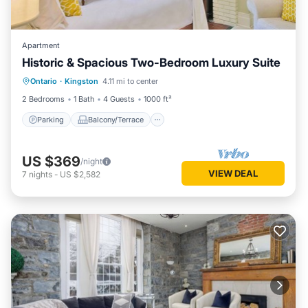
Apartment
Historic & Spacious Two-Bedroom Luxury Suite
Parking
Balcony/Terrace
Kitchen
Ontario
·
Kingston
4.11 mi to center
Air Conditioner
2 Bedrooms
1 Bath
4 Guests
1000 ft²
Parking
Balcony/Terrace
US $369
/night
VIEW DEAL
7
nights
-
US $2,582