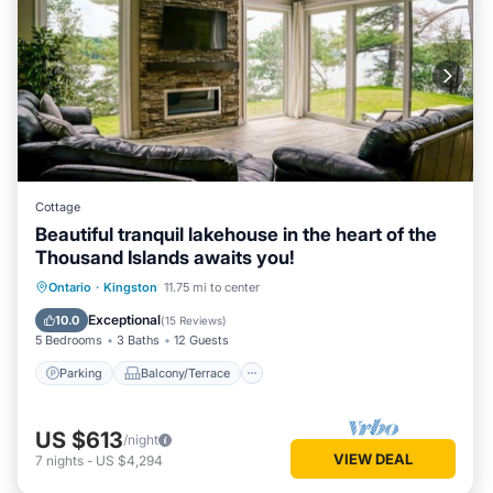
Cottage
Beautiful tranquil lakehouse in the heart of the
Thousand Islands awaits you!
Parking
Balcony/Terrace
View
Ontario
·
Kingston
11.75 mi to center
Kitchen
Exceptional
10.0
(
15 Reviews
)
5 Bedrooms
3 Baths
12 Guests
Parking
Balcony/Terrace
US $613
/night
VIEW DEAL
7
nights
-
US $4,294