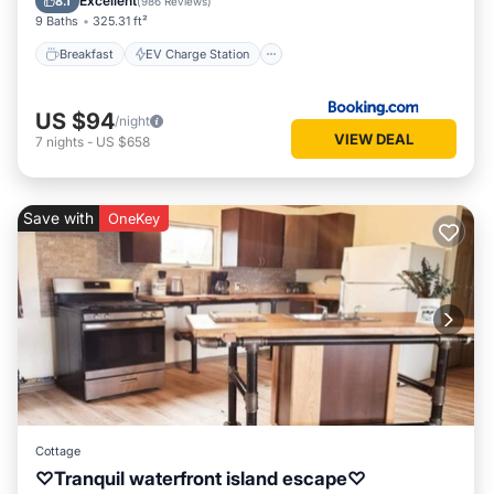
Excellent
8.1
(
986 Reviews
)
9 Baths
325.31 ft²
Breakfast
EV Charge Station
US $94
/night
VIEW DEAL
7
nights
-
US $658
Save with
OneKey
Cottage
♡Tranquil waterfront island escape♡