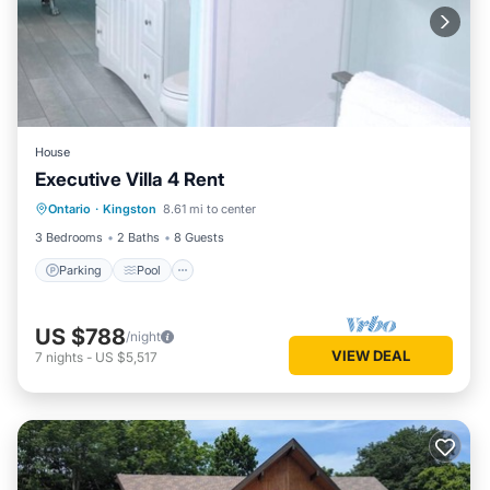
House
Executive Villa 4 Rent
Parking
Pool
Air Conditioner
Ontario
·
Kingston
8.61 mi to center
Child Friendly
3 Bedrooms
2 Baths
8 Guests
Parking
Pool
US $788
/night
VIEW DEAL
7
nights
-
US $5,517