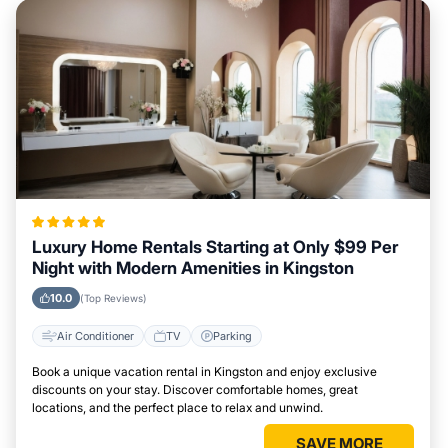
Luxury Home Rentals Starting at Only $99 Per
Night with Modern Amenities in Kingston
10.0
(Top Reviews)
Air Conditioner
TV
Parking
Book a unique vacation rental in Kingston and enjoy exclusive
discounts on your stay. Discover comfortable homes, great
locations, and the perfect place to relax and unwind.
SAVE MORE