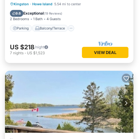
Parking
Balcony/Terrace
View
Kingston
·
Howe Island
5.54 mi to center
Kitchen
Exceptional
9.6
(
19 Reviews
)
2 Bedrooms
1 Bath
4 Guests
Parking
Balcony/Terrace
US $218
/night
VIEW DEAL
7
nights
-
US $1,523