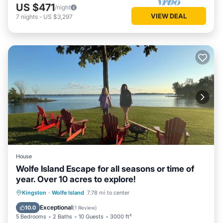
US $471
/night
VIEW DEAL
7
nights
-
US $3,297
House
Wolfe Island Escape for all seasons or time of
year. Over 10 acres to explore!
Parking
Ocean View
Kingston
·
Wolfe Island
7.78 mi to center
Balcony/Terrace
View
Exceptional
10.0
(
1 Review
)
5 Bedrooms
2 Baths
10 Guests
3000 ft²