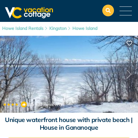
Howe Island Rentals
Kingston
Howe Island
|
9.5
(30 Reviews)
1
/4
Unique waterfront house with private beach |
House in Gananoque