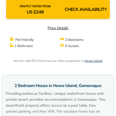
NIGHTLY RATES FROM:
CHECK AVAILABILITY
US $248
Price Details
Pet Friendly
2 Bedrooms
1 Bathroom
6 Guests
Not the right fit? Check out our other properties in
Howe Island
2 Bedroom House in Howe Island, Gananoque
Providing barbecue facilities, Unique waterfront house with
private beach provides accommodations in Gananoque. This
beachfront property offers access to a pool table, free
private parking, and free Wifi. The vacation home has an