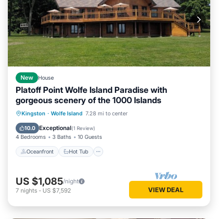
New
House
Platoff Point Wolfe Island Paradise with
gorgeous scenery of the 1000 Islands
Oceanfront
Hot Tub
Parking
Kingston
·
Wolfe Island
7.28 mi to center
Ocean View
Exceptional
10.0
(
1 Review
)
4 Bedrooms
3 Baths
10 Guests
Oceanfront
Hot Tub
US $1,085
/night
VIEW DEAL
7
nights
-
US $7,592