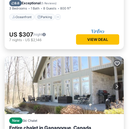
Balcony/Terrace
Exceptional
9.6
(
5 Reviews
)
3 Bedrooms
1 Bath
8 Guests
800 ft²
Oceanfront
Parking
US $307
/night
VIEW DEAL
7
nights
-
US $2,146
New
Ski Chalet
Entire chalet in Gananoque, Canada