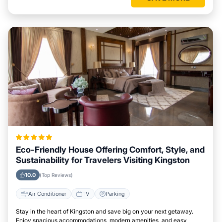
Eco-Friendly House Offering Comfort, Style, and
Sustainability for Travelers Visiting Kingston
10.0
(Top Reviews)
Air Conditioner
TV
Parking
Stay in the heart of Kingston and save big on your next getaway.
Enjoy spacious accommodations, modern amenities, and easy