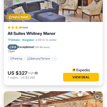
Highly Rated
Hotel
All Suites Whitney Manor
Parking
Balcony/Terrace
Kitchen
Ontario
·
Kingston
4.09 mi to center
Air Conditioner
Exceptional
9.8
(
245 Reviews
)
1 Bath
Parking
Balcony/Terrace
US $327
/night
VIEW DEAL
7
nights
-
US $2,292