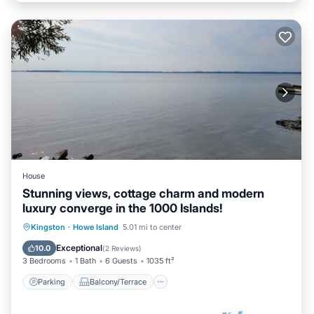
House
Stunning views, cottage charm and modern
luxury converge in the 1000 Islands!
Parking
Balcony/Terrace
Kitchen
Kingston
·
Howe Island
5.01 mi to center
Air Conditioner
Exceptional
10.0
(
2 Reviews
)
3 Bedrooms
1 Bath
6 Guests
1035 ft²
Parking
Balcony/Terrace