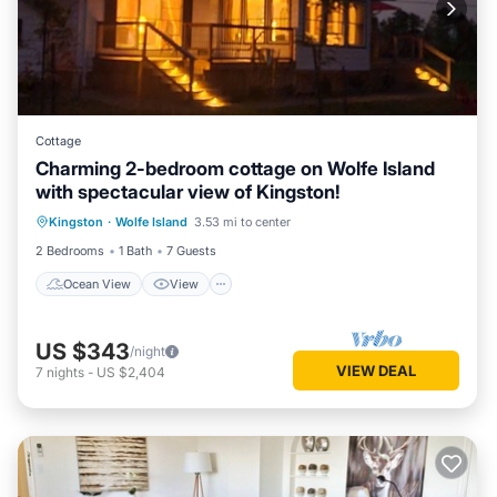
Cottage
Charming 2-bedroom cottage on Wolfe Island
with spectacular view of Kingston!
Ocean View
View
Internet
Kingston
·
Wolfe Island
3.53 mi to center
Pet Friendly
2 Bedrooms
1 Bath
7 Guests
Ocean View
View
US $343
/night
VIEW DEAL
7
nights
-
US $2,404