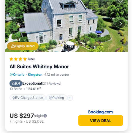
Highly Rated
Hotel
All Suites Whitney Manor
EV Charge Station
Parking
View
Ontario
·
Kingston
4.12 mi to center
Air Conditioner
Exceptional
9.4
(
271 Reviews
)
10 Baths
1174.61 ft²
EV Charge Station
Parking
US $297
/night
VIEW DEAL
7
nights
-
US $2,082