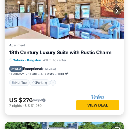
Apartment
18th Century Luxury Suite with Rustic Charm
Hot Tub
Parking
Balcony/Terrace
Ontario
·
Kingston
4.11 mi to center
Kitchen
Exceptional
10.0
(
1 Review
)
1 Bedroom
1 Bath
4 Guests
1100 ft²
Hot Tub
Parking
US $276
/night
VIEW DEAL
7
nights
-
US $1,930