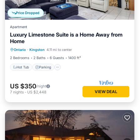
Price Dropped
Apartment
Luxury Limestone Suite is a Home Away from
Home
Hot Tub
Parking
Balcony/Terrace
Ontario
·
Kingston
4.11 mi to center
Kitchen
2 Bedrooms
2 Baths
6 Guests
1400 ft²
Hot Tub
Parking
US $350
/night
VIEW DEAL
7
nights
-
US $2,448