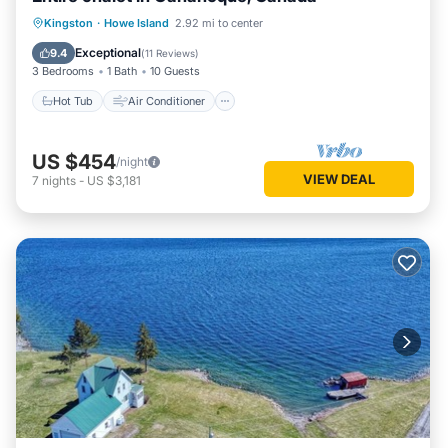
Hot Tub
Air Conditioner
Internet
Kingston
·
Howe Island
2.92 mi to center
Child Friendly
Exceptional
9.4
(
11 Reviews
)
3 Bedrooms
1 Bath
10 Guests
Hot Tub
Air Conditioner
US $454
/night
VIEW DEAL
7
nights
-
US $3,181