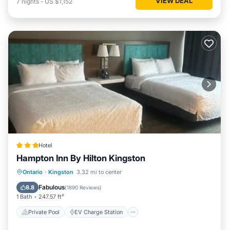
VIEW DEAL
7
nights
-
US $1,152
Hotel
Hampton Inn By Hilton Kingston
Private Pool
EV Charge Station
Ontario
·
Kingston
3.32 mi to center
Parking
Pool
Fabulous
8.8
(
1890 Reviews
)
1 Bath
247.57 ft²
Private Pool
EV Charge Station