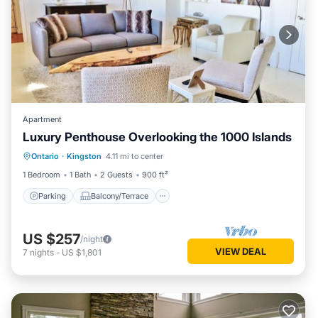
Apartment
Luxury Penthouse Overlooking the 1000 Islands
Parking
Balcony/Terrace
Kitchen
Ontario
·
Kingston
4.11 mi to center
Air Conditioner
1 Bedroom
1 Bath
2 Guests
900 ft²
Parking
Balcony/Terrace
US $257
/night
VIEW DEAL
7
nights
-
US $1,801