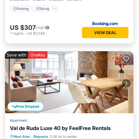
Parking
Skiing
US $307
/night
VIEW DEAL
7
nights
-
US $2,149
Save with
OneKey
Price Dropped
Apartment
Val de Ruda Luxe 40 by FeelFree Rentals
Parking
Balcony/Terrace
Kitchen
Naut Aran
·
Baqueira
0.36 mi to center