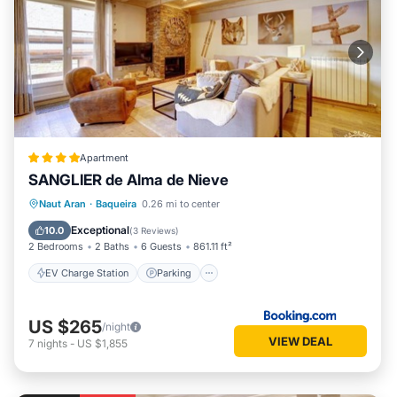
Apartment
SANGLIER de Alma de Nieve
EV Charge Station
Parking
Skiing
Naut Aran
·
Baqueira
0.26 mi to center
Internet
Exceptional
10.0
(
3 Reviews
)
2 Bedrooms
2 Baths
6 Guests
861.11 ft²
EV Charge Station
Parking
US $265
/night
VIEW DEAL
7
nights
-
US $1,855