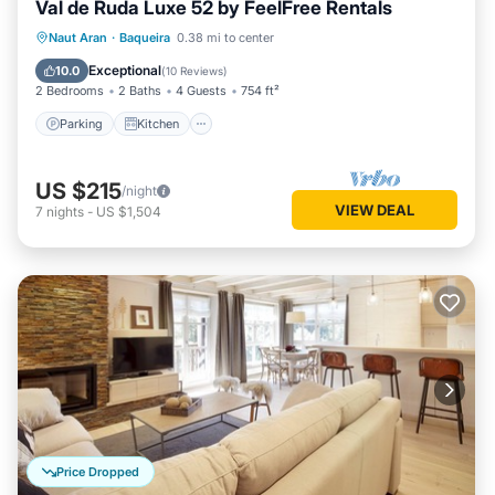
Val de Ruda Luxe 52 by FeelFree Rentals
Parking
Kitchen
Internet
Naut Aran
·
Baqueira
0.38 mi to center
Child Friendly
Exceptional
10.0
(
10 Reviews
)
2 Bedrooms
2 Baths
4 Guests
754 ft²
Parking
Kitchen
US $215
/night
VIEW DEAL
7
nights
-
US $1,504
Price Dropped