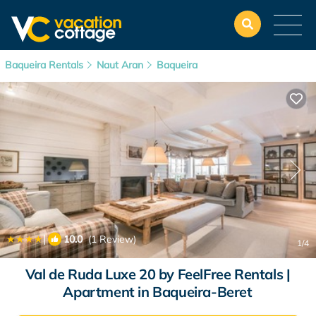
Baqueira Rentals
Naut Aran
Baqueira
|
10.0
(1 Review)
1
/4
Val de Ruda Luxe 20 by FeelFree Rentals |
Apartment in Baqueira-Beret