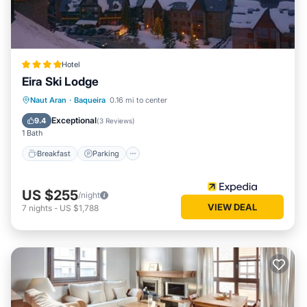
Hotel
Eira Ski Lodge
Naut Aran
·
Baqueira
0.16 mi to center
Breakfast
Parking
Pool
Skiing
Exceptional
9.4
(
3 Reviews
)
1 Bath
Breakfast
Parking
US $255
/night
VIEW DEAL
7
nights
-
US $1,788