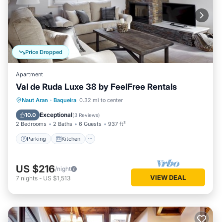
Price Dropped
Apartment
Val de Ruda Luxe 38 by FeelFree Rentals
Parking
Kitchen
Internet
Naut Aran
·
Baqueira
0.32 mi to center
Child Friendly
Exceptional
10.0
(
3 Reviews
)
2 Bedrooms
2 Baths
6 Guests
937 ft²
Parking
Kitchen
US $216
/night
VIEW DEAL
7
nights
-
US $1,513