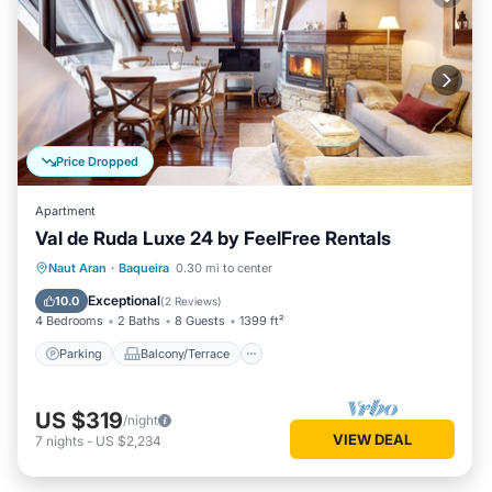
Price Dropped
Apartment
Val de Ruda Luxe 24 by FeelFree Rentals
Parking
Balcony/Terrace
Kitchen
Naut Aran
·
Baqueira
0.30 mi to center
Internet
Exceptional
10.0
(
2 Reviews
)
4 Bedrooms
2 Baths
8 Guests
1399 ft²
Parking
Balcony/Terrace
US $319
/night
VIEW DEAL
7
nights
-
US $2,234