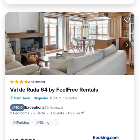
Apartment
Val de Ruda 64 by FeelFree Rentals
Parking
Skiing
Internet
Naut Aran
·
Baqueira
0.24 mi to center
Child Friendly
Exceptional
10.0
(
3 Reviews
)
2 Bedrooms
2 Baths
6 Guests
699.65 ft²
Parking
Skiing