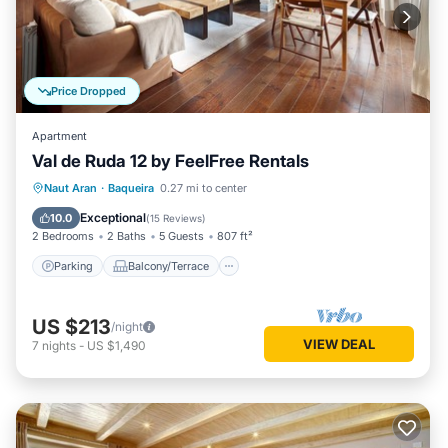
Price Dropped
Apartment
Val de Ruda 12 by FeelFree Rentals
Parking
Balcony/Terrace
Kitchen
Naut Aran
·
Baqueira
0.27 mi to center
Internet
Exceptional
10.0
(
15 Reviews
)
2 Bedrooms
2 Baths
5 Guests
807 ft²
Parking
Balcony/Terrace
US $213
/night
VIEW DEAL
7
nights
-
US $1,490