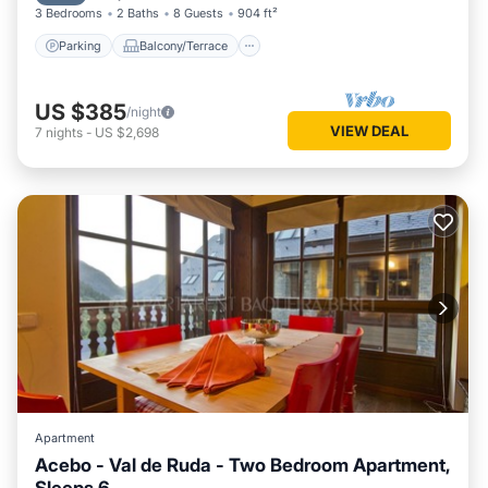
3 Bedrooms
2 Baths
8 Guests
904 ft²
Parking
Balcony/Terrace
US $385
/night
VIEW DEAL
7
nights
-
US $2,698
Apartment
Acebo - Val de Ruda - Two Bedroom Apartment,