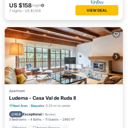
US $158
/night
VIEW DEAL
7
nights
-
US $1,109
Apartment
Luderna - Casa Val de Ruda II
Parking
Balcony/Terrace
Kitchen
Naut Aran
·
Baqueira
0.25 mi to center
Internet
Exceptional
10.0
(
1 Review
)
5 Bedrooms
4 Baths
11 Guests
2960 ft²
Parking
Balcony/Terrace