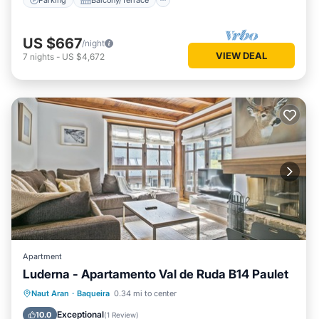
US $667
/night
VIEW DEAL
7
nights
-
US $4,672
Apartment
Luderna - Apartamento Val de Ruda B14 Paulet
Parking
Balcony/Terrace
Kitchen
Naut Aran
·
Baqueira
0.34 mi to center
Internet
Exceptional
10.0
(
1 Review
)