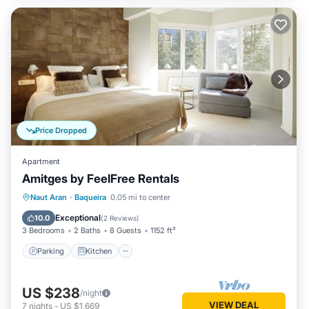
Price Dropped
Apartment
Amitges by FeelFree Rentals
Parking
Kitchen
Internet
Naut Aran
·
Baqueira
0.05 mi to center
Child Friendly
Exceptional
10.0
(
2 Reviews
)
3 Bedrooms
2 Baths
8 Guests
1152 ft²
Parking
Kitchen
US $238
/night
VIEW DEAL
7
nights
-
US $1,669