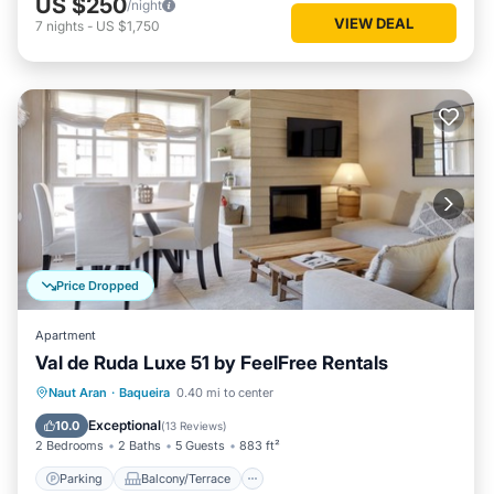
US $250
/night
VIEW DEAL
7
nights
-
US $1,750
Price Dropped
Apartment
Val de Ruda Luxe 51 by FeelFree Rentals
Parking
Balcony/Terrace
Kitchen
Naut Aran
·
Baqueira
0.40 mi to center
Internet
Exceptional
10.0
(
13 Reviews
)
2 Bedrooms
2 Baths
5 Guests
883 ft²
Parking
Balcony/Terrace