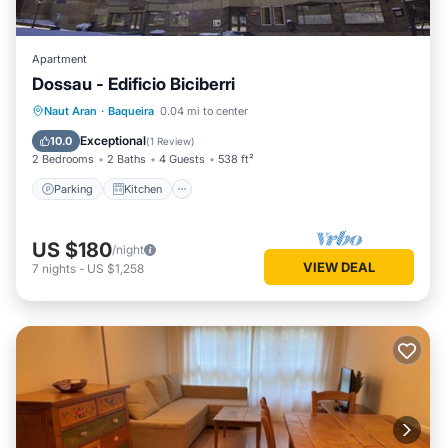
Apartment
Dossau - Edificio Biciberri
Parking
Kitchen
Pet Friendly
Naut Aran
·
Baqueira
0.04 mi to center
Child Friendly
Exceptional
10.0
(
1 Review
)
2 Bedrooms
2 Baths
4 Guests
538 ft²
Parking
Kitchen
US $180
/night
VIEW DEAL
7
nights
-
US $1,258