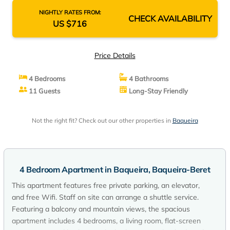
NIGHTLY RATES FROM:
CHECK AVAILABILITY
US $716
Price Details
4 Bedrooms
4 Bathrooms
11 Guests
Long-Stay Friendly
Not the right fit? Check out our other properties in
Baqueira
4 Bedroom Apartment in Baqueira, Baqueira-Beret
This apartment features free private parking, an elevator,
and free Wifi. Staff on site can arrange a shuttle service.
Featuring a balcony and mountain views, the spacious
apartment includes 4 bedrooms, a living room, flat-screen