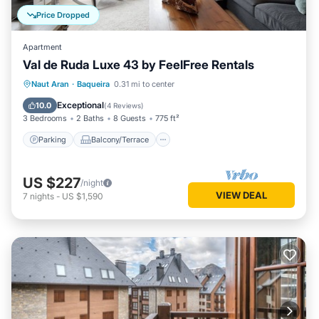
Price Dropped
Apartment
Val de Ruda Luxe 43 by FeelFree Rentals
Parking
Balcony/Terrace
Kitchen
Naut Aran
·
Baqueira
0.31 mi to center
Internet
Exceptional
10.0
(
4 Reviews
)
3 Bedrooms
2 Baths
8 Guests
775 ft²
Parking
Balcony/Terrace
US $227
/night
VIEW DEAL
7
nights
-
US $1,590