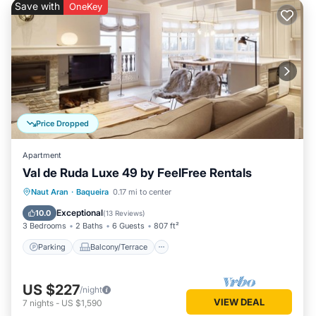
Save with
OneKey
Price Dropped
Apartment
Val de Ruda Luxe 49 by FeelFree Rentals
Parking
Balcony/Terrace
Kitchen
Naut Aran
·
Baqueira
0.17 mi to center
Internet
Exceptional
10.0
(
13 Reviews
)
3 Bedrooms
2 Baths
6 Guests
807 ft²
Parking
Balcony/Terrace
US $227
/night
VIEW DEAL
7
nights
-
US $1,590