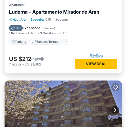
Apartment
Luderna - Apartamento Mirador de Aran
Parking
Balcony/Terrace
Kitchen
Naut Aran
·
Baqueira
0.15 mi to center
Internet
Exceptional
10.0
(
1 Review
)
1 Bedroom
1 Bath
3 Guests
506 ft²
Parking
Balcony/Terrace
US $212
/night
VIEW DEAL
7
nights
-
US $1,482