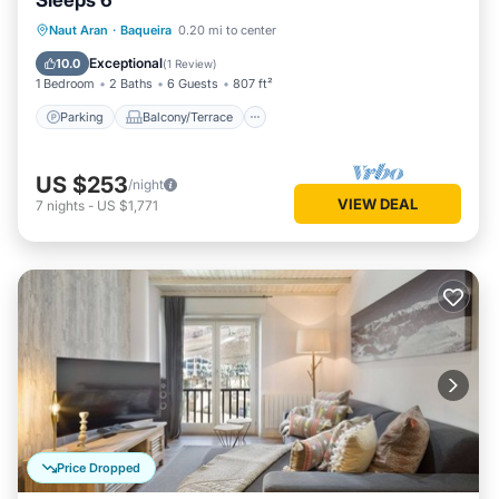
Sleeps 6
Parking
Balcony/Terrace
Kitchen
Naut Aran
·
Baqueira
0.20 mi to center
Internet
Exceptional
10.0
(
1 Review
)
1 Bedroom
2 Baths
6 Guests
807 ft²
Parking
Balcony/Terrace
US $253
/night
VIEW DEAL
7
nights
-
US $1,771
Price Dropped