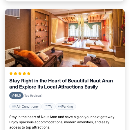
Stay Right in the Heart of Beautiful Naut Aran
and Explore Its Local Attractions Easily
10.0
(Top Reviews)
Air Conditioner
TV
Parking
Stay in the heart of Naut Aran and save big on your next getaway.
Enjoy spacious accommodations, modern amenities, and easy
access to top attractions.