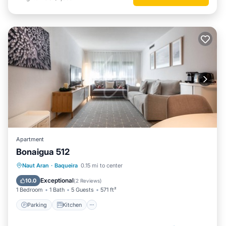
Apartment
Bonaigua 512
Parking
Kitchen
Internet
Naut Aran
·
Baqueira
0.15 mi to center
Child Friendly
Exceptional
10.0
(
2 Reviews
)
1 Bedroom
1 Bath
5 Guests
571 ft²
Parking
Kitchen