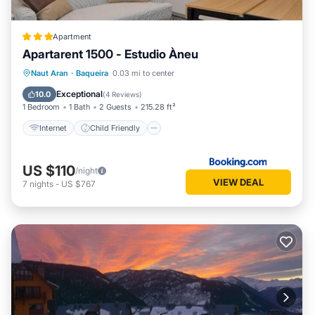
Apartment
Apartarent 1500 - Estudio Àneu
Internet
Child Friendly
Naut Aran
·
Baqueira
0.03 mi to center
Security/Safety
Exceptional
10.0
(
4 Reviews
)
1 Bedroom
1 Bath
2 Guests
215.28 ft²
Internet
Child Friendly
US $110
/night
VIEW DEAL
7
nights
-
US $767