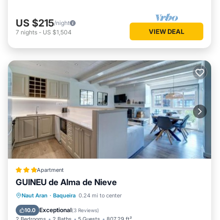
US $215
/night
VIEW DEAL
7
nights
-
US $1,504
Apartment
GUINEU de Alma de Nieve
Parking
Skiing
Internet
Naut Aran
·
Baqueira
0.24 mi to center
Child Friendly
Exceptional
10.0
(
3 Reviews
)
2 Bedrooms
2 Baths
5 Guests
807.29 ft²