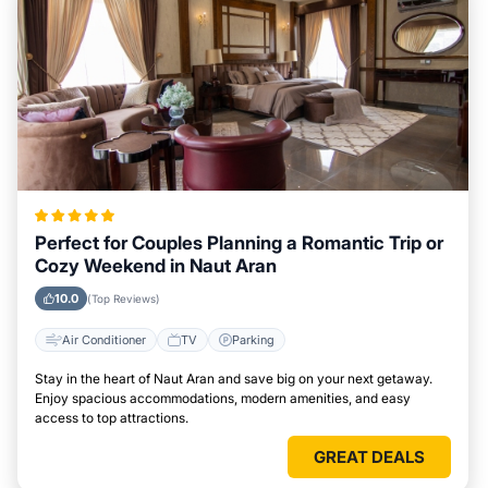
Perfect for Couples Planning a Romantic Trip or
Cozy Weekend in Naut Aran
10.0
(Top Reviews)
Air Conditioner
TV
Parking
Stay in the heart of Naut Aran and save big on your next getaway.
Enjoy spacious accommodations, modern amenities, and easy
access to top attractions.
GREAT DEALS