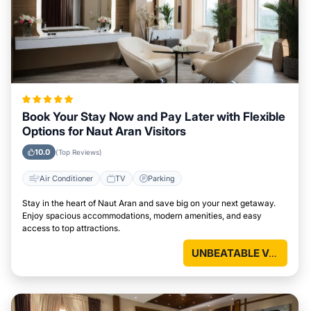
Book Your Stay Now and Pay Later with Flexible
Options for Naut Aran Visitors
10.0
(Top Reviews)
Air Conditioner
TV
Parking
Stay in the heart of Naut Aran and save big on your next getaway.
Enjoy spacious accommodations, modern amenities, and easy
access to top attractions.
UNBEATABLE VALUE