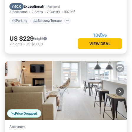
Internet
Exceptional
10.0
(
11 Reviews
)
3 Bedrooms
2 Baths
7 Guests
1001 ft²
Parking
Balcony/Terrace
US $229
/night
VIEW DEAL
7
nights
-
US $1,600
Price Dropped
Apartment