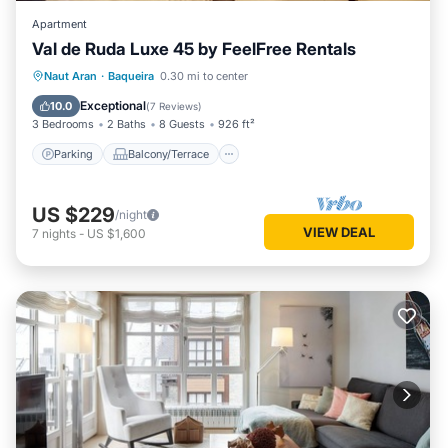
Apartment
Val de Ruda Luxe 45 by FeelFree Rentals
Parking
Balcony/Terrace
Kitchen
Naut Aran
·
Baqueira
0.30 mi to center
Internet
Exceptional
10.0
(
7 Reviews
)
3 Bedrooms
2 Baths
8 Guests
926 ft²
Parking
Balcony/Terrace
US $229
/night
VIEW DEAL
7
nights
-
US $1,600