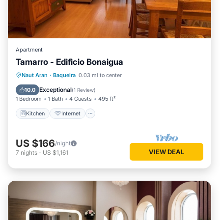
Apartment
Tamarro - Edificio Bonaigua
Kitchen
Internet
Pet Friendly
Naut Aran
·
Baqueira
0.03 mi to center
Child Friendly
Exceptional
10.0
(
1 Review
)
1 Bedroom
1 Bath
4 Guests
495 ft²
Kitchen
Internet
US $166
/night
VIEW DEAL
7
nights
-
US $1,161