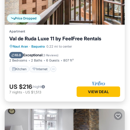
Price Dropped
Apartment
Val de Ruda Luxe 11 by FeelFree Rentals
Kitchen
Internet
Child Friendly
Naut Aran
·
Baqueira
0.22 mi to center
Laundry
Exceptional
10.0
(
3 Reviews
)
2 Bedrooms
2 Baths
6 Guests
807 ft²
Kitchen
Internet
US $216
/night
VIEW DEAL
7
nights
-
US $1,513