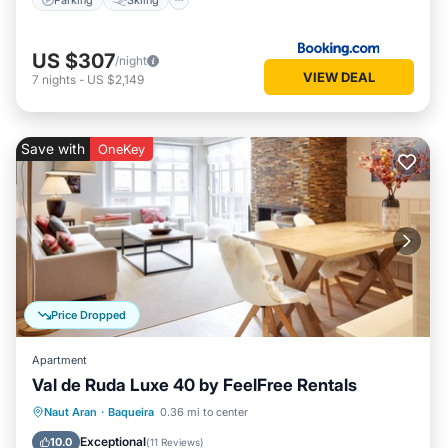
US $307
/night
VIEW DEAL
7
nights
-
US $2,149
Save with
OneKey
Price Dropped
Apartment
Val de Ruda Luxe 40 by FeelFree Rentals
Parking
Balcony/Terrace
Kitchen
Naut Aran
·
Baqueira
0.36 mi to center
Internet
Exceptional
10.0
(
11 Reviews
)