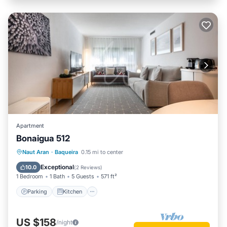
Apartment
Bonaigua 512
Parking
Kitchen
Internet
Naut Aran
·
Baqueira
0.15 mi to center
Child Friendly
Exceptional
10.0
(
2 Reviews
)
1 Bedroom
1 Bath
5 Guests
571 ft²
Parking
Kitchen
US $158
/night