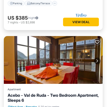
Parking
Balcony/Terrace
US $385
/night
VIEW DEAL
7
nights
-
US $2,698
Apartment
Acebo - Val de Ruda - Two Bedroom Apartment,
Sleeps 6
Parking
Balcony/Terrace
Kitchen
Naut Aran
·
Baqueira
0.20 mi to center