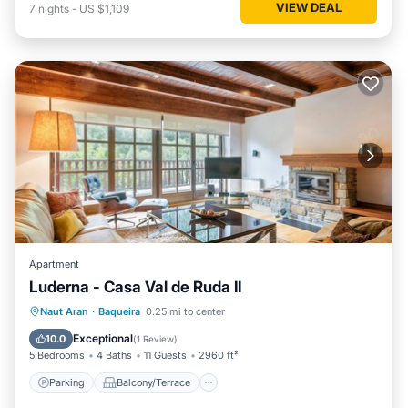
VIEW DEAL
7
nights
-
US $1,109
Apartment
Luderna - Casa Val de Ruda II
Parking
Balcony/Terrace
Kitchen
Naut Aran
·
Baqueira
0.25 mi to center
Internet
Exceptional
10.0
(
1 Review
)
5 Bedrooms
4 Baths
11 Guests
2960 ft²
Parking
Balcony/Terrace