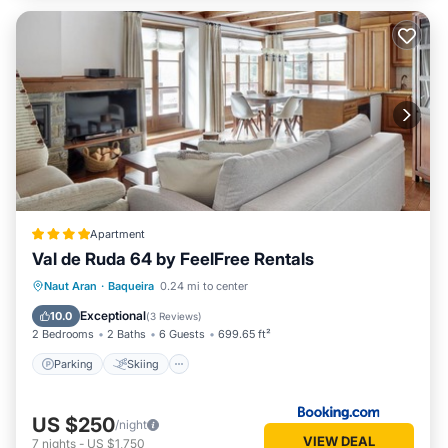
Apartment
Val de Ruda 64 by FeelFree Rentals
Parking
Skiing
Internet
Naut Aran
·
Baqueira
0.24 mi to center
Child Friendly
Exceptional
10.0
(
3 Reviews
)
2 Bedrooms
2 Baths
6 Guests
699.65 ft²
Parking
Skiing
US $250
/night
VIEW DEAL
7
nights
-
US $1,750