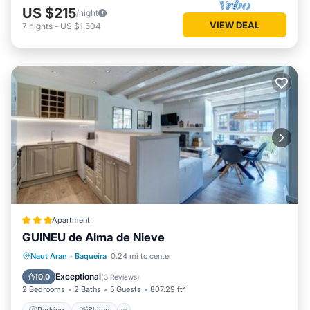
US $215
/night
VIEW DEAL
7
nights
-
US $1,504
Apartment
GUINEU de Alma de Nieve
Parking
Skiing
Internet
Naut Aran
·
Baqueira
0.24 mi to center
Child Friendly
Exceptional
10.0
(
3 Reviews
)
2 Bedrooms
2 Baths
5 Guests
807.29 ft²
Parking
Skiing