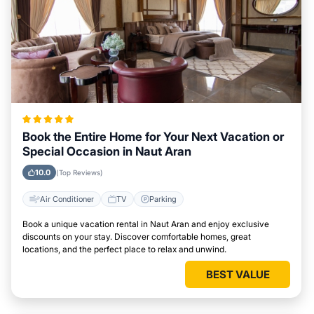
Book the Entire Home for Your Next Vacation or
Special Occasion in Naut Aran
10.0
(Top Reviews)
Air Conditioner
TV
Parking
Book a unique vacation rental in Naut Aran and enjoy exclusive
discounts on your stay. Discover comfortable homes, great
locations, and the perfect place to relax and unwind.
BEST VALUE