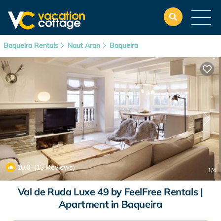
Baqueira Rentals
Naut Aran
Baqueira
10.0
(13 Reviews)
1
/4
Val de Ruda Luxe 49 by FeelFree Rentals |
Apartment in Baqueira