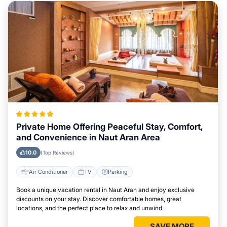
Private Home Offering Peaceful Stay, Comfort,
and Convenience in Naut Aran Area
10.0
(Top Reviews)
Air Conditioner
TV
Parking
Book a unique vacation rental in Naut Aran and enjoy exclusive
discounts on your stay. Discover comfortable homes, great
locations, and the perfect place to relax and unwind.
SAVE MORE