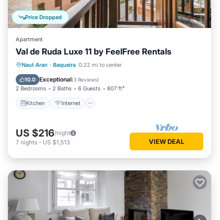
Price Dropped
Apartment
Val de Ruda Luxe 11 by FeelFree Rentals
Kitchen
Internet
Child Friendly
Naut Aran
·
Baqueira
0.22 mi to center
Laundry
Exceptional
10.0
(
3 Reviews
)
2 Bedrooms
2 Baths
6 Guests
807 ft²
Kitchen
Internet
US $216
/night
VIEW DEAL
7
nights
-
US $1,513