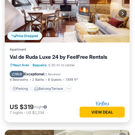
Price Dropped
Apartment
Val de Ruda Luxe 24 by FeelFree Rentals
Parking
Balcony/Terrace
Kitchen
Naut Aran
·
Baqueira
0.30 mi to center
Internet
Exceptional
10.0
(
2 Reviews
)
4 Bedrooms
2 Baths
8 Guests
1399 ft²
Parking
Balcony/Terrace
US $319
/night
VIEW DEAL
7
nights
-
US $2,234