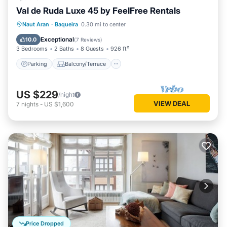
Val de Ruda Luxe 45 by FeelFree Rentals
Parking
Balcony/Terrace
Kitchen
Naut Aran
·
Baqueira
0.30 mi to center
Internet
Exceptional
10.0
(
7 Reviews
)
3 Bedrooms
2 Baths
8 Guests
926 ft²
Parking
Balcony/Terrace
US $229
/night
VIEW DEAL
7
nights
-
US $1,600
Price Dropped