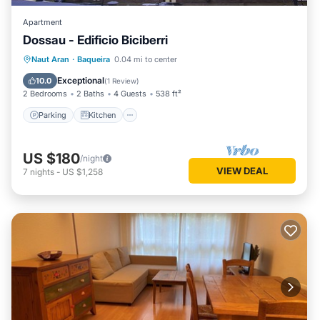
Apartment
Dossau - Edificio Biciberri
Parking
Kitchen
Pet Friendly
Naut Aran
·
Baqueira
0.04 mi to center
Child Friendly
Exceptional
10.0
(
1 Review
)
2 Bedrooms
2 Baths
4 Guests
538 ft²
Parking
Kitchen
US $180
/night
VIEW DEAL
7
nights
-
US $1,258