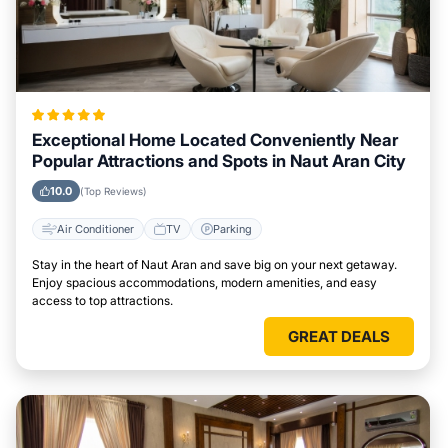
Exceptional Home Located Conveniently Near
Popular Attractions and Spots in Naut Aran City
10.0
(Top Reviews)
Air Conditioner
TV
Parking
Stay in the heart of Naut Aran and save big on your next getaway.
Enjoy spacious accommodations, modern amenities, and easy
access to top attractions.
GREAT DEALS