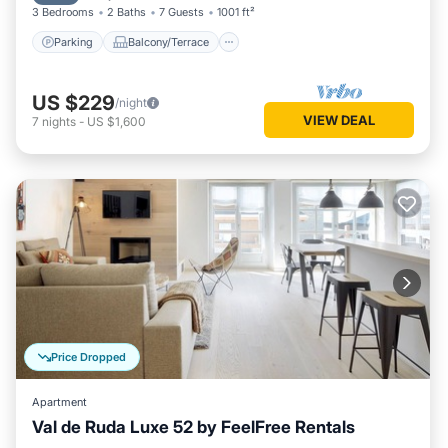
3 Bedrooms
2 Baths
7 Guests
1001 ft²
Parking
Balcony/Terrace
US $229
/night
VIEW DEAL
7
nights
-
US $1,600
Price Dropped
Apartment
Val de Ruda Luxe 52 by FeelFree Rentals