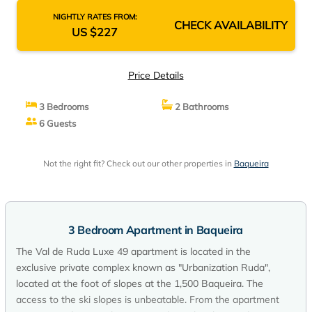
NIGHTLY RATES FROM:
CHECK AVAILABILITY
US $227
Price Details
3 Bedrooms
2 Bathrooms
6 Guests
Not the right fit? Check out our other properties in
Baqueira
3 Bedroom Apartment in Baqueira
The Val de Ruda Luxe 49 apartment is located in the
exclusive private complex known as "Urbanization Ruda",
located at the foot of slopes at the 1,500 Baqueira. The
access to the ski slopes is unbeatable. From the apartment