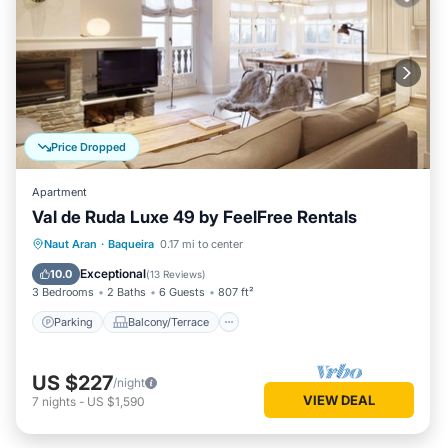
Price Dropped
Apartment
Val de Ruda Luxe 49 by FeelFree Rentals
Parking
Balcony/Terrace
Kitchen
Naut Aran
·
Baqueira
0.17 mi to center
Internet
Exceptional
10.0
(
13 Reviews
)
3 Bedrooms
2 Baths
6 Guests
807 ft²
Parking
Balcony/Terrace
US $227
/night
VIEW DEAL
7
nights
-
US $1,590