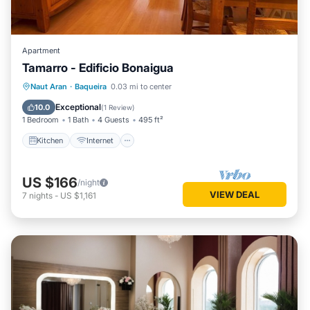
Apartment
Tamarro - Edificio Bonaigua
Kitchen
Internet
Pet Friendly
Naut Aran
·
Baqueira
0.03 mi to center
Child Friendly
Exceptional
10.0
(
1 Review
)
1 Bedroom
1 Bath
4 Guests
495 ft²
Kitchen
Internet
US $166
/night
VIEW DEAL
7
nights
-
US $1,161