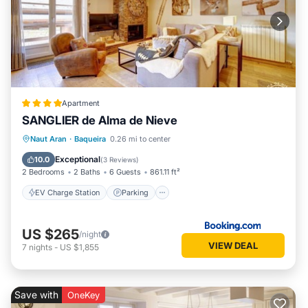
Apartment
SANGLIER de Alma de Nieve
EV Charge Station
Parking
Skiing
Naut Aran
·
Baqueira
0.26 mi to center
Internet
Exceptional
10.0
(
3 Reviews
)
2 Bedrooms
2 Baths
6 Guests
861.11 ft²
EV Charge Station
Parking
US $265
/night
VIEW DEAL
7
nights
-
US $1,855
Save with
OneKey