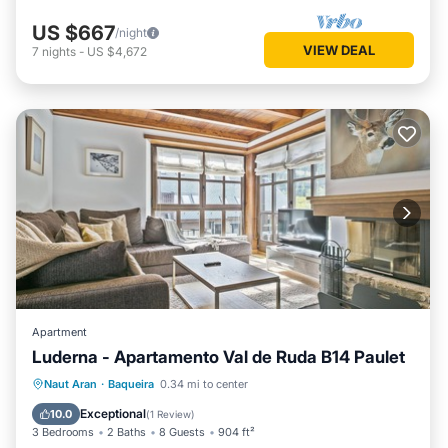
US $667
/night
VIEW DEAL
7
nights
-
US $4,672
Apartment
Luderna - Apartamento Val de Ruda B14 Paulet
Parking
Balcony/Terrace
Kitchen
Naut Aran
·
Baqueira
0.34 mi to center
Internet
Exceptional
10.0
(
1 Review
)
3 Bedrooms
2 Baths
8 Guests
904 ft²