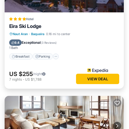
Hotel
Eira Ski Lodge
Naut Aran
·
Baqueira
0.16 mi to center
Breakfast
Parking
Pool
Skiing
Exceptional
9.4
(
3 Reviews
)
1 Bath
Breakfast
Parking
US $255
/night
VIEW DEAL
7
nights
-
US $1,788