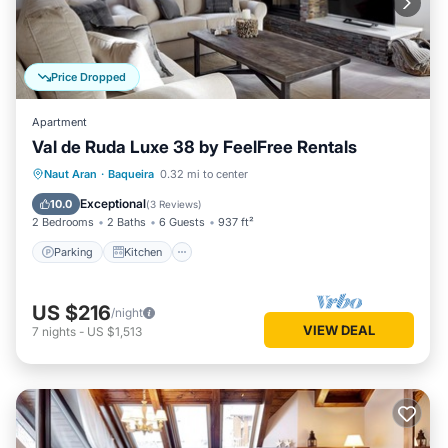
Price Dropped
Apartment
Val de Ruda Luxe 38 by FeelFree Rentals
Parking
Kitchen
Internet
Naut Aran
·
Baqueira
0.32 mi to center
Child Friendly
Exceptional
10.0
(
3 Reviews
)
2 Bedrooms
2 Baths
6 Guests
937 ft²
Parking
Kitchen
US $216
/night
VIEW DEAL
7
nights
-
US $1,513