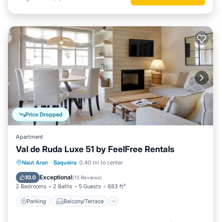
Price Dropped
Apartment
Val de Ruda Luxe 51 by FeelFree Rentals
Parking
Balcony/Terrace
Kitchen
Naut Aran
·
Baqueira
0.40 mi to center
Internet
Exceptional
10.0
(
13 Reviews
)
2 Bedrooms
2 Baths
5 Guests
883 ft²
Parking
Balcony/Terrace