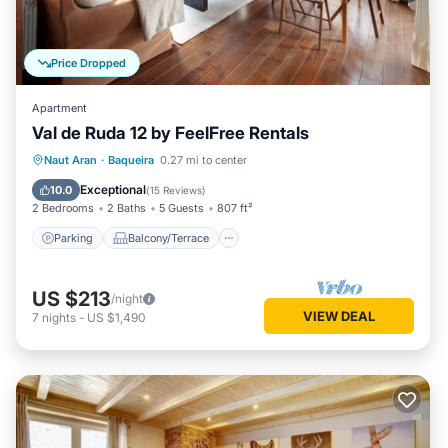
Price Dropped
Apartment
Val de Ruda 12 by FeelFree Rentals
Parking
Balcony/Terrace
Kitchen
Naut Aran
·
Baqueira
0.27 mi to center
Internet
Exceptional
10.0
(
15 Reviews
)
2 Bedrooms
2 Baths
5 Guests
807 ft²
Parking
Balcony/Terrace
US $213
/night
VIEW DEAL
7
nights
-
US $1,490