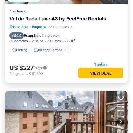
Apartment
Val de Ruda Luxe 43 by FeelFree Rentals
Parking
Balcony/Terrace
Kitchen
Naut Aran
·
Baqueira
0.31 mi to center
Internet
Exceptional
10.0
(
4 Reviews
)
3 Bedrooms
2 Baths
8 Guests
775 ft²
Parking
Balcony/Terrace
US $227
/night
VIEW DEAL
7
nights
-
US $1,590