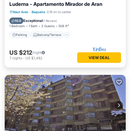
Luderna - Apartamento Mirador de Aran
Parking
Balcony/Terrace
Kitchen
Naut Aran
·
Baqueira
0.15 mi to center
Internet
Exceptional
10.0
(
1 Review
)
1 Bedroom
1 Bath
3 Guests
506 ft²
Parking
Balcony/Terrace
US $212
/night
VIEW DEAL
7
nights
-
US $1,482