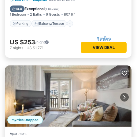
Internet
Exceptional
10.0
(
1 Review
)
1 Bedroom
2 Baths
6 Guests
807 ft²
Parking
Balcony/Terrace
US $253
/night
VIEW DEAL
7
nights
-
US $1,771
Price Dropped
Apartment