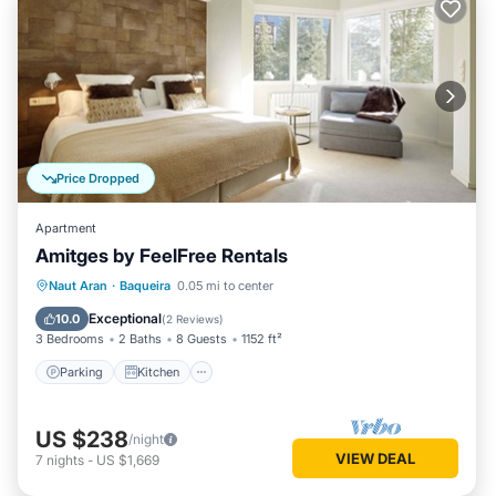
Price Dropped
Apartment
Amitges by FeelFree Rentals
Parking
Kitchen
Internet
Naut Aran
·
Baqueira
0.05 mi to center
Child Friendly
Exceptional
10.0
(
2 Reviews
)
3 Bedrooms
2 Baths
8 Guests
1152 ft²
Parking
Kitchen
US $238
/night
VIEW DEAL
7
nights
-
US $1,669