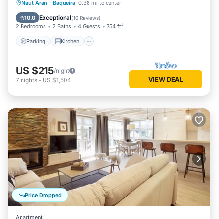
Parking
Kitchen
Internet
Naut Aran
·
Baqueira
0.38 mi to center
Child Friendly
Exceptional
10.0
(
10 Reviews
)
2 Bedrooms
2 Baths
4 Guests
754 ft²
Parking
Kitchen
US $215
/night
VIEW DEAL
7
nights
-
US $1,504
Price Dropped
Apartment