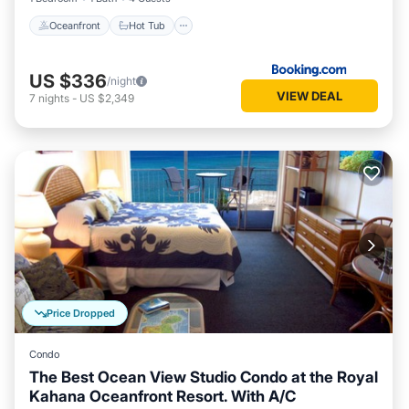
Oceanfront
Hot Tub
US $336
/night
VIEW DEAL
7
nights
-
US $2,349
Price Dropped
Condo
The Best Ocean View Studio Condo at the Royal
Kahana Oceanfront Resort. With A/C