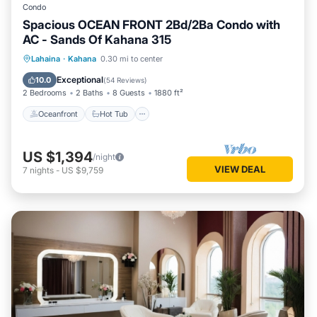
Condo
Spacious OCEAN FRONT 2Bd/2Ba Condo with
AC - Sands Of Kahana 315
Oceanfront
Hot Tub
Parking
Lahaina
·
Kahana
0.30 mi to center
Pool
Exceptional
10.0
(
54 Reviews
)
2 Bedrooms
2 Baths
8 Guests
1880 ft²
Oceanfront
Hot Tub
US $1,394
/night
VIEW DEAL
7
nights
-
US $9,759