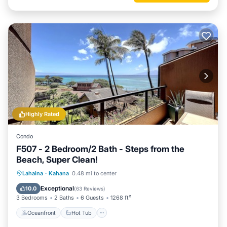
Highly Rated
Condo
F507 - 2 Bedroom/2 Bath - Steps from the
Beach, Super Clean!
Oceanfront
Hot Tub
Parking
Lahaina
·
Kahana
0.48 mi to center
Pool
Exceptional
10.0
(
63 Reviews
)
3 Bedrooms
2 Baths
6 Guests
1268 ft²
Oceanfront
Hot Tub