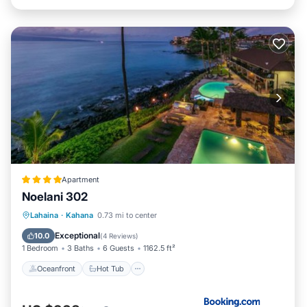
Apartment
Noelani 302
Oceanfront
Hot Tub
Parking
Lahaina
·
Kahana
0.73 mi to center
Pool
Exceptional
10.0
(
4 Reviews
)
1 Bedroom
3 Baths
6 Guests
1162.5 ft²
Oceanfront
Hot Tub