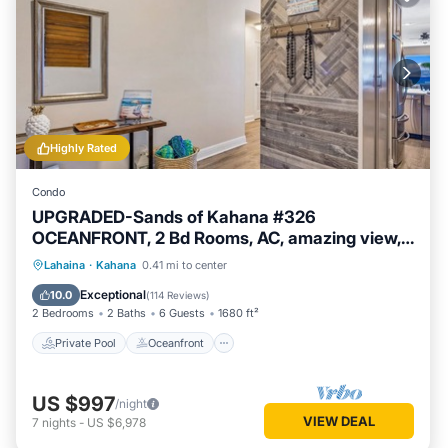
Highly Rated
Condo
UPGRADED-Sands of Kahana #326
OCEANFRONT, 2 Bd Rooms, AC, amazing view,
sleeps 6
Private Pool
Oceanfront
Hot Tub
Lahaina
·
Kahana
0.41 mi to center
Breakfast
Exceptional
10.0
(
114 Reviews
)
2 Bedrooms
2 Baths
6 Guests
1680 ft²
Private Pool
Oceanfront
US $997
/night
VIEW DEAL
7
nights
-
US $6,978