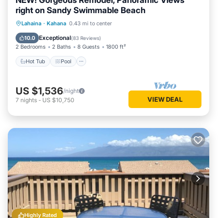
NEW! Gorgeous Remodel, Panoramic Views
right on Sandy Swimmable Beach
Hot Tub
Pool
Ocean View
Lahaina
·
Kahana
0.43 mi to center
Balcony/Terrace
Exceptional
10.0
(
83 Reviews
)
2 Bedrooms
2 Baths
8 Guests
1800 ft²
Hot Tub
Pool
US $1,536
/night
VIEW DEAL
7
nights
-
US $10,750
Highly Rated