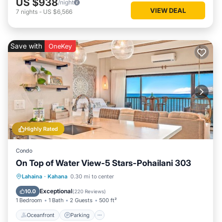
US $938
/night
VIEW DEAL
7
nights
-
US $6,566
Save with
OneKey
Highly Rated
Condo
On Top of Water View-5 Stars-Pohailani 303
Oceanfront
Parking
Pool
Lahaina
·
Kahana
0.30 mi to center
Ocean View
Exceptional
10.0
(
220 Reviews
)
1 Bedroom
1 Bath
2 Guests
500 ft²
Oceanfront
Parking