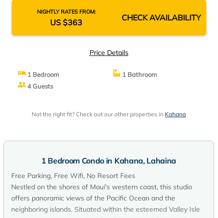
NIGHTLY RATES FROM:
CHECK AVAILABILITY
US $363
Price Details
1 Bedroom
1 Bathroom
4 Guests
Not the right fit? Check out our other properties in
Kahana
1 Bedroom Condo in Kahana, Lahaina
Free Parking, Free Wifi, No Resort Fees
Nestled on the shores of Maui's western coast, this studio
offers panoramic views of the Pacific Ocean and the
neighboring islands. Situated within the esteemed Valley Isle