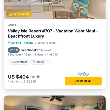
Highly Rated
Condo
Valley Isle Resort #707 - Vacation West Maui -
Beachfront Luxury
Oceanfront
Parking
Pool
Lahaina
·
Kahana
0.38 mi to center
Ocean View
Exceptional
10.0
(
77 Reviews
)
1 Bedroom
1 Bath
3 Guests
480 ft²
Oceanfront
Parking
US $404
/night
VIEW DEAL
7
nights
-
US $2,829