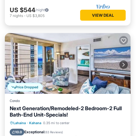
US $544
/night
VIEW DEAL
7
nights
-
US $3,805
Price Dropped
Condo
Next Generation/Remodeled-2 Bedroom-2 Full
Bath-End Unit-Specials!
Oceanfront
Parking
Pool
Lahaina
·
Kahana
0.35 mi to center
Ocean View
Exceptional
10.0
(
63 Reviews
)