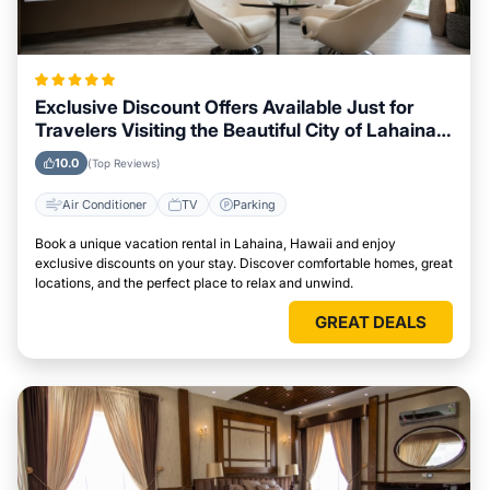
Exclusive Discount Offers Available Just for
Travelers Visiting the Beautiful City of Lahaina,
Hawaii
10.0
(Top Reviews)
Air Conditioner
TV
Parking
Book a unique vacation rental in Lahaina, Hawaii and enjoy
exclusive discounts on your stay. Discover comfortable homes, great
locations, and the perfect place to relax and unwind.
GREAT DEALS