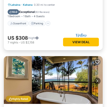
Oceanfront
Parking
Pool
Lahaina
·
Kahana
0.30 mi to center
Ocean View
Exceptional
10.0
(
63 Reviews
)
1 Bedroom
1 Bath
4 Guests
Oceanfront
Parking
US $308
/night
VIEW DEAL
7
nights
-
US $2,158
Highly Rated