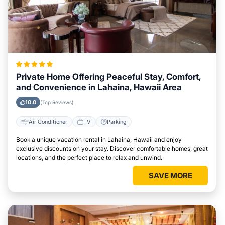
Private Home Offering Peaceful Stay, Comfort,
and Convenience in Lahaina, Hawaii Area
10.0
(Top Reviews)
Air Conditioner
TV
Parking
Book a unique vacation rental in Lahaina, Hawaii and enjoy
exclusive discounts on your stay. Discover comfortable homes, great
locations, and the perfect place to relax and unwind.
SAVE MORE