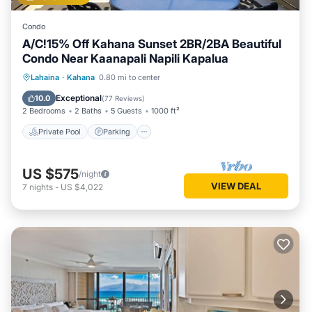
Condo
A/C!15% Off Kahana Sunset 2BR/2BA Beautiful
Condo Near Kaanapali Napili Kapalua
Private Pool
Parking
Pool
Lahaina
·
Kahana
0.80 mi to center
Ocean View
Exceptional
10.0
(
77 Reviews
)
2 Bedrooms
2 Baths
5 Guests
1000 ft²
Private Pool
Parking
US $575
/night
VIEW DEAL
7
nights
-
US $4,022