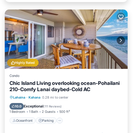
Highly Rated
Condo
Chic Island Living overlooking ocean-Pohailani
210-Comfy Lanai daybed-Cold AC
Oceanfront
Parking
Pool
Lahaina
·
Kahana
0.28 mi to center
Ocean View
Exceptional
10.0
(
111 Reviews
)
1 Bedroom
1 Bath
2 Guests
500 ft²
Oceanfront
Parking