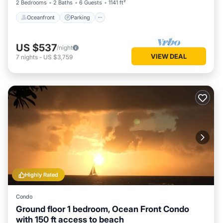
2 Bedrooms
2 Baths
6 Guests
1141 ft²
Oceanfront
Parking
US $537
/night
VIEW DEAL
7
nights
-
US $3,759
Highly Rated
Condo
Ground floor 1 bedroom, Ocean Front Condo
with 150 ft access to beach