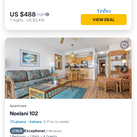
US $488
/night
VIEW DEAL
7
nights
-
US $3,415
Apartment
Noelani 102
Oceanfront
Hot Tub
Parking
Lahaina
·
Kahana
0.71 mi to center
Pool
Exceptional
10.0
(
3 Reviews
)
1 Bedroom
1 Bath
4 Guests