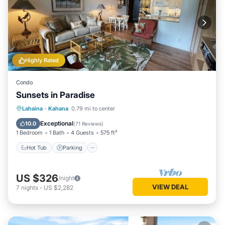
Highly Rated
Condo
Sunsets in Paradise
Hot Tub
Parking
Pool
Lahaina
·
Kahana
0.79 mi to center
Ocean View
Exceptional
10.0
(
71 Reviews
)
1 Bedroom
1 Bath
4 Guests
575 ft²
Hot Tub
Parking
US $326
/night
VIEW DEAL
7
nights
-
US $2,282