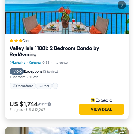
Condo
Valley Isle 1108b 2 Bedroom Condo by
RedAwning
Oceanfront
Pool
Ocean View
Lahaina
·
Kahana
0.36 mi to center
Balcony/Terrace
Exceptional
10.0
(
1 Review
)
1 Bedroom
1 Bath
Oceanfront
Pool
US $1,744
/night
VIEW DEAL
7
nights
-
US $12,207