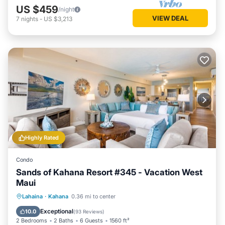
US $459
/night
VIEW DEAL
7
nights
-
US $3,213
Highly Rated
Condo
Sands of Kahana Resort #345 - Vacation West
Maui
Oceanfront
Hot Tub
Pool
Lahaina
·
Kahana
0.36 mi to center
Ocean View
Exceptional
10.0
(
93 Reviews
)
2 Bedrooms
2 Baths
6 Guests
1560 ft²