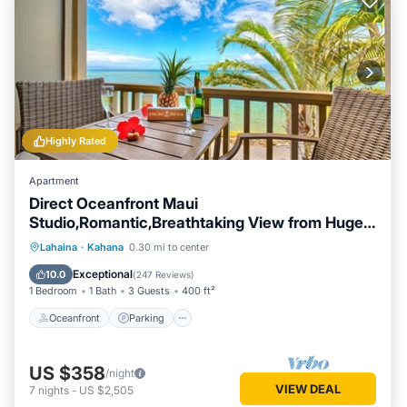
Highly Rated
Apartment
Direct Oceanfront Maui
Studio,Romantic,Breathtaking View from Huge
Private Lanai
Oceanfront
Parking
Pool
Lahaina
·
Kahana
0.30 mi to center
Ocean View
Exceptional
10.0
(
247 Reviews
)
1 Bedroom
1 Bath
3 Guests
400 ft²
Oceanfront
Parking
US $358
/night
VIEW DEAL
7
nights
-
US $2,505