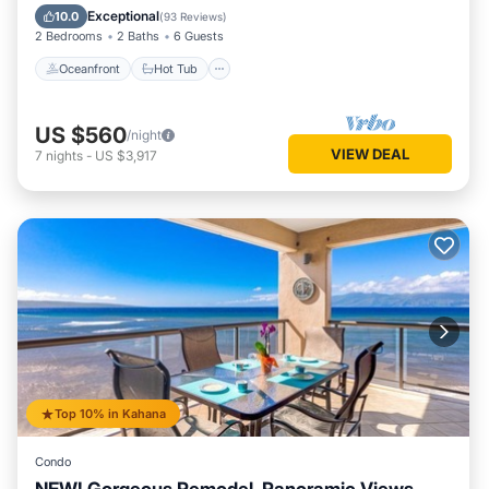
Pool
Exceptional
10.0
(
93 Reviews
)
2 Bedrooms
2 Baths
6 Guests
Oceanfront
Hot Tub
US $560
/night
VIEW DEAL
7
nights
-
US $3,917
Top 10% in Kahana
Condo