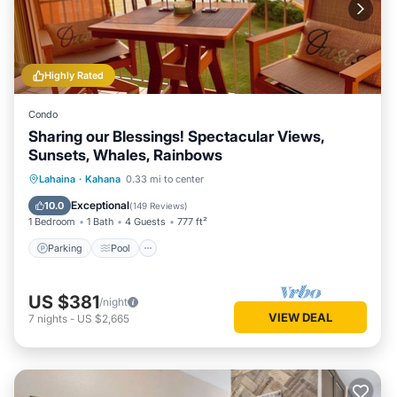
Highly Rated
Condo
Sharing our Blessings! Spectacular Views,
Sunsets, Whales, Rainbows
Parking
Pool
Ocean View
Lahaina
·
Kahana
0.33 mi to center
Balcony/Terrace
Exceptional
10.0
(
149 Reviews
)
1 Bedroom
1 Bath
4 Guests
777 ft²
Parking
Pool
US $381
/night
VIEW DEAL
7
nights
-
US $2,665