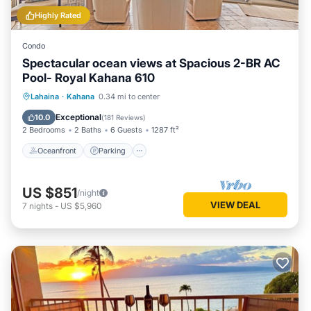
Highly Rated
Condo
Spectacular ocean views at Spacious 2-BR AC
Pool- Royal Kahana 610
Oceanfront
Parking
Pool
Lahaina
·
Kahana
0.34 mi to center
Ocean View
Exceptional
10.0
(
181 Reviews
)
2 Bedrooms
2 Baths
6 Guests
1287 ft²
Oceanfront
Parking
US $851
/night
VIEW DEAL
7
nights
-
US $5,960