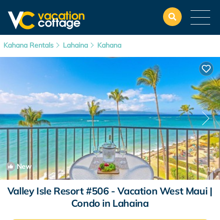
Kahana Rentals
Lahaina
Kahana
New
1
/4
Valley Isle Resort #506 - Vacation West Maui |
Condo in Lahaina