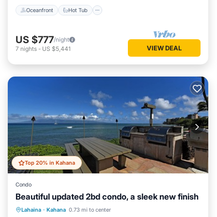
Oceanfront
Hot Tub
US $777
/night
VIEW DEAL
7
nights
-
US $5,441
Top 20% in Kahana
Condo
Beautiful updated 2bd condo, a sleek new finish
Oceanfront
Hot Tub
Parking
Lahaina
·
Kahana
0.73 mi to center