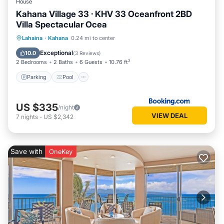
House
Kahana Village 33 · KHV 33 Oceanfront 2BD
Villa Spectacular Ocea
Parking
Pool
Internet
Lahaina
·
Kahana
0.24 mi to center
Child Friendly
Exceptional
10.0
(
3 Reviews
)
2 Bedrooms
2 Baths
6 Guests
10.76 ft²
Parking
Pool
US $335
/night
VIEW DEAL
7
nights
-
US $2,342
Save with
OneKey