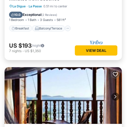
Breakfast
Balcony/Terrace
Kitchen
La Digue
·
La Passe
0.51 mi to center
Air Conditioner
Exceptional
10.0
(
2 Reviews
)
1 Bedroom
1 Bath
3 Guests
581 ft²
Breakfast
Balcony/Terrace
US $193
/night
VIEW DEAL
7
nights
-
US $1,350