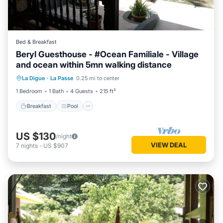
Bed & Breakfast
Beryl Guesthouse - #Ocean Familiale - Village
and ocean within 5mn walking distance
Breakfast
Pool
Balcony/Terrace
La Digue
·
La Passe
0.25 mi to center
Kitchen
1 Bedroom
1 Bath
4 Guests
215 ft²
Breakfast
Pool
US $130
/night
VIEW DEAL
7
nights
-
US $907