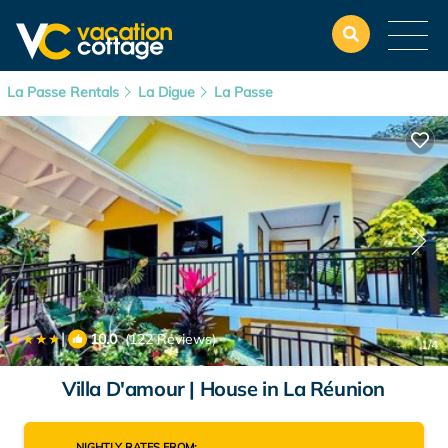
La Passe Rentals
La Digue
La Passe
|
10.0
(122 Reviews)
1
/4
Villa D'amour | House in La Réunion
NIGHTLY RATES FROM: