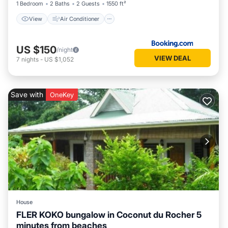
1 Bedroom
2 Baths
2 Guests
1550 ft²
View
Air Conditioner
US $150
/night
VIEW DEAL
7
nights
-
US $1,052
Save with
OneKey
House
FLER KOKO bungalow in Coconut du Rocher 5
minutes from beaches