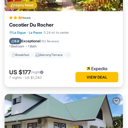
Highly Rated
House
Cocotier Du Rocher
Breakfast
Balcony/Terrace
Kitchen
La Digue
·
La Passe
0.24 mi to center
Air Conditioner
Exceptional
9.8
(
152 Reviews
)
1 Bedroom
1 Bath
Breakfast
Balcony/Terrace
US $177
/night
VIEW DEAL
7
nights
-
US $1,240