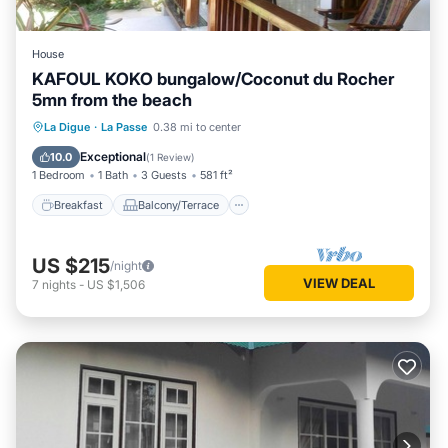
House
KAFOUL KOKO bungalow/Coconut du Rocher
5mn from the beach
Breakfast
Balcony/Terrace
Kitchen
La Digue
·
La Passe
0.38 mi to center
Air Conditioner
Exceptional
10.0
(
1 Review
)
1 Bedroom
1 Bath
3 Guests
581 ft²
Breakfast
Balcony/Terrace
US $215
/night
VIEW DEAL
7
nights
-
US $1,506