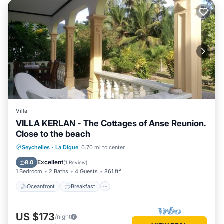
Villa
VILLA KERLAN - The Cottages of Anse Reunion.
Close to the beach
Oceanfront
Breakfast
Ocean View
Seychelles
·
La Digue
0.70 mi to center
Balcony/Terrace
Excellent
8.0
(
1 Review
)
1 Bedroom
2 Baths
4 Guests
861 ft²
Oceanfront
Breakfast
US $173
/night