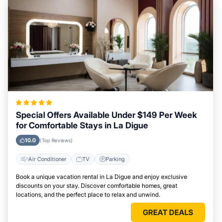
Special Offers Available Under $149 Per Week
for Comfortable Stays in La Digue
10.0
(Top Reviews)
Air Conditioner
TV
Parking
Book a unique vacation rental in La Digue and enjoy exclusive
discounts on your stay. Discover comfortable homes, great
locations, and the perfect place to relax and unwind.
GREAT DEALS