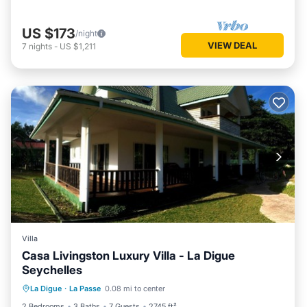
US $173
/night
VIEW DEAL
7
nights
-
US $1,211
Villa
Casa Livingston Luxury Villa - La Digue
Seychelles
Parking
Balcony/Terrace
Kitchen
La Digue
·
La Passe
0.08 mi to center
Air Conditioner
2 Bedrooms
3 Baths
7 Guests
2745 ft²