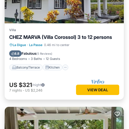
Villa
CHEZ MARVA (Villa Corossol) 3 to 12 persons
Balcony/Terrace
Kitchen
La Digue
·
La Passe
0.46 mi to center
Air Conditioner
Internet
Fabulous
8.8
(
5 Reviews
)
4 Bedrooms
3 Baths
12 Guests
Balcony/Terrace
Kitchen
US $321
/night
VIEW DEAL
7
nights
-
US $2,246