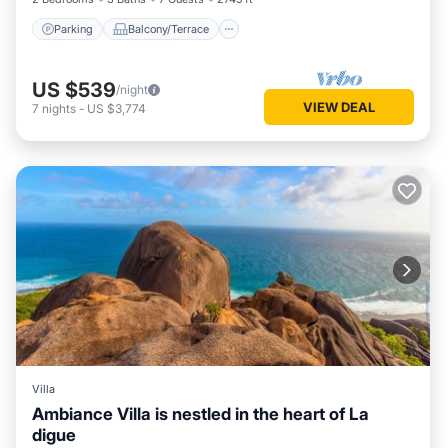
Parking
Balcony/Terrace
US $539
/night
VIEW DEAL
7
nights
-
US $3,774
Villa
Ambiance Villa is nestled in the heart of La
digue
Private Pool
Parking
Pool