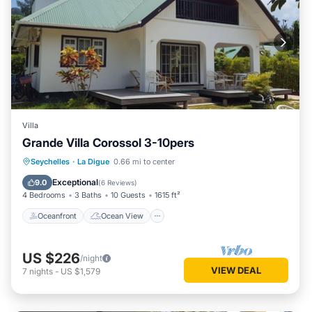
Villa
Grande Villa Corossol 3-10pers
Oceanfront
Ocean View
Seychelles
·
La Digue
0.66 mi to center
Balcony/Terrace
View
Exceptional
9.0
(
6 Reviews
)
4 Bedrooms
3 Baths
10 Guests
1615 ft²
Oceanfront
Ocean View
US $226
/night
VIEW DEAL
7
nights
-
US $1,579