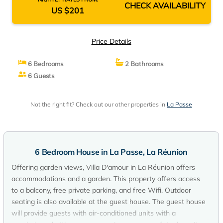
CHECK AVAILABILITY
US $201
Price Details
6 Bedrooms
2 Bathrooms
6 Guests
Not the right fit? Check out our other properties in
La Passe
6 Bedroom House in La Passe, La Réunion
Offering garden views, Villa D'amour in La Réunion offers
accommodations and a garden. This property offers access
to a balcony, free private parking, and free Wifi. Outdoor
seating is also available at the guest house. The guest house
will provide guests with air-conditioned units with a