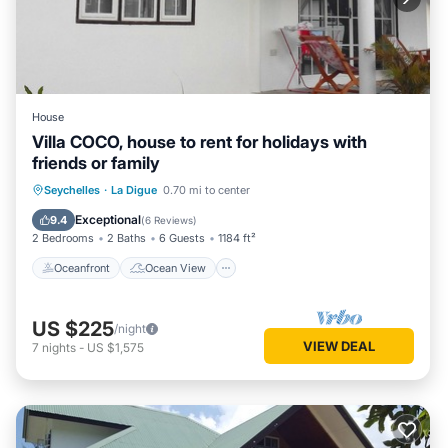
House
Villa COCO, house to rent for holidays with
friends or family
Oceanfront
Ocean View
Seychelles
·
La Digue
0.70 mi to center
Balcony/Terrace
View
Exceptional
9.4
(
6 Reviews
)
2 Bedrooms
2 Baths
6 Guests
1184 ft²
Oceanfront
Ocean View
US $225
/night
VIEW DEAL
7
nights
-
US $1,575