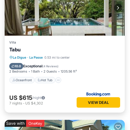
Villa
Tabu
Oceanfront
Hot Tub
Breakfast
La Digue
·
La Passe
0.53 mi to center
EV Charge Station
Exceptional
10.0
(
4 Reviews
)
2 Bedrooms
1 Bath
2 Guests
1205.56 ft²
Oceanfront
Hot Tub
US $615
/night
VIEW DEAL
7
nights
-
US $4,302
Save with
OneKey