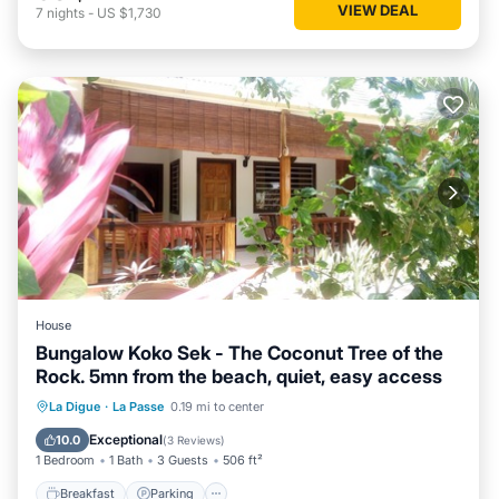
VIEW DEAL
7
nights
-
US $1,730
House
Bungalow Koko Sek - The Coconut Tree of the
Rock. 5mn from the beach, quiet, easy access
Breakfast
Parking
Balcony/Terrace
La Digue
·
La Passe
0.19 mi to center
Kitchen
Exceptional
10.0
(
3 Reviews
)
1 Bedroom
1 Bath
3 Guests
506 ft²
Breakfast
Parking