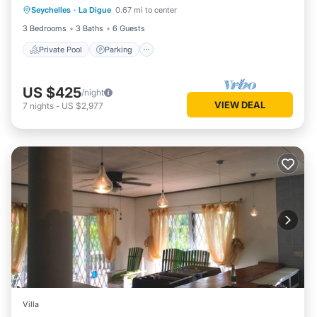
Seychelles
·
La Digue
0.67 mi to center
Ocean View
3 Bedrooms
3 Baths
6 Guests
Private Pool
Parking
US $425
/night
VIEW DEAL
7
nights
-
US $2,977
Villa