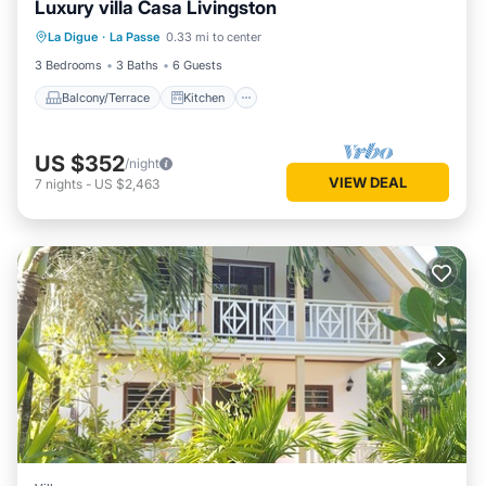
Luxury villa Casa Livingston
Balcony/Terrace
Kitchen
La Digue
·
La Passe
0.33 mi to center
Child Friendly
Security/Safety
3 Bedrooms
3 Baths
6 Guests
Balcony/Terrace
Kitchen
US $352
/night
VIEW DEAL
7
nights
-
US $2,463