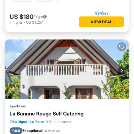
US $180
/night
VIEW DEAL
7
nights
-
US $1,257
Apartment
La Banane Rouge Self Catering
View
Air Conditioner
Internet
La Digue
·
La Passe
0.52 mi to center
Child Friendly
Exceptional
9.9
(
25 Reviews
)