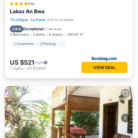
Villa
Lakaz An Bwa
Oceanfront
Parking
Ocean View
La Digue
·
La Passe
0.61 mi to center
Balcony/Terrace
Exceptional
9.9
(
17 Reviews
)
4 Bedrooms
2 Baths
8 Guests
1291.67 ft²
Oceanfront
Parking
US $521
/night
VIEW DEAL
7
nights
-
US $3,649