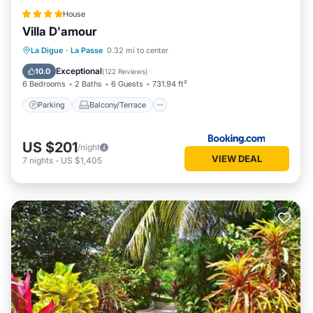
House
Villa D'amour
Parking
Balcony/Terrace
View
La Digue
·
La Passe
0.32 mi to center
Air Conditioner
Exceptional
10.0
(
122 Reviews
)
6 Bedrooms
2 Baths
6 Guests
731.94 ft²
Parking
Balcony/Terrace
US $201
/night
VIEW DEAL
7
nights
-
US $1,405