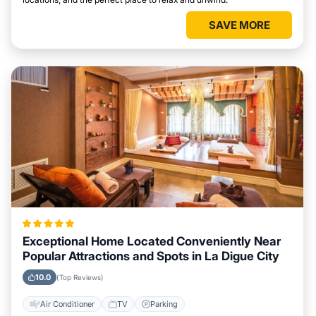
SAVE MORE
Exceptional Home Located Conveniently Near
Popular Attractions and Spots in La Digue City
10.0
(Top Reviews)
Air Conditioner
TV
Parking