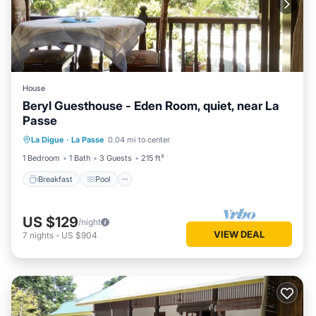
House
Beryl Guesthouse - Eden Room, quiet, near La
Passe
Breakfast
Pool
Balcony/Terrace
La Digue
·
La Passe
0.04 mi to center
Kitchen
1 Bedroom
1 Bath
3 Guests
215 ft²
Breakfast
Pool
US $129
/night
VIEW DEAL
7
nights
-
US $904