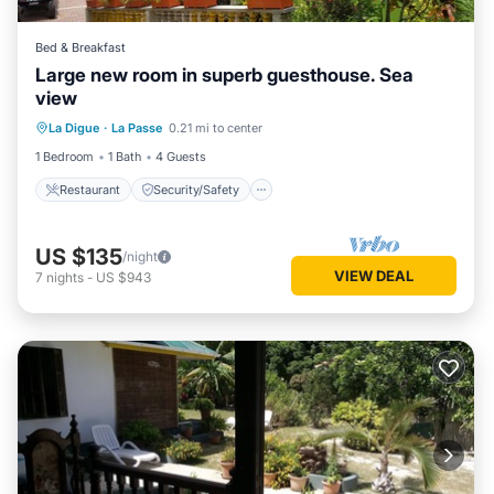
Bed & Breakfast
Large new room in superb guesthouse. Sea
view
Restaurant
Security/Safety
La Digue
·
La Passe
0.21 mi to center
Guest Services
1 Bedroom
1 Bath
4 Guests
Restaurant
Security/Safety
US $135
/night
VIEW DEAL
7
nights
-
US $943