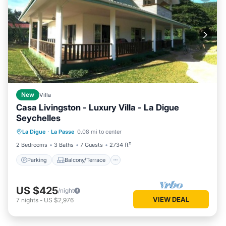
New
Villa
Casa Livingston - Luxury Villa - La Digue
Seychelles
Parking
Balcony/Terrace
Kitchen
La Digue
·
La Passe
0.08 mi to center
Air Conditioner
2 Bedrooms
3 Baths
7 Guests
2734 ft²
Parking
Balcony/Terrace
US $425
/night
VIEW DEAL
7
nights
-
US $2,976