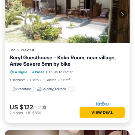
Bed & Breakfast
Beryl Guesthouse - Koko Room, near village,
Anse Severe 5mn by bike
Breakfast
Balcony/Terrace
Kitchen
La Digue
·
La Passe
0.09 mi to center
Air Conditioner
1 Bedroom
1 Bath
3 Guests
215 ft²
Breakfast
Balcony/Terrace
US $122
/night
VIEW DEAL
7
nights
-
US $856