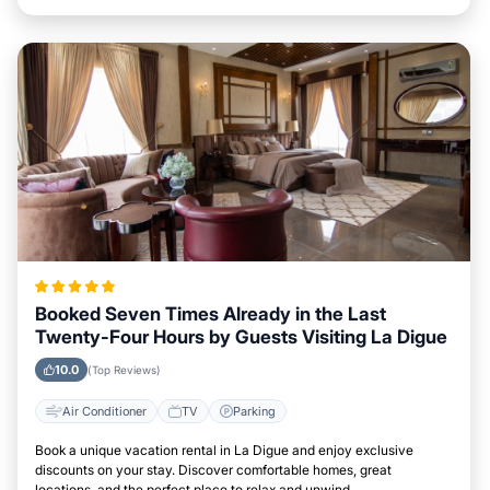
Booked Seven Times Already in the Last
Twenty-Four Hours by Guests Visiting La Digue
10.0
(Top Reviews)
Air Conditioner
TV
Parking
Book a unique vacation rental in La Digue and enjoy exclusive
discounts on your stay. Discover comfortable homes, great
locations, and the perfect place to relax and unwind.