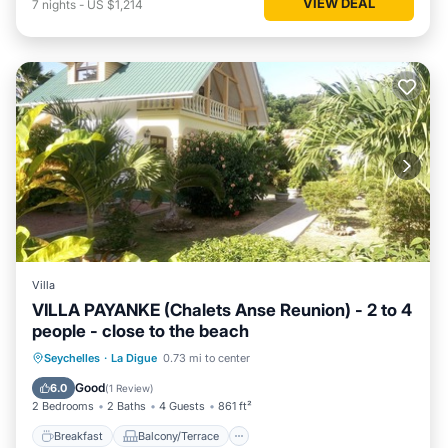
VIEW DEAL
7
nights
-
US $1,214
Villa
VILLA PAYANKE (Chalets Anse Reunion) - 2 to 4
people - close to the beach
Breakfast
Balcony/Terrace
Kitchen
Seychelles
·
La Digue
0.73 mi to center
Air Conditioner
Good
6.0
(
1 Review
)
2 Bedrooms
2 Baths
4 Guests
861 ft²
Breakfast
Balcony/Terrace