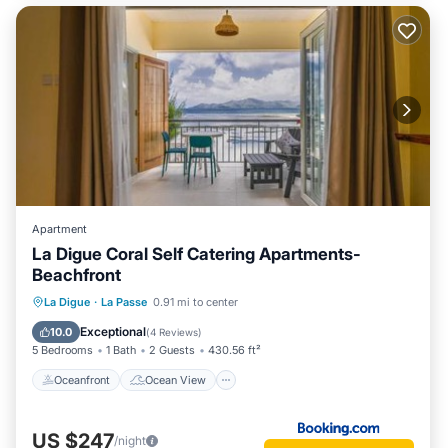
Apartment
La Digue Coral Self Catering Apartments-
Beachfront
Oceanfront
Ocean View
La Digue
·
La Passe
0.91 mi to center
Balcony/Terrace
View
Exceptional
10.0
(
4 Reviews
)
5 Bedrooms
1 Bath
2 Guests
430.56 ft²
Oceanfront
Ocean View
US $247
/night