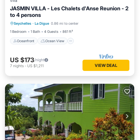
Villa
JASMIN VILLA - Les Chalets d'Anse Reunion - 2
to 4 persons
Oceanfront
Ocean View
Seychelles
·
La Digue
0.86 mi to center
Balcony/Terrace
View
1 Bedroom
1 Bath
4 Guests
861 ft²
Oceanfront
Ocean View
US $173
/night
VIEW DEAL
7
nights
-
US $1,211