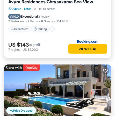
Avyra Residences Chrysakama Sea View
Oceanfront
Parking
Pool
Cyprus
·
Latchi
0.11 mi to center
Ocean View
Exceptional
10.0
(
1 Review
)
2 Bedrooms
2 Baths
6 Guests
914.93 ft²
Oceanfront
Parking
US $143
/night
VIEW DEAL
7
nights
-
US $1,003
Save with
OneKey
Price Dropped