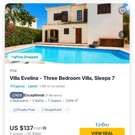
Price Dropped
Villa
Villa Evelina - Three Bedroom Villa, Sleeps 7
Private Pool
Oceanfront
Parking
Cyprus
·
Latchi
1.46 mi to center
Pool
Exceptional
10.0
(
31 Reviews
)
3 Bedrooms
3 Baths
7 Guests
2099 ft²
Private Pool
Oceanfront
US $137
/night
VIEW DEAL
7
nights
-
US $960