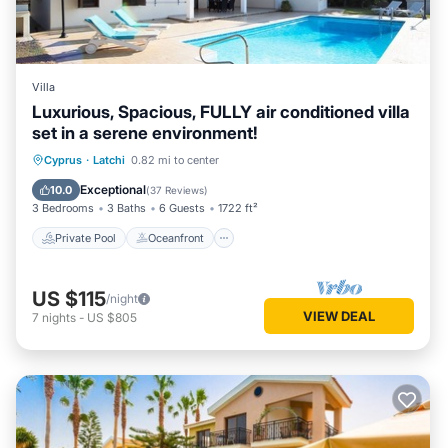
Villa
Luxurious, Spacious, FULLY air conditioned villa
set in a serene environment!
Private Pool
Oceanfront
Parking
Cyprus
·
Latchi
0.82 mi to center
Pool
Exceptional
10.0
(
37 Reviews
)
3 Bedrooms
3 Baths
6 Guests
1722 ft²
Private Pool
Oceanfront
US $115
/night
VIEW DEAL
7
nights
-
US $805