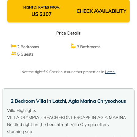
NIGHTLY RATES FROM:
CHECK AVAILABILITY
US $107
Price Details
2 Bedrooms
3 Bathrooms
5 Guests
Not the right fit? Check out our other properties in
Latchi
2 Bedroom Villa in Latchi, Agia Marina Chrysochous
Villa Highlights
VILLA OLYMPIA - BEACHFRONT ESCAPE IN AGIA MARINA
Nestled right on the beachfront, Villa Olympia offers
stunning sea