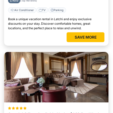
10.0
(Top Reviews)
Air Conditioner
TV
Parking
Book a unique vacation rental in Latchi and enjoy exclusive
discounts on your stay. Discover comfortable homes, great
locations, and the perfect place to relax and unwind.
SAVE MORE