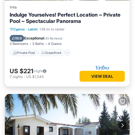
Villa
Indulge Yourselves! Perfect Location ~ Private
Pool ~ Spectacular Panorama
Private Pool
Oceanfront
Parking
Cyprus
·
Latchi
1.55 mi to center
Pool
Exceptional
10.0
(
43 Reviews
)
3 Bedrooms
3 Baths
4 Guests
Private Pool
Oceanfront
US $221
/night
VIEW DEAL
7
nights
-
US $1,545