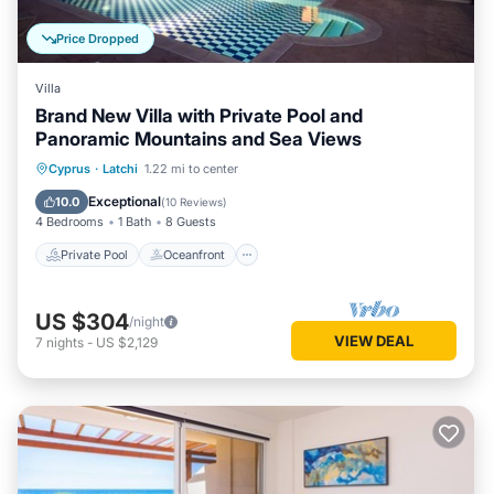
Price Dropped
Villa
Brand New Villa with Private Pool and
Panoramic Mountains and Sea Views
Private Pool
Oceanfront
Parking
Cyprus
·
Latchi
1.22 mi to center
Pool
Exceptional
10.0
(
10 Reviews
)
4 Bedrooms
1 Bath
8 Guests
Private Pool
Oceanfront
US $304
/night
VIEW DEAL
7
nights
-
US $2,129