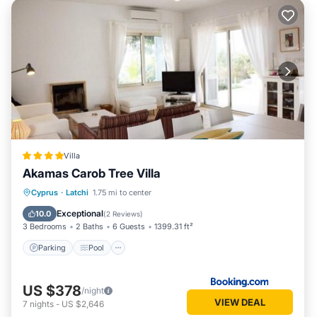
Villa
Akamas Carob Tree Villa
Parking
Pool
Balcony/Terrace
Cyprus
·
Latchi
1.75 mi to center
View
Exceptional
10.0
(
2 Reviews
)
3 Bedrooms
2 Baths
6 Guests
1399.31 ft²
Parking
Pool
US $378
/night
VIEW DEAL
7
nights
-
US $2,646