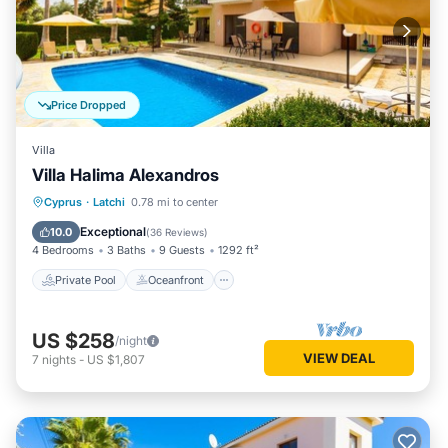
Price Dropped
Villa
Villa Halima Alexandros
Private Pool
Oceanfront
Parking
Cyprus
·
Latchi
0.78 mi to center
Pool
Exceptional
10.0
(
36 Reviews
)
4 Bedrooms
3 Baths
9 Guests
1292 ft²
Private Pool
Oceanfront
US $258
/night
VIEW DEAL
7
nights
-
US $1,807