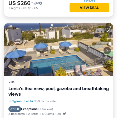
US $266
/night
VIEW DEAL
7
nights
-
US $1,865
Villa
Lenia's Sea view, pool, gazebo and breathtaking
views
Private Pool
Parking
Pool
Cyprus
·
Latchi
1.50 mi to center
Balcony/Terrace
Exceptional
10.0
(
5 Reviews
)
3 Bedrooms
2 Baths
6 Guests
861 ft²