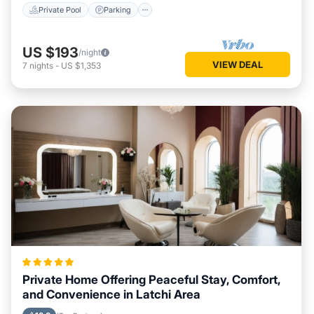
Private Pool
Parking
US $193
/night
VIEW DEAL
7
nights
-
US $1,353
Private Home Offering Peaceful Stay, Comfort,
and Convenience in Latchi Area