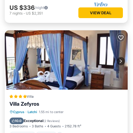
US $336
/night
VIEW DEAL
7
nights
-
US $2,351
Villa
Villa Zefyros
Oceanfront
Parking
Pool
Cyprus
·
Latchi
1.55 mi to center
Ocean View
Exceptional
10.0
(
2 Reviews
)
3 Bedrooms
3 Baths
4 Guests
2152.78 ft²