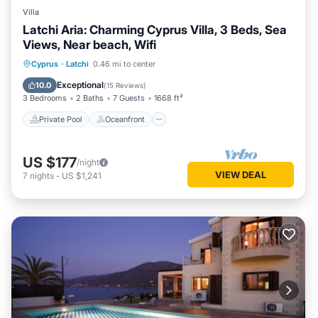
Villa
Latchi Aria: Charming Cyprus Villa, 3 Beds, Sea
Views, Near beach, Wifi
Private Pool
Oceanfront
Parking
Cyprus
·
Latchi
0.46 mi to center
Pool
Exceptional
10.0
(
15 Reviews
)
3 Bedrooms
2 Baths
7 Guests
1668 ft²
Private Pool
Oceanfront
US $177
/night
VIEW DEAL
7
nights
-
US $1,241