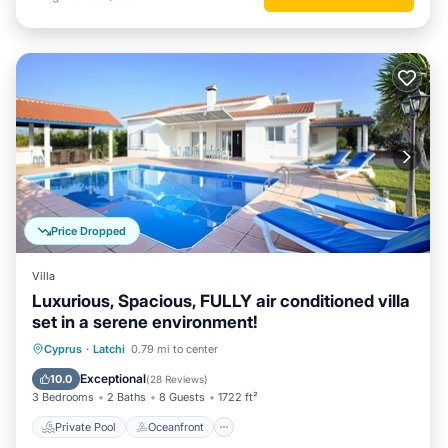
Price Dropped
Villa
Luxurious, Spacious, FULLY air conditioned villa
set in a serene environment!
Private Pool
Oceanfront
Parking
Cyprus
·
Latchi
0.79 mi to center
Pool
Exceptional
10.0
(
28 Reviews
)
3 Bedrooms
2 Baths
8 Guests
1722 ft²
Private Pool
Oceanfront