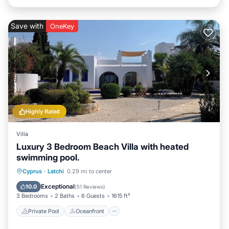
Save with
OneKey
Highly Rated
Villa
Luxury 3 Bedroom Beach Villa with heated
swimming pool.
Private Pool
Oceanfront
Parking
Cyprus
·
Latchi
0.29 mi to center
Pool
Exceptional
10.0
(
51 Reviews
)
3 Bedrooms
2 Baths
6 Guests
1615 ft²
Private Pool
Oceanfront