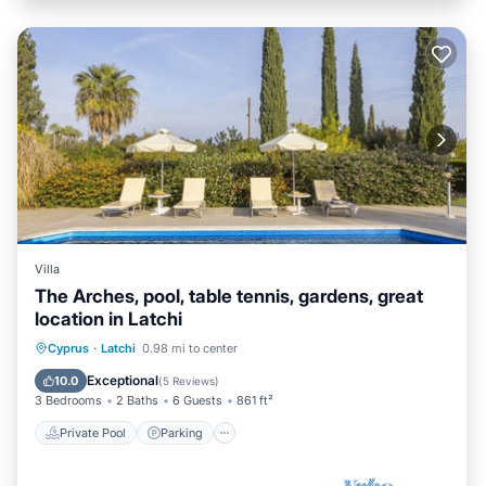
Villa
The Arches, pool, table tennis, gardens, great
location in Latchi
Private Pool
Parking
Pool
Cyprus
·
Latchi
0.98 mi to center
Balcony/Terrace
Exceptional
10.0
(
5 Reviews
)
3 Bedrooms
2 Baths
6 Guests
861 ft²
Private Pool
Parking