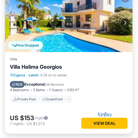
Price Dropped
Villa
Villa Halima Georgios
Private Pool
Oceanfront
Parking
Cyprus
·
Latchi
0.74 mi to center
Pool
Exceptional
10.0
(
36 Reviews
)
4 Bedrooms
3 Baths
7 Guests
2153 ft²
Private Pool
Oceanfront
US $153
/night
VIEW DEAL
7
nights
-
US $1,073