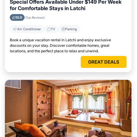
Special Offers Available Under $149 Per Week
for Comfortable Stays in Latchi
10.0
(Top Reviews)
Air Conditioner
TV
Parking
Book a unique vacation rental in Latchi and enjoy exclusive
discounts on your stay. Discover comfortable homes, great
locations, and the perfect place to relax and unwind.
GREAT DEALS