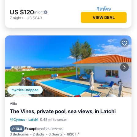
US $120
/night
VIEW DEAL
7
nights
-
US $843
Price Dropped
Villa
The Vines, private pool, sea views, in Latchi
Private Pool
Oceanfront
Parking
Cyprus
·
Latchi
0.48 mi to center
Pool
Exceptional
10.0
(
26 Reviews
)
3 Bedrooms
2 Baths
6 Guests
1830 ft²