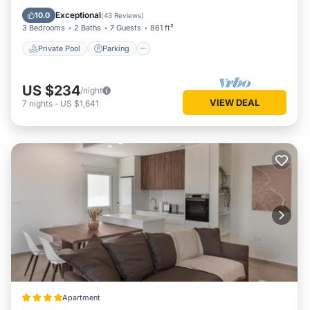
Balcony/Terrace
Exceptional
10.0
(
43 Reviews
)
3 Bedrooms
2 Baths
7 Guests
861 ft²
Private Pool
Parking
US $234
/night
VIEW DEAL
7
nights
-
US $1,641
Apartment