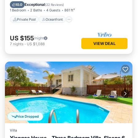
Pool
Exceptional
10.0
(
22 Reviews
)
1 Bedroom
2 Baths
4 Guests
861 ft²
Private Pool
Oceanfront
US $155
/night
VIEW DEAL
7
nights
-
US $1,088
Price Dropped
Villa