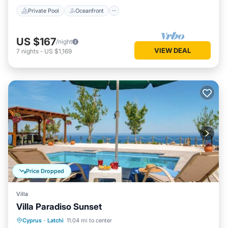
Private Pool
Oceanfront
US $167
/night
VIEW DEAL
7
nights
-
US $1,169
Price Dropped
Villa
Villa Paradiso Sunset
Private Pool
Oceanfront
Parking
Cyprus
·
Latchi
11.04 mi to center