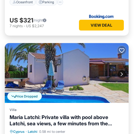
Oceanfront
Parking
US $321
/night
VIEW DEAL
7
nights
-
US $2,247
Price Dropped
Villa
Maria Latchi: Private villa with pool above
Latchi, sea views, a few minutes from the
beach
Private Pool
Parking
Pool
Cyprus
·
Latchi
0.58 mi to center