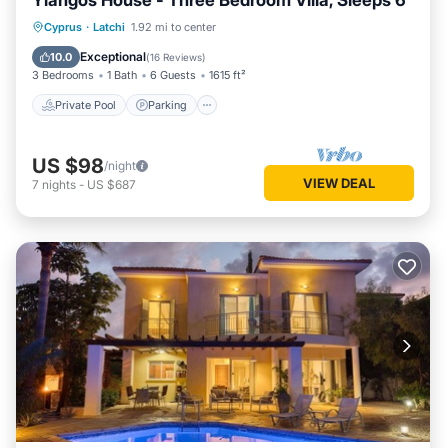
Yiangos House - Three Bedroom Villa, Sleeps 6
Private Pool
Parking
Pool
Cyprus
·
Latchi
1.92 mi to center
Balcony/Terrace
Exceptional
10.0
(
16 Reviews
)
3 Bedrooms
1 Bath
6 Guests
1615 ft²
Private Pool
Parking
US $98
/night
VIEW DEAL
7
nights
-
US $687