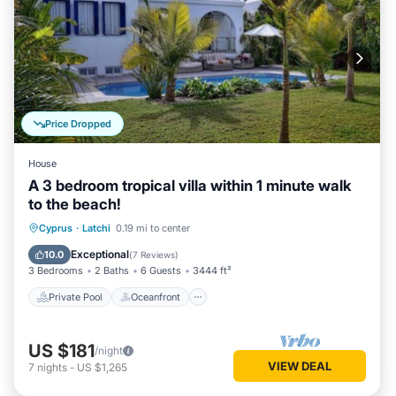
Price Dropped
House
A 3 bedroom tropical villa within 1 minute walk
to the beach!
Private Pool
Oceanfront
Parking
Cyprus
·
Latchi
0.19 mi to center
Pool
Exceptional
10.0
(
7 Reviews
)
3 Bedrooms
2 Baths
6 Guests
3444 ft²
Private Pool
Oceanfront
US $181
/night
VIEW DEAL
7
nights
-
US $1,265