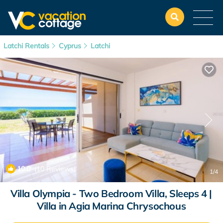
Latchi Rentals
Cyprus
Latchi
10.0
(10 Reviews)
1
/4
Villa Olympia - Two Bedroom Villa, Sleeps 4 |
Villa in Agia Marina Chrysochous