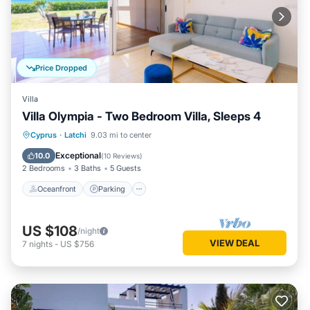
Price Dropped
Villa
Villa Olympia - Two Bedroom Villa, Sleeps 4
Oceanfront
Parking
Ocean View
Cyprus
·
Latchi
9.03 mi to center
Balcony/Terrace
Exceptional
10.0
(
10 Reviews
)
2 Bedrooms
3 Baths
5 Guests
Oceanfront
Parking
US $108
/night
VIEW DEAL
7
nights
-
US $756