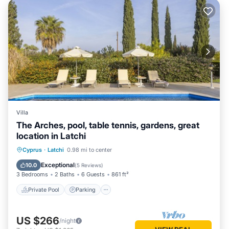
Villa
The Arches, pool, table tennis, gardens, great
location in Latchi
Private Pool
Parking
Pool
Cyprus
·
Latchi
0.98 mi to center
Balcony/Terrace
Exceptional
10.0
(
5 Reviews
)
3 Bedrooms
2 Baths
6 Guests
861 ft²
Private Pool
Parking
US $266
/night