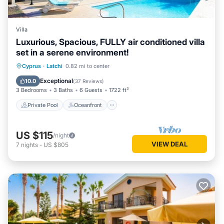
Villa
Luxurious, Spacious, FULLY air conditioned villa
set in a serene environment!
Private Pool
Oceanfront
Parking
Cyprus
·
Latchi
0.82 mi to center
Pool
Exceptional
10.0
(
37 Reviews
)
3 Bedrooms
3 Baths
6 Guests
1722 ft²
Private Pool
Oceanfront
US $115
/night
VIEW DEAL
7
nights
-
US $805