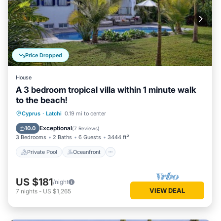
Price Dropped
House
A 3 bedroom tropical villa within 1 minute walk
to the beach!
Private Pool
Oceanfront
Parking
Cyprus
·
Latchi
0.19 mi to center
Pool
Exceptional
10.0
(
7 Reviews
)
3 Bedrooms
2 Baths
6 Guests
3444 ft²
Private Pool
Oceanfront
US $181
/night
VIEW DEAL
7
nights
-
US $1,265