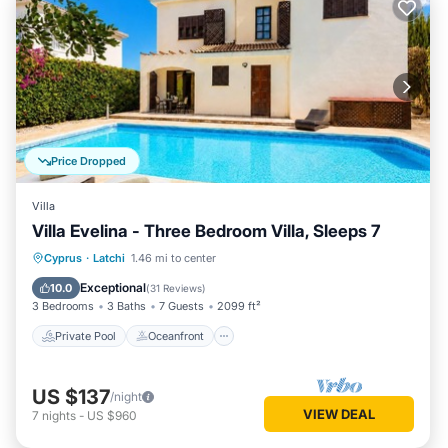
Price Dropped
Villa
Villa Evelina - Three Bedroom Villa, Sleeps 7
Private Pool
Oceanfront
Parking
Cyprus
·
Latchi
1.46 mi to center
Pool
Exceptional
10.0
(
31 Reviews
)
3 Bedrooms
3 Baths
7 Guests
2099 ft²
Private Pool
Oceanfront
US $137
/night
VIEW DEAL
7
nights
-
US $960