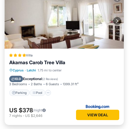
Villa
Akamas Carob Tree Villa
Parking
Pool
Balcony/Terrace
Cyprus
·
Latchi
1.75 mi to center
View
Exceptional
10.0
(
2 Reviews
)
3 Bedrooms
2 Baths
6 Guests
1399.31 ft²
Parking
Pool
US $378
/night
VIEW DEAL
7
nights
-
US $2,646