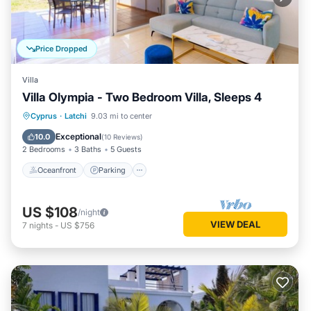
Price Dropped
Villa
Villa Olympia - Two Bedroom Villa, Sleeps 4
Oceanfront
Parking
Ocean View
Cyprus
·
Latchi
9.03 mi to center
Balcony/Terrace
Exceptional
10.0
(
10 Reviews
)
2 Bedrooms
3 Baths
5 Guests
Oceanfront
Parking
US $108
/night
VIEW DEAL
7
nights
-
US $756