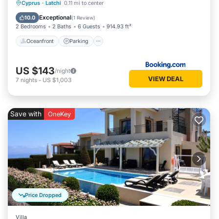
Oceanfront
Parking
Pool
Cyprus
·
Latchi
0.11 mi to center
Ocean View
Exceptional
10.0
(
1 Review
)
2 Bedrooms
2 Baths
6 Guests
914.93 ft²
Oceanfront
Parking
US $143
/night
VIEW DEAL
7
nights
-
US $1,003
Save with
OneKey
Price Dropped
Villa