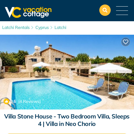
Latchi Rentals
Cyprus
Latchi
9.6
(4 Reviews)
1
/4
Villa Stone House - Two Bedroom Villa, Sleeps
4 | Villa in Neo Chorio