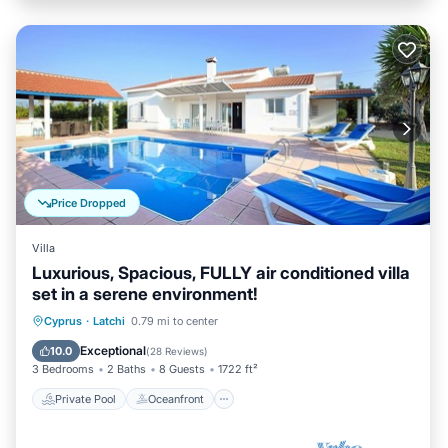
Price Dropped
Villa
Luxurious, Spacious, FULLY air conditioned villa
set in a serene environment!
Private Pool
Oceanfront
Parking
Cyprus
·
Latchi
0.79 mi to center
Pool
Exceptional
10.0
(
28 Reviews
)
3 Bedrooms
2 Baths
8 Guests
1722 ft²
Private Pool
Oceanfront