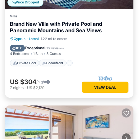
Price Dropped
Villa
Brand New Villa with Private Pool and
Panoramic Mountains and Sea Views
Private Pool
Oceanfront
Parking
Cyprus
·
Latchi
1.22 mi to center
Pool
Exceptional
10.0
(
10 Reviews
)
4 Bedrooms
1 Bath
8 Guests
Private Pool
Oceanfront
US $304
/night
VIEW DEAL
7
nights
-
US $2,129