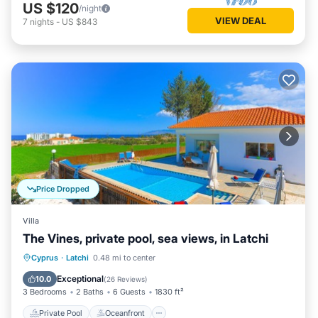
US $120
/night
VIEW DEAL
7
nights
-
US $843
Price Dropped
Villa
The Vines, private pool, sea views, in Latchi
Private Pool
Oceanfront
Parking
Cyprus
·
Latchi
0.48 mi to center
Pool
Exceptional
10.0
(
26 Reviews
)
3 Bedrooms
2 Baths
6 Guests
1830 ft²
Private Pool
Oceanfront