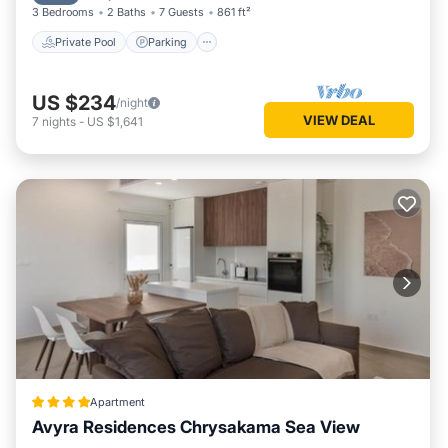
3 Bedrooms
2 Baths
7 Guests
861 ft²
Private Pool
Parking
US $234
/night
VIEW DEAL
7
nights
-
US $1,641
Apartment
Avyra Residences Chrysakama Sea View