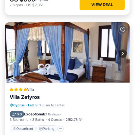
VIEW DEAL
7
nights
-
US $2,351
Villa
Villa Zefyros
Oceanfront
Parking
Pool
Cyprus
·
Latchi
1.55 mi to center
Ocean View
Exceptional
10.0
(
2 Reviews
)
3 Bedrooms
3 Baths
4 Guests
2152.78 ft²
Oceanfront
Parking