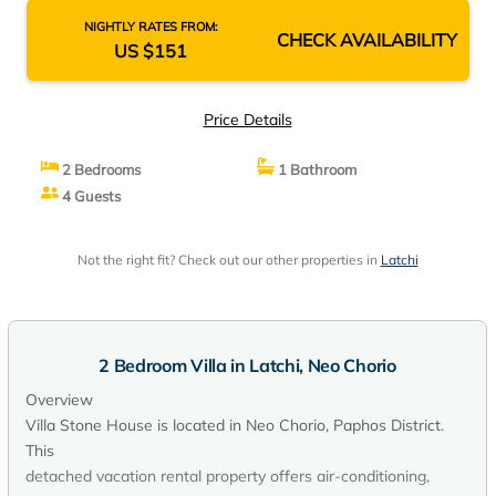
NIGHTLY RATES FROM:
CHECK AVAILABILITY
US $151
Price Details
2 Bedrooms
1 Bathroom
4 Guests
Not the right fit? Check out our other properties in
Latchi
2 Bedroom Villa in Latchi, Neo Chorio
Overview
Villa Stone House is located in Neo Chorio, Paphos District.
This
detached vacation rental property offers air-conditioning,