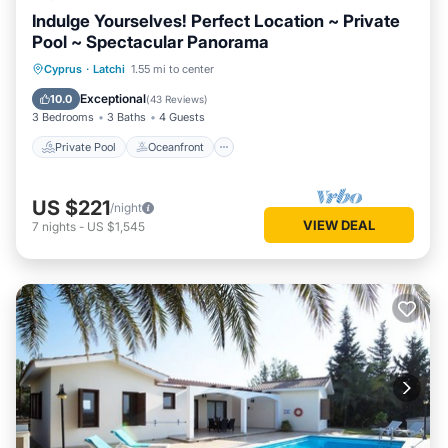
Indulge Yourselves! Perfect Location ~ Private
Pool ~ Spectacular Panorama
Private Pool
Oceanfront
Parking
Cyprus
·
Latchi
1.55 mi to center
Pool
Exceptional
10.0
(
43 Reviews
)
3 Bedrooms
3 Baths
4 Guests
Private Pool
Oceanfront
US $221
/night
VIEW DEAL
7
nights
-
US $1,545