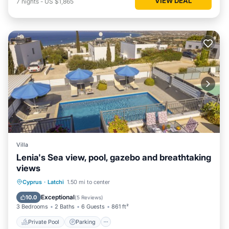
VIEW DEAL
7
nights
-
US $1,865
Villa
Lenia's Sea view, pool, gazebo and breathtaking
views
Private Pool
Parking
Pool
Cyprus
·
Latchi
1.50 mi to center
Balcony/Terrace
Exceptional
10.0
(
5 Reviews
)
3 Bedrooms
2 Baths
6 Guests
861 ft²
Private Pool
Parking