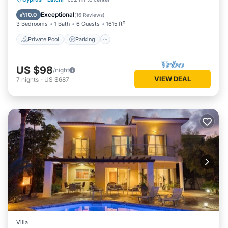
Balcony/Terrace
Exceptional
10.0
(
16 Reviews
)
3 Bedrooms
1 Bath
6 Guests
1615 ft²
Private Pool
Parking
US $98
/night
VIEW DEAL
7
nights
-
US $687
Villa