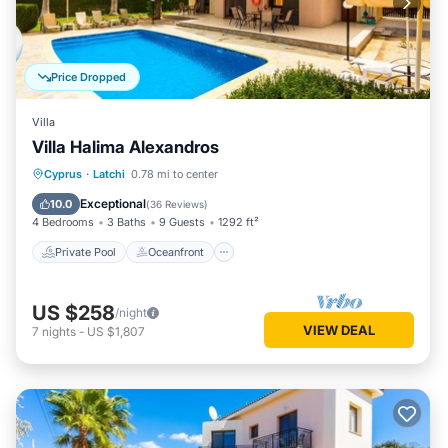
Price Dropped
Villa
Villa Halima Alexandros
Private Pool
Oceanfront
Parking
Cyprus
·
Latchi
0.78 mi to center
Pool
Exceptional
10.0
(
36 Reviews
)
4 Bedrooms
3 Baths
9 Guests
1292 ft²
Private Pool
Oceanfront
US $258
/night
VIEW DEAL
7
nights
-
US $1,807