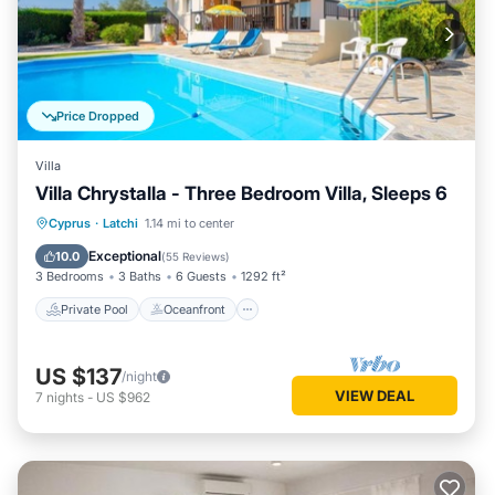
Price Dropped
Villa
Villa Chrystalla - Three Bedroom Villa, Sleeps 6
Private Pool
Oceanfront
Parking
Cyprus
·
Latchi
1.14 mi to center
Pool
Exceptional
10.0
(
55 Reviews
)
3 Bedrooms
3 Baths
6 Guests
1292 ft²
Private Pool
Oceanfront
US $137
/night
VIEW DEAL
7
nights
-
US $962