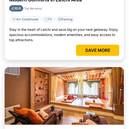
10.0
(Top Reviews)
Air Conditioner
TV
Parking
Stay in the heart of Latchi and save big on your next getaway. Enjoy
spacious accommodations, modern amenities, and easy access to
top attractions.
SAVE MORE