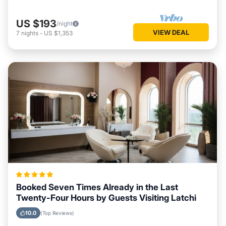
US $193
/night
VIEW DEAL
7
nights
-
US $1,353
Booked Seven Times Already in the Last
Twenty-Four Hours by Guests Visiting Latchi
10.0
(Top Reviews)