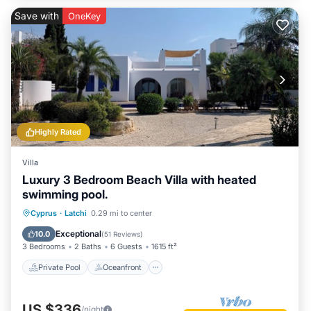
Save with
OneKey
Highly Rated
Villa
Luxury 3 Bedroom Beach Villa with heated
swimming pool.
Private Pool
Oceanfront
Parking
Cyprus
·
Latchi
0.29 mi to center
Pool
Exceptional
10.0
(
51 Reviews
)
3 Bedrooms
2 Baths
6 Guests
1615 ft²
Private Pool
Oceanfront
US $336
/night