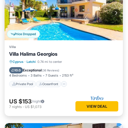
Price Dropped
Villa
Villa Halima Georgios
Private Pool
Oceanfront
Parking
Cyprus
·
Latchi
0.74 mi to center
Pool
Exceptional
10.0
(
36 Reviews
)
4 Bedrooms
3 Baths
7 Guests
2153 ft²
Private Pool
Oceanfront
US $153
/night
VIEW DEAL
7
nights
-
US $1,073