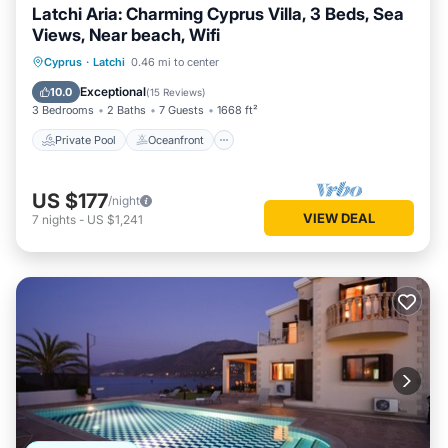
Latchi Aria: Charming Cyprus Villa, 3 Beds, Sea
Views, Near beach, Wifi
Private Pool
Oceanfront
Parking
Cyprus
·
Latchi
0.46 mi to center
Pool
Exceptional
10.0
(
15 Reviews
)
3 Bedrooms
2 Baths
7 Guests
1668 ft²
Private Pool
Oceanfront
US $177
/night
VIEW DEAL
7
nights
-
US $1,241