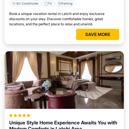
Air Conditioner
TV
Parking
Book a unique vacation rental in Latchi and enjoy exclusive
discounts on your stay. Discover comfortable homes, great
locations, and the perfect place to relax and unwind.
SAVE MORE
Unique Style Home Experience Awaits You with
Modern Comforts in Latchi Area