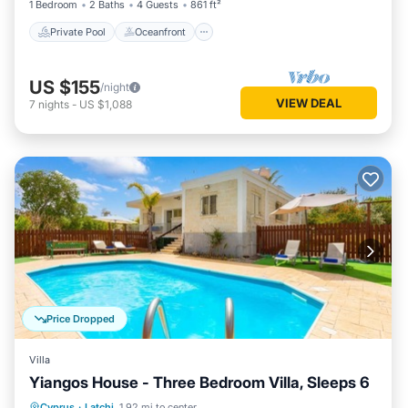
1 Bedroom
2 Baths
4 Guests
861 ft²
Private Pool
Oceanfront
US $155
/night
VIEW DEAL
7
nights
-
US $1,088
Price Dropped
Villa
Yiangos House - Three Bedroom Villa, Sleeps 6
Private Pool
Parking
Pool
Cyprus
·
Latchi
1.92 mi to center