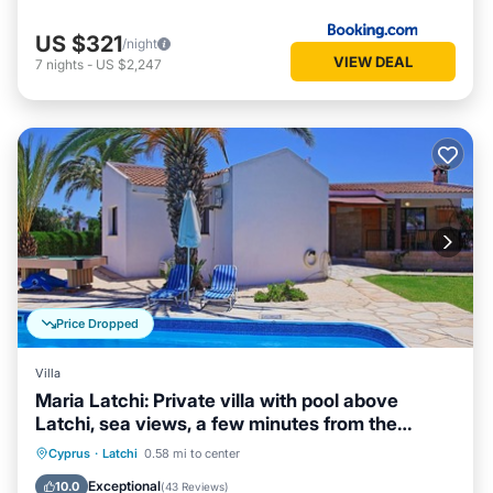
US $321
/night
VIEW DEAL
7
nights
-
US $2,247
Price Dropped
Villa
Maria Latchi: Private villa with pool above
Latchi, sea views, a few minutes from the
beach
Private Pool
Parking
Pool
Cyprus
·
Latchi
0.58 mi to center
Balcony/Terrace
Exceptional
10.0
(
43 Reviews
)