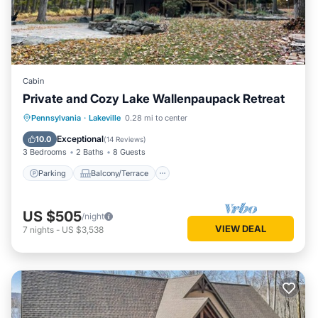
Cabin
Private and Cozy Lake Wallenpaupack Retreat
Parking
Balcony/Terrace
Kitchen
Pennsylvania
·
Lakeville
0.28 mi to center
Air Conditioner
Exceptional
10.0
(
14 Reviews
)
3 Bedrooms
2 Baths
8 Guests
Parking
Balcony/Terrace
US $505
/night
VIEW DEAL
7
nights
-
US $3,538