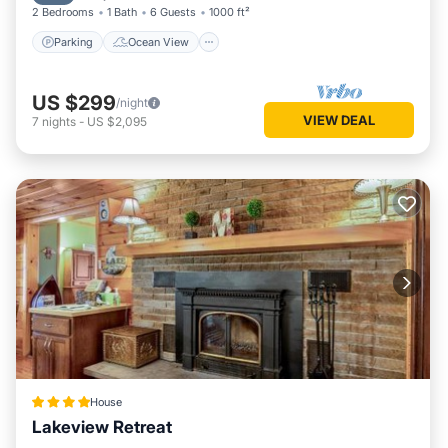
2 Bedrooms
1 Bath
6 Guests
1000 ft²
more about the House in Lakeville, such as places to visit
and things to do nearby, you can check below to learn more.
Parking
Ocean View
US $299
/night
VIEW DEAL
7
nights
-
US $2,095
House
Lakeview Retreat