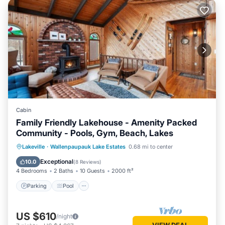
Cabin
Family Friendly Lakehouse - Amenity Packed
Community - Pools, Gym, Beach, Lakes
Parking
Pool
Ocean View
Lakeville
·
Wallenpaupauk Lake Estates
0.68 mi to center
Balcony/Terrace
Exceptional
10.0
(
8 Reviews
)
4 Bedrooms
2 Baths
10 Guests
2000 ft²
Parking
Pool
US $610
/night
VIEW DEAL