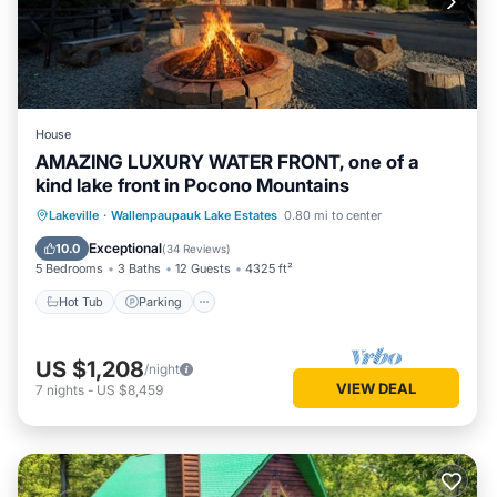
House
AMAZING LUXURY WATER FRONT, one of a
kind lake front in Pocono Mountains
Lakeville
·
Wallenpaupauk Lake Estates
0.80 mi to center
Hot Tub
Parking
Pool
Spa
Exceptional
10.0
(
34 Reviews
)
5 Bedrooms
3 Baths
12 Guests
4325 ft²
Hot Tub
Parking
US $1,208
/night
VIEW DEAL
7
nights
-
US $8,459