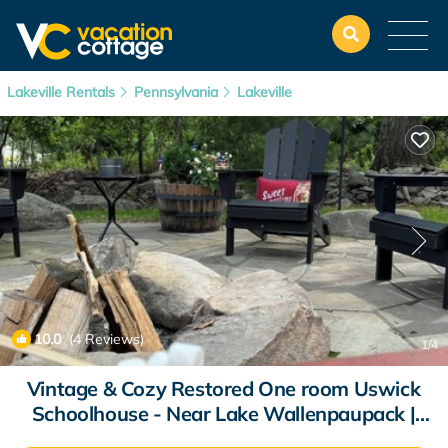
Lakeville Rentals
Pennsylvania
Lakeville
10.0
(4 Reviews)
1
/4
Vintage & Cozy Restored One room Uswick
Schoolhouse - Near Lake Wallenpaupack |
House in Lakeville