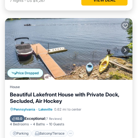
7
nights
-
US $4,267
Price Dropped
House
Beautiful Lakefront House with Private Dock,
Secluded, Air Hockey
Parking
Balcony/Terrace
Kitchen
Pennsylvania
·
Lakeville
0.62 mi to center
Air Conditioner
Exceptional
10.0
(
7 Reviews
)
4 Bedrooms
4 Baths
10 Guests
Parking
Balcony/Terrace