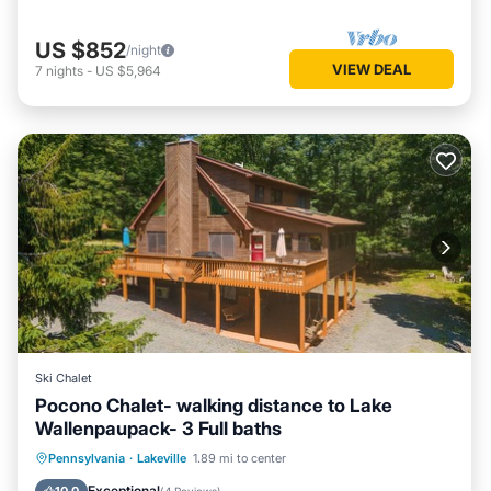
US $852
/night
VIEW DEAL
7
nights
-
US $5,964
Ski Chalet
Pocono Chalet- walking distance to Lake
Wallenpaupack- 3 Full baths
Hot Tub
Parking
Ocean View
Pennsylvania
·
Lakeville
1.89 mi to center
Balcony/Terrace
Exceptional