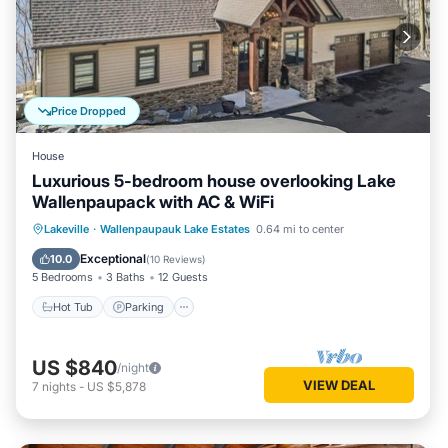
Price Dropped
House
Luxurious 5-bedroom house overlooking Lake
Wallenpaupack with AC & WiFi
Hot Tub
Parking
Pool
Lakeville
·
Wallenpaupauk Lake Estates
0.64 mi to center
Balcony/Terrace
Exceptional
10.0
(
10 Reviews
)
5 Bedrooms
3 Baths
12 Guests
Hot Tub
Parking
US $840
/night
VIEW DEAL
7
nights
-
US $5,878