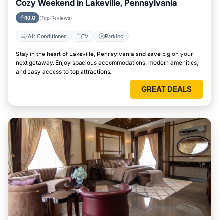
Cozy Weekend in Lakeville, Pennsylvania
10.0
(Top Reviews)
Air Conditioner
TV
Parking
Stay in the heart of Lakeville, Pennsylvania and save big on your
next getaway. Enjoy spacious accommodations, modern amenities,
and easy access to top attractions.
GREAT DEALS