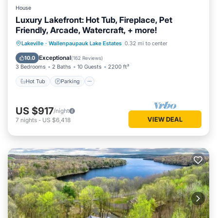
House
Luxury Lakefront: Hot Tub, Fireplace, Pet
Friendly, Arcade, Watercraft, + more!
Lakeville
·
Wallenpaupauk Lake Estates
0.32 mi to center
Hot Tub
Parking
Pool
Spa
Exceptional
10.0
(
162 Reviews
)
3 Bedrooms
2 Baths
10 Guests
2200 ft²
Hot Tub
Parking
US $917
/night
VIEW DEAL
7
nights
-
US $6,418