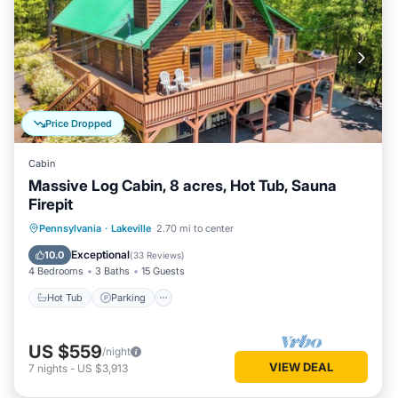
Price Dropped
Cabin
Massive Log Cabin, 8 acres, Hot Tub, Sauna
Firepit
Hot Tub
Parking
Spa
Pennsylvania
·
Lakeville
2.70 mi to center
Balcony/Terrace
Exceptional
10.0
(
33 Reviews
)
4 Bedrooms
3 Baths
15 Guests
Hot Tub
Parking
US $559
/night
VIEW DEAL
7
nights
-
US $3,913