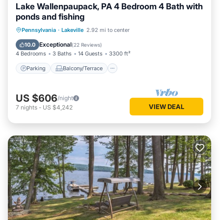
Lake Wallenpaupack, PA 4 Bedroom 4 Bath with
ponds and fishing
Parking
Balcony/Terrace
Kitchen
Pennsylvania
·
Lakeville
2.92 mi to center
Air Conditioner
Exceptional
10.0
(
22 Reviews
)
4 Bedrooms
3 Baths
14 Guests
3300 ft²
Parking
Balcony/Terrace
US $606
/night
VIEW DEAL
7
nights
-
US $4,242