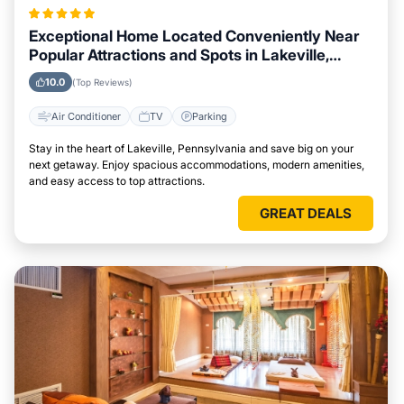
Exceptional Home Located Conveniently Near
Popular Attractions and Spots in Lakeville,
Pennsylvania City
10.0
(Top Reviews)
Air Conditioner
TV
Parking
Stay in the heart of Lakeville, Pennsylvania and save big on your
next getaway. Enjoy spacious accommodations, modern amenities,
and easy access to top attractions.
GREAT DEALS