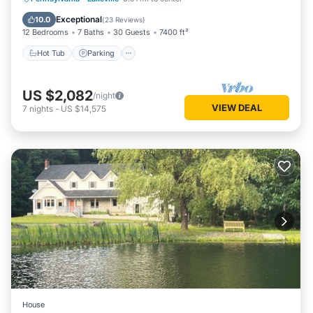
Balcony/Terrace
Exceptional
10.0
(
23 Reviews
)
12 Bedrooms
7 Baths
30 Guests
7400 ft²
Hot Tub
Parking
US $2,082
/night
VIEW DEAL
7
nights
-
US $14,575
House