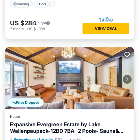
Parking
Pool
US $284
/night
VIEW DEAL
7
nights
-
US $1,988
Price Dropped
House
Expansive Evergreen Estate by Lake
Wallenpaupack-12BD 7BA- 2 Pools- Sauna&
Spa
Hot Tub
Parking
Pool
Pennsylvania
·
Lakeville
0.91 mi to center