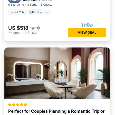
10.0
(
4 Reviews
)
5 Bedrooms
3 Baths
8 Guests
Hot Tub
Parking
US $518
/night
VIEW DEAL
7
nights
-
US $3,627
Perfect for Couples Planning a Romantic Trip or