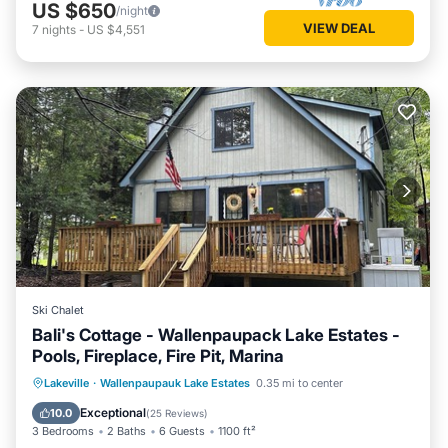
US $650
/night
VIEW DEAL
7
nights
-
US $4,551
Ski Chalet
Bali's Cottage - Wallenpaupack Lake Estates -
Pools, Fireplace, Fire Pit, Marina
Parking
Pool
Spa
Lakeville
·
Wallenpaupauk Lake Estates
0.35 mi to center
Balcony/Terrace
Exceptional
10.0
(
25 Reviews
)
3 Bedrooms
2 Baths
6 Guests
1100 ft²