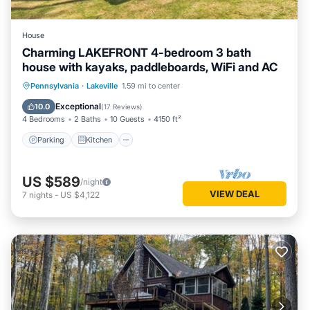
House
Charming LAKEFRONT 4-bedroom 3 bath
house with kayaks, paddleboards, WiFi and AC
Parking
Kitchen
Air Conditioner
Pennsylvania
·
Lakeville
1.59 mi to center
Internet
Exceptional
10.0
(
17 Reviews
)
4 Bedrooms
2 Baths
10 Guests
4150 ft²
Parking
Kitchen
US $589
/night
VIEW DEAL
7
nights
-
US $4,122