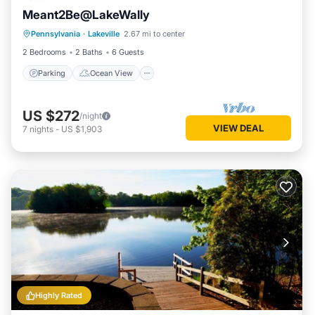
Meant2Be@LakeWally
Parking
Ocean View
Pennsylvania
·
Lakeville
2.67 mi to center
Balcony/Terrace
View
2 Bedrooms
2 Baths
6 Guests
Parking
Ocean View
US $272
/night
VIEW DEAL
7
nights
-
US $1,903
Highly Rated