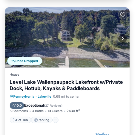
Price Dropped
House
Level Lake Wallenpaupack Lakefront w/Private
Dock, Hottub, Kayaks & Paddleboards
Hot Tub
Parking
Kitchen
Pennsylvania
·
Lakeville
0.69 mi to center
Air Conditioner
Exceptional
10.0
(
27 Reviews
)
5 Bedrooms
3 Baths
10 Guests
2430 ft²
Hot Tub
Parking