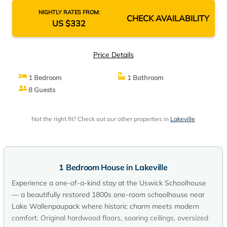
NIGHTLY RATES FROM:
CHECK AVAILABILITY
US $332
Price Details
1 Bedroom
1 Bathroom
8 Guests
Not the right fit? Check out our other properties in
Lakeville
1 Bedroom House in Lakeville
Experience a one-of-a-kind stay at the Uswick Schoolhouse
— a beautifully restored 1800s one-room schoolhouse near
Lake Wallenpaupack where historic charm meets modern
comfort. Original hardwood floors, soaring ceilings, oversized