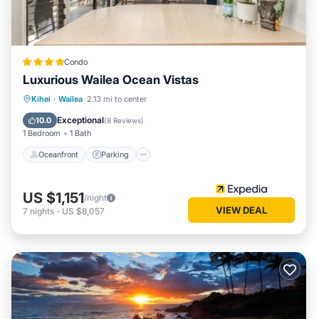
Condo
Luxurious Wailea Ocean Vistas
Oceanfront
Parking
Pool
Kihei
·
Wailea
2.13 mi to center
Ocean View
Exceptional
10.0
(
8 Reviews
)
1 Bedroom
1 Bath
Oceanfront
Parking
US $1,151
/night
VIEW DEAL
7
nights
-
US $8,057