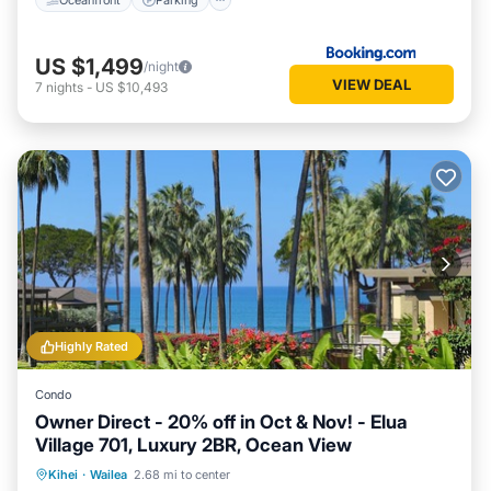
US $1,499
/night
VIEW DEAL
7
nights
-
US $10,493
Highly Rated
Condo
Owner Direct - 20% off in Oct & Nov! - Elua
Village 701, Luxury 2BR, Ocean View
Oceanfront
Hot Tub
Parking
Kihei
·
Wailea
2.68 mi to center