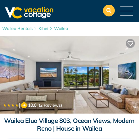
Wailea Rentals
Kihei
Wailea
|
10.0
(2 Reviews)
1
/4
Wailea Elua Village 803, Ocean Views, Modern
Reno | House in Wailea