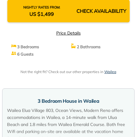
NIGHTLY RATES FROM:
CHECK AVAILABILITY
US $1,499
Price Details
3 Bedrooms
2 Bathrooms
6 Guests
Not the right fit? Check out our other properties in
Wailea
3 Bedroom House in Wailea
Wailea Elua Village 803, Ocean Views, Modern Reno offers
accommodations in Wailea, a 14-minute walk from Ulua
Beach and 1.8 miles from Wailea Emerald Course. Both free
Wifi and parking on-site are available at the vacation home