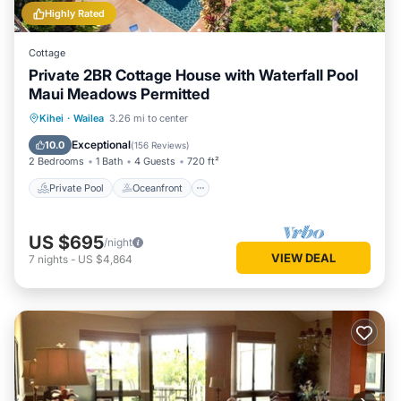
Highly Rated
Cottage
Private 2BR Cottage House with Waterfall Pool
Maui Meadows Permitted
Private Pool
Oceanfront
Parking
Kihei
·
Wailea
3.26 mi to center
Pool
Exceptional
10.0
(
156 Reviews
)
2 Bedrooms
1 Bath
4 Guests
720 ft²
Private Pool
Oceanfront
US $695
/night
VIEW DEAL
7
nights
-
US $4,864