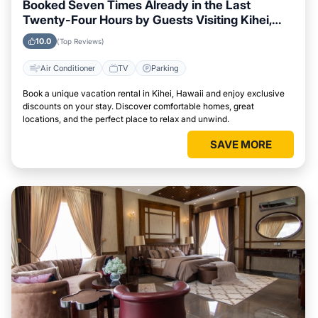
Booked Seven Times Already in the Last
Twenty-Four Hours by Guests Visiting Kihei,
Hawaii
10.0
(Top Reviews)
Air Conditioner
TV
Parking
Book a unique vacation rental in Kihei, Hawaii and enjoy exclusive
discounts on your stay. Discover comfortable homes, great
locations, and the perfect place to relax and unwind.
SAVE MORE