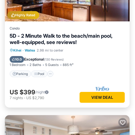
Highly Rated
Condo
5D - 2 Minute Walk to the beach/main pool,
well-equipped, see reviews!
Parking
Pool
Ocean View
Kihei
·
Wailea
2.98 mi to center
Balcony/Terrace
Exceptional
10.0
(
130 Reviews
)
1 Bedroom
2 Baths
5 Guests
885 ft²
Parking
Pool
US $399
/night
VIEW DEAL
7
nights
-
US $2,790