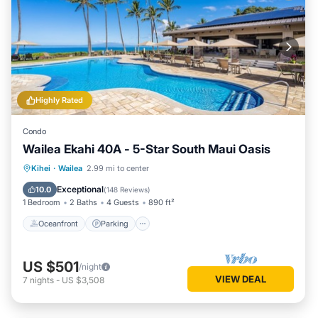
Highly Rated
Condo
Wailea Ekahi 40A - 5-Star South Maui Oasis
Oceanfront
Parking
Pool
Kihei
·
Wailea
2.99 mi to center
Ocean View
Exceptional
10.0
(
148 Reviews
)
1 Bedroom
2 Baths
4 Guests
890 ft²
Oceanfront
Parking
US $501
/night
VIEW DEAL
7
nights
-
US $3,508