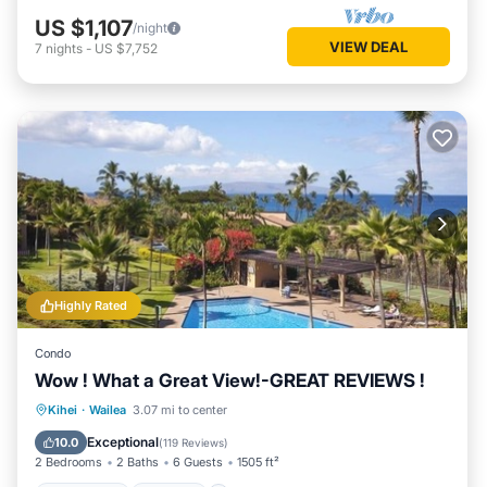
US $1,107
/night
VIEW DEAL
7
nights
-
US $7,752
Highly Rated
Condo
Wow ! What a Great View!-GREAT REVIEWS !
Oceanfront
Parking
Pool
Kihei
·
Wailea
3.07 mi to center
Ocean View
Exceptional
10.0
(
119 Reviews
)
2 Bedrooms
2 Baths
6 Guests
1505 ft²