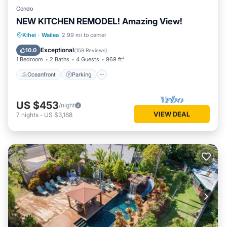
Condo
NEW KITCHEN REMODEL! Amazing View!
Oceanfront
Parking
Pool
Kihei
·
Wailea
2.99 mi to center
Ocean View
Exceptional
10.0
(
159 Reviews
)
1 Bedroom
2 Baths
4 Guests
969 ft²
Oceanfront
Parking
US $453
/night
VIEW DEAL
7
nights
-
US $3,168