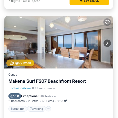
VIEW DEAL
7
nights
-
US $13,067
Highly Rated
Condo
Makena Surf F207 Beachfront Resort
Hot Tub
Parking
Pool
Kihei
·
Wailea
0.83 mi to center
Ocean View
Exceptional
10.0
(
120 Reviews
)
2 Bedrooms
2 Baths
6 Guests
1313 ft²
Hot Tub
Parking