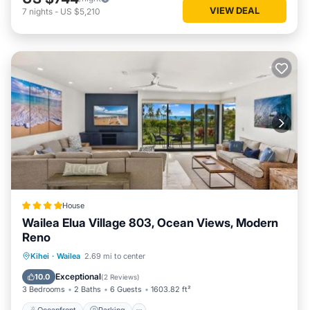
VIEW DEAL
7
nights
-
US $5,210
House
Wailea Elua Village 803, Ocean Views, Modern
Reno
Oceanfront
Parking
Ocean View
Kihei
·
Wailea
2.69 mi to center
View
Exceptional
10.0
(
2 Reviews
)
3 Bedrooms
2 Baths
6 Guests
1603.82 ft²
Oceanfront
Parking