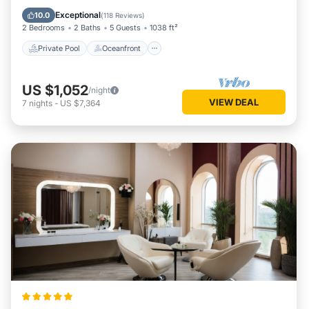
Parking
Exceptional
10.0
(
118 Reviews
)
2 Bedrooms
2 Baths
5 Guests
1038 ft²
Private Pool
Oceanfront
US $1,052
/night
VIEW DEAL
7
nights
-
US $7,364