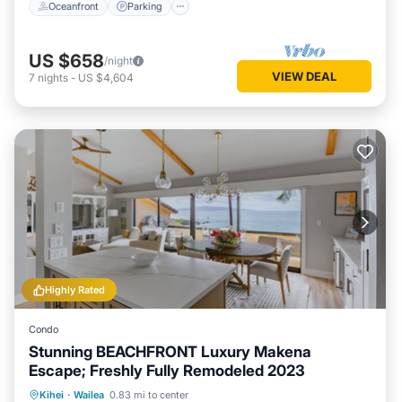
Oceanfront
Parking
US $658
/night
VIEW DEAL
7
nights
-
US $4,604
Highly Rated
Condo
Stunning BEACHFRONT Luxury Makena
Escape; Freshly Fully Remodeled 2023
Private Pool
Oceanfront
Hot Tub
Kihei
·
Wailea
0.83 mi to center