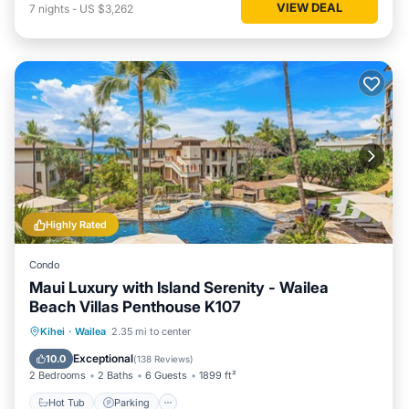
VIEW DEAL
7
nights
-
US $3,262
Highly Rated
Condo
Maui Luxury with Island Serenity - Wailea
Beach Villas Penthouse K107
Hot Tub
Parking
Pool
Kihei
·
Wailea
2.35 mi to center
Ocean View
Exceptional
10.0
(
138 Reviews
)
2 Bedrooms
2 Baths
6 Guests
1899 ft²
Hot Tub
Parking