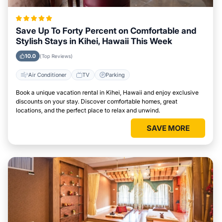
Save Up To Forty Percent on Comfortable and
Stylish Stays in Kihei, Hawaii This Week
10.0
(Top Reviews)
Air Conditioner
TV
Parking
Book a unique vacation rental in Kihei, Hawaii and enjoy exclusive
discounts on your stay. Discover comfortable homes, great
locations, and the perfect place to relax and unwind.
SAVE MORE