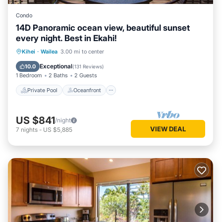
Condo
14D Panoramic ocean view, beautiful sunset
every night. Best in Ekahi!
Private Pool
Oceanfront
Parking
Kihei
·
Wailea
3.00 mi to center
Pool
Exceptional
10.0
(
131 Reviews
)
1 Bedroom
2 Baths
2 Guests
Private Pool
Oceanfront
US $841
/night
VIEW DEAL
7
nights
-
US $5,885