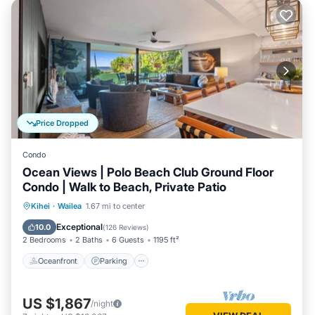
Price Dropped
Condo
Ocean Views | Polo Beach Club Ground Floor
Condo | Walk to Beach, Private Patio
Oceanfront
Parking
Pool
Kihei
·
Wailea
1.67 mi to center
Ocean View
Exceptional
10.0
(
126 Reviews
)
2 Bedrooms
2 Baths
6 Guests
1195 ft²
Oceanfront
Parking
US $1,867
/night