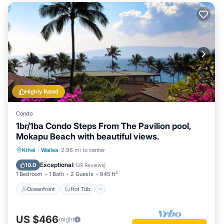
Highly Rated
Condo
1br/1ba Condo Steps From The Pavilion pool,
Mokapu Beach with beautiful views.
Oceanfront
Hot Tub
Parking
Kihei
·
Wailea
2.96 mi to center
Pool
Exceptional
10.0
(
139 Reviews
)
1 Bedroom
1 Bath
2 Guests
945 ft²
Oceanfront
Hot Tub
US $466
/night