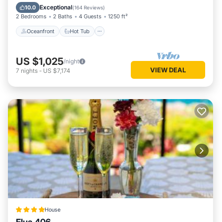
Pool
Exceptional
10.0
(
164 Reviews
)
2 Bedrooms
2 Baths
4 Guests
1250 ft²
Oceanfront
Hot Tub
US $1,025
/night
VIEW DEAL
7
nights
-
US $7,174
House