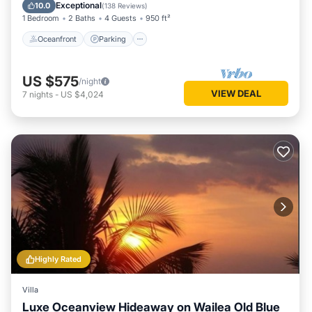
Ocean View
Exceptional
10.0
(
138 Reviews
)
1 Bedroom
2 Baths
4 Guests
950 ft²
Oceanfront
Parking
US $575
/night
VIEW DEAL
7
nights
-
US $4,024
Highly Rated
Villa
Luxe Oceanview Hideaway on Wailea Old Blue