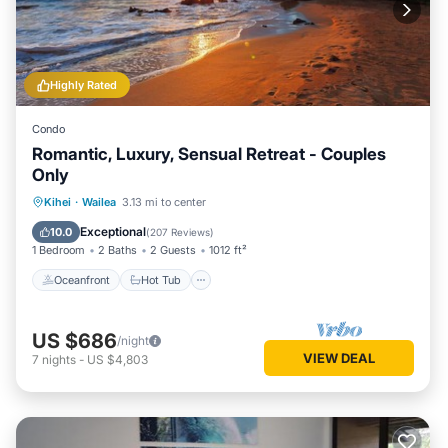
Highly Rated
Condo
Romantic, Luxury, Sensual Retreat - Couples
Only
Oceanfront
Hot Tub
Parking
Kihei
·
Wailea
3.13 mi to center
Pool
Exceptional
10.0
(
207 Reviews
)
1 Bedroom
2 Baths
2 Guests
1012 ft²
Oceanfront
Hot Tub
US $686
/night
VIEW DEAL
7
nights
-
US $4,803