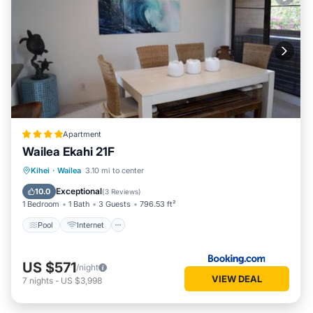
Apartment
Wailea Ekahi 21F
Pool
Internet
Child Friendly
Kihei
·
Wailea
3.10 mi to center
Security/Safety
Exceptional
10.0
(
3 Reviews
)
1 Bedroom
1 Bath
3 Guests
796.53 ft²
Pool
Internet
US $571
/night
VIEW DEAL
7
nights
-
US $3,998