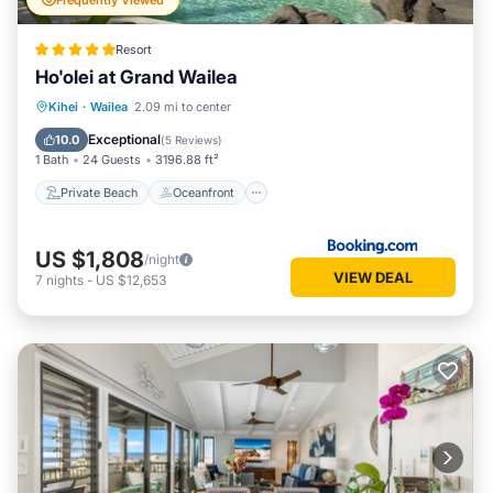
Frequently Viewed
Resort
Ho'olei at Grand Wailea
Private Beach
Oceanfront
Hot Tub
Kihei
·
Wailea
2.09 mi to center
Breakfast
Exceptional
10.0
(
5 Reviews
)
1 Bath
24 Guests
3196.88 ft²
Private Beach
Oceanfront
US $1,808
/night
VIEW DEAL
7
nights
-
US $12,653