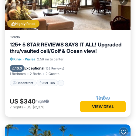
Highly Rated
Condo
125+ 5 STAR REVIEWS SAYS IT ALL! Upgraded
thru/vaulted ceil/Golf & Ocean view!
Oceanfront
Hot Tub
Parking
Kihei
·
Wailea
2.56 mi to center
Pool
Exceptional
10.0
(
152 Reviews
)
1 Bedroom
2 Baths
2 Guests
Oceanfront
Hot Tub
US $340
/night
VIEW DEAL
7
nights
-
US $2,378