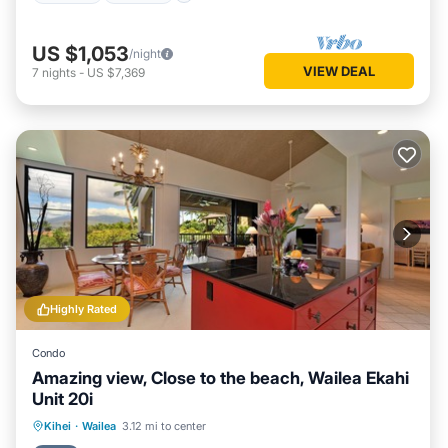
US $1,053
/night
VIEW DEAL
7
nights
-
US $7,369
Highly Rated
Condo
Amazing view, Close to the beach, Wailea Ekahi
Unit 20i
Oceanfront
Parking
Pool
Kihei
·
Wailea
3.12 mi to center