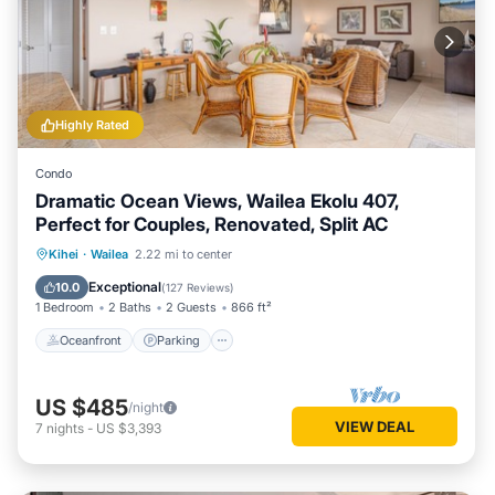
Highly Rated
Condo
Dramatic Ocean Views, Wailea Ekolu 407,
Perfect for Couples, Renovated, Split AC
Oceanfront
Parking
Pool
Kihei
·
Wailea
2.22 mi to center
Ocean View
Exceptional
10.0
(
127 Reviews
)
1 Bedroom
2 Baths
2 Guests
866 ft²
Oceanfront
Parking
US $485
/night
VIEW DEAL
7
nights
-
US $3,393