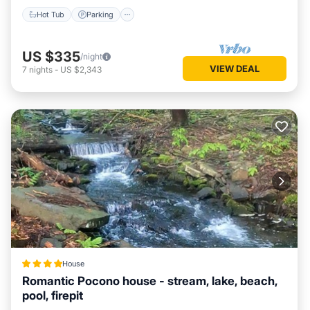
Hot Tub
Parking
US $335
/night
VIEW DEAL
7
nights
-
US $2,343
House
Romantic Pocono house - stream, lake, beach,
pool, firepit