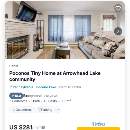
Cabin
Poconos Tiny Home at Arrowhead Lake
community
Oceanfront
Parking
Pool
Pennsylvania
·
Pocono Lake
3.11 mi to center
Skiing
Exceptional
10.0
(
4 Reviews
)
2 Bedrooms
1 Bath
4 Guests
560 ft²
Oceanfront
Parking
US $281
/night