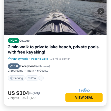
New
Cottage
2 min walk to private lake beach, private pools,
with free kayaking!
Parking
Pool
Balcony/Terrace
Pennsylvania
·
Pocono Lake
1.75 mi to center
Kitchen
Exceptional
10.0
(
4 Reviews
)
2 Bedrooms
1 Bath
5 Guests
Parking
Pool
US $304
/night
VIEW DEAL
7
nights
-
US $2,129