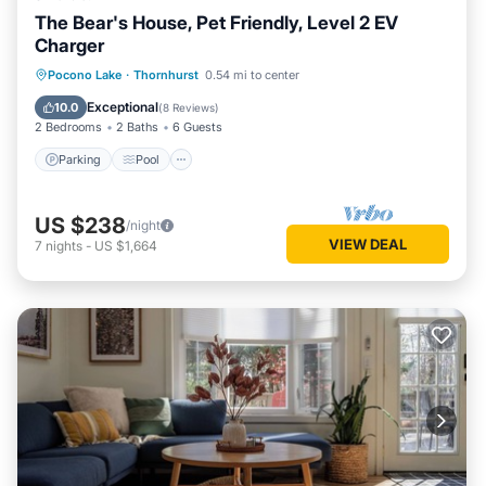
The Bear's House, Pet Friendly, Level 2 EV
Charger
Parking
Pool
Ocean View
Pocono Lake
·
Thornhurst
0.54 mi to center
Balcony/Terrace
Exceptional
10.0
(
8 Reviews
)
2 Bedrooms
2 Baths
6 Guests
Parking
Pool
US $238
/night
VIEW DEAL
7
nights
-
US $1,664