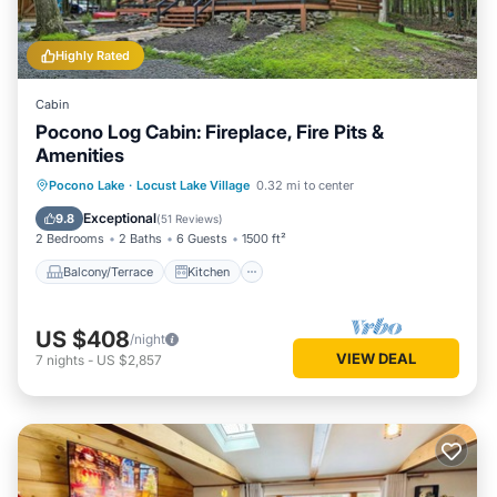
Highly Rated
Cabin
Pocono Log Cabin: Fireplace, Fire Pits &
Amenities
Balcony/Terrace
Kitchen
Pocono Lake
·
Locust Lake Village
0.32 mi to center
Air Conditioner
Child Friendly
Exceptional
9.8
(
51 Reviews
)
2 Bedrooms
2 Baths
6 Guests
1500 ft²
Balcony/Terrace
Kitchen
US $408
/night
VIEW DEAL
7
nights
-
US $2,857