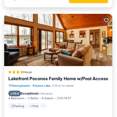
House
Lakefront Poconos Family Home w/Pool Access
Parking
Pool
Balcony/Terrace
Pennsylvania
·
Pocono Lake
2.14 mi to center
View
Exceptional
10.0
(
4 Reviews
)
4 Bedrooms
2 Baths
8 Guests
2701.74 ft²
Parking
Pool