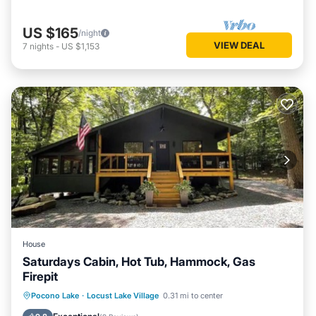
US $165
/night
VIEW DEAL
7
nights
-
US $1,153
House
Saturdays Cabin, Hot Tub, Hammock, Gas
Firepit
Hot Tub
Parking
Ocean View
Pocono Lake
·
Locust Lake Village
0.31 mi to center
Balcony/Terrace