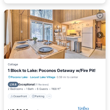
Cottage
1 Block to Lake: Poconos Getaway w/Fire Pit!
Oceanfront
Parking
Ocean View
Pocono Lake
·
Locust Lake Village
0.59 mi to center
Balcony/Terrace
Exceptional
9.8
(
11 Reviews
)
2 Bedrooms
1 Bath
6 Guests
1168 ft²
Oceanfront
Parking