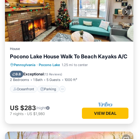
House
Pocono Lake House Walk To Beach Kayaks A/C
Oceanfront
Parking
Pool
Pennsylvania
·
Pocono Lake
1.25 mi to center
Ocean View
Exceptional
9.8
(
13 Reviews
)
2 Bedrooms
1 Bath
5 Guests
1000 ft²
Oceanfront
Parking
US $283
/night
VIEW DEAL
7
nights
-
US $1,980