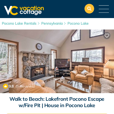
Pocono Lake Rentals
Pennsylvania
Pocono Lake
9.8
(9 Reviews)
1
/4
Walk to Beach: Lakefront Pocono Escape
w/Fire Pit | House in Pocono Lake