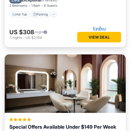
Exceptional
9.8
(
9 Reviews
)
2 Bedrooms
1 Bath
6 Guests
Hot Tub
Parking
US $308
/night
VIEW DEAL
7
nights
-
US $2,154
Special Offers Available Under $149 Per Week