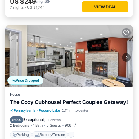
US $249
/night
VIEW DEAL
7
nights
-
US $1,744
Price Dropped
House
The Cozy Cubhouse! Perfect Couples Getaway!
Parking
Balcony/Terrace
Kitchen
Pennsylvania
·
Pocono Lake
2.74 mi to center
Air Conditioner
Exceptional
9.8
(
11 Reviews
)
2 Bedrooms
1 Bath
6 Guests
906 ft²
Parking
Balcony/Terrace