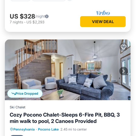
US $328
/night
VIEW DEAL
7
nights
-
US $2,293
Price Dropped
Ski Chalet
Cozy Pocono Chalet-Sleeps 6-Fire Pit, BBQ, 3
min walk to pool, 2 Canoes Provided
Parking
Pool
Ocean View
Pennsylvania
·
Pocono Lake
2.45 mi to center