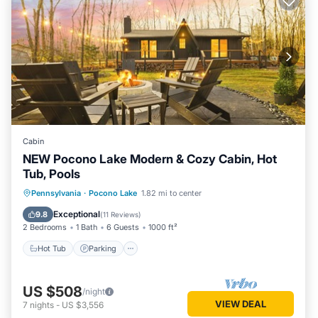
Cabin
NEW Pocono Lake Modern & Cozy Cabin, Hot
Tub, Pools
Hot Tub
Parking
Pool
Pennsylvania
·
Pocono Lake
1.82 mi to center
Ocean View
Exceptional
9.8
(
11 Reviews
)
2 Bedrooms
1 Bath
6 Guests
1000 ft²
Hot Tub
Parking
US $508
/night
VIEW DEAL
7
nights
-
US $3,556