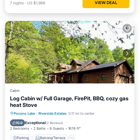
VIEW DEAL
7
nights
-
US $1,969
Cabin
Log Cabin w/ Full Garage, FirePit, BBQ, cozy gas
heat Stove
Parking
Balcony/Terrace
Kitchen
Pocono Lake
·
Riverside Estates
0.17 mi to center
Internet
Exceptional
10.0
(
2 Reviews
)
2 Bedrooms
2 Baths
6 Guests
1676 ft²
Parking
Balcony/Terrace