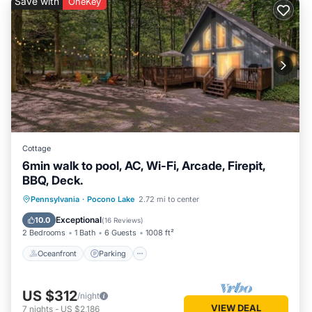
Save with
OneKey
places to visit. If you want to learn more about the House in
Pocono Lake, such as places to visit and things to do nearby,
you can check below to learn more.
Cottage
6min walk to pool, AC, Wi-Fi, Arcade, Firepit,
BBQ, Deck.
Oceanfront
Parking
Pool
Pennsylvania
·
Pocono Lake
2.72 mi to center
Ocean View
Exceptional
10.0
(
16 Reviews
)
2 Bedrooms
1 Bath
6 Guests
1008 ft²
Oceanfront
Parking
US $312
/night
VIEW DEAL
7
nights
-
US $2,186