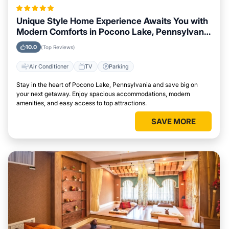
Unique Style Home Experience Awaits You with
Modern Comforts in Pocono Lake, Pennsylvania
Area
10.0
(Top Reviews)
Air Conditioner
TV
Parking
Stay in the heart of Pocono Lake, Pennsylvania and save big on
your next getaway. Enjoy spacious accommodations, modern
amenities, and easy access to top attractions.
SAVE MORE