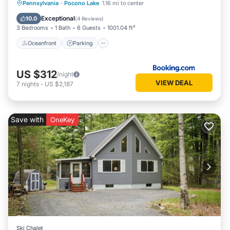
Oceanfront
Parking
Pool
Pennsylvania
·
Pocono Lake
1.16 mi to center
Ocean View
Exceptional
10.0
(
4 Reviews
)
3 Bedrooms
1 Bath
6 Guests
1001.04 ft²
Oceanfront
Parking
US $312
/night
VIEW DEAL
7
nights
-
US $2,187
Save with
OneKey
Ski Chalet