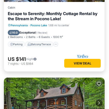
Cabin
Escape to Serenity: Monthly Cottage Rental by
the Stream in Pocono Lake!
Parking
Balcony/Terrace
Kitchen
Pennsylvania
·
Pocono Lake
1.68 mi to center
Air Conditioner
Exceptional
10.0
(
1 Review
)
2 Bedrooms
2 Baths
6 Guests
1000 ft²
Parking
Balcony/Terrace
US $141
/night
VIEW DEAL
7
nights
-
US $984