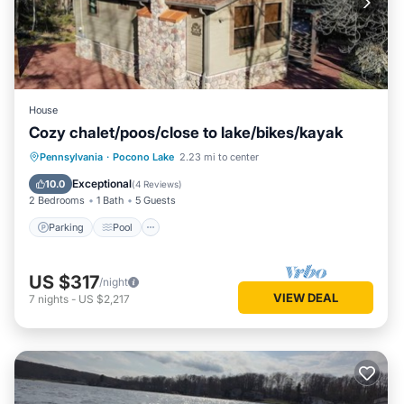
House
Cozy chalet/poos/close to lake/bikes/kayak
Parking
Pool
Ocean View
Pennsylvania
·
Pocono Lake
2.23 mi to center
Balcony/Terrace
Exceptional
10.0
(
4 Reviews
)
2 Bedrooms
1 Bath
5 Guests
Parking
Pool
US $317
/night
VIEW DEAL
7
nights
-
US $2,217