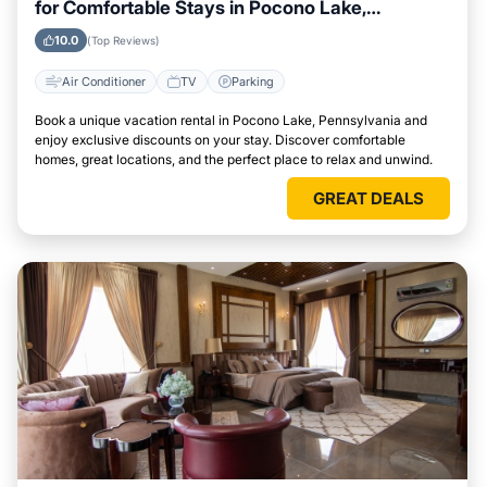
for Comfortable Stays in Pocono Lake,
Pennsylvania
10.0
(Top Reviews)
Air Conditioner
TV
Parking
Book a unique vacation rental in Pocono Lake, Pennsylvania and
enjoy exclusive discounts on your stay. Discover comfortable
homes, great locations, and the perfect place to relax and unwind.
GREAT DEALS