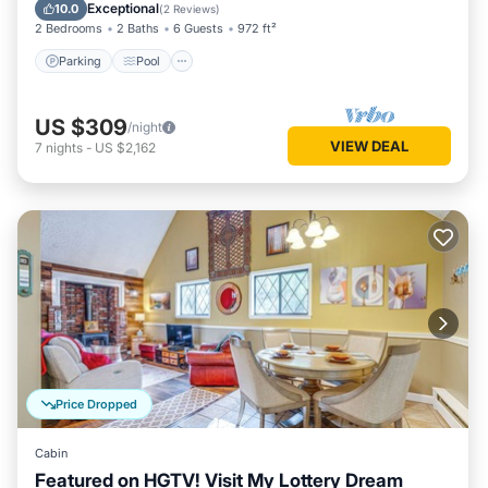
Balcony/Terrace
Exceptional
10.0
(
2 Reviews
)
2 Bedrooms
2 Baths
6 Guests
972 ft²
Parking
Pool
US $309
/night
VIEW DEAL
7
nights
-
US $2,162
Price Dropped
Cabin
Featured on HGTV! Visit My Lottery Dream