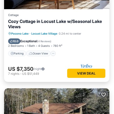
Cottage
Cozy Cottage in Locust Lake w/Seasonal Lake
Views
Parking
Ocean View
Pocono Lake
·
Locust Lake Village
0.24 mi to center
Balcony/Terrace
View
Exceptional
10.0
(
4 Reviews
)
2 Bedrooms
1 Bath
4 Guests
780 ft²
Parking
Ocean View
US $7,350
/night
VIEW DEAL
7
nights
-
US $51,449