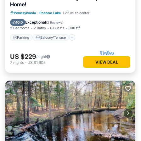
Home!
Parking
Balcony/Terrace
Kitchen
Pennsylvania
·
Pocono Lake
1.22 mi to center
Air Conditioner
Exceptional
10.0
(
2 Reviews
)
2 Bedrooms
2 Baths
6 Guests
800 ft²
Parking
Balcony/Terrace
US $229
/night
VIEW DEAL
7
nights
-
US $1,605