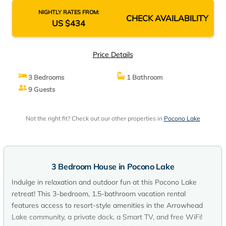
NIGHTLY RATES FROM:
CHECK AVAILABILITY
US $434
Price Details
3 Bedrooms
1 Bathroom
9 Guests
Not the right fit? Check out our other properties in
Pocono Lake
3 Bedroom House in Pocono Lake
Indulge in relaxation and outdoor fun at this Pocono Lake
retreat! This 3-bedroom, 1.5-bathroom vacation rental
features access to resort-style amenities in the Arrowhead
Lake community, a private dock, a Smart TV, and free WiFi!