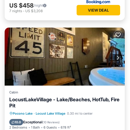
US $458
/night
VIEW DEAL
7
nights
-
US $3,208
Cabin
LocustLakeVillage - Lake/Beaches, HotTub, Fire
Pit
Hot Tub
Parking
Balcony/Terrace
Pocono Lake
·
Locust Lake Village
0.30 mi to center
Kitchen
Exceptional
10.0
(
10 Reviews
)
2 Bedrooms
1 Bath
6 Guests
678 ft²