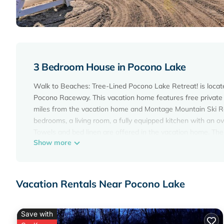
3 Bedroom House in Pocono Lake
Walk to Beaches: Tree-Lined Pocono Lake Retreat! is locate
Pocono Raceway. This vacation home features free private p
miles from the vacation home and Montage Mountain Ski Res
bedrooms, a living room, a fully equipped kitchen with an 
Towels and bed linen are offered in the vacation home. The
Show more
swimming pool at the vacation home. Kalahari Waterpark is
Great Wolf Lodge Pocono Mountains is 19 miles from the pro
Walk to Beaches: Tree-Lined Pocono Lake Retreat! is locat
Vacation Rentals Near Pocono Lake
This 3 Bedrooms House is suitable for tourists and traveler
amenities include: Parking, Pool, View, and several others. 
of 8 . Coming to Pocono Lake and needing a place to stay? Be 
Save with
you will surely love it.