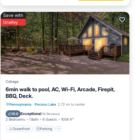
Save with
OneKey
Cottage
6min walk to pool, AC, Wi-Fi, Arcade, Firepit,
BBQ, Deck.
Oceanfront
Parking
Pool
Pennsylvania
·
Pocono Lake
2.72 mi to center
Ocean View
Exceptional
10.0
(
16 Reviews
)
2 Bedrooms
1 Bath
6 Guests
1008 ft²
Oceanfront
Parking