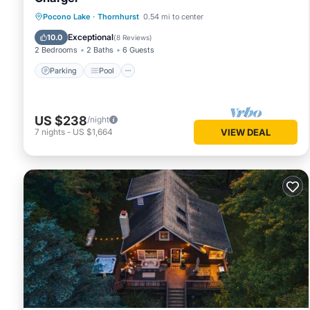
Parking
Pool
Ocean View
Pocono Lake
·
Thornhurst
0.54 mi to center
Balcony/Terrace
Exceptional
10.0
(
8 Reviews
)
2 Bedrooms
2 Baths
6 Guests
Parking
Pool
US $238
/night
7
nights
-
US $1,664
VIEW DEAL