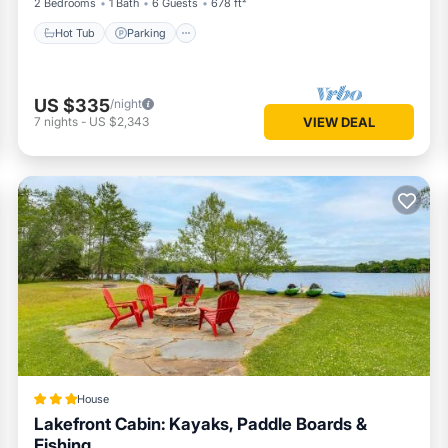
2 Bedrooms
1 Bath
6 Guests
678 ft²
Hot Tub
Parking
US $335
/night
7
nights
-
US $2,343
VIEW DEAL
House
Lakefront Cabin: Kayaks, Paddle Boards &
Fishing