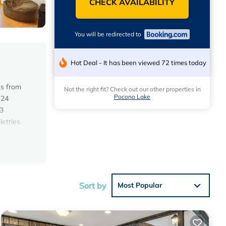
CHECK AVAILABILITY
You will be redirected to
Hot Deal - It has been viewed 72 times today
es from
Not the right fit? Check out our other properties in
Pocono Lake
 24
 3
etries.
ile
Sort by
Most Popular
e score
 visit,