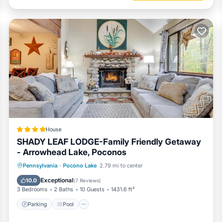
House
SHADY LEAF LODGE-Family Friendly Getaway
- Arrowhead Lake, Poconos
Parking
Pool
Ocean View
Pennsylvania
·
Pocono Lake
2.79 mi to center
Balcony/Terrace
Exceptional
10.0
(
7 Reviews
)
3 Bedrooms
2 Baths
10 Guests
1431.6 ft²
Parking
Pool