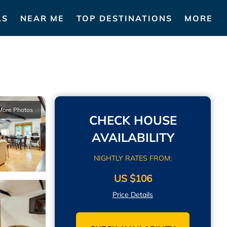
LS
NEAR ME
TOP DESTINATIONS
MORE
More Photos
CHECK HOUSE
AVAILABILITY
NIGHTLY RATES FROM:
US $106
Price Details