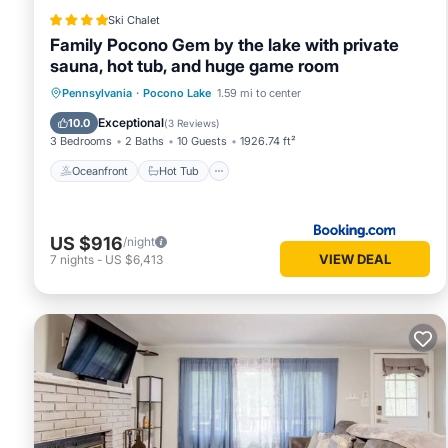
Ski Chalet
Family Pocono Gem by the lake with private
sauna, hot tub, and huge game room
Oceanfront
Hot Tub
Breakfast
Pennsylvania
·
Pocono Lake
1.59 mi to center
Parking
Exceptional
10.0
(
3 Reviews
)
3 Bedrooms
2 Baths
10 Guests
1926.74 ft²
Oceanfront
Hot Tub
US $916
/night
VIEW DEAL
7
nights
-
US $6,413