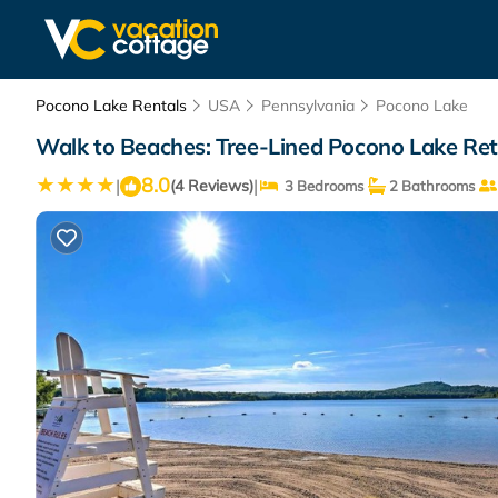
Pocono Lake Rentals
USA
Pennsylvania
Pocono Lake
Walk to Beaches: Tree-Lined Pocono Lake Ret
8.0
|
|
(4 Reviews)
3 Bedrooms
2 Bathrooms