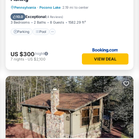
Parking
Pool
Internet
Pennsylvania
·
Pocono Lake
2.19 mi to center
Child Friendly
Exceptional
10.0
(
4 Reviews
)
3 Bedrooms
2 Baths
8 Guests
1582.29 ft²
Parking
Pool
US $300
/night
VIEW DEAL
7
nights
-
US $2,100