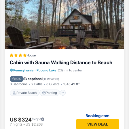
oms House if you want to learn more about this Vacation Cottage place
ided by our partner, booking.com.
cono Lake is well equipped and has all facilities that have been list
y booking.com for the listed “Walk to Beaches: Tree-Lined Pocono Lake
egarded as “accurate”. If you have any concerns about the information o
House
Cabin with Sauna Walking Distance to Beach
Private Beach
Parking
Ocean View
Pennsylvania
·
Pocono Lake
2.19 mi to center
Balcony/Terrace
Exceptional
10.0
(
11 Reviews
)
3 Bedrooms
2 Baths
8 Guests
1345.49 ft²
Private Beach
Parking
US $324
/night
VIEW DEAL
7
nights
-
US $2,268