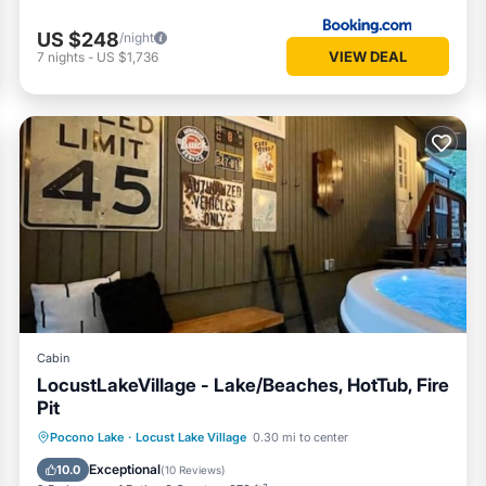
US $248
/night
VIEW DEAL
7
nights
-
US $1,736
Cabin
LocustLakeVillage - Lake/Beaches, HotTub, Fire
Pit
Hot Tub
Parking
Balcony/Terrace
Pocono Lake
·
Locust Lake Village
0.30 mi to center
Kitchen
Exceptional
10.0
(
10 Reviews
)