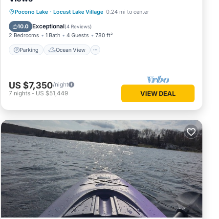
Parking
Ocean View
Pocono Lake
·
Locust Lake Village
0.24 mi to center
Balcony/Terrace
View
Exceptional
10.0
(
4 Reviews
)
2 Bedrooms
1 Bath
4 Guests
780 ft²
Parking
Ocean View
US $7,350
/night
7
nights
-
US $51,449
VIEW DEAL