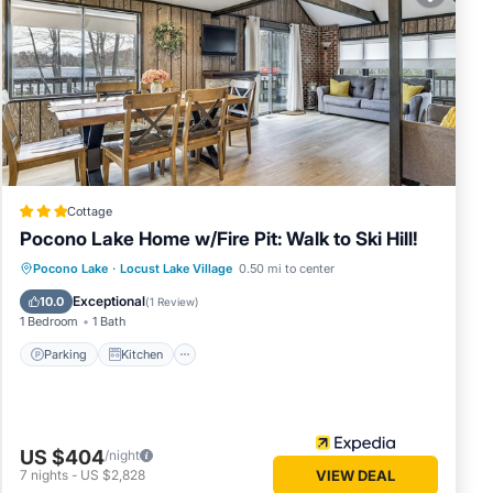
 in
ed
r
Cottage
Pocono Lake Home w/Fire Pit: Walk to Ski Hill!
Parking
Kitchen
Air Conditioner
Pocono Lake
·
Locust Lake Village
0.50 mi to center
Internet
Exceptional
10.0
(
1 Review
)
1 Bedroom
1 Bath
Parking
Kitchen
US $404
/night
7
nights
-
US $2,828
VIEW DEAL