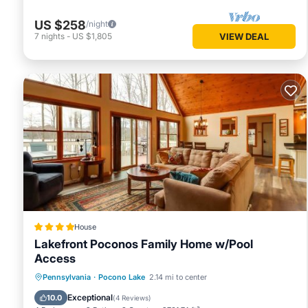
US $258
/night
7
nights
-
US $1,805
VIEW DEAL
House
Lakefront Poconos Family Home w/Pool
Access
Parking
Pool
Balcony/Terrace
Pennsylvania
·
Pocono Lake
2.14 mi to center
View
Exceptional
10.0
(
4 Reviews
)