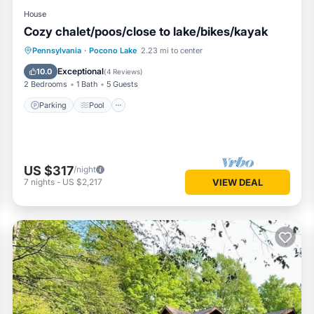
House
Cozy chalet/poos/close to lake/bikes/kayak
Parking
Pool
Ocean View
Pennsylvania
·
Pocono Lake
2.23 mi to center
Balcony/Terrace
Exceptional
10.0
(
4 Reviews
)
2 Bedrooms
1 Bath
5 Guests
Parking
Pool
US $317
/night
7
nights
-
US $2,217
VIEW DEAL