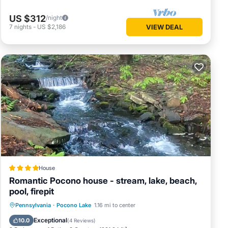
US $312
/night
7
nights
-
US $2,186
VIEW DEAL
House
Romantic Pocono house - stream, lake, beach,
pool, firepit
Oceanfront
Parking
Pool
Pennsylvania
·
Pocono Lake
1.16 mi to center
Ocean View
Exceptional
10.0
(
4 Reviews
)