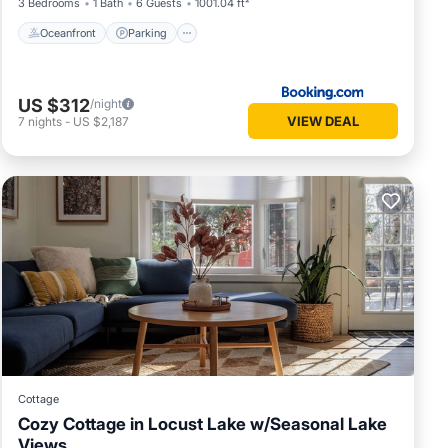
3 Bedrooms
1 Bath
6 Guests
1001.04 ft²
Oceanfront
Parking
US $312
/night
VIEW DEAL
7
nights
-
US $2,187
Cottage
Cozy Cottage in Locust Lake w/Seasonal Lake
Views