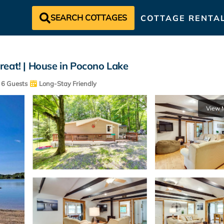
SEARCH COTTAGES
COTTAGE RENTA
reat! | House in Pocono Lake
6 Guests
Long-Stay Friendly
View 