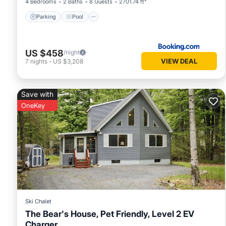
4 Bedrooms
2 Baths
8 Guests
2701.74 ft²
Parking
Pool
US $458
/night
VIEW DEAL
7
nights
-
US $3,208
Save with
OneKey
Ski Chalet
The Bear's House, Pet Friendly, Level 2 EV
Charger