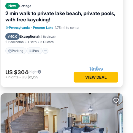
New
Cottage
2 min walk to private lake beach, private pools,
with free kayaking!
Parking
Pool
Balcony/Terrace
Pennsylvania
·
Pocono Lake
1.75 mi to center
Kitchen
Exceptional
10.0
(
4 Reviews
)
2 Bedrooms
1 Bath
5 Guests
Parking
Pool
US $304
/night
7
nights
-
US $2,129
VIEW DEAL