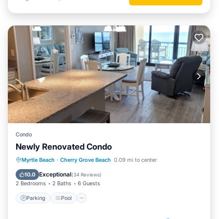
Condo
Newly Renovated Condo
Parking
Pool
Ocean View
Myrtle Beach
·
Cherry Grove Beach
0.09 mi to center
Balcony/Terrace
Exceptional
10.0
(
34 Reviews
)
2 Bedrooms
2 Baths
6 Guests
Parking
Pool