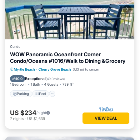
Condo
WOW Panoramic Oceanfront Corner
Condo/Oceans #1016/Walk to Dining &Grocery
Parking
Pool
Ocean View
Myrtle Beach
·
Cherry Grove Beach
0.13 mi to center
Balcony/Terrace
Exceptional
10.0
(
49 Reviews
)
1 Bedroom
1 Bath
4 Guests
789 ft²
Parking
Pool
US $234
/night
VIEW DEAL
7
nights
-
US $1,639