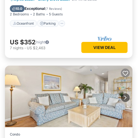
Ocean View
Exceptional
10.0
(
7 Reviews
)
2 Bedrooms
2 Baths
5 Guests
Oceanfront
Parking
US $352
/night
VIEW DEAL
7
nights
-
US $2,463
Condo