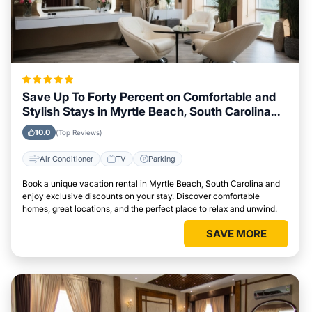
Save Up To Forty Percent on Comfortable and
Stylish Stays in Myrtle Beach, South Carolina
This Week
10.0
(Top Reviews)
Air Conditioner
TV
Parking
Book a unique vacation rental in Myrtle Beach, South Carolina and
enjoy exclusive discounts on your stay. Discover comfortable
homes, great locations, and the perfect place to relax and unwind.
SAVE MORE