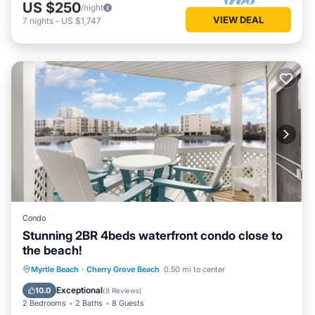
US $250
/night
VIEW DEAL
7
nights
-
US $1,747
Condo
Stunning 2BR 4beds waterfront condo close to
the beach!
Hot Tub
Parking
Pool
Myrtle Beach
·
Cherry Grove Beach
0.50 mi to center
Ocean View
Exceptional
10.0
(
8 Reviews
)
2 Bedrooms
2 Baths
8 Guests