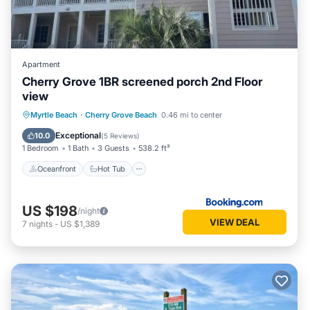
Apartment
Cherry Grove 1BR screened porch 2nd Floor
view
Oceanfront
Hot Tub
Parking
Myrtle Beach
·
Cherry Grove Beach
0.46 mi to center
Pool
Exceptional
10.0
(
5 Reviews
)
1 Bedroom
1 Bath
3 Guests
538.2 ft²
Oceanfront
Hot Tub
US $198
/night
VIEW DEAL
7
nights
-
US $1,389