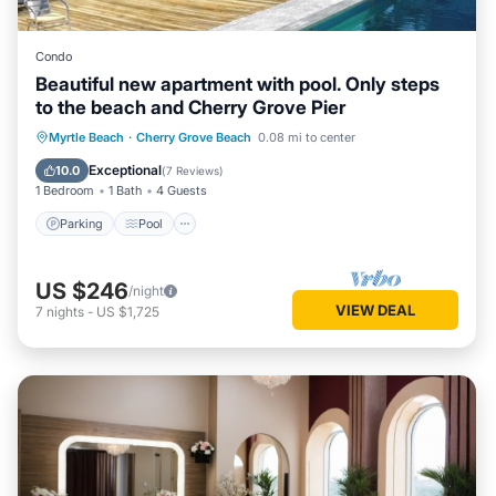
Condo
Beautiful new apartment with pool. Only steps
to the beach and Cherry Grove Pier
Parking
Pool
Air Conditioner
Myrtle Beach
·
Cherry Grove Beach
0.08 mi to center
Internet
Exceptional
10.0
(
7 Reviews
)
1 Bedroom
1 Bath
4 Guests
Parking
Pool
US $246
/night
VIEW DEAL
7
nights
-
US $1,725