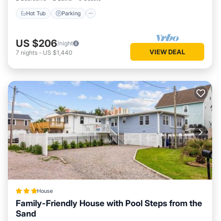
Hot Tub
Parking
US $206
/night
VIEW DEAL
7
nights
-
US $1,440
House
Family-Friendly House with Pool Steps from the
Sand