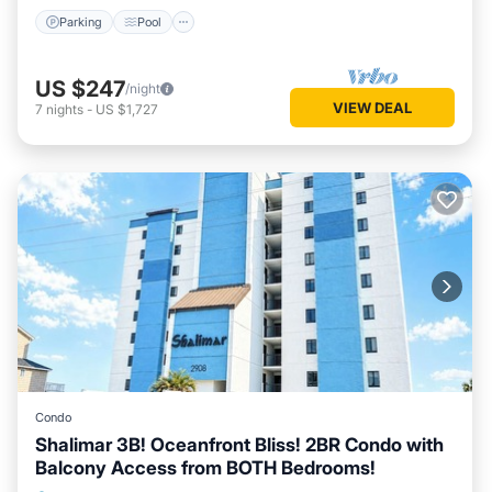
Parking
Pool
US $247
/night
VIEW DEAL
7
nights
-
US $1,727
Condo
Shalimar 3B! Oceanfront Bliss! 2BR Condo with
Balcony Access from BOTH Bedrooms!