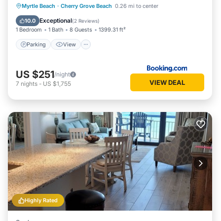
Parking
View
Air Conditioner
Myrtle Beach
·
Cherry Grove Beach
0.26 mi to center
Internet
Exceptional
10.0
(
2 Reviews
)
1 Bedroom
1 Bath
8 Guests
1399.31 ft²
Parking
View
US $251
/night
VIEW DEAL
7
nights
-
US $1,755
Highly Rated