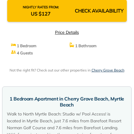
NIGHTLY RATES FROM:
CHECK AVAILABILITY
US $127
Price Details
1 Bedroom
1 Bathroom
4 Guests
Not the right fit? Check out our other properties in
Cherry Grove Beach
1 Bedroom Apartment in Cherry Grove Beach, Myrtle
Beach
Walk to North Myrtle Beach: Studio w/ Pool Access! is
located in Myrtle Beach, just 7.6 miles from Barefoot Resort
Norman Golf Course and 7.6 miles from Barefoot Landing.