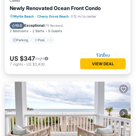
Condo
Newly Renovated Ocean Front Condo
Parking
Pool
Ocean View
Myrtle Beach
·
Cherry Grove Beach
0.12 mi to center
Balcony/Terrace
Exceptional
10.0
(
75 Reviews
)
2 Bedrooms
2 Baths
6 Guests
Parking
Pool
US $347
/night
VIEW DEAL
7
nights
-
US $2,430