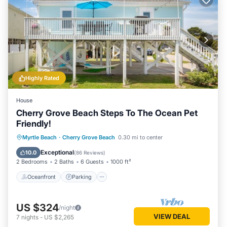
Highly Rated
House
Cherry Grove Beach Steps To The Ocean Pet
Friendly!
Oceanfront
Parking
Ocean View
Myrtle Beach
·
Cherry Grove Beach
0.30 mi to center
Balcony/Terrace
Exceptional
10.0
(
86 Reviews
)
2 Bedrooms
2 Baths
6 Guests
1000 ft²
Oceanfront
Parking
US $324
/night
VIEW DEAL
7
nights
-
US $2,265