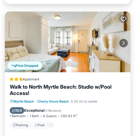
Price Dropped
Apartment
Walk to North Myrtle Beach: Studio w/Pool
Access!
Myrtle Beach
·
Cherry Grove Beach
0.20 mi to center
Parking
Pool
View
Internet
Exceptional
10.0
(
3 Reviews
)
1 Bedroom
1 Bath
4 Guests
290.63 ft²
Parking
Pool