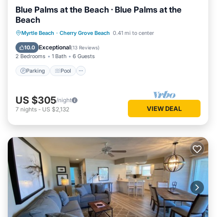
Blue Palms at the Beach · Blue Palms at the
Beach
Parking
Pool
Kitchen
Myrtle Beach
·
Cherry Grove Beach
0.41 mi to center
Air Conditioner
Exceptional
10.0
(
13 Reviews
)
2 Bedrooms
1 Bath
6 Guests
Parking
Pool
US $305
/night
VIEW DEAL
7
nights
-
US $2,132