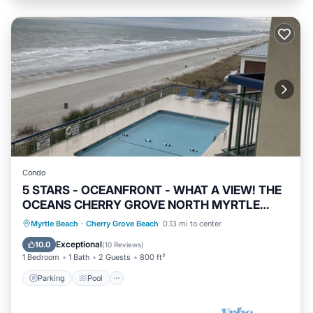
Condo
5 STARS - OCEANFRONT - WHAT A VIEW! THE
OCEANS CHERRY GROVE NORTH MYRTLE
BEACH
Parking
Pool
Ocean View
Myrtle Beach
·
Cherry Grove Beach
0.13 mi to center
Balcony/Terrace
Exceptional
10.0
(
10 Reviews
)
1 Bedroom
1 Bath
2 Guests
800 ft²
Parking
Pool