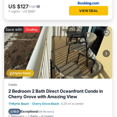
US $127
/night
VIEW DEAL
7
nights
-
US $887
Save with
OneKey
Highly Rated
Condo
2 Bedroom 2 Bath Direct Oceanfront Condo in
Cherry Grove with Amazing View
Hot Tub
Parking
Pool
Myrtle Beach
·
Cherry Grove Beach
0.25 mi to center
Ocean View
Exceptional
10.0
(
86 Reviews
)
2 Bedrooms
2 Baths
6 Guests