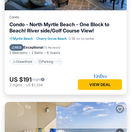
Condo
Condo - North Myrtle Beach - One Block to
Beach! River side/Golf Course View!
Oceanfront
Parking
Pool
Myrtle Beach
·
Cherry Grove Beach
0.58 mi to center
Ocean View
Exceptional
10.0
(
13 Reviews
)
2 Bedrooms
2 Baths
6 Guests
Oceanfront
Parking
US $191
/night
VIEW DEAL
7
nights
-
US $1,334