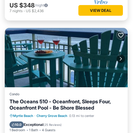
US $348
/night
VIEW DEAL
7
nights
-
US $2,436
Condo
The Oceans 510 - Oceanfront, Sleeps Four,
Oceanfront Pool - Be Shore Blessed
Parking
Pool
Ocean View
Myrtle Beach
·
Cherry Grove Beach
0.13 mi to center
Balcony/Terrace
Exceptional
10.0
(
25 Reviews
)
1 Bedroom
1 Bath
4 Guests