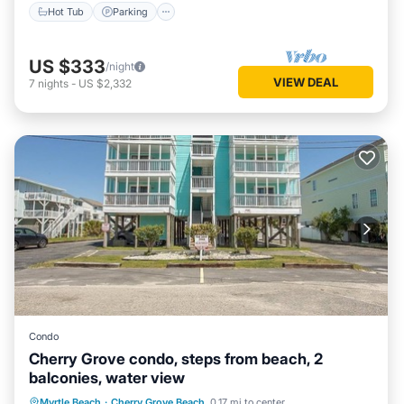
Hot Tub
Parking
US $333
/night
VIEW DEAL
7
nights
-
US $2,332
Condo
Cherry Grove condo, steps from beach, 2
balconies, water view
Oceanfront
Parking
Pool
Myrtle Beach
·
Cherry Grove Beach
0.17 mi to center