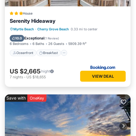
House
Serenity Hideaway
Oceanfront
Breakfast
Parking
Myrtle Beach
·
Cherry Grove Beach
0.33 mi to center
Pool
Exceptional
10.0
(
1 Review
)
6 Bedrooms
6 Baths
26 Guests
5909.39 ft²
Oceanfront
Breakfast
US $2,665
/night
VIEW DEAL
7
nights
-
US $18,655
Save with
OneKey