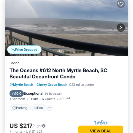
Price Dropped
Condo
The Oceans #612 North Myrtle Beach, SC
Beautiful Oceanfront Condo
Parking
Pool
Ocean View
Myrtle Beach
·
Cherry Grove Beach
0.13 mi to center
Balcony/Terrace
Exceptional
10.0
(
36 Reviews
)
1 Bedroom
1 Bath
6 Guests
800 ft²
Parking
Pool
US $217
/night
VIEW DEAL
7
nights
-
US $1,521