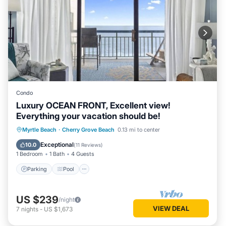
Condo
Luxury OCEAN FRONT, Excellent view!
Everything your vacation should be!
Parking
Pool
Ocean View
Myrtle Beach
·
Cherry Grove Beach
0.13 mi to center
Balcony/Terrace
Exceptional
10.0
(
11 Reviews
)
1 Bedroom
1 Bath
4 Guests
Parking
Pool
US $239
/night
VIEW DEAL
7
nights
-
US $1,673