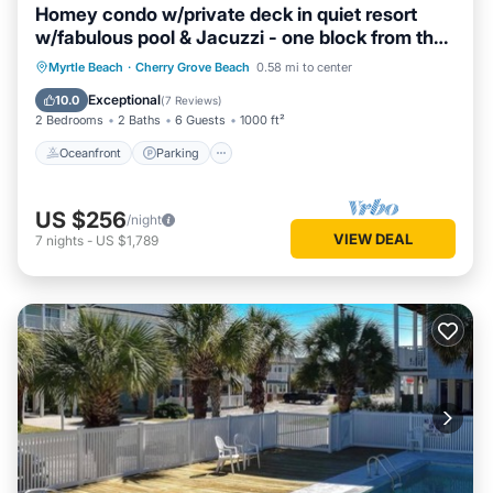
Homey condo w/private deck in quiet resort
w/fabulous pool & Jacuzzi - one block from the
beach
Oceanfront
Parking
Pool
Myrtle Beach
·
Cherry Grove Beach
0.58 mi to center
Ocean View
Exceptional
10.0
(
7 Reviews
)
2 Bedrooms
2 Baths
6 Guests
1000 ft²
Oceanfront
Parking
US $256
/night
VIEW DEAL
7
nights
-
US $1,789