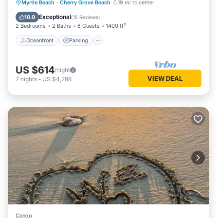
Oceanfront
Parking
Pool
Myrtle Beach
·
Cherry Grove Beach
0.19 mi to center
Ocean View
Exceptional
10.0
(
15 Reviews
)
2 Bedrooms
2 Baths
6 Guests
1400 ft²
Oceanfront
Parking
US $614
/night
VIEW DEAL
7
nights
-
US $4,298
Condo