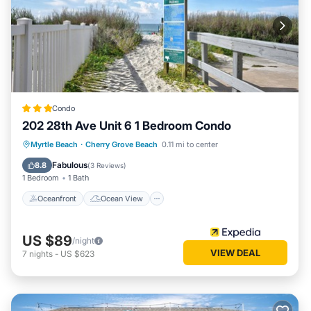
Condo
202 28th Ave Unit 6 1 Bedroom Condo
Oceanfront
Ocean View
Myrtle Beach
·
Cherry Grove Beach
0.11 mi to center
Balcony/Terrace
View
Fabulous
8.8
(
3 Reviews
)
1 Bedroom
1 Bath
Oceanfront
Ocean View
US $89
/night
VIEW DEAL
7
nights
-
US $623