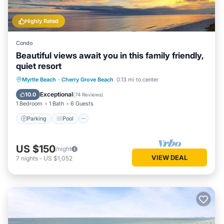
Highly Rated
Condo
Beautiful views await you in this family friendly,
quiet resort
Parking
Pool
Ocean View
Myrtle Beach
·
Cherry Grove Beach
0.13 mi to center
Balcony/Terrace
Exceptional
10.0
(
74 Reviews
)
1 Bedroom
1 Bath
6 Guests
Parking
Pool
US $150
/night
VIEW DEAL
7
nights
-
US $1,052