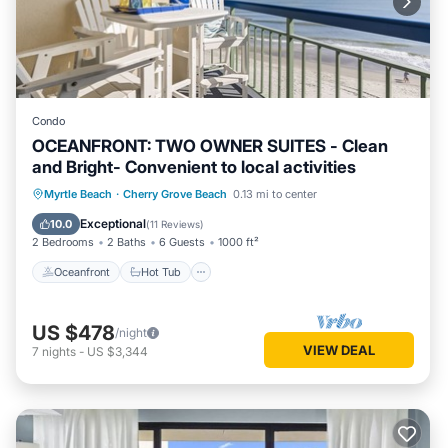
Condo
OCEANFRONT: TWO OWNER SUITES - Clean
and Bright- Convenient to local activities
Oceanfront
Hot Tub
Parking
Myrtle Beach
·
Cherry Grove Beach
0.13 mi to center
Pool
Exceptional
10.0
(
11 Reviews
)
2 Bedrooms
2 Baths
6 Guests
1000 ft²
Oceanfront
Hot Tub
US $478
/night
VIEW DEAL
7
nights
-
US $3,344