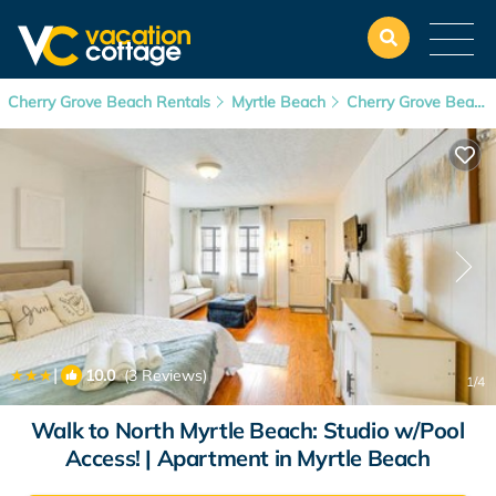
Cherry Grove Beach Rentals
Myrtle Beach
Cherry Grove Beach
|
10.0
(3 Reviews)
1
/4
Walk to North Myrtle Beach: Studio w/Pool
Access! | Apartment in Myrtle Beach