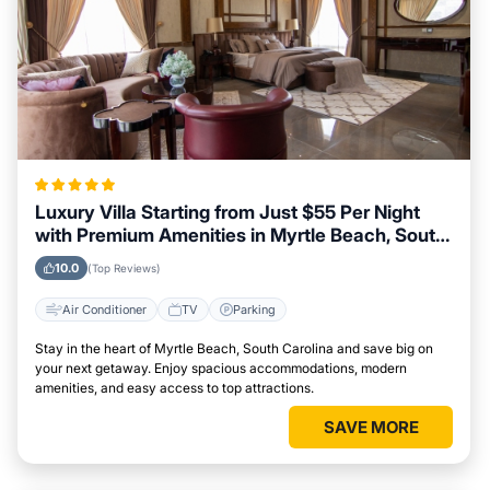
Luxury Villa Starting from Just $55 Per Night
with Premium Amenities in Myrtle Beach, South
Carolina
10.0
(Top Reviews)
Air Conditioner
TV
Parking
Stay in the heart of Myrtle Beach, South Carolina and save big on
your next getaway. Enjoy spacious accommodations, modern
amenities, and easy access to top attractions.
SAVE MORE