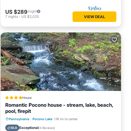
US $289
/night
7
nights
-
US $2,025
VIEW DEAL
House
Romantic Pocono house - stream, lake, beach,
pool, firepit
Oceanfront
Parking
Pool
Pennsylvania
·
Pocono Lake
1.16 mi to center
Ocean View
Exceptional
10.0
(
4 Reviews
)