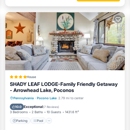
 the season.
House
SHADY LEAF LODGE-Family Friendly Getaway
- Arrowhead Lake, Poconos
Parking
Pool
Ocean View
Pennsylvania
·
Pocono Lake
2.79 mi to center
Balcony/Terrace
Exceptional
10.0
(
7 Reviews
)
3 Bedrooms
2 Baths
10 Guests
1431.6 ft²
Parking
Pool