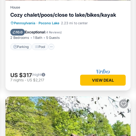
eighborhood, and the Pocono Lake has interesting places to visit. If y
House
s to visit and things to do nearby, you can check below to learn more
Cozy chalet/poos/close to lake/bikes/kayak
Parking
Pool
Ocean View
Pennsylvania
·
Pocono Lake
2.23 mi to center
Balcony/Terrace
Exceptional
10.0
(
4 Reviews
)
2 Bedrooms
1 Bath
5 Guests
Parking
Pool
US $317
/night
7
nights
-
US $2,217
VIEW DEAL