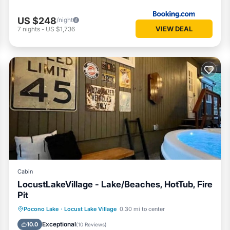
US $248
/night
VIEW DEAL
7
nights
-
US $1,736
meals at home.
ur first morning.
Cabin
LocustLakeVillage - Lake/Beaches, HotTub, Fire
Pit
Hot Tub
Parking
Balcony/Terrace
Pocono Lake
·
Locust Lake Village
0.30 mi to center
Kitchen
Exceptional
10.0
(
10 Reviews
)