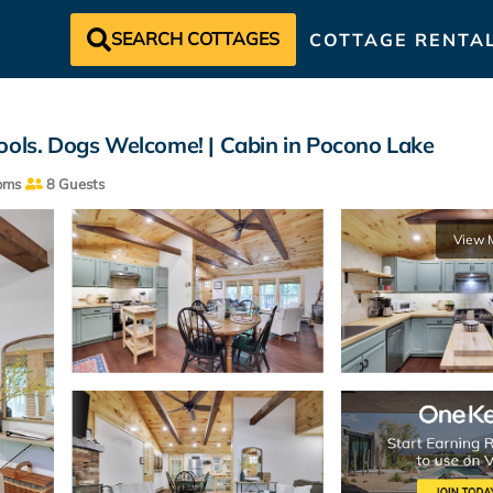
SEARCH COTTAGES
COTTAGE RENTA
ools. Dogs Welcome! | Cabin in Pocono Lake
oms
8 Guests
View 