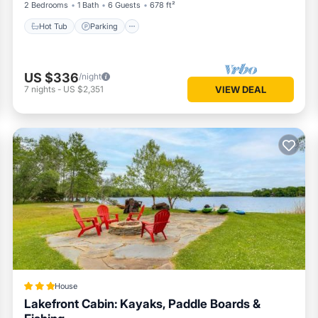
2 Bedrooms
1 Bath
6 Guests
678 ft²
Hot Tub
Parking
US $336
/night
7
nights
-
US $2,351
VIEW DEAL
 and more for a comfortable stay.
House
Lakefront Cabin: Kayaks, Paddle Boards &