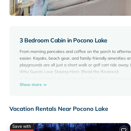
3 Bedroom Cabin in Pocono Lake
From morning pancakes and coffee on the porch to afternoon
easier. Kayaks, beach gear, and family-friendly amenities a
playgrounds are all just a short walk or golf cart ride awa
Why Guests Love Staying Here: (Read the Reviews!)
✔ The Arrowhead Lake community offers more things to do
Show more
✔ Golf cart available (seasonally) for rent with your stay fo
✔ 2 kayaks + youth canoe included
✔ Access to 3 community pools
✔ 4 private lake beaches for swimming & relaxing
Vacation Rentals Near Pocono Lake
✔ Personal Game room with arcade, foosball & shuffleboar
✔ Fire pit + outdoor hangout space
✔ Family friendly + dog friendly
Save with