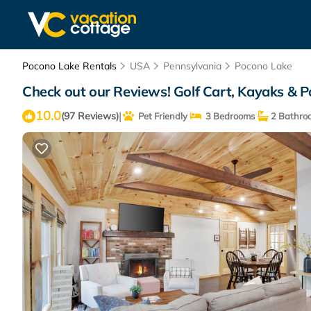
Pocono Lake Rentals
USA
Pennsylvania
Pocono Lake
Check out our Reviews! Golf Cart, Kayaks & P
10.0
|
(97 Reviews)
Pet Friendly
3 Bedrooms
2 Bathro