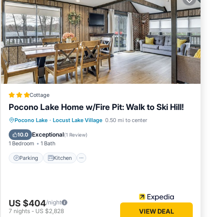
Cottage
Pocono Lake Home w/Fire Pit: Walk to Ski Hill!
Parking
Kitchen
Air Conditioner
Pocono Lake
·
Locust Lake Village
0.50 mi to center
Internet
Exceptional
10.0
(
1 Review
)
1 Bedroom
1 Bath
Parking
Kitchen
US $404
/night
7
nights
-
US $2,828
VIEW DEAL