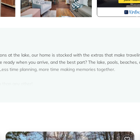
s at the lake, our home is stocked with the extras that make traveli
re ready when you arrive, and the best part? The lake, pools, beaches,
y. Less time planning, more time making memories together.
 than any other!
r easy exploring
d + Public/Additional Shared Game Area