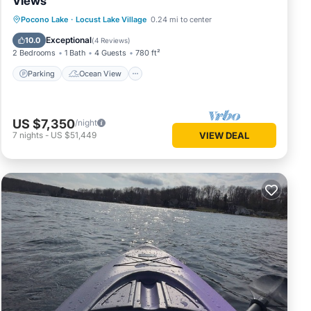
Views
Parking
Ocean View
Pocono Lake
·
Locust Lake Village
0.24 mi to center
Balcony/Terrace
View
Exceptional
10.0
(
4 Reviews
)
2 Bedrooms
1 Bath
4 Guests
780 ft²
Parking
Ocean View
US $7,350
/night
7
nights
-
US $51,449
VIEW DEAL
Kayaks
bin
ns. The
ve
f this
friends