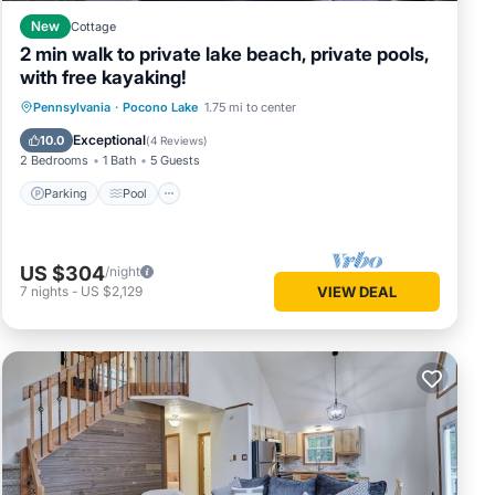
ou want
New
Cottage
.
2 min walk to private lake beach, private pools,
with free kayaking!
Parking
Pool
Balcony/Terrace
Pennsylvania
·
Pocono Lake
1.75 mi to center
Kitchen
Exceptional
10.0
(
4 Reviews
)
2 Bedrooms
1 Bath
5 Guests
Parking
Pool
US $304
/night
7
nights
-
US $2,129
VIEW DEAL