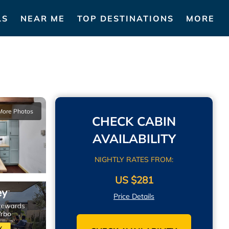
LS
NEAR ME
TOP DESTINATIONS
MORE
More Photos
CHECK CABIN
AVAILABILITY
NIGHTLY RATES FROM:
US $281
Price Details