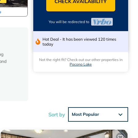
CHECK AVAILABILITY
You will be redirected to
Hot Deal - It has been viewed 120 times
today
ng
Not the right fit? Check out our other properties in
 and
Pocono Lake
Sort by
Most Popular