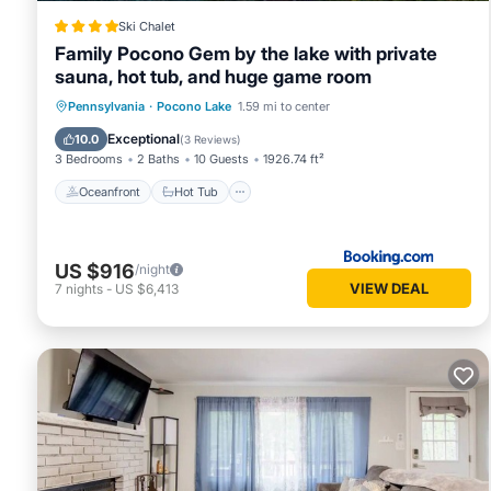
and some of them are repeat guests. Cabin has a friendly n
Ski Chalet
to learn more about the Cabin in Pocono Lake, such as place
Family Pocono Gem by the lake with private
sauna, hot tub, and huge game room
Oceanfront
Hot Tub
Breakfast
Pennsylvania
·
Pocono Lake
1.59 mi to center
Parking
Exceptional
10.0
(
3 Reviews
)
3 Bedrooms
2 Baths
10 Guests
1926.74 ft²
Oceanfront
Hot Tub
US $916
/night
VIEW DEAL
7
nights
-
US $6,413