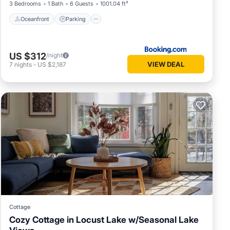
3 Bedrooms
1 Bath
6 Guests
1001.04 ft²
Oceanfront
Parking
US $312
/night
VIEW DEAL
7
nights
-
US $2,187
Cottage
Cozy Cottage in Locust Lake w/Seasonal Lake