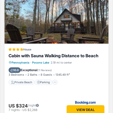
ocono escape.
House
Cabin with Sauna Walking Distance to Beach
ater.
Private Beach
Parking
Ocean View
Pennsylvania
·
Pocono Lake
2.19 mi to center
Balcony/Terrace
Exceptional
d.
10.0
(
11 Reviews
)
3 Bedrooms
2 Baths
8 Guests
1345.49 ft²
Private Beach
Parking
 nights back at the cabin.
US $324
/night
VIEW DEAL
7
nights
-
US $2,268