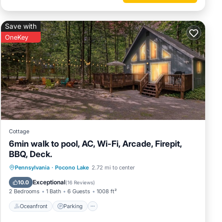
Save with
OneKey
Cottage
6min walk to pool, AC, Wi-Fi, Arcade, Firepit,
BBQ, Deck.
Oceanfront
Parking
Pool
Pennsylvania
·
Pocono Lake
2.72 mi to center
Ocean View
Exceptional
10.0
(
16 Reviews
)
2 Bedrooms
1 Bath
6 Guests
1008 ft²
Oceanfront
Parking