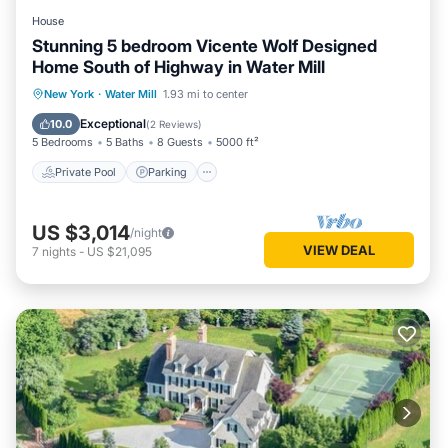
House
Stunning 5 bedroom Vicente Wolf Designed
Home South of Highway in Water Mill
Private Pool
Parking
Pool
New York
·
Water Mill
1.93 mi to center
Ocean View
Exceptional
10.0
(
2 Reviews
)
5 Bedrooms
5 Baths
8 Guests
5000 ft²
Private Pool
Parking
US $3,014
/night
VIEW DEAL
7
nights
-
US $21,095