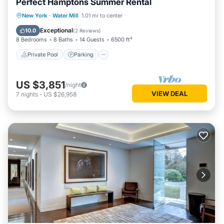
Perfect Hamptons Summer Rental
Private Pool
Parking
Pool
New York
·
Water Mill
1.01 mi to center
Ocean View
Exceptional
10.0
(
2 Reviews
)
8 Bedrooms
8 Baths
14 Guests
6500 ft²
Private Pool
Parking
US $3,851
/night
VIEW DEAL
7
nights
-
US $26,958