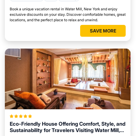
Book a unique vacation rental in Water Mill, New York and enjoy
exclusive discounts on your stay. Discover comfortable homes, great
locations, and the perfect place to relax and unwind.
SAVE MORE
Eco-Friendly House Offering Comfort, Style, and
Sustainability for Travelers Visiting Water Mill,