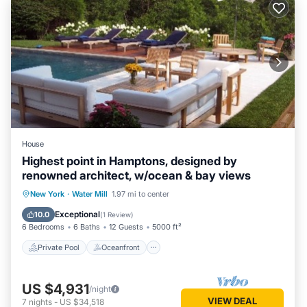
House
Highest point in Hamptons, designed by
renowned architect, w/ocean & bay views
Private Pool
Oceanfront
Hot Tub
New York
·
Water Mill
1.97 mi to center
Parking
Exceptional
10.0
(
1 Review
)
6 Bedrooms
6 Baths
12 Guests
5000 ft²
Private Pool
Oceanfront
US $4,931
/night
VIEW DEAL
7
nights
-
US $34,518