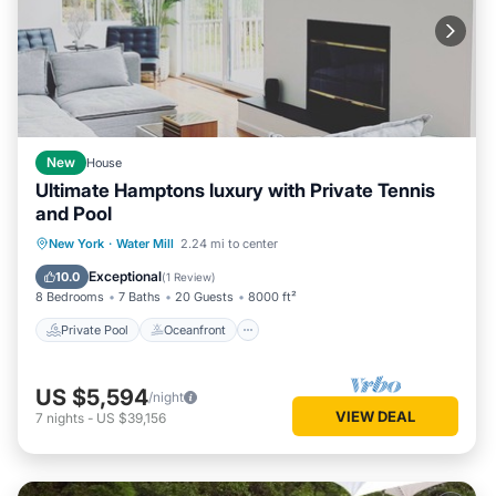
New
House
Ultimate Hamptons luxury with Private Tennis
and Pool
Private Pool
Oceanfront
Hot Tub
New York
·
Water Mill
2.24 mi to center
Parking
Exceptional
10.0
(
1 Review
)
8 Bedrooms
7 Baths
20 Guests
8000 ft²
Private Pool
Oceanfront
US $5,594
/night
VIEW DEAL
7
nights
-
US $39,156