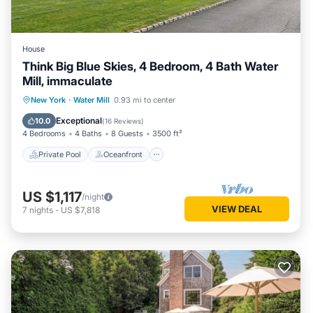
House
Think Big Blue Skies, 4 Bedroom, 4 Bath Water
Mill, immaculate
Private Pool
Oceanfront
Hot Tub
New York
·
Water Mill
0.93 mi to center
Parking
Exceptional
10.0
(
16 Reviews
)
4 Bedrooms
4 Baths
8 Guests
3500 ft²
Private Pool
Oceanfront
US $1,117
/night
VIEW DEAL
7
nights
-
US $7,818