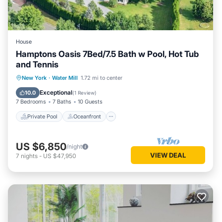
House
Hamptons Oasis 7Bed/7.5 Bath w Pool, Hot Tub
and Tennis
Private Pool
Oceanfront
Hot Tub
New York
·
Water Mill
1.72 mi to center
Parking
Exceptional
10.0
(
1 Review
)
7 Bedrooms
7 Baths
10 Guests
Private Pool
Oceanfront
US $6,850
/night
VIEW DEAL
7
nights
-
US $47,950