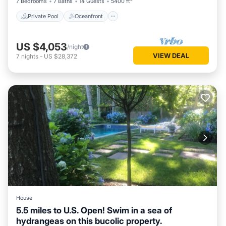
7 Bedrooms
7 Baths
14 Guests
5400 ft²
more about the House in Water Mill, such as places to visit
and things to do nearby, you can check below to learn more.
Private Pool
Oceanfront
US $4,053
/night
VIEW DEAL
7
nights
-
US $28,372
House
5.5 miles to U.S. Open! Swim in a sea of
hydrangeas on this bucolic property.