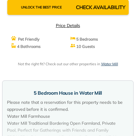
CHECK AVAILABILITY
UNLOCK THE BEST PRICE
Price Details
Pet Friendly
5 Bedrooms
4 Bathrooms
10 Guests
Not the right fit? Check out our other properties in
Water Mill
5 Bedroom House in Water Mill
Please note that a reservation for this property needs to be
approved before it is confirmed.
Water Mill Farmhouse
Water Mill Traditional Bordering Open Farmland, Private
Pool, Perfect for Gatherings with Friends and Family