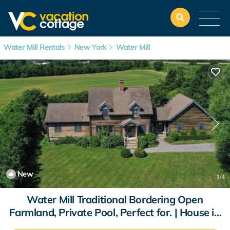
Water Mill Rentals
New York
Water Mill
New
1
/4
Water Mill Traditional Bordering Open
Farmland, Private Pool, Perfect for. | House in
Water Mill