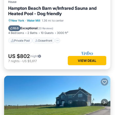
House
Hampton Beach Barn w/Infrared Sauna and
Heated Pool - Dog friendly
Private Pool
Oceanfront
Parking
New York
·
Water Mill
1.36 mi to center
Pool
Exceptional
10.0
(
20 Reviews
)
4 Bedrooms
2 Baths
10 Guests
3000 ft²
Private Pool
Oceanfront
US $802
/night
VIEW DEAL
7
nights
-
US $5,617