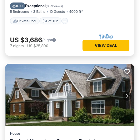
Pool
Exceptional
10.0
(
3 Reviews
)
5 Bedrooms
3 Baths
10 Guests
4000 ft²
Private Pool
Hot Tub
US $3,686
/night
VIEW DEAL
7
nights
-
US $25,800
House