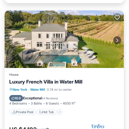
House
Luxury French Villa in Water Mill
Private Pool
Hot Tub
Parking
New York
·
Water Mill
0.74 mi to center
Pool
Exceptional
10.0
(
4 Reviews
)
4 Bedrooms
3 Baths
8 Guests
4000 ft²
Private Pool
Hot Tub