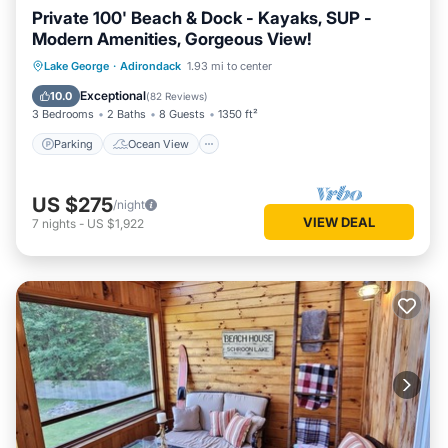
Private 100' Beach & Dock - Kayaks, SUP -
Modern Amenities, Gorgeous View!
Parking
Ocean View
Lake George
·
Adirondack
1.93 mi to center
Balcony/Terrace
View
Exceptional
10.0
(
82 Reviews
)
3 Bedrooms
2 Baths
8 Guests
1350 ft²
Parking
Ocean View
US $275
/night
VIEW DEAL
7
nights
-
US $1,922