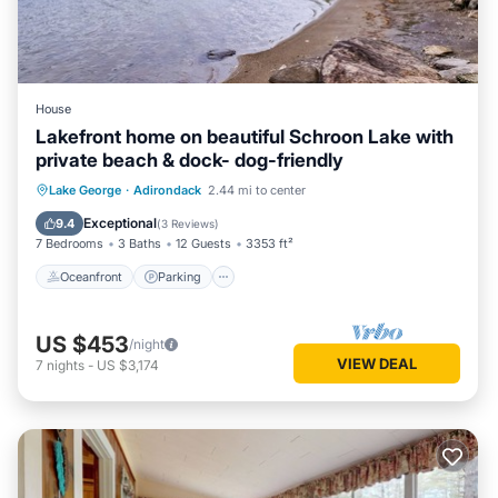
House
Lakefront home on beautiful Schroon Lake with
private beach & dock- dog-friendly
Oceanfront
Parking
Ocean View
Lake George
·
Adirondack
2.44 mi to center
Balcony/Terrace
Exceptional
9.4
(
3 Reviews
)
7 Bedrooms
3 Baths
12 Guests
3353 ft²
Oceanfront
Parking
US $453
/night
VIEW DEAL
7
nights
-
US $3,174