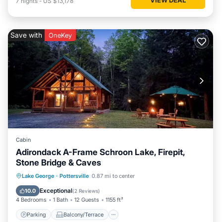
7
nights
-
US $13,178
Save with
OneKey
Cabin
Adirondack A-Frame Schroon Lake, Firepit,
Stone Bridge & Caves
Parking
Balcony/Terrace
Kitchen
Lake George
·
Pottersville
0.87 mi to center
Air Conditioner
Exceptional
10.0
(
2 Reviews
)
4 Bedrooms
1 Bath
12 Guests
1155 ft²
Parking
Balcony/Terrace