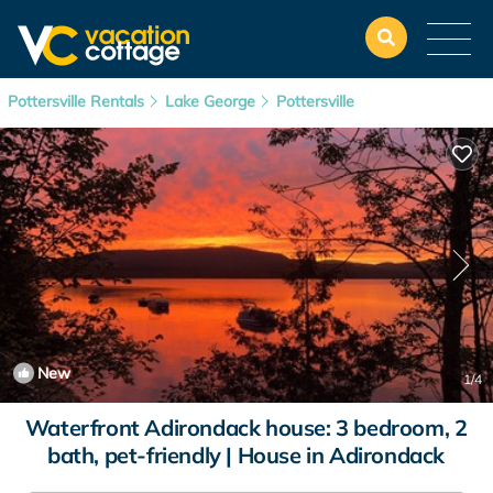
Pottersville Rentals
Lake George
Pottersville
New
1
/4
Waterfront Adirondack house: 3 bedroom, 2
bath, pet-friendly | House in Adirondack