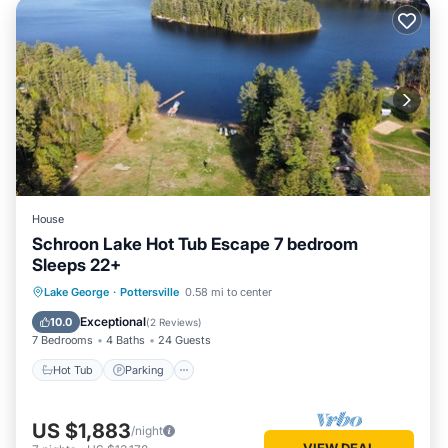
House
Schroon Lake Hot Tub Escape 7 bedroom
Sleeps 22+
Hot Tub
Parking
Ocean View
Lake George
·
Pottersville
0.58 mi to center
Balcony/Terrace
Exceptional
10.0
(
2 Reviews
)
7 Bedrooms
4 Baths
24 Guests
Hot Tub
Parking
US $1,883
/night
VIEW DEAL