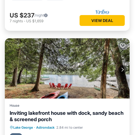
US $237
/night
VIEW DEAL
7
nights
-
US $1,659
House
Inviting lakefront house with dock, sandy beach
& screened porch
Ocean View
View
Kitchen
Lake George
·
Adirondack
2.84 mi to center
Internet