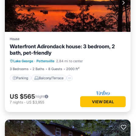
House
Waterfront Adirondack house: 3 bedroom, 2
bath, pet-friendly
Parking
Balcony/Terrace
Kitchen
Lake George
·
Pottersville
2.84 mi to center
Air Conditioner
3 Bedrooms
2 Baths
8 Guests
2000 ft²
Parking
Balcony/Terrace
US $565
/night
VIEW DEAL
7
nights
-
US $3,955