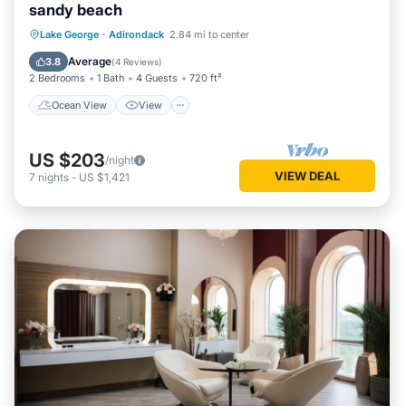
sandy beach
Ocean View
View
Kitchen
Lake George
·
Adirondack
2.84 mi to center
Internet
Average
3.8
(
4 Reviews
)
2 Bedrooms
1 Bath
4 Guests
720 ft²
Ocean View
View
US $203
/night
VIEW DEAL
7
nights
-
US $1,421