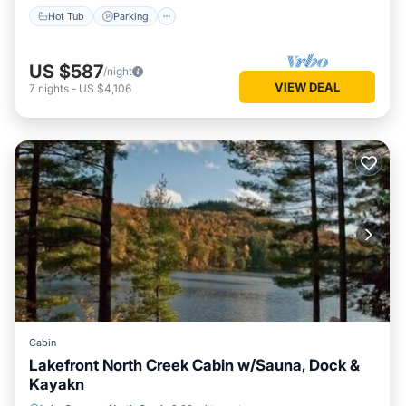
Hot Tub
Parking
US $587
/night
VIEW DEAL
7
nights
-
US $4,106
Cabin
Lakefront North Creek Cabin w/Sauna, Dock &
Kayakn