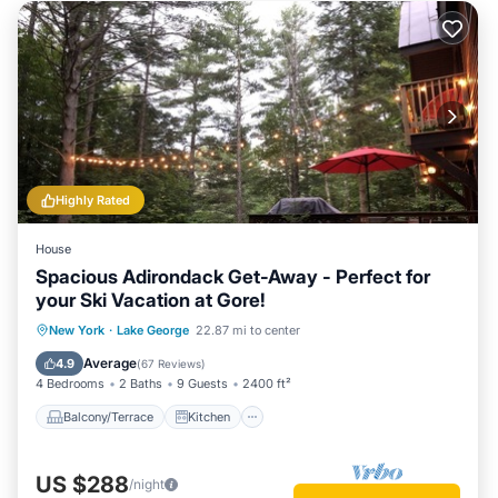
Highly Rated
House
Spacious Adirondack Get-Away - Perfect for
your Ski Vacation at Gore!
Balcony/Terrace
Kitchen
New York
·
Lake George
22.87 mi to center
Air Conditioner
Internet
Average
4.9
(
67 Reviews
)
4 Bedrooms
2 Baths
9 Guests
2400 ft²
Balcony/Terrace
Kitchen
US $288
/night