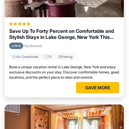
Save Up To Forty Percent on Comfortable and
Stylish Stays in Lake George, New York This
Week
10.0
(Top Reviews)
Air Conditioner
TV
Parking
Book a unique vacation rental in Lake George, New York and enjoy
exclusive discounts on your stay. Discover comfortable homes, great
locations, and the perfect place to relax and unwind.
SAVE MORE