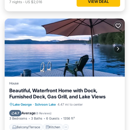
VIEW DEAL
7
nights
-
US $2,016
House
Beautiful, Waterfront Home with Dock,
Furnished Deck, Gas Grill, and Lake Views
Balcony/Terrace
Kitchen
Lake George
·
Schroon Lake
4.47 mi to center
Air Conditioner
Laundry
Average
4.7
(
6 Reviews
)
3 Bedrooms
3 Baths
6 Guests
1356 ft²
Balcony/Terrace
Kitchen