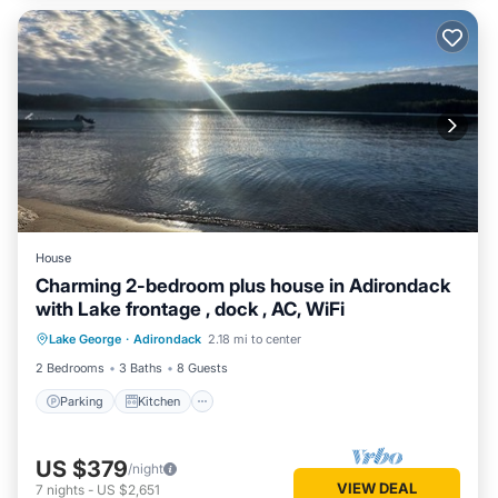
House
Charming 2-bedroom plus house in Adirondack
with Lake frontage , dock , AC, WiFi
Parking
Kitchen
Air Conditioner
Lake George
·
Adirondack
2.18 mi to center
Internet
2 Bedrooms
3 Baths
8 Guests
Parking
Kitchen
US $379
/night
VIEW DEAL
7
nights
-
US $2,651