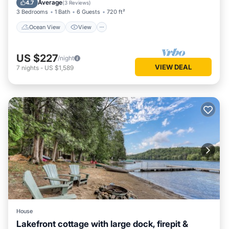
Average
4.7
(
3 Reviews
)
3 Bedrooms
1 Bath
6 Guests
720 ft²
Ocean View
View
US $227
/night
VIEW DEAL
7
nights
-
US $1,589
House
Lakefront cottage with large dock, firepit &