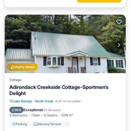
Highly Rated
Cottage
Adirondack Creekside Cottage-Sportmen’s
Delight
Parking
Balcony/Terrace
Kitchen
Lake George
·
North Creek
9.47 mi to center
Air Conditioner
Exceptional
10.0
(
52 Reviews
)
3 Bedrooms
1 Bath
6 Guests
1296 ft²
Parking
Balcony/Terrace