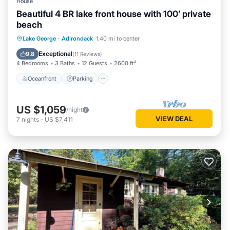
House
Beautiful 4 BR lake front house with 100’ private
beach
Oceanfront
Parking
Ocean View
Lake George
·
Adirondack
1.40 mi to center
Balcony/Terrace
Exceptional
9.8
(
11 Reviews
)
4 Bedrooms
3 Baths
12 Guests
2600 ft²
Oceanfront
Parking
US $1,059
/night
VIEW DEAL
7
nights
-
US $7,411