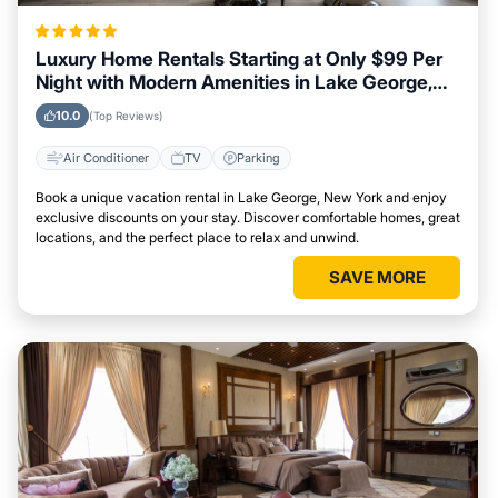
Luxury Home Rentals Starting at Only $99 Per
Night with Modern Amenities in Lake George,
New York
10.0
(Top Reviews)
Air Conditioner
TV
Parking
Book a unique vacation rental in Lake George, New York and enjoy
exclusive discounts on your stay. Discover comfortable homes, great
locations, and the perfect place to relax and unwind.
SAVE MORE