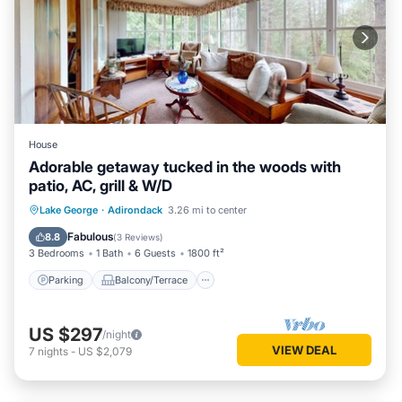
House
Adorable getaway tucked in the woods with
patio, AC, grill & W/D
Parking
Balcony/Terrace
Kitchen
Lake George
·
Adirondack
3.26 mi to center
Air Conditioner
Fabulous
8.8
(
3 Reviews
)
3 Bedrooms
1 Bath
6 Guests
1800 ft²
Parking
Balcony/Terrace
US $297
/night
VIEW DEAL
7
nights
-
US $2,079