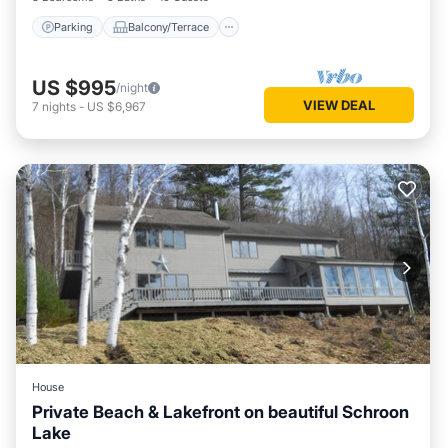
Parking
Balcony/Terrace
US $995
/night
VIEW DEAL
7
nights
-
US $6,967
House
Private Beach & Lakefront on beautiful Schroon
Lake