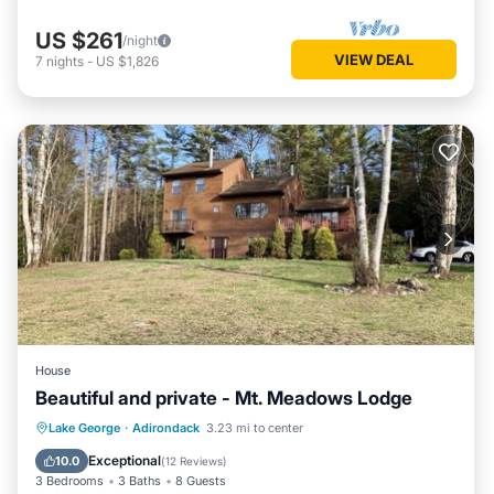
US $261
/night
VIEW DEAL
7
nights
-
US $1,826
House
Beautiful and private - Mt. Meadows Lodge
Hot Tub
Parking
Ocean View
Lake George
·
Adirondack
3.23 mi to center
Balcony/Terrace
Exceptional
10.0
(
12 Reviews
)
3 Bedrooms
3 Baths
8 Guests