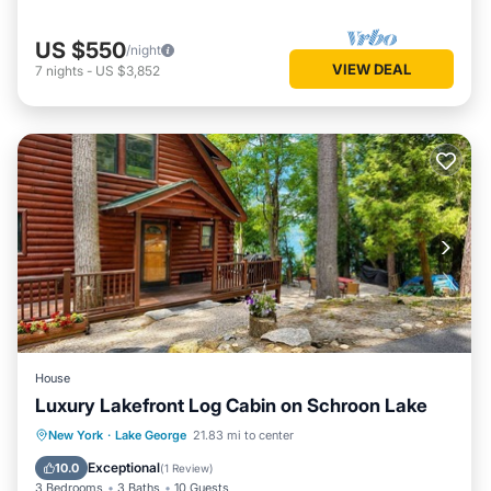
US $550
/night
VIEW DEAL
7
nights
-
US $3,852
House
Luxury Lakefront Log Cabin on Schroon Lake
Parking
Balcony/Terrace
Kitchen
New York
·
Lake George
21.83 mi to center
Air Conditioner
Exceptional
10.0
(
1 Review
)
3 Bedrooms
3 Baths
10 Guests