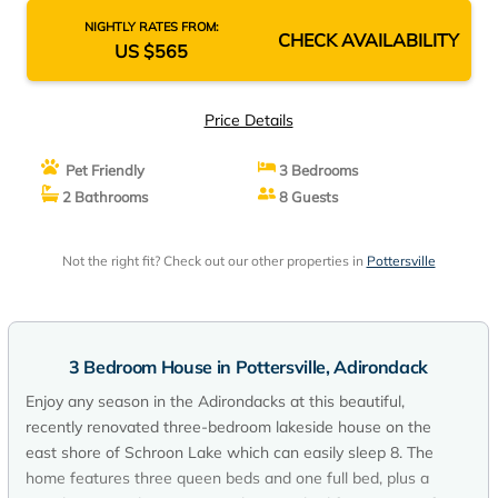
NIGHTLY RATES FROM:
CHECK AVAILABILITY
US $565
Price Details
Pet Friendly
3 Bedrooms
2 Bathrooms
8 Guests
Not the right fit? Check out our other properties in
Pottersville
3 Bedroom House in Pottersville, Adirondack
Enjoy any season in the Adirondacks at this beautiful,
recently renovated three-bedroom lakeside house on the
east shore of Schroon Lake which can easily sleep 8. The
home features three queen beds and one full bed, plus a