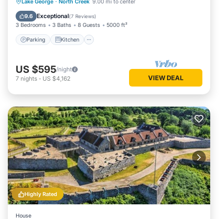
Parking
Kitchen
Air Conditioner
Lake George
·
North Creek
9.00 mi to center
Internet
Exceptional
9.6
(
7 Reviews
)
3 Bedrooms
3 Baths
8 Guests
5000 ft²
Parking
Kitchen
US $595
/night
VIEW DEAL
7
nights
-
US $4,162
Highly Rated
House