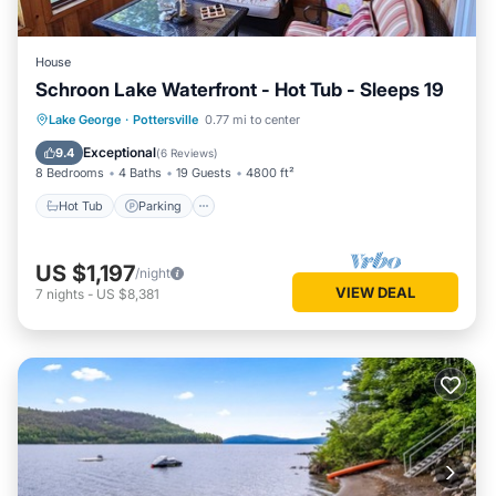
House
Schroon Lake Waterfront - Hot Tub - Sleeps 19
Hot Tub
Parking
Ocean View
Lake George
·
Pottersville
0.77 mi to center
Balcony/Terrace
Exceptional
9.4
(
6 Reviews
)
8 Bedrooms
4 Baths
19 Guests
4800 ft²
Hot Tub
Parking
US $1,197
/night
VIEW DEAL
7
nights
-
US $8,381