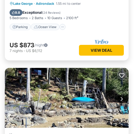
Parking
Ocean View
Lake George
·
Adirondack
1.55 mi to center
Balcony/Terrace
View
Exceptional
9.8
(
24 Reviews
)
5 Bedrooms
2 Baths
10 Guests
2100 ft²
Parking
Ocean View
US $873
/night
VIEW DEAL
7
nights
-
US $6,112