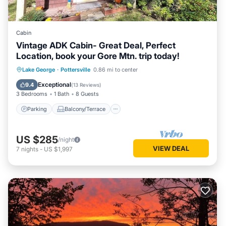
Cabin
Vintage ADK Cabin- Great Deal, Perfect
Location, book your Gore Mtn. trip today!
Parking
Balcony/Terrace
Kitchen
Lake George
·
Pottersville
0.86 mi to center
Air Conditioner
Exceptional
9.4
(
13 Reviews
)
3 Bedrooms
1 Bath
8 Guests
Parking
Balcony/Terrace
US $285
/night
VIEW DEAL
7
nights
-
US $1,997