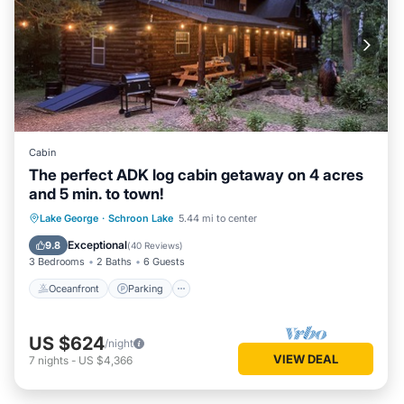
Cabin
The perfect ADK log cabin getaway on 4 acres
and 5 min. to town!
Oceanfront
Parking
Ocean View
Lake George
·
Schroon Lake
5.44 mi to center
Balcony/Terrace
Exceptional
9.8
(
40 Reviews
)
3 Bedrooms
2 Baths
6 Guests
Oceanfront
Parking
US $624
/night
VIEW DEAL
7
nights
-
US $4,366