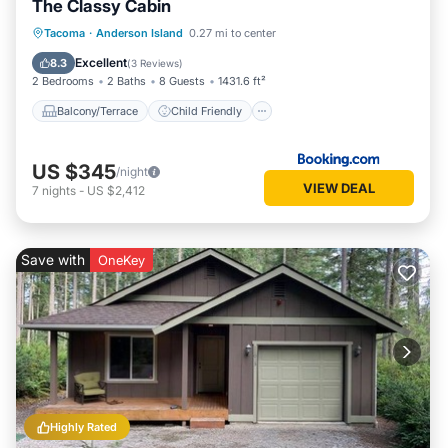
The Classy Cabin
Balcony/Terrace
Child Friendly
Tacoma
·
Anderson Island
0.27 mi to center
Wheelchair Accessible
Accessibility
Excellent
8.3
(
3 Reviews
)
2 Bedrooms
2 Baths
8 Guests
1431.6 ft²
Balcony/Terrace
Child Friendly
US $345
/night
VIEW DEAL
7
nights
-
US $2,412
Save with
OneKey
Highly Rated