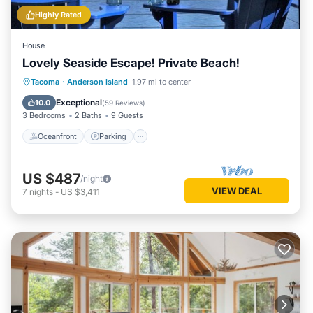
Highly Rated
House
Lovely Seaside Escape! Private Beach!
Oceanfront
Parking
Ocean View
Tacoma
·
Anderson Island
1.97 mi to center
Balcony/Terrace
Exceptional
10.0
(
59 Reviews
)
3 Bedrooms
2 Baths
9 Guests
Oceanfront
Parking
US $487
/night
VIEW DEAL
7
nights
-
US $3,411