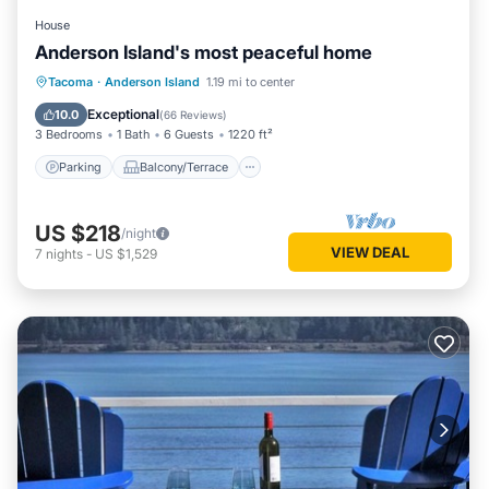
House
Anderson Island's most peaceful home
Parking
Balcony/Terrace
Kitchen
Tacoma
·
Anderson Island
1.19 mi to center
Internet
Exceptional
10.0
(
66 Reviews
)
3 Bedrooms
1 Bath
6 Guests
1220 ft²
Parking
Balcony/Terrace
US $218
/night
VIEW DEAL
7
nights
-
US $1,529