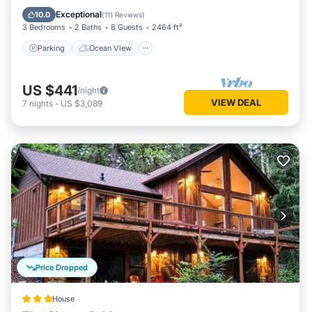
Balcony/Terrace
View
Exceptional
10.0
(
111 Reviews
)
3 Bedrooms
2 Baths
8 Guests
2464 ft²
Parking
Ocean View
US $441
/night
VIEW DEAL
7
nights
-
US $3,089
Price Dropped
House