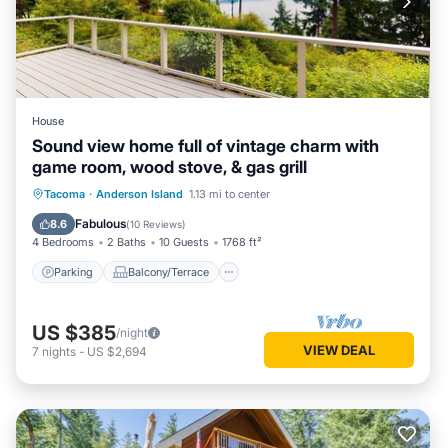
House
Sound view home full of vintage charm with
game room, wood stove, & gas grill
Parking
Balcony/Terrace
Kitchen
Tacoma
·
Anderson Island
1.13 mi to center
Internet
Fabulous
8.6
(
10 Reviews
)
4 Bedrooms
2 Baths
10 Guests
1768 ft²
Parking
Balcony/Terrace
US $385
/night
VIEW DEAL
7
nights
-
US $2,694