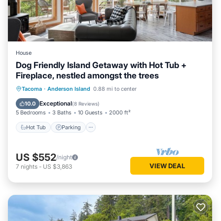
House
Dog Friendly Island Getaway with Hot Tub +
Fireplace, nestled amongst the trees
Hot Tub
Parking
Ocean View
Tacoma
·
Anderson Island
0.88 mi to center
Balcony/Terrace
Exceptional
10.0
(
8 Reviews
)
5 Bedrooms
3 Baths
10 Guests
2000 ft²
Hot Tub
Parking
US $552
/night
VIEW DEAL
7
nights
-
US $3,863