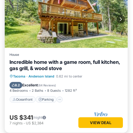
House
Incredible home with a game room, full kitchen,
gas grill, & wood stove
Oceanfront
Parking
Ocean View
Tacoma
·
Anderson Island
0.62 mi to center
Balcony/Terrace
Excellent
8.2
(
64 Reviews
)
4 Bedrooms
2 Baths
8 Guests
1282 ft²
Oceanfront
Parking
US $341
/night
VIEW DEAL
7
nights
-
US $2,384