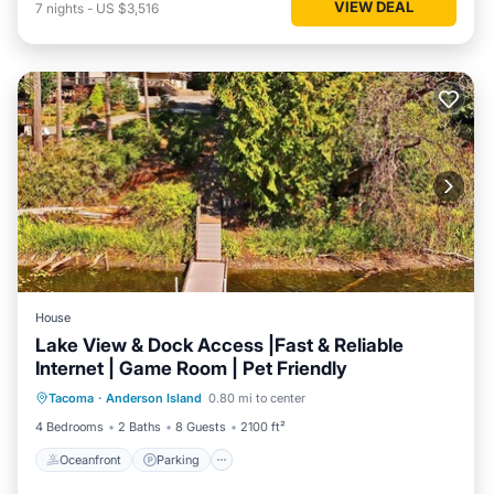
VIEW DEAL
7
nights
-
US $3,516
House
Lake View & Dock Access |Fast & Reliable
Internet | Game Room | Pet Friendly
Oceanfront
Parking
Ocean View
Tacoma
·
Anderson Island
0.80 mi to center
Balcony/Terrace
4 Bedrooms
2 Baths
8 Guests
2100 ft²
Oceanfront
Parking