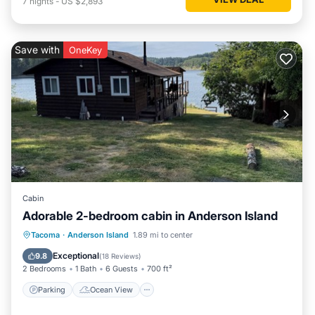
7
nights
-
US $2,893
Save with
OneKey
Cabin
Adorable 2-bedroom cabin in Anderson Island
Parking
Ocean View
Tacoma
·
Anderson Island
1.89 mi to center
Balcony/Terrace
View
Exceptional
9.8
(
18 Reviews
)
2 Bedrooms
1 Bath
6 Guests
700 ft²
Parking
Ocean View