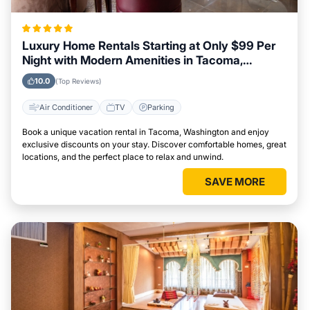
Luxury Home Rentals Starting at Only $99 Per
Night with Modern Amenities in Tacoma,
Washington
10.0
(Top Reviews)
Air Conditioner
TV
Parking
Book a unique vacation rental in Tacoma, Washington and enjoy
exclusive discounts on your stay. Discover comfortable homes, great
locations, and the perfect place to relax and unwind.
SAVE MORE