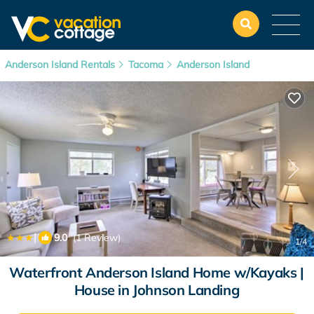
Anderson Island Rentals
Tacoma
Anderson Island
|
9.0
(1 Review)
1
/4
Waterfront Anderson Island Home w/Kayaks |
House in Johnson Landing