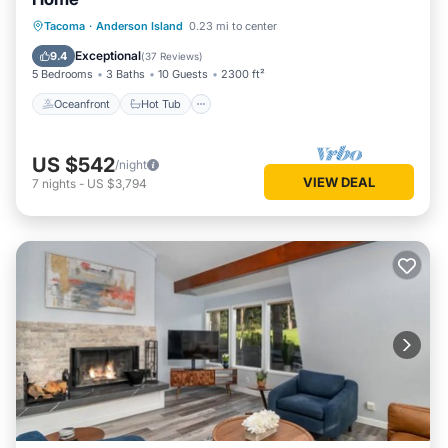
Oceanfront
Hot Tub
Parking
Tacoma
·
Anderson Island
0.23 mi to center
Ocean View
Exceptional
9.4
(
37 Reviews
)
5 Bedrooms
3 Baths
10 Guests
2300 ft²
Oceanfront
Hot Tub
US $542
/night
VIEW DEAL
7
nights
-
US $3,794