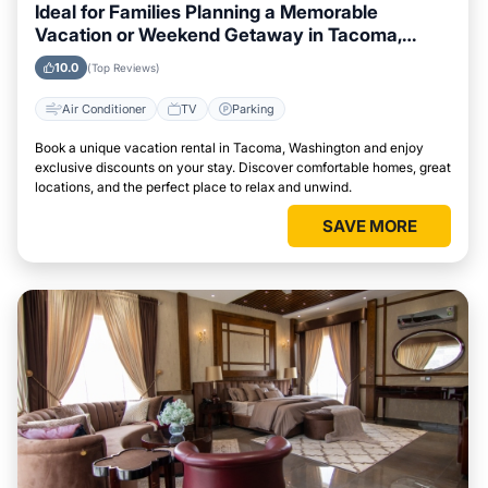
Ideal for Families Planning a Memorable
Vacation or Weekend Getaway in Tacoma,
Washington
10.0
(Top Reviews)
Air Conditioner
TV
Parking
Book a unique vacation rental in Tacoma, Washington and enjoy
exclusive discounts on your stay. Discover comfortable homes, great
locations, and the perfect place to relax and unwind.
SAVE MORE