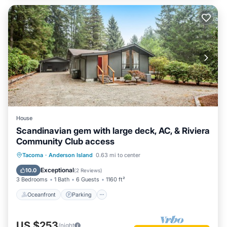
House
Scandinavian gem with large deck, AC, & Riviera
Community Club access
Oceanfront
Parking
Ocean View
Tacoma
·
Anderson Island
0.63 mi to center
Balcony/Terrace
Exceptional
10.0
(
2 Reviews
)
3 Bedrooms
1 Bath
6 Guests
1160 ft²
Oceanfront
Parking
US $253
/night