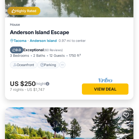
Highly Rated
House
Anderson Island Escape
Oceanfront
Parking
Ocean View
Tacoma
·
Anderson Island
0.97 mi to center
Balcony/Terrace
Exceptional
9.0
(
60 Reviews
)
3 Bedrooms
2 Baths
12 Guests
1750 ft²
Oceanfront
Parking
US $250
/night
VIEW DEAL
7
nights
-
US $1,747