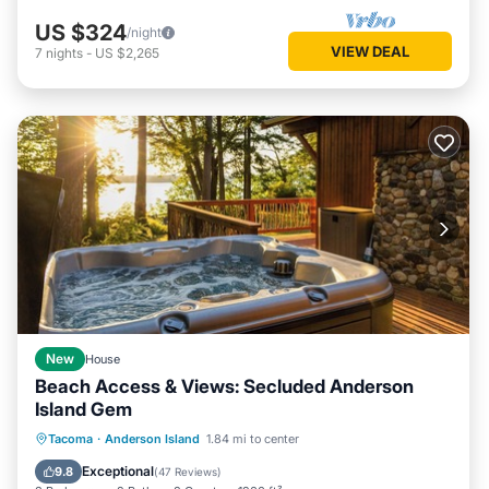
US $324
/night
VIEW DEAL
7
nights
-
US $2,265
New
House
Beach Access & Views: Secluded Anderson
Island Gem
Hot Tub
Parking
Pool
Tacoma
·
Anderson Island
1.84 mi to center
Ocean View
Exceptional
9.8
(
47 Reviews
)