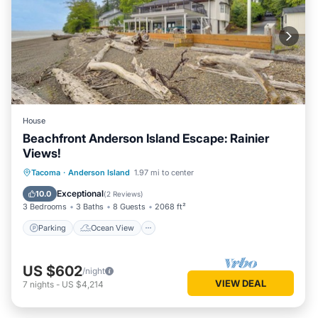
House
Beachfront Anderson Island Escape: Rainier
Views!
Parking
Ocean View
Tacoma
·
Anderson Island
1.97 mi to center
Balcony/Terrace
View
Exceptional
10.0
(
2 Reviews
)
3 Bedrooms
3 Baths
8 Guests
2068 ft²
Parking
Ocean View
US $602
/night
VIEW DEAL
7
nights
-
US $4,214