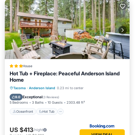
House
Hot Tub + Fireplace: Peaceful Anderson Island
Home
Oceanfront
Hot Tub
Parking
Tacoma
·
Anderson Island
0.23 mi to center
Pool
Exceptional
9.0
(
3 Reviews
)
5 Bedrooms
3 Baths
10 Guests
2303.48 ft²
Oceanfront
Hot Tub
US $413
/night
VIEW DEAL