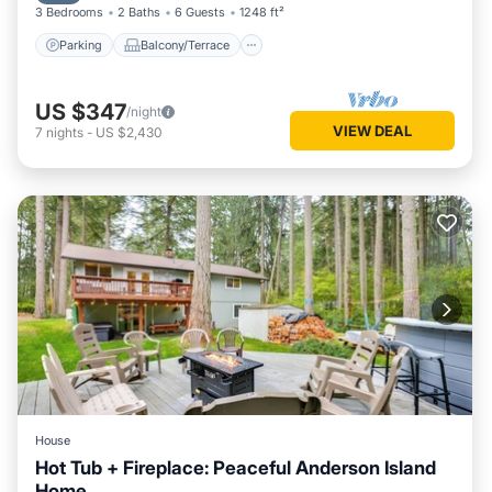
3 Bedrooms
2 Baths
6 Guests
1248 ft²
Parking
Balcony/Terrace
US $347
/night
VIEW DEAL
7
nights
-
US $2,430
House
Hot Tub + Fireplace: Peaceful Anderson Island
Home