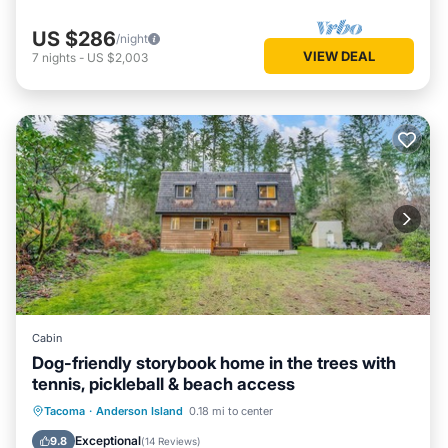
US $286
/night
VIEW DEAL
7
nights
-
US $2,003
Cabin
Dog-friendly storybook home in the trees with
tennis, pickleball & beach access
Parking
Balcony/Terrace
Kitchen
Tacoma
·
Anderson Island
0.18 mi to center
Internet
Exceptional
9.8
(
14 Reviews
)