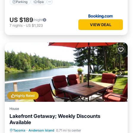
Parking
Spa
US $189
/night
VIEW DEAL
7
nights
-
US $1,323
Highly Rated
House
Lakefront Getaway; Weekly Discounts
Available
Parking
Ocean View
Tacoma
·
Anderson Island
0.71 mi to center