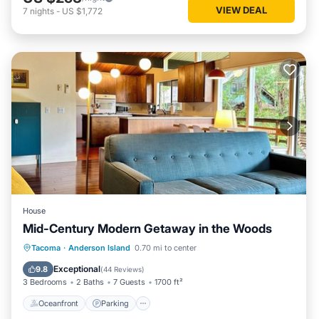
VIEW DEAL
7
nights
-
US $1,772
House
Mid-Century Modern Getaway in the Woods
Oceanfront
Parking
Ocean View
Tacoma
·
Anderson Island
0.70 mi to center
Balcony/Terrace
Exceptional
9.8
(
44 Reviews
)
3 Bedrooms
2 Baths
7 Guests
1700 ft²
Oceanfront
Parking