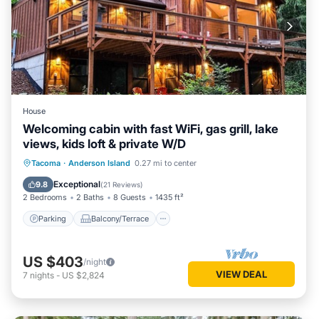
House
Welcoming cabin with fast WiFi, gas grill, lake
views, kids loft & private W/D
Parking
Balcony/Terrace
Kitchen
Tacoma
·
Anderson Island
0.27 mi to center
Air Conditioner
Exceptional
9.8
(
21 Reviews
)
2 Bedrooms
2 Baths
8 Guests
1435 ft²
Parking
Balcony/Terrace
US $403
/night
VIEW DEAL
7
nights
-
US $2,824