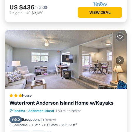
US $436
/night
VIEW DEAL
7
nights
-
US $3,050
House
Waterfront Anderson Island Home w/Kayaks
Parking
Spa
Child Friendly
Tacoma
·
Anderson Island
1.80 mi to center
Sports/Activities
Exceptional
9.0
(
1 Review
)
3 Bedrooms
1 Bath
6 Guests
796.53 ft²