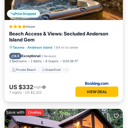
Price Dropped
House
Beach Access & Views: Secluded Anderson
Island Gem
Private Beach
Oceanfront
Hot Tub
Tacoma
·
Anderson Island
1.84 mi to center
Parking
Exceptional
9.3
(
3 Reviews
)
3 Bedrooms
2 Baths
8 Guests
1205.56 ft²
Private Beach
Oceanfront
US $332
/night
VIEW DEAL
7
nights
-
US $2,322
Save with
OneKey