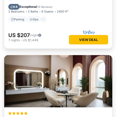
Kitchen
Exceptional
9.8
(
15 Reviews
)
2 Bedrooms
2 Baths
6 Guests
2400 ft²
Parking
Spa
US $207
/night
VIEW DEAL
7
nights
-
US $1,449