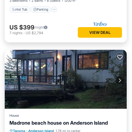
3 Bedrooms
2 Baths
8 Guests
1200 ft²
Hot Tub
Parking
US $399
/night
VIEW DEAL
7
nights
-
US $2,794
House
Madrone beach house on Anderson Island
Parking
Spa
Balcony/Terrace
Tacoma
·
Anderson Island
1.78 mi to center