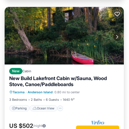
New
Cabin
New Build Lakefront Cabin w/Sauna, Wood
Stove, Canoe/Paddleboards
Parking
Ocean View
Tacoma
·
Anderson Island
0.80 mi to center
Balcony/Terrace
View
3 Bedrooms
2 Baths
6 Guests
1440 ft²
Parking
Ocean View
US $502
/night