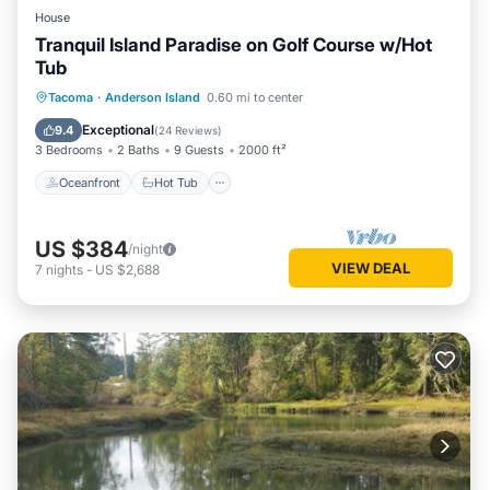
House
Tranquil Island Paradise on Golf Course w/Hot
Tub
Oceanfront
Hot Tub
Parking
Tacoma
·
Anderson Island
0.60 mi to center
Ocean View
Exceptional
9.4
(
24 Reviews
)
3 Bedrooms
2 Baths
9 Guests
2000 ft²
Oceanfront
Hot Tub
US $384
/night
VIEW DEAL
7
nights
-
US $2,688