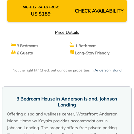
NIGHTLY RATES FROM:
CHECK AVAILABILITY
US $189
Price Details
3 Bedrooms
1 Bathroom
6 Guests
Long-Stay Friendly
Not the right fit? Check out our other properties in
Anderson Island
3 Bedroom House in Anderson Island, Johnson
Landing
Offering a spa and wellness center, Waterfront Anderson
Island Home w/ Kayaks provides accommodations in
Johnson Landing. The property offers free private parking.