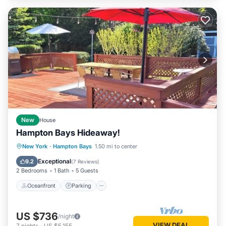
New
House
Hampton Bays Hideaway!
Oceanfront
Parking
Ocean View
New York
·
Hampton Bays
1.50 mi to center
Balcony/Terrace
Exceptional
9.2
(
7 Reviews
)
2 Bedrooms
1 Bath
5 Guests
Oceanfront
Parking
US $736
/night
VIEW DEAL
7
nights
-
US $5,155