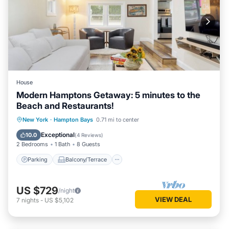
House
Modern Hamptons Getaway: 5 minutes to the
Beach and Restaurants!
Parking
Balcony/Terrace
Kitchen
New York
·
Hampton Bays
0.71 mi to center
Air Conditioner
Exceptional
10.0
(
4 Reviews
)
2 Bedrooms
1 Bath
8 Guests
Parking
Balcony/Terrace
US $729
/night
VIEW DEAL
7
nights
-
US $5,102