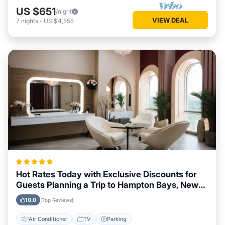
US $651
/night
VIEW DEAL
7
nights
-
US $4,555
Hot Rates Today with Exclusive Discounts for
Guests Planning a Trip to Hampton Bays, New
York
10.0
(Top Reviews)
Air Conditioner
TV
Parking