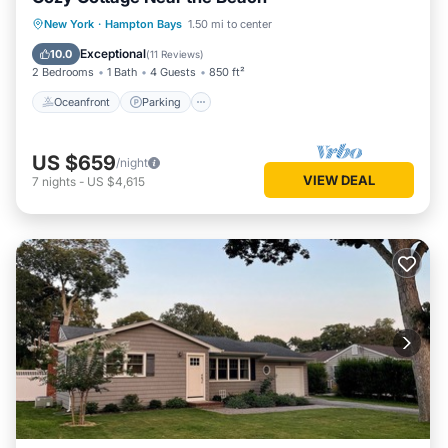
Oceanfront
Parking
Ocean View
New York
·
Hampton Bays
1.50 mi to center
Balcony/Terrace
Exceptional
10.0
(
11 Reviews
)
2 Bedrooms
1 Bath
4 Guests
850 ft²
Oceanfront
Parking
US $659
/night
VIEW DEAL
7
nights
-
US $4,615