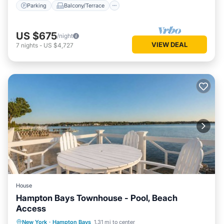
Parking
Balcony/Terrace
US $675
/night
VIEW DEAL
7
nights
-
US $4,727
House
Hampton Bays Townhouse - Pool, Beach
Access
Oceanfront
Parking
Pool
New York
·
Hampton Bays
1.31 mi to center