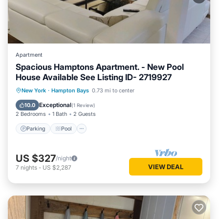
Apartment
Spacious Hamptons Apartment. - New Pool
House Available See Listing ID- 2719927
Parking
Pool
Balcony/Terrace
New York
·
Hampton Bays
0.73 mi to center
Kitchen
Exceptional
10.0
(
1 Review
)
2 Bedrooms
1 Bath
2 Guests
Parking
Pool
US $327
/night
VIEW DEAL
7
nights
-
US $2,287