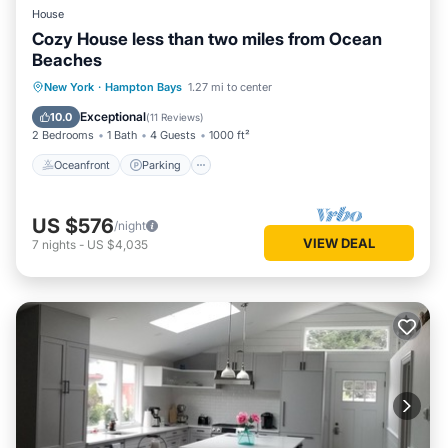
House
Cozy House less than two miles from Ocean
Beaches
Oceanfront
Parking
Ocean View
New York
·
Hampton Bays
1.27 mi to center
Balcony/Terrace
Exceptional
10.0
(
11 Reviews
)
2 Bedrooms
1 Bath
4 Guests
1000 ft²
Oceanfront
Parking
US $576
/night
VIEW DEAL
7
nights
-
US $4,035