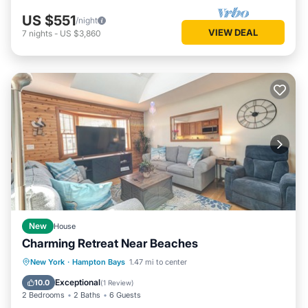
US $551
/night
VIEW DEAL
7
nights
-
US $3,860
New
House
Charming Retreat Near Beaches
Parking
Balcony/Terrace
Kitchen
New York
·
Hampton Bays
1.47 mi to center
Air Conditioner
Exceptional
10.0
(
1 Review
)
2 Bedrooms
2 Baths
6 Guests