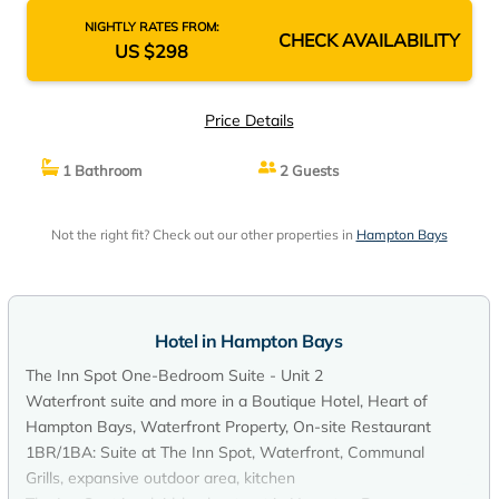
NIGHTLY RATES FROM:
CHECK AVAILABILITY
US $298
Price Details
1 Bathroom
2 Guests
Not the right fit? Check out our other properties in
Hampton Bays
Hotel in Hampton Bays
The Inn Spot One-Bedroom Suite - Unit 2
Waterfront suite and more in a Boutique Hotel, Heart of
Hampton Bays, Waterfront Property, On-site Restaurant
1BR/1BA: Suite at The Inn Spot, Waterfront, Communal
Grills, expansive outdoor area, kitchen