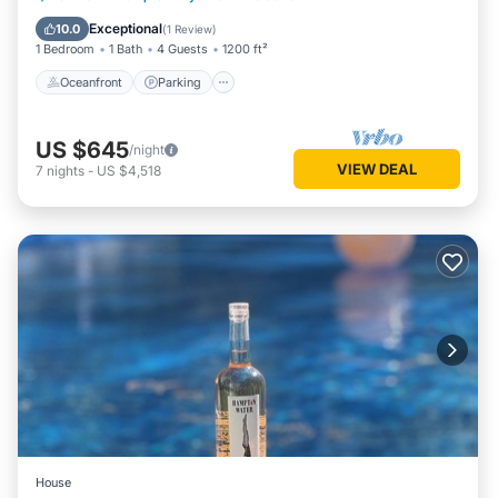
Ocean View
Exceptional
10.0
(
1 Review
)
1 Bedroom
1 Bath
4 Guests
1200 ft²
Oceanfront
Parking
US $645
/night
VIEW DEAL
7
nights
-
US $4,518
House