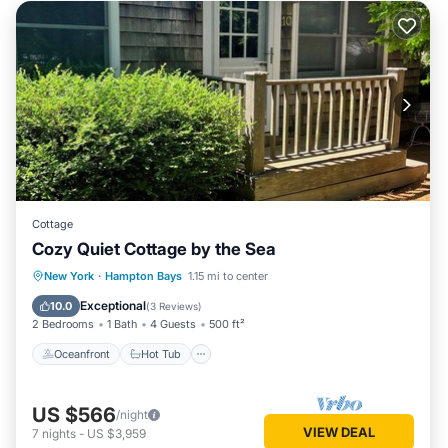
Cottage
Cozy Quiet Cottage by the Sea
Oceanfront
Hot Tub
Parking
New York
·
Hampton Bays
1.15 mi to center
Ocean View
Exceptional
10.0
(
3 Reviews
)
2 Bedrooms
1 Bath
4 Guests
500 ft²
Oceanfront
Hot Tub
US $566
/night
VIEW DEAL
7
nights
-
US $3,959