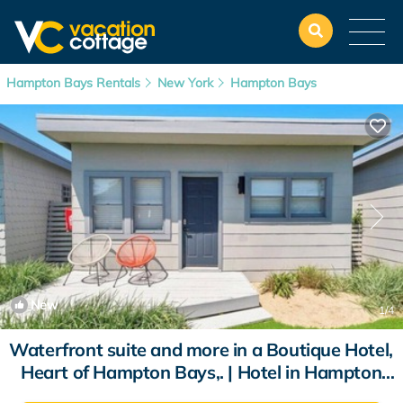
Hampton Bays Rentals
New York
Hampton Bays
New
1
/4
Waterfront suite and more in a Boutique Hotel,
Heart of Hampton Bays,. | Hotel in Hampton
Bays