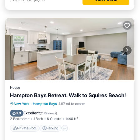
House
Hampton Bays Retreat: Walk to Squires Beach!
Private Pool
Parking
Pool
New York
·
Hampton Bays
1.87 mi to center
Balcony/Terrace
Excellent
8.0
(
2 Reviews
)
2 Bedrooms
1 Bath
6 Guests
1440 ft²
Private Pool
Parking