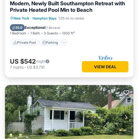
Modern, Newly Built Southampton Retreat with
Private Heated Pool Min to Beach
Private Pool
Parking
Pool
New York
·
Hampton Bays
1.05 mi to center
Balcony/Terrace
Exceptional
10.0
(
1 Review
)
1 Bedroom
1 Bath
3 Guests
1300 ft²
Private Pool
Parking
US $542
/night
VIEW DEAL
7
nights
-
US $3,791