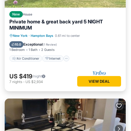
New
House
Private home & great back yard 5 NIGHT
MINIMUM
Air Conditioner
Internet
New York
·
Hampton Bays
0.61 mi to center
Child Friendly
Bedding/Linens
Exceptional
10.0
(
1 Review
)
1 Bedroom
1 Bath
2 Guests
Air Conditioner
Internet
US $419
/night
VIEW DEAL
7
nights
-
US $2,934