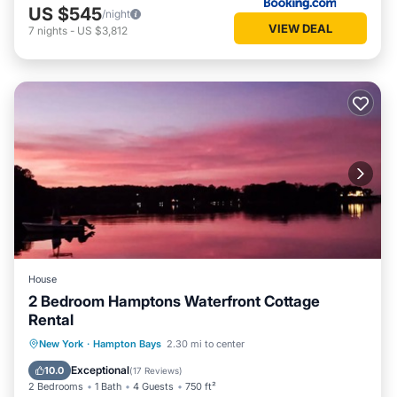
US $545
/night
VIEW DEAL
7
nights
-
US $3,812
House
2 Bedroom Hamptons Waterfront Cottage
Rental
Oceanfront
Parking
Pool
New York
·
Hampton Bays
2.30 mi to center
Ocean View
Exceptional
10.0
(
17 Reviews
)
2 Bedrooms
1 Bath
4 Guests
750 ft²