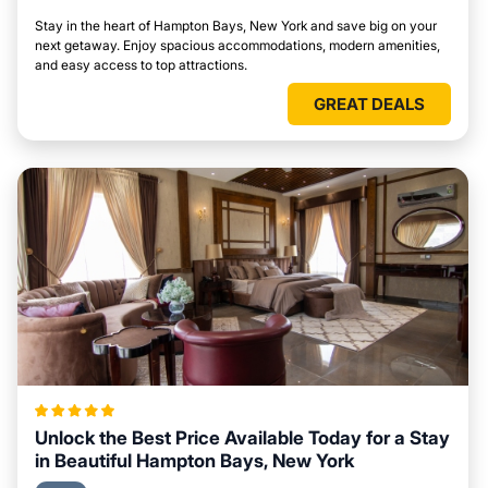
Stay in the heart of Hampton Bays, New York and save big on your
next getaway. Enjoy spacious accommodations, modern amenities,
and easy access to top attractions.
GREAT DEALS
Unlock the Best Price Available Today for a Stay
in Beautiful Hampton Bays, New York