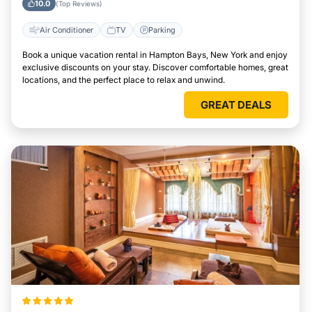
10.0
(Top Reviews)
Air Conditioner
TV
Parking
Book a unique vacation rental in Hampton Bays, New York and enjoy
exclusive discounts on your stay. Discover comfortable homes, great
locations, and the perfect place to relax and unwind.
GREAT DEALS