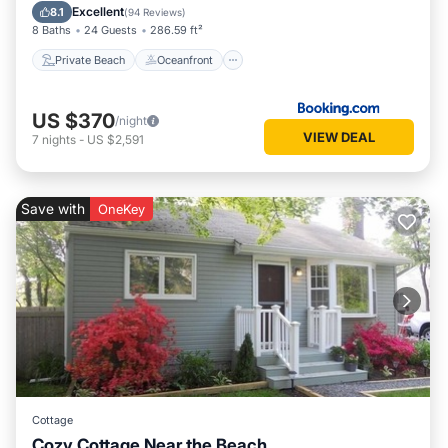
Pool
Excellent
8.1
(
94 Reviews
)
8 Baths
24 Guests
286.59 ft²
Private Beach
Oceanfront
US $370
/night
VIEW DEAL
7
nights
-
US $2,591
Save with
OneKey
Cottage
Cozy Cottage Near the Beach