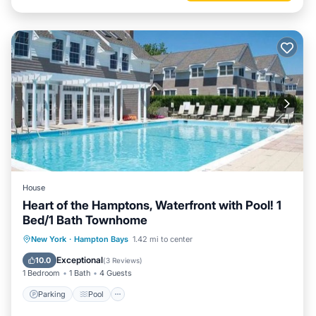
House
Heart of the Hamptons, Waterfront with Pool! 1
Bed/1 Bath Townhome
Parking
Pool
Balcony/Terrace
New York
·
Hampton Bays
1.42 mi to center
Kitchen
Exceptional
10.0
(
3 Reviews
)
1 Bedroom
1 Bath
4 Guests
Parking
Pool