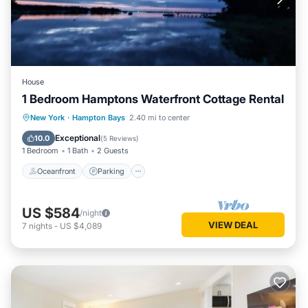
House
1 Bedroom Hamptons Waterfront Cottage Rental
Oceanfront
Parking
Pool
New York
·
Hampton Bays
2.40 mi to center
Ocean View
Exceptional
10.0
(
5 Reviews
)
1 Bedroom
1 Bath
2 Guests
Oceanfront
Parking
US $584
/night
VIEW DEAL
7
nights
-
US $4,089