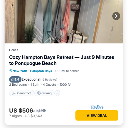
House
Cozy Hampton Bays Retreat — Just 9 Minutes
to Ponquogue Beach
Oceanfront
Parking
Ocean View
New York
·
Hampton Bays
0.88 mi to center
View
Exceptional
9.4
(
16 Reviews
)
2 Bedrooms
1 Bath
4 Guests
1000 ft²
Oceanfront
Parking
US $506
/night
VIEW DEAL
7
nights
-
US $3,543