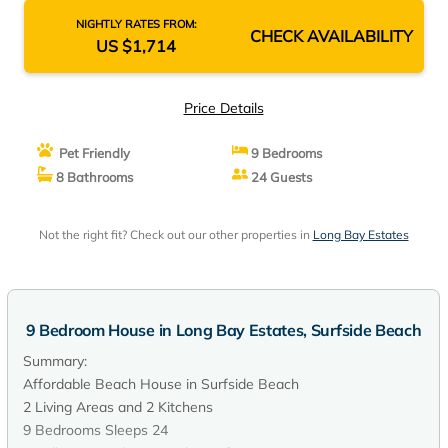
NIGHTLY RATES FROM:
CHECK AVAILABILITY
US $1,714
Price Details
Pet Friendly
9 Bedrooms
8 Bathrooms
24 Guests
Not the right fit? Check out our other properties in
Long Bay Estates
9 Bedroom House in Long Bay Estates, Surfside Beach
Summary:
Affordable Beach House in Surfside Beach
2 Living Areas and 2 Kitchens
9 Bedrooms Sleeps 24