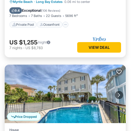
Private Pool
Oceanfront
Hot Tub
Myrtle Beach
·
Long Bay Estates
0.06 mi to center
Parking
Exceptional
9.4
(
106 Reviews
)
7 Bedrooms
7 Baths
22 Guests
5696 ft²
Private Pool
Oceanfront
US $1,255
/night
VIEW DEAL
7
nights
-
US $8,783
Price Dropped
House