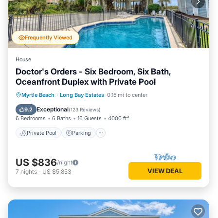
Frequently Viewed
House
Doctor's Orders - Six Bedroom, Six Bath,
Oceanfront Duplex with Private Pool
Private Pool
Parking
Pool
Myrtle Beach
·
Long Bay Estates
0.15 mi to center
Ocean View
Exceptional
9.2
(
123 Reviews
)
6 Bedrooms
6 Baths
16 Guests
4000 ft²
Private Pool
Parking
US $836
/night
VIEW DEAL
7
nights
-
US $5,853