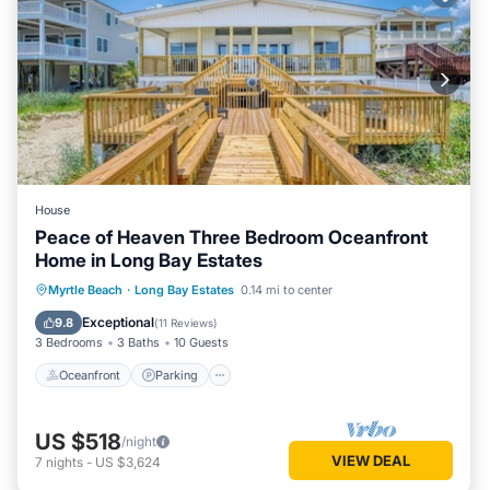
House
Peace of Heaven Three Bedroom Oceanfront
Home in Long Bay Estates
Oceanfront
Parking
Ocean View
Myrtle Beach
·
Long Bay Estates
0.14 mi to center
Balcony/Terrace
Exceptional
9.8
(
11 Reviews
)
3 Bedrooms
3 Baths
10 Guests
Oceanfront
Parking
US $518
/night
VIEW DEAL
7
nights
-
US $3,624