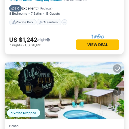
Pool
Excellent
8.0
(
4 Reviews
)
8 Bedrooms
7 Baths
18 Guests
Private Pool
Oceanfront
US $1,242
/night
VIEW DEAL
7
nights
-
US $8,691
Price Dropped
House