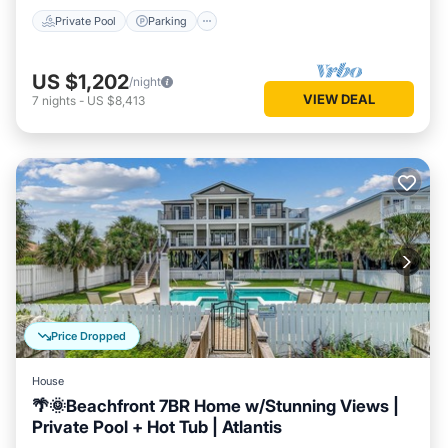
Private Pool
Parking
US $1,202
/night
VIEW DEAL
7
nights
-
US $8,413
Price Dropped
House
🌴🌞Beachfront 7BR Home w/Stunning Views |
Private Pool + Hot Tub | Atlantis