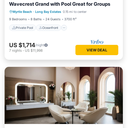
Wavecrest Grand with Pool Great for Groups
Private Pool
Oceanfront
Parking
Myrtle Beach
·
Long Bay Estates
0.15 mi to center
Pool
9 Bedrooms
8 Baths
24 Guests
3700 ft²
Private Pool
Oceanfront
US $1,714
/night
VIEW DEAL
7
nights
-
US $11,998