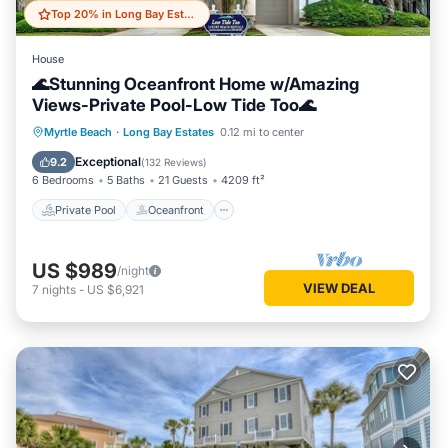
Top 20% in Long Bay Estates
House
🌊Stunning Oceanfront Home w/Amazing
Views-Private Pool-Low Tide Too🌊
Private Pool
Oceanfront
Hot Tub
Myrtle Beach
·
Long Bay Estates
0.12 mi to center
Parking
Exceptional
9.2
(
132 Reviews
)
6 Bedrooms
5 Baths
21 Guests
4209 ft²
Private Pool
Oceanfront
US $989
/night
VIEW DEAL
7
nights
-
US $6,921