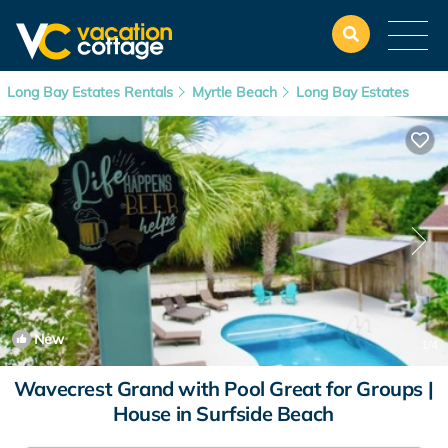
Long Bay Estates Rentals
Myrtle Beach
Long Bay Estates
New
1
/4
Wavecrest Grand with Pool Great for Groups |
House in Surfside Beach