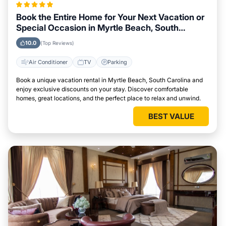
Book the Entire Home for Your Next Vacation or
Special Occasion in Myrtle Beach, South
Carolina
10.0
(Top Reviews)
Air Conditioner
TV
Parking
Book a unique vacation rental in Myrtle Beach, South Carolina and
enjoy exclusive discounts on your stay. Discover comfortable
homes, great locations, and the perfect place to relax and unwind.
BEST VALUE