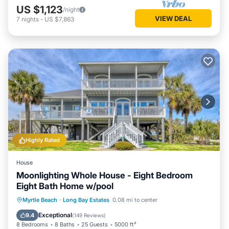
US $1,123
/night
VIEW DEAL
7
nights
-
US $7,863
Highly Rated
House
Moonlighting Whole House - Eight Bedroom
Eight Bath Home w/pool
Private Pool
Parking
Pool
Myrtle Beach
·
Long Bay Estates
0.08 mi to center
Balcony/Terrace
Exceptional
9.4
(
149 Reviews
)
8 Bedrooms
8 Baths
25 Guests
5000 ft²