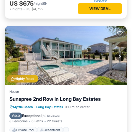
US $675
/night
VIEW DEAL
7
nights
-
US $4,722
Highly Rated
House
Sunspree 2nd Row in Long Bay Estates
Private Pool
Oceanfront
Hot Tub
Myrtle Beach
·
Long Bay Estates
0.10 mi to center
Parking
Exceptional
9.0
(
62 Reviews
)
8 Bedrooms
6 Baths
22 Guests
Private Pool
Oceanfront