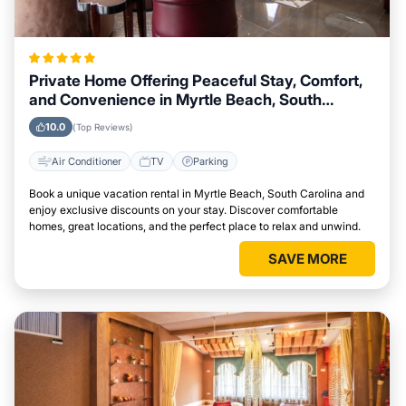
Private Home Offering Peaceful Stay, Comfort,
and Convenience in Myrtle Beach, South
Carolina Area
10.0
(Top Reviews)
Air Conditioner
TV
Parking
Book a unique vacation rental in Myrtle Beach, South Carolina and
enjoy exclusive discounts on your stay. Discover comfortable
homes, great locations, and the perfect place to relax and unwind.
SAVE MORE