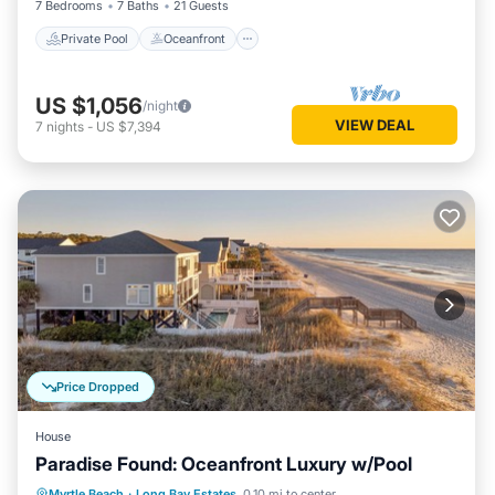
7 Bedrooms
7 Baths
21 Guests
Private Pool
Oceanfront
US $1,056
/night
VIEW DEAL
7
nights
-
US $7,394
Price Dropped
House
Paradise Found: Oceanfront Luxury w/Pool
Private Pool
Oceanfront
Parking
Myrtle Beach
·
Long Bay Estates
0.10 mi to center