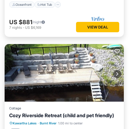
Oceanfront
Hot Tub
US $881
/night
VIEW DEAL
7
nights
-
US $6,169
Cottage
Cozy Riverside Retreat (child and pet friendly)
Parking
Balcony/Terrace
Kitchen
Kawartha Lakes
·
Burnt River
1.00 mi to center