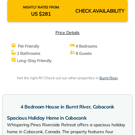
NIGHTLY RATES FROM:
CHECK AVAILABILITY
US $281
Price Details
Pet Friendly
4 Bedrooms
2 Bathrooms
8 Guests
Long-Stay Friendly
Not the right fit? Check out our other properties in
Burnt River
4 Bedroom House in Burnt River, Coboconk
Spacious Holiday Home in Coboconk
Whispering Pines Riverside Retreat offers a spacious holiday
home in Coboconk, Canada. The property features four