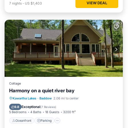
VIEW DEAL
7
nights
-
US $1,403
Cottage
Harmony on a quiet river bay
Oceanfront
Parking
Ocean View
Kawartha Lakes
·
Baddow
2.06 mi to center
Balcony/Terrace
Exceptional
9.8
(
7 Reviews
)
5 Bedrooms
4 Baths
18 Guests
3200 ft²
Oceanfront
Parking