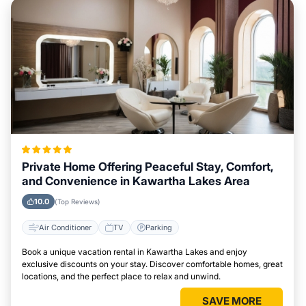
Private Home Offering Peaceful Stay, Comfort,
and Convenience in Kawartha Lakes Area
10.0
(Top Reviews)
Air Conditioner
TV
Parking
Book a unique vacation rental in Kawartha Lakes and enjoy
exclusive discounts on your stay. Discover comfortable homes, great
locations, and the perfect place to relax and unwind.
SAVE MORE