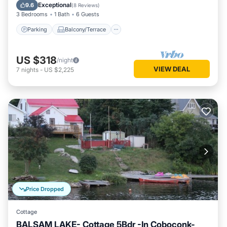
Air Conditioner
Exceptional
9.6
(
8 Reviews
)
3 Bedrooms
1 Bath
6 Guests
Parking
Balcony/Terrace
US $318
/night
VIEW DEAL
7
nights
-
US $2,225
Price Dropped
Cottage
BALSAM LAKE- Cottage 5Bdr -In Coboconk-