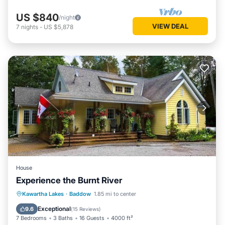
US $840
/night
VIEW DEAL
7
nights
-
US $5,878
House
Experience the Burnt River
Oceanfront
Hot Tub
Parking
Kawartha Lakes
·
Baddow
1.85 mi to center
Ocean View
Exceptional
9.6
(
15 Reviews
)
7 Bedrooms
3 Baths
16 Guests
4000 ft²