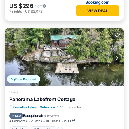
US $296
/night
VIEW DEAL
7
nights
-
US $2,072
Price Dropped
House
Panorama Lakefront Cottage
Parking
Ocean View
Kawartha Lakes
·
Coboconk
1.77 mi to center
Balcony/Terrace
View
Exceptional
10.0
(
19 Reviews
)
4 Bedrooms
2 Baths
10 Guests
1500 ft²