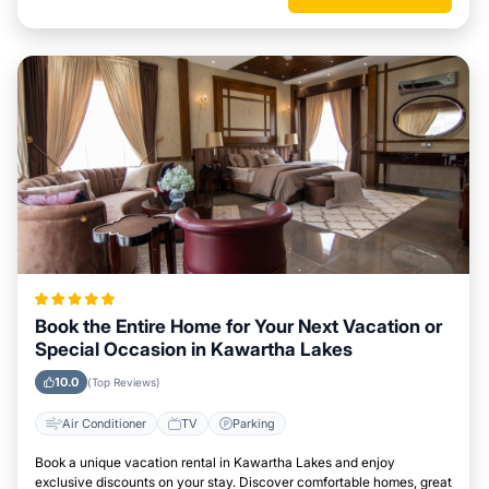
Book the Entire Home for Your Next Vacation or
Special Occasion in Kawartha Lakes
10.0
(Top Reviews)
Air Conditioner
TV
Parking
Book a unique vacation rental in Kawartha Lakes and enjoy
exclusive discounts on your stay. Discover comfortable homes, great