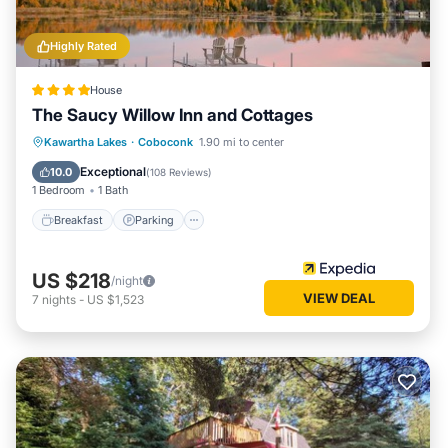
Highly Rated
House
The Saucy Willow Inn and Cottages
Breakfast
Parking
Balcony/Terrace
Kawartha Lakes
·
Coboconk
1.90 mi to center
View
Exceptional
10.0
(
108 Reviews
)
1 Bedroom
1 Bath
Breakfast
Parking
US $218
/night
VIEW DEAL
7
nights
-
US $1,523