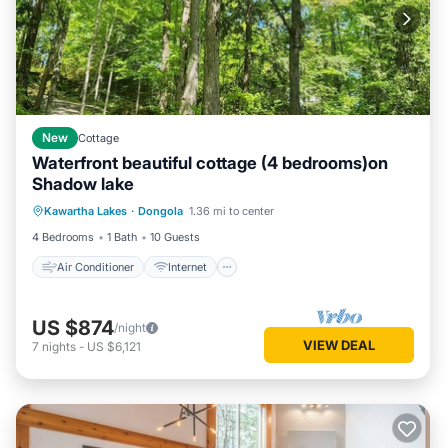
New
Cottage
Waterfront beautiful cottage (4 bedrooms)on
Shadow lake
Air Conditioner
Internet
Kawartha Lakes
·
Dongola
1.36 mi to center
Pet Friendly
Child Friendly
4 Bedrooms
1 Bath
10 Guests
Air Conditioner
Internet
US $874
/night
VIEW DEAL
7
nights
-
US $6,121