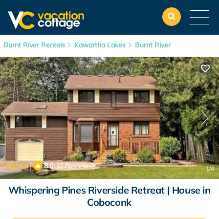
Burnt River Rentals
Kawartha Lakes
Burnt River
|
8.0
(2 Reviews)
1
/4
Whispering Pines Riverside Retreat | House in
Coboconk