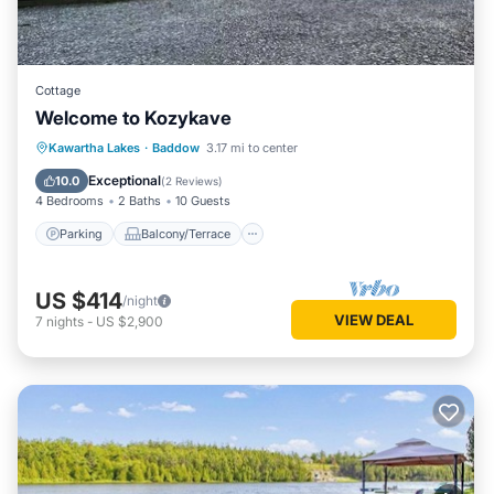
Cottage
Welcome to Kozykave
Parking
Balcony/Terrace
Kitchen
Kawartha Lakes
·
Baddow
3.17 mi to center
Air Conditioner
Exceptional
10.0
(
2 Reviews
)
4 Bedrooms
2 Baths
10 Guests
Parking
Balcony/Terrace
US $414
/night
VIEW DEAL
7
nights
-
US $2,900