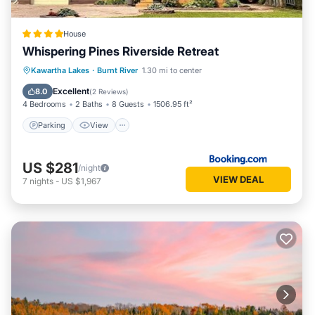
know.
House
Whispering Pines Riverside Retreat
Parking
View
Air Conditioner
Kawartha Lakes
·
Burnt River
1.30 mi to center
Internet
Excellent
8.0
(
2 Reviews
)
4 Bedrooms
2 Baths
8 Guests
1506.95 ft²
Parking
View
US $281
/night
VIEW DEAL
7
nights
-
US $1,967