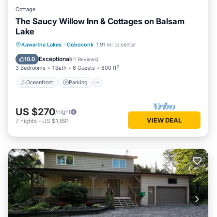
Cottage
The Saucy Willow Inn & Cottages on Balsam
Lake
Oceanfront
Parking
Ocean View
Kawartha Lakes
·
Coboconk
1.91 mi to center
Balcony/Terrace
Exceptional
10.0
(
11 Reviews
)
3 Bedrooms
1 Bath
6 Guests
800 ft²
Oceanfront
Parking
US $270
/night
VIEW DEAL
7
nights
-
US $1,891