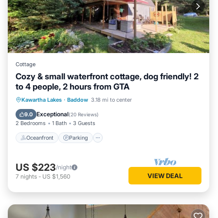
Cottage
Cozy & small waterfront cottage, dog friendly! 2
to 4 people, 2 hours from GTA
Oceanfront
Parking
Ocean View
Kawartha Lakes
·
Baddow
3.18 mi to center
Balcony/Terrace
Exceptional
9.0
(
20 Reviews
)
2 Bedrooms
1 Bath
3 Guests
Oceanfront
Parking
US $223
/night
VIEW DEAL
7
nights
-
US $1,560