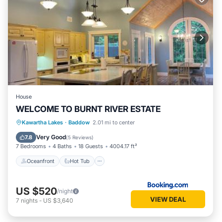
House
WELCOME TO BURNT RIVER ESTATE
Oceanfront
Hot Tub
Parking
Kawartha Lakes
·
Baddow
2.01 mi to center
Ocean View
Very Good
7.8
(
5 Reviews
)
7 Bedrooms
4 Baths
18 Guests
4004.17 ft²
Oceanfront
Hot Tub
US $520
/night
VIEW DEAL
7
nights
-
US $3,640