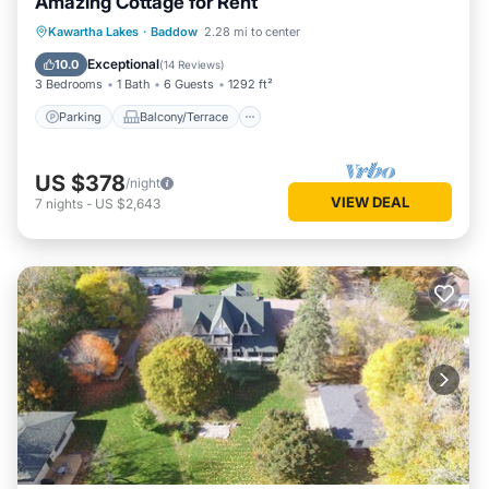
Amazing Cottage for Rent
Parking
Balcony/Terrace
Kitchen
Kawartha Lakes
·
Baddow
2.28 mi to center
Air Conditioner
Exceptional
10.0
(
14 Reviews
)
3 Bedrooms
1 Bath
6 Guests
1292 ft²
Parking
Balcony/Terrace
US $378
/night
VIEW DEAL
7
nights
-
US $2,643