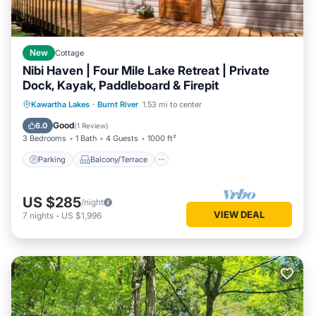
New
Cottage
Nibi Haven | Four Mile Lake Retreat | Private
Dock, Kayak, Paddleboard & Firepit
Parking
Balcony/Terrace
Kitchen
Kawartha Lakes
·
Burnt River
1.53 mi to center
Internet
Good
6.0
(
1 Review
)
3 Bedrooms
1 Bath
4 Guests
1000 ft²
Parking
Balcony/Terrace
US $285
/night
VIEW DEAL
7
nights
-
US $1,996