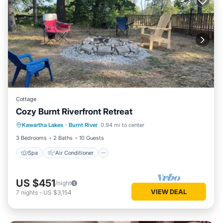
Cottage
Cozy Burnt Riverfront Retreat
Spa
Air Conditioner
Internet
Kawartha Lakes
·
Burnt River
0.94 mi to center
Child Friendly
3 Bedrooms
2 Baths
10 Guests
Spa
Air Conditioner
US $451
/night
VIEW DEAL
7
nights
-
US $3,154