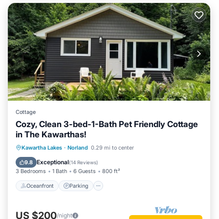
Cottage
Cozy, Clean 3-bed-1-Bath Pet Friendly Cottage
in The Kawarthas!
Oceanfront
Parking
Ocean View
Kawartha Lakes
·
Norland
0.29 mi to center
Balcony/Terrace
Exceptional
9.8
(
14 Reviews
)
3 Bedrooms
1 Bath
6 Guests
800 ft²
Oceanfront
Parking
US $200
/night