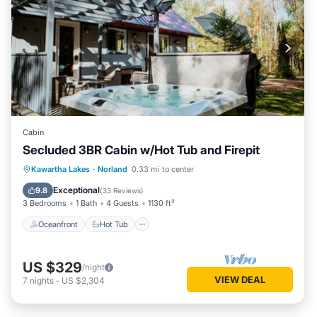
Cabin
Secluded 3BR Cabin w/Hot Tub and Firepit
Oceanfront
Hot Tub
Parking
Kawartha Lakes
·
Norland
0.33 mi to center
Ocean View
Exceptional
9.8
(
33 Reviews
)
3 Bedrooms
1 Bath
4 Guests
1130 ft²
Oceanfront
Hot Tub
US $329
/night
VIEW DEAL
7
nights
-
US $2,304