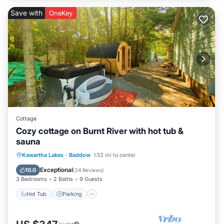
Save with
OneKey
Cottage
Cozy cottage on Burnt River with hot tub &
sauna
Hot Tub
Parking
Spa
Kawartha Lakes
·
Baddow
1.53 mi to center
Ocean View
Exceptional
10.0
(
24 Reviews
)
3 Bedrooms
2 Baths
9 Guests
Hot Tub
Parking