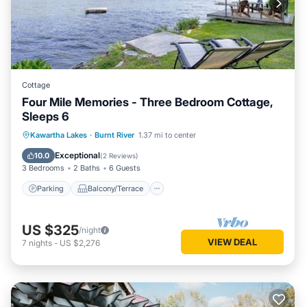
Cottage
Four Mile Memories - Three Bedroom Cottage,
Sleeps 6
Parking
Balcony/Terrace
Kitchen
Kawartha Lakes
·
Burnt River
1.37 mi to center
Air Conditioner
Exceptional
10.0
(
2 Reviews
)
3 Bedrooms
2 Baths
6 Guests
Parking
Balcony/Terrace
US $325
/night
VIEW DEAL
7
nights
-
US $2,276