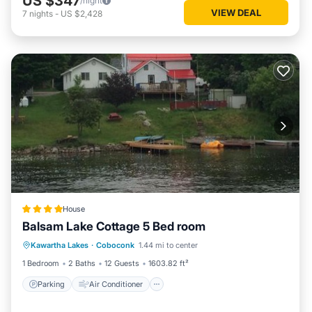
US $347
/night
VIEW DEAL
7
nights
-
US $2,428
House
Balsam Lake Cottage 5 Bed room
Parking
Air Conditioner
Internet
Kawartha Lakes
·
Coboconk
1.44 mi to center
Pet Friendly
1 Bedroom
2 Baths
12 Guests
1603.82 ft²
Parking
Air Conditioner