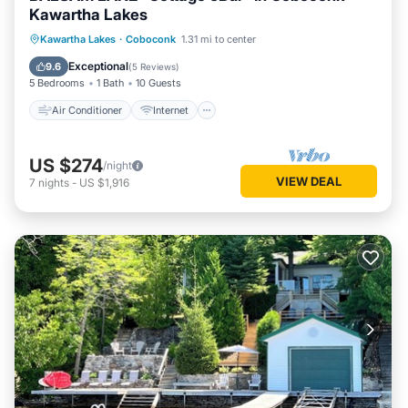
Kawartha Lakes
Air Conditioner
Internet
Kawartha Lakes
·
Coboconk
1.31 mi to center
Pet Friendly
Child Friendly
Exceptional
9.6
(
5 Reviews
)
5 Bedrooms
1 Bath
10 Guests
Air Conditioner
Internet
US $274
/night
VIEW DEAL
7
nights
-
US $1,916