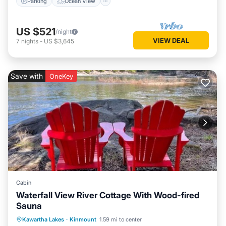
Parking
Ocean View
US $521
/night
VIEW DEAL
7
nights
-
US $3,645
Save with
OneKey
Cabin
Waterfall View River Cottage With Wood-fired
Sauna
Parking
Spa
Balcony/Terrace
Kawartha Lakes
·
Kinmount
1.59 mi to center