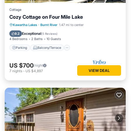
Cottage
Cozy Cottage on Four Mile Lake
Parking
Balcony/Terrace
Kitchen
Kawartha Lakes
·
Burnt River
1.47 mi to center
Internet
Exceptional
9.2
(
5 Reviews
)
4 Bedrooms
2 Baths
10 Guests
Parking
Balcony/Terrace
US $700
/night
VIEW DEAL
7
nights
-
US $4,897