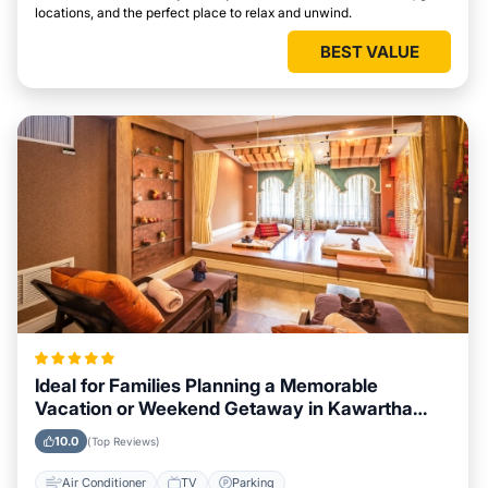
locations, and the perfect place to relax and unwind.
BEST VALUE
Ideal for Families Planning a Memorable
Vacation or Weekend Getaway in Kawartha
Lakes
10.0
(Top Reviews)
Air Conditioner
TV
Parking