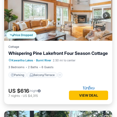
Price Dropped
Cottage
Whispering Pine Lakefront Four Season Cottage
Parking
Balcony/Terrace
Kitchen
Kawartha Lakes
·
Burnt River
2.50 mi to center
Air Conditioner
3 Bedrooms
2 Baths
6 Guests
Parking
Balcony/Terrace
US $616
/night
VIEW DEAL
7
nights
-
US $4,315