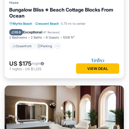
House
Bungalow Bliss ※ Beach Cottage Blocks From
Ocean
Oceanfront
Parking
Ocean View
Myrtle Beach
·
Crescent Beach
0.75 mi to center
Balcony/Terrace
Exceptional
10.0
(
47 Reviews
)
2 Bedrooms
2 Baths
6 Guests
1008 ft²
Oceanfront
Parking
US $175
/night
VIEW DEAL
7
nights
-
US $1,225