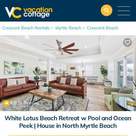
Crescent Beach Rentals
Myrtle Beach
Crescent Beach
8.0
(1 Review)
1
/4
White Lotus Beach Retreat w Pool and Ocean
Peek | House in North Myrtle Beach