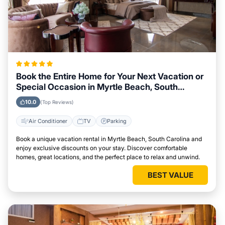
Book the Entire Home for Your Next Vacation or
Special Occasion in Myrtle Beach, South
Carolina
10.0
(Top Reviews)
Air Conditioner
TV
Parking
Book a unique vacation rental in Myrtle Beach, South Carolina and
enjoy exclusive discounts on your stay. Discover comfortable
homes, great locations, and the perfect place to relax and unwind.
BEST VALUE