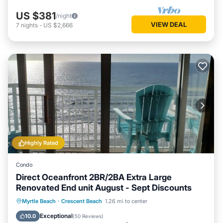
US $381
/night
VIEW DEAL
7
nights
-
US $2,666
Highly Rated
Condo
Direct Oceanfront 2BR/2BA Extra Large
Renovated End unit August - Sept Discounts
Hot Tub
Parking
Pool
Myrtle Beach
·
Crescent Beach
1.26 mi to center
Ocean View
Exceptional
10.0
(
50 Reviews
)