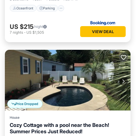
LOCATION, LOCATION, LOCATION! AMAZING CENTRAL
Oceanfront
Parking
LOCATION IN NORTH MYRTLE BEACH! Everything is at your
fingertips! Fantastic restaurants, attractions, shopping, golf,
and live music nearby!
US $215
/night
Getting Around:
VIEW DEAL
7
nights
-
US $1,505
Top rated location and free parking on site. Taxis and Uber
are also fast and affordable with attractions, restaurants,
shopping, and more less than 5 minutes away.
Other Things to Note:
IMPORTANT: CREDIT CARD USED AT BOOKING MUST
MATCH NAME ON RESERVATION AND PHOTO ID.
Otherwise, your booking will not be valid.
Damage Protection: For your peace of mind, guests are
required to choose either a $89 damage waiver (no security
deposit hold - most common) or a refundable $1800 security
Price Dropped
deposit, returned within 7 days of check-out if no damage
occurs.
House
House Rules
Cozy Cottage with a pool near the Beach!
Check-in is 4:00 p.m. and Check-out is 10:00 a.m. No early
Summer Prices Just Reduced!
check-in or late check-out. Consider adding an extra night to