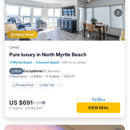
Highly Rated
Condo
Pure luxury in North Myrtle Beach
Private Pool
Hot Tub
Parking
Myrtle Beach
·
Crescent Beach
1.09 mi to center
Pool
Exceptional
10.0
(
62 Reviews
)
2 Bedrooms
2 Baths
6 Guests
1200 ft²
Private Pool
Hot Tub
US $691
/night
VIEW DEAL
7
nights
-
US $4,837