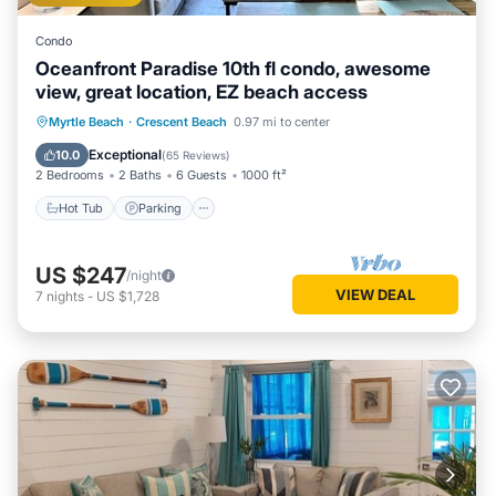
Condo
Oceanfront Paradise 10th fl condo, awesome
view, great location, EZ beach access
Hot Tub
Parking
Pool
Myrtle Beach
·
Crescent Beach
0.97 mi to center
Ocean View
Exceptional
10.0
(
65 Reviews
)
2 Bedrooms
2 Baths
6 Guests
1000 ft²
Hot Tub
Parking
US $247
/night
VIEW DEAL
7
nights
-
US $1,728