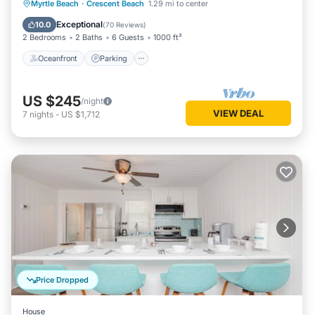
Oceanfront
Parking
Pool
Myrtle Beach
·
Crescent Beach
1.29 mi to center
Ocean View
Exceptional
10.0
(
70 Reviews
)
2 Bedrooms
2 Baths
6 Guests
1000 ft²
Oceanfront
Parking
US $245
/night
VIEW DEAL
7
nights
-
US $1,712
Price Dropped
House