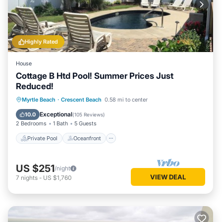
Highly Rated
House
Cottage B Htd Pool! Summer Prices Just
Reduced!
Private Pool
Oceanfront
Parking
Myrtle Beach
·
Crescent Beach
0.58 mi to center
Pool
Exceptional
10.0
(
105 Reviews
)
2 Bedrooms
1 Bath
5 Guests
Private Pool
Oceanfront
US $251
/night
VIEW DEAL
7
nights
-
US $1,760