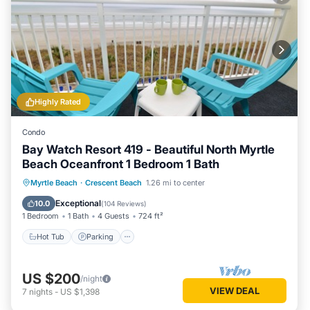
Highly Rated
Condo
Bay Watch Resort 419 - Beautiful North Myrtle
Beach Oceanfront 1 Bedroom 1 Bath
Hot Tub
Parking
Pool
Myrtle Beach
·
Crescent Beach
1.26 mi to center
Ocean View
Exceptional
10.0
(
104 Reviews
)
1 Bedroom
1 Bath
4 Guests
724 ft²
Hot Tub
Parking
US $200
/night
VIEW DEAL
7
nights
-
US $1,398