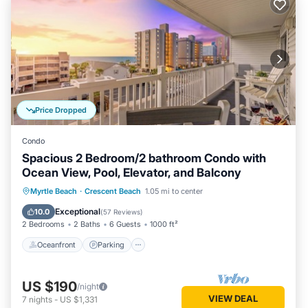
Price Dropped
Condo
Spacious 2 Bedroom/2 bathroom Condo with
Ocean View, Pool, Elevator, and Balcony
Oceanfront
Parking
Pool
Myrtle Beach
·
Crescent Beach
1.05 mi to center
Ocean View
Exceptional
10.0
(
57 Reviews
)
2 Bedrooms
2 Baths
6 Guests
1000 ft²
Oceanfront
Parking
US $190
/night
VIEW DEAL
7
nights
-
US $1,331