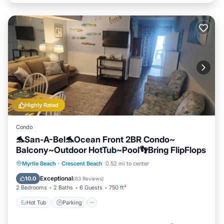
Highly Rated
Condo
🐬San-A-Bel🐬Ocean Front 2BR Condo~
Balcony~Outdoor HotTub~Pool👣Bring FlipFlops
Hot Tub
Parking
Pool
Myrtle Beach
·
Crescent Beach
0.52 mi to center
Ocean View
Exceptional
10.0
(
83 Reviews
)
2 Bedrooms
2 Baths
6 Guests
750 ft²
Hot Tub
Parking