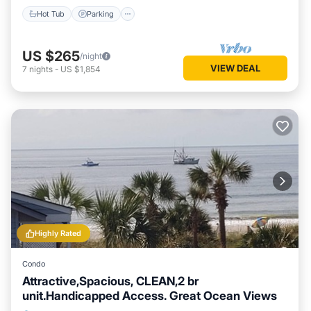
Hot Tub
Parking
US $265
/night
VIEW DEAL
7
nights
-
US $1,854
Highly Rated
Condo
Attractive,Spacious, CLEAN,2 br
unit.Handicapped Access. Great Ocean Views