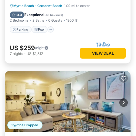
Parking
Pool
Ocean View
Myrtle Beach
·
Crescent Beach
1.09 mi to center
Balcony/Terrace
Exceptional
10.0
(
48 Reviews
)
2 Bedrooms
2 Baths
6 Guests
1300 ft²
Parking
Pool
US $259
/night
VIEW DEAL
7
nights
-
US $1,812
Price Dropped