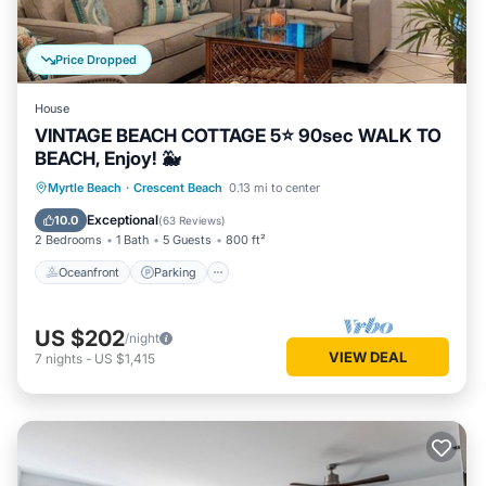
Price Dropped
House
VINTAGE BEACH COTTAGE 5⭐️ 90sec WALK TO
BEACH, Enjoy! 🐳
Oceanfront
Parking
Ocean View
Myrtle Beach
·
Crescent Beach
0.13 mi to center
Balcony/Terrace
Exceptional
10.0
(
63 Reviews
)
2 Bedrooms
1 Bath
5 Guests
800 ft²
Oceanfront
Parking
US $202
/night
VIEW DEAL
7
nights
-
US $1,415