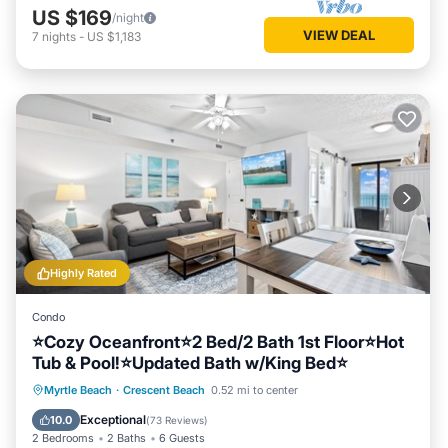
US $169
/night
VIEW DEAL
7
nights
-
US $1,183
Highly Rated
Condo
⭐Cozy Oceanfront⭐2 Bed/2 Bath 1st Floor⭐Hot
Tub & Pool!⭐Updated Bath w/King Bed⭐
Hot Tub
Parking
Pool
Myrtle Beach
·
Crescent Beach
0.52 mi to center
Ocean View
Exceptional
10.0
(
73 Reviews
)
2 Bedrooms
2 Baths
6 Guests