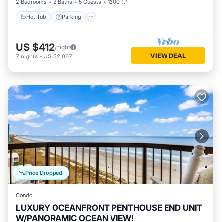
2 Bedrooms
2 Baths
5 Guests
1200 ft²
Hot Tub
Parking
US $412
/night
VIEW DEAL
7
nights
-
US $2,887
Price Dropped
Condo
LUXURY OCEANFRONT PENTHOUSE END UNIT
W/PANORAMIC OCEAN VIEW!