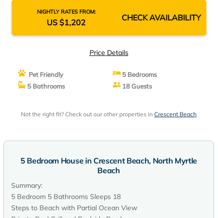
NIGHTLY RATES FROM:
CHECK AVAILABILITY
US $1,202
Price Details
Pet Friendly
5 Bedrooms
5 Bathrooms
18 Guests
Not the right fit? Check out our other properties in
Crescent Beach
5 Bedroom House in Crescent Beach, North Myrtle
Beach
Summary:
5 Bedroom 5 Bathrooms Sleeps 18
Steps to Beach with Partial Ocean View