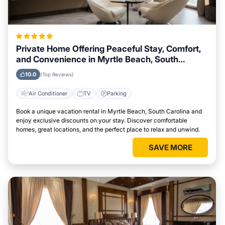
Private Home Offering Peaceful Stay, Comfort,
and Convenience in Myrtle Beach, South
Carolina Area
10.0
(Top Reviews)
Air Conditioner
TV
Parking
Book a unique vacation rental in Myrtle Beach, South Carolina and
enjoy exclusive discounts on your stay. Discover comfortable
homes, great locations, and the perfect place to relax and unwind.
SAVE MORE