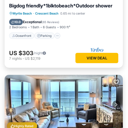
Bigdog friendly*1blktobeach*Outdoor shower
Oceanfront
Parking
Ocean View
Myrtle Beach
·
Crescent Beach
0.65 mi to center
Balcony/Terrace
Exceptional
10.0
(
65 Reviews
)
2 Bedrooms
1 Bath
6 Guests
900 ft²
Oceanfront
Parking
US $303
/night
VIEW DEAL
7
nights
-
US $2,119
Highly Rated