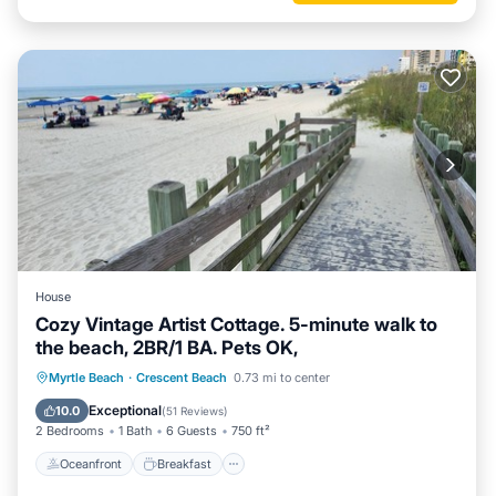
House
Cozy Vintage Artist Cottage. 5-minute walk to
the beach, 2BR/1 BA. Pets OK,
Oceanfront
Breakfast
Parking
Myrtle Beach
·
Crescent Beach
0.73 mi to center
Ocean View
Exceptional
10.0
(
51 Reviews
)
2 Bedrooms
1 Bath
6 Guests
750 ft²
Oceanfront
Breakfast