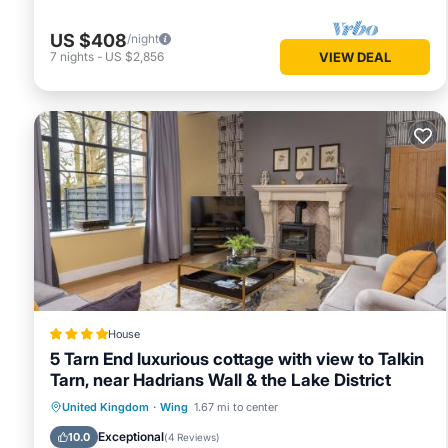
US $408
/night
7
nights
-
US $2,856
VIEW DEAL
House
5 Tarn End luxurious cottage with view to Talkin
Tarn, near Hadrians Wall & the Lake District
Parking
View
Internet
United Kingdom
·
Wing
1.67 mi to center
Child Friendly
Exceptional
10.0
(
4 Reviews
)