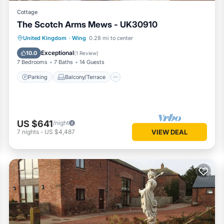
Cottage
The Scotch Arms Mews - UK30910
Parking
Balcony/Terrace
Kitchen
United Kingdom
·
Wing
0.28 mi to center
Internet
Exceptional
10.0
(
1 Review
)
7 Bedrooms
7 Baths
14 Guests
Parking
Balcony/Terrace
US $641
/night
7
nights
-
US $4,487
VIEW DEAL