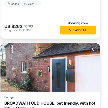
Parking
View
US $262
/night
VIEW DEAL
7
nights
-
US $1,836
Cottage
BROADWATH OLD HOUSE, pet friendly, with hot