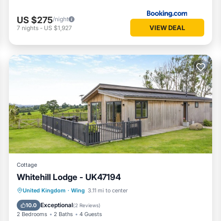
US $275
/night
VIEW DEAL
7
nights
-
US $1,927
Cottage
Whitehill Lodge - UK47194
Hot Tub
Parking
Kitchen
United Kingdom
·
Wing
3.11 mi to center
Internet
Exceptional
10.0
(
2 Reviews
)
2 Bedrooms
2 Baths
4 Guests