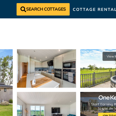
SEARCH COTTAGES
COTTAGE RENTA
View 