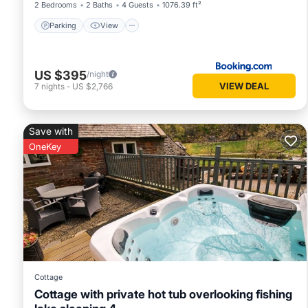
2 Bedrooms
2 Baths
4 Guests
1076.39 ft²
Parking
View
US $395
/night
VIEW DEAL
7
nights
-
US $2,766
Save with
OneKey
Cottage
Cottage with private hot tub overlooking fishing