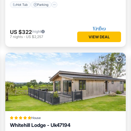
Hot Tub
Parking
US $322
/night
7
nights
-
US $2,257
VIEW DEAL
House
Whitehill Lodge - Uk47194