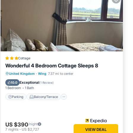
ia,
District
ut. All
eat for
nd
f the
Cottage
Wonderful 4 Bedroom Cottage Sleeps 8
drian’s
Parking
Balcony/Terrace
Kitchen
United Kingdom
·
Wing
7.37 mi to center
Internet
Exceptional
t city
10.0
(
1 Review
)
1 Bedroom
1 Bath
d cafes,
a
Parking
Balcony/Terrace
 taking
ding
 to
US $390
/night
7
nights
-
US $2,727
VIEW DEAL
d