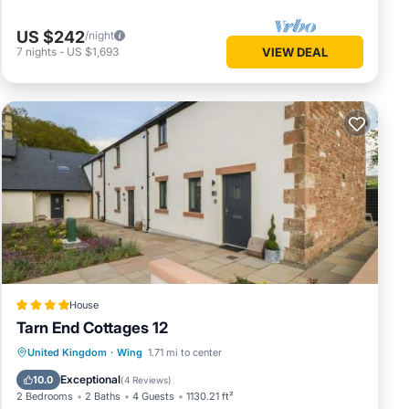
US $242
/night
7
nights
-
US $1,693
VIEW DEAL
House
Tarn End Cottages 12
Parking
View
Internet
United Kingdom
·
Wing
1.71 mi to center
Child Friendly
Exceptional
10.0
(
4 Reviews
)
2 Bedrooms
2 Baths
4 Guests
1130.21 ft²