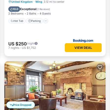
Hot Tub
Parking
Internet
United Kingdom
·
Wing
3.12 mi to center
Child Friendly
Exceptional
10.0
(
2 Reviews
)
2 Bedrooms
2 Baths
4 Guests
Hot Tub
Parking
US $250
/night
VIEW DEAL
7
nights
-
US $1,752
Price Dropped