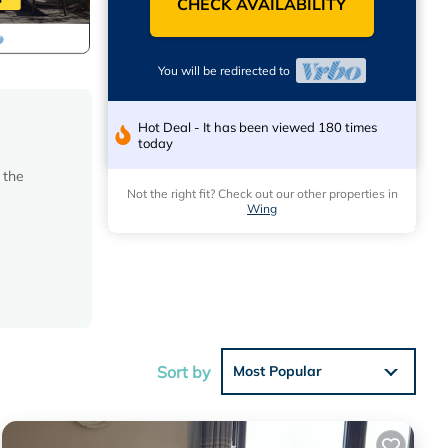
CHECK AVAILABILITY
You will be redirected to
Hot Deal - It has been viewed 180 times
today
 the
Not the right fit? Check out our other properties in
Wing
Sort by
Most Popular
ed.
tore.