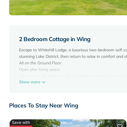
2 Bedroom Cottage in Wing
Escape to Whitehill Lodge, a luxurious two-bedroom self-cat
stunning Lake District, then return to relax in comfort and st
All on the Ground Floor:
Open plan living space.
Living area: 46" Freeview TV, DVD Player, French Doors L
Show more
Dining area.
Kitchen area: Gas Oven, Gas Hob, Microwave, Fridge
Utility Room: Washing Machine, Tumble Dryer
Bedroom 1: Kingsize (5ft) Bed Ensuite: Bath, Cubicle Shower
Places To Stay Near Wing
Bedroom 2: Double (4ft 6in) Bed
Shower Room: Cubicle Shower, Heated Towel Rail, Toilet. Calo
Welcome pack. Enclosed patio with garden furniture. Grounds
Save with