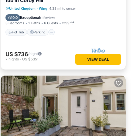
tub in Corby Hill
Hot Tub
Parking
Balcony/Terrace
United Kingdom
·
Wing
4.38 mi to center
Kitchen
Exceptional
10.0
(
1 Review
)
3 Bedrooms
2 Baths
6 Guests
1399 ft²
Hot Tub
Parking
US $736
/night
7
nights
-
US $5,151
VIEW DEAL