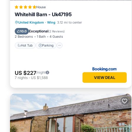
House
Whitehill Barn - Uk47195
Hot Tub
Parking
View
United Kingdom
·
Wing
3.12 mi to center
Internet
Exceptional
10.0
(
2 Reviews
)
2 Bedrooms
1 Bath
4 Guests
Hot Tub
Parking
US $227
/night
VIEW DEAL
7
nights
-
US $1,588