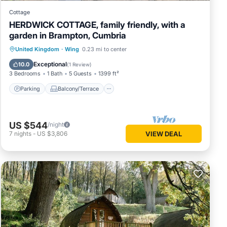
Cottage
HERDWICK COTTAGE, family friendly, with a
garden in Brampton, Cumbria
Parking
Balcony/Terrace
Kitchen
United Kingdom
·
Wing
0.23 mi to center
Internet
Exceptional
10.0
(
1 Review
)
3 Bedrooms
1 Bath
5 Guests
1399 ft²
Parking
Balcony/Terrace
US $544
/night
7
nights
-
US $3,806
VIEW DEAL