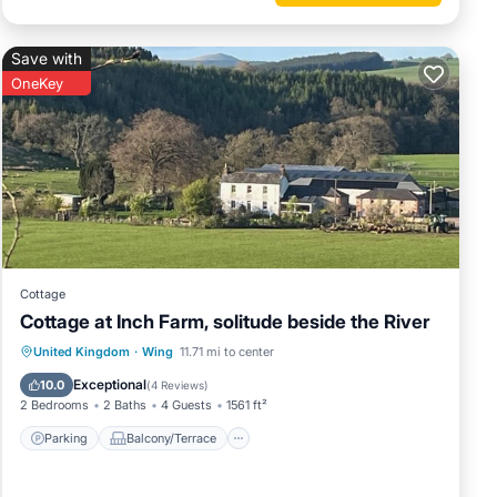
tep.
wn of
Save with
urn to
OneKey
ine on
 is 1
Cottage
led it
Cottage at Inch Farm, solitude beside the River
rovided
Parking
Balcony/Terrace
Kitchen
United Kingdom
·
Wing
11.71 mi to center
 guests.
Internet
Exceptional
10.0
(
4 Reviews
)
n Wing,
2 Bedrooms
2 Baths
4 Guests
1561 ft²
Parking
Balcony/Terrace