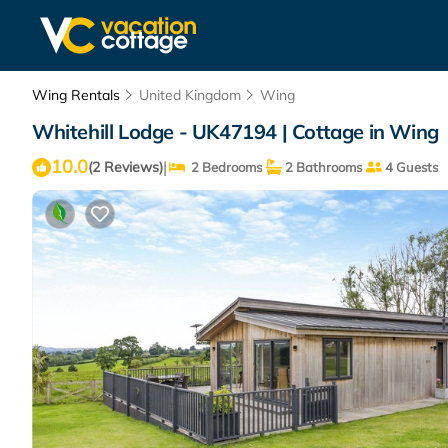
Wing Rentals
United Kingdom
Wing
Whitehill Lodge - UK47194 | Cottage in Wing
10.0
|
(2 Reviews)
2 Bedrooms
2 Bathrooms
4 Guests