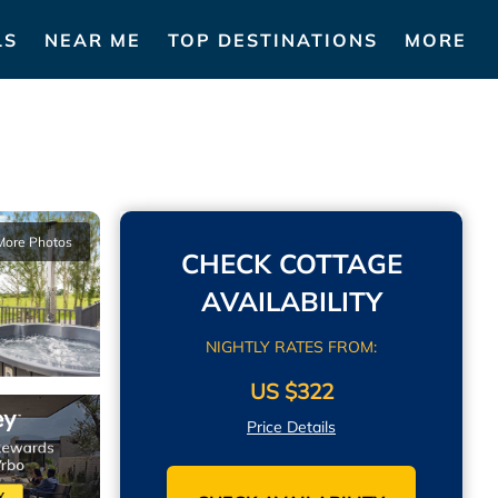
LS
NEAR ME
TOP DESTINATIONS
MORE
More Photos
CHECK COTTAGE
AVAILABILITY
NIGHTLY RATES FROM:
US $322
Price Details