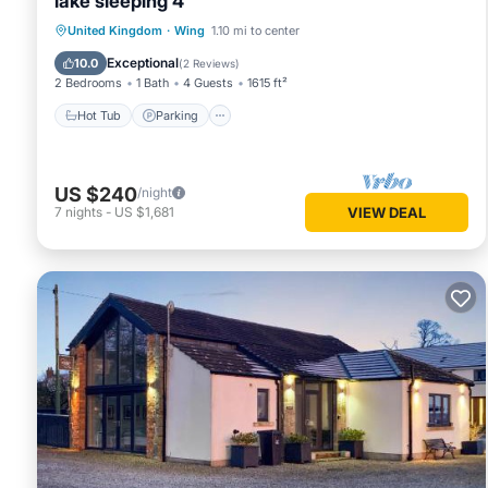
lake sleeping 4
Hot Tub
Parking
Balcony/Terrace
United Kingdom
·
Wing
1.10 mi to center
Kitchen
Exceptional
10.0
(
2 Reviews
)
2 Bedrooms
1 Bath
4 Guests
1615 ft²
Hot Tub
Parking
US $240
/night
7
nights
-
US $1,681
VIEW DEAL