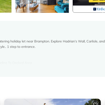
ering holiday let near Brampton. Explore Hadrian’s Wall, Carlisle, and
yle.. 1 step to entrance.
eading To Decked Area
, Toilet
r gas central heating, electricity, bed linen, towels and Wi-Fi includ
 with (shared with owner). Wood-fired hot tub for 7 (private). Bike s