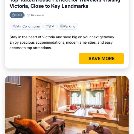
Victoria, Close to Key Landmarks
10.0
(Top Reviews)
Air Conditioner
TV
Parking
Stay in the heart of Victoria and save big on your next getaway.
Enjoy spacious accommodations, modern amenities, and easy
access to top attractions.
SAVE MORE