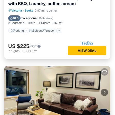
with BBQ, Laundry, coffee, cream
Parking
Balcony/Terrace
Kitchen
Victoria
·
Sooke
0.87 mi to center
Air Conditioner
Exceptional
10.0
(
39 Reviews
)
2 Bedrooms
1 Bath
4 Guests
750 ft²
Parking
Balcony/Terrace
US $225
/night
VIEW DEAL
7
nights
-
US $1,572