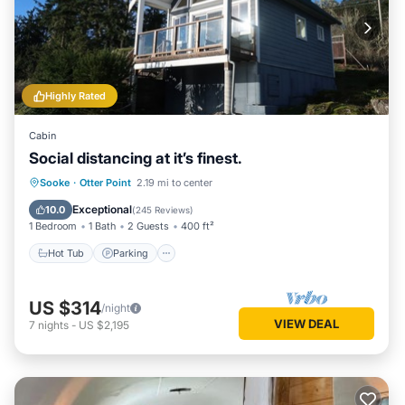
Highly Rated
Cabin
Social distancing at it’s finest.
Hot Tub
Parking
Balcony/Terrace
Sooke
·
Otter Point
2.19 mi to center
Kitchen
Exceptional
10.0
(
245 Reviews
)
1 Bedroom
1 Bath
2 Guests
400 ft²
Hot Tub
Parking
US $314
/night
VIEW DEAL
7
nights
-
US $2,195