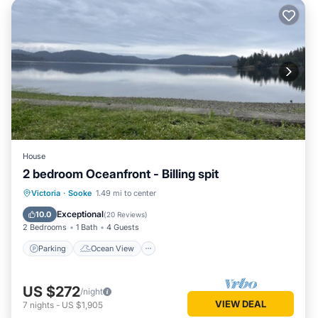
House
2 bedroom Oceanfront - Billing spit
Parking
Ocean View
Victoria
·
Sooke
1.49 mi to center
Balcony/Terrace
View
Exceptional
10.0
(
20 Reviews
)
2 Bedrooms
1 Bath
4 Guests
Parking
Ocean View
US $272
/night
VIEW DEAL
7
nights
-
US $1,905