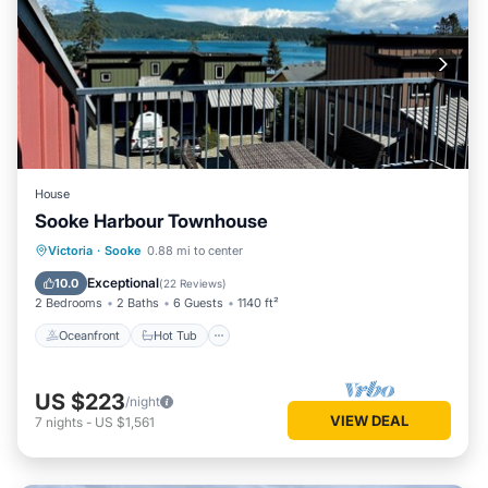
House
Sooke Harbour Townhouse
Oceanfront
Hot Tub
Parking
Victoria
·
Sooke
0.88 mi to center
Ocean View
Exceptional
10.0
(
22 Reviews
)
2 Bedrooms
2 Baths
6 Guests
1140 ft²
Oceanfront
Hot Tub
US $223
/night
VIEW DEAL
7
nights
-
US $1,561