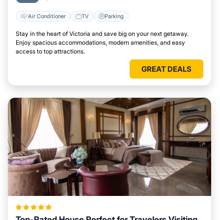
Air Conditioner
TV
Parking
Stay in the heart of Victoria and save big on your next getaway.
Enjoy spacious accommodations, modern amenities, and easy
access to top attractions.
GREAT DEALS
Top-Rated House Perfect for Travelers Visiting