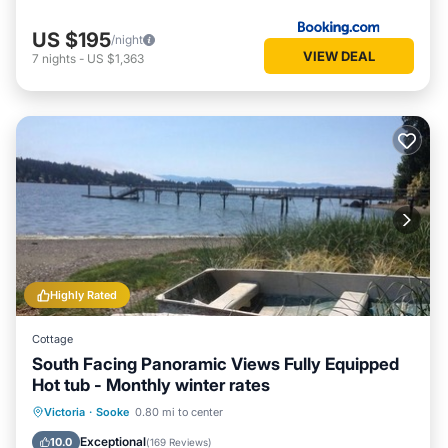
US $195
/night
VIEW DEAL
7
nights
-
US $1,363
Highly Rated
Cottage
South Facing Panoramic Views Fully Equipped
Hot tub - Monthly winter rates
Hot Tub
Parking
Ocean View
Victoria
·
Sooke
0.80 mi to center
Balcony/Terrace
Exceptional
10.0
(
169 Reviews
)