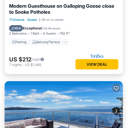
Modern Guesthouse on Galloping Goose close
to Sooke Potholes
Parking
Balcony/Terrace
Kitchen
Victoria
·
Sooke
2.08 mi to center
Air Conditioner
Exceptional
10.0
(
136 Reviews
)
2 Bedrooms
1 Bath
4 Guests
750 ft²
Parking
Balcony/Terrace
US $212
/night
VIEW DEAL
7
nights
-
US $1,485