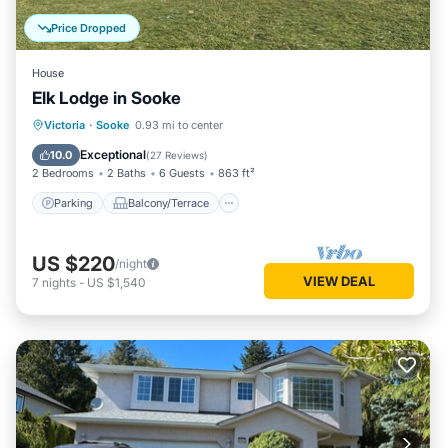
Price Dropped
House
Elk Lodge in Sooke
Parking
Balcony/Terrace
Kitchen
Victoria
·
Sooke
0.93 mi to center
Internet
Exceptional
10.0
(
27 Reviews
)
2 Bedrooms
2 Baths
6 Guests
863 ft²
Parking
Balcony/Terrace
US $220
/night
VIEW DEAL
7
nights
-
US $1,540