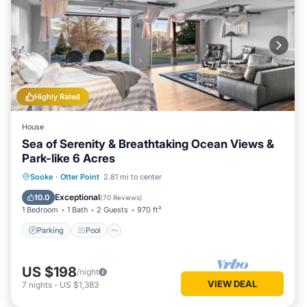
Highly Rated
House
Sea of Serenity & Breathtaking Ocean Views &
Park-like 6 Acres
Parking
Pool
Ocean View
Sooke
·
Otter Point
2.81 mi to center
Balcony/Terrace
Exceptional
10.0
(
70 Reviews
)
1 Bedroom
1 Bath
2 Guests
970 ft²
Parking
Pool
US $198
/night
VIEW DEAL
7
nights
-
US $1,383