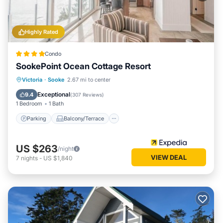
Highly Rated
Condo
SookePoint Ocean Cottage Resort
Parking
Balcony/Terrace
Kitchen
Victoria
·
Sooke
2.67 mi to center
Internet
Exceptional
9.4
(
307 Reviews
)
1 Bedroom
1 Bath
Parking
Balcony/Terrace
US $263
/night
VIEW DEAL
7
nights
-
US $1,840