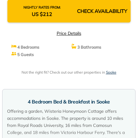
NIGHTLY RATES FROM:
CHECK AVAILABILITY
US $212
Price Details
4 Bedrooms
3 Bathrooms
5 Guests
Not the right fit? Check out our other properties in
Sooke
4 Bedroom Bed & Breakfast in Sooke
Offering a garden, Wisteria Honeymoon Cottage offers
accommodations in Sooke. The property is around 10 miles
from Royal Roads University, 16 miles from Camosun
College, and 18 miles from Victoria Harbour Ferry. There's a