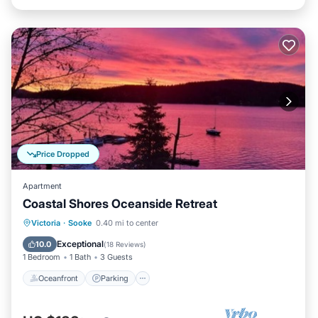
Price Dropped
Apartment
Coastal Shores Oceanside Retreat
Oceanfront
Parking
Ocean View
Victoria
·
Sooke
0.40 mi to center
Balcony/Terrace
Exceptional
10.0
(
18 Reviews
)
1 Bedroom
1 Bath
3 Guests
Oceanfront
Parking