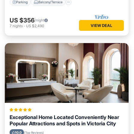
Parking
Balcony/Terrace
US $356
/night
VIEW DEAL
7
nights
-
US $2,490
Exceptional Home Located Conveniently Near
Popular Attractions and Spots in Victoria City
10.0
(Top Reviews)