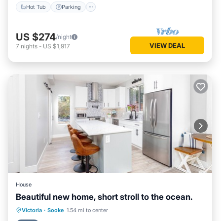
Hot Tub
Parking
US $274
/night
VIEW DEAL
7
nights
-
US $1,917
House
Beautiful new home, short stroll to the ocean.
Parking
Balcony/Terrace
Kitchen
Victoria
·
Sooke
1.54 mi to center