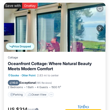
Save with
OneKey
Price Dropped
Cottage
Oceanfront Cottage: Where Natural Beauty
Meets Modern Comfort
Parking
Ocean View
Sooke
·
Otter Point
2.83 mi to center
Balcony/Terrace
View
Exceptional
10.0
(
185 Reviews
)
2 Bedrooms
1 Bath
4 Guests
1500 ft²
Parking
Ocean View
US $314
/night