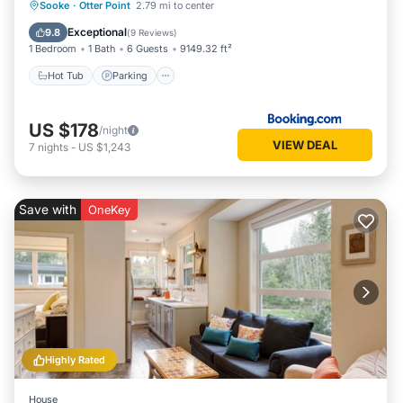
Hot Tub
Parking
Spa
Sooke
·
Otter Point
2.79 mi to center
Balcony/Terrace
Exceptional
9.8
(
9 Reviews
)
1 Bedroom
1 Bath
6 Guests
9149.32 ft²
Hot Tub
Parking
US $178
/night
VIEW DEAL
7
nights
-
US $1,243
Save with
OneKey
Highly Rated
House