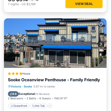
VIEW DEAL
7
nights
-
US $2,199
House
Sooke Oceanview Penthouse - Family Friendly
Oceanfront
Hot Tub
Parking
Victoria
·
Sooke
0.87 mi to center
Ocean View
Exceptional
9.8
(
13 Reviews
)
2 Bedrooms
2 Baths
6 Guests
1140.97 ft²
Oceanfront
Hot Tub