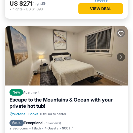
US $271
/night
VIEW DEAL
7
nights
-
US $1,898
New
Apartment
Escape to the Mountains & Ocean with your
private hot tub!
Hot Tub
Parking
Spa
Victoria
·
Sooke
0.89 mi to center
Balcony/Terrace
Exceptional
10.0
(
61 Reviews
)
2 Bedrooms
1 Bath
4 Guests
900 ft²