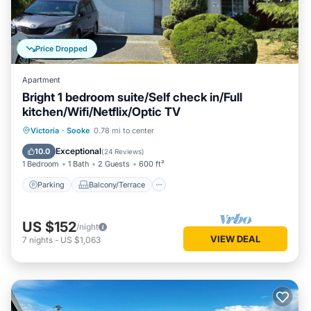
Price Dropped
Apartment
Bright 1 bedroom suite/Self check in/Full
kitchen/Wifi/Netflix/Optic TV
Parking
Balcony/Terrace
Kitchen
Victoria
·
Sooke
0.78 mi to center
Air Conditioner
Exceptional
10.0
(
24 Reviews
)
1 Bedroom
1 Bath
2 Guests
600 ft²
Parking
Balcony/Terrace
US $152
/night
VIEW DEAL
7
nights
-
US $1,063