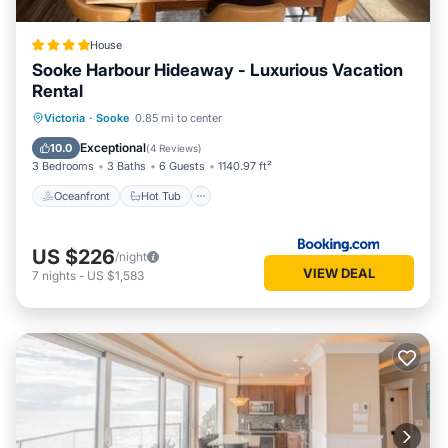
House
Sooke Harbour Hideaway - Luxurious Vacation
Rental
Oceanfront
Hot Tub
Parking
Victoria
·
Sooke
0.85 mi to center
Ocean View
Exceptional
10.0
(
4 Reviews
)
3 Bedrooms
3 Baths
6 Guests
1140.97 ft²
Oceanfront
Hot Tub
US $226
/night
VIEW DEAL
7
nights
-
US $1,583