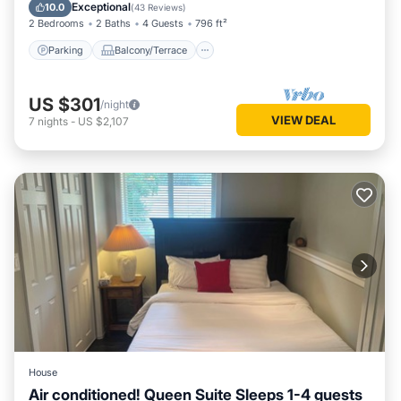
Air Conditioner
Exceptional
10.0
(
43 Reviews
)
2 Bedrooms
2 Baths
4 Guests
796 ft²
Parking
Balcony/Terrace
US $301
/night
VIEW DEAL
7
nights
-
US $2,107
House
Air conditioned! Queen Suite Sleeps 1-4 guests