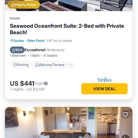
Highly Rated
House
Seawood Oceanfront Suite: 2-Bed with Private
Beach!
Parking
Balcony/Terrace
Kitchen
Sooke
·
Otter Point
1.97 mi to center
Internet
Exceptional
10.0
(
119 Reviews
)
1 Bedroom
1 Bath
4 Guests
Parking
Balcony/Terrace
US $441
/night
VIEW DEAL
7
nights
-
US $3,087