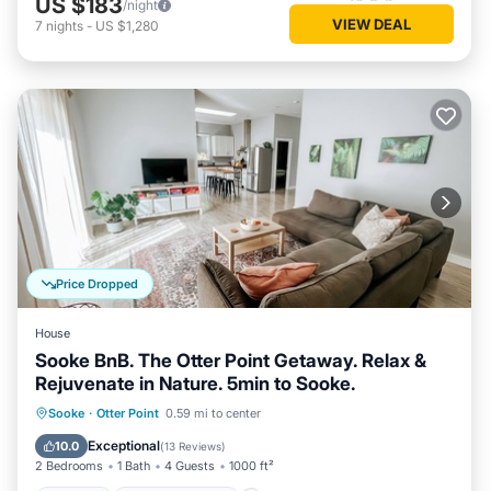
US $183
/night
VIEW DEAL
7
nights
-
US $1,280
Price Dropped
House
Sooke BnB. The Otter Point Getaway. Relax &
Rejuvenate in Nature. 5min to Sooke.
Parking
Balcony/Terrace
Kitchen
Sooke
·
Otter Point
0.59 mi to center
Internet
Exceptional
10.0
(
13 Reviews
)
2 Bedrooms
1 Bath
4 Guests
1000 ft²