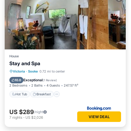
House
Stay and Spa
Hot Tub
Breakfast
Parking
Victoria
·
Sooke
0.72 mi to center
Spa
Exceptional
10.0
(
1 Review
)
2 Bedrooms
2 Baths
4 Guests
247.57 ft²
Hot Tub
Breakfast
US $289
/night
VIEW DEAL
7
nights
-
US $2,026