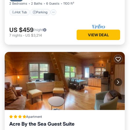
2 Bedrooms
2 Baths
6 Guests
1100 ft²
Hot Tub
Parking
US $459
/night
VIEW DEAL
7
nights
-
US $3,214
Apartment
Acre By the Sea Guest Suite