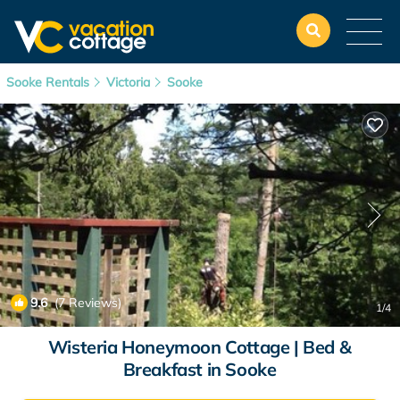
Sooke Rentals
Victoria
Sooke
9.6
(7 Reviews)
1
/4
Wisteria Honeymoon Cottage | Bed &
Breakfast in Sooke