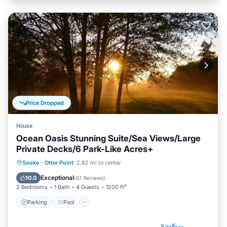
Price Dropped
House
Ocean Oasis Stunning Suite/Sea Views/Large
Private Decks/6 Park-Like Acres+
Parking
Pool
Ocean View
Sooke
·
Otter Point
2.82 mi to center
Balcony/Terrace
Exceptional
10.0
(
67 Reviews
)
2 Bedrooms
1 Bath
4 Guests
1200 ft²
Parking
Pool