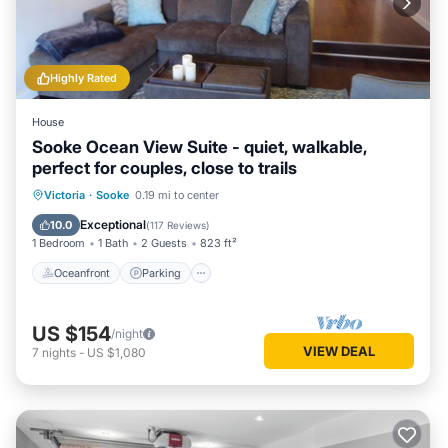
Highly Rated
House
Sooke Ocean View Suite - quiet, walkable,
perfect for couples, close to trails
Oceanfront
Parking
Ocean View
Victoria
·
Sooke
0.19 mi to center
Balcony/Terrace
Exceptional
10.0
(
117 Reviews
)
1 Bedroom
1 Bath
2 Guests
823 ft²
Oceanfront
Parking
US $154
/night
VIEW DEAL
7
nights
-
US $1,080