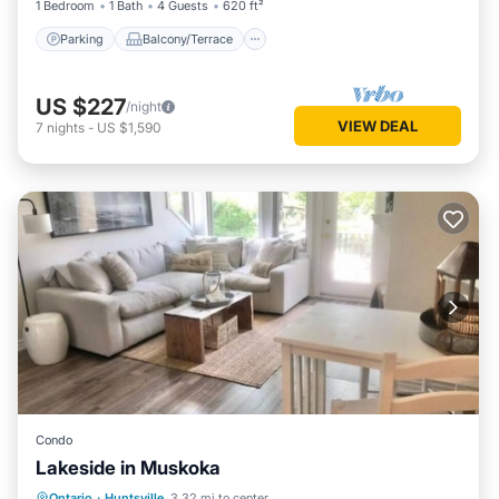
1 Bedroom
1 Bath
4 Guests
620 ft²
Parking
Balcony/Terrace
US $227
/night
VIEW DEAL
7
nights
-
US $1,590
Condo
Lakeside in Muskoka
Parking
Balcony/Terrace
Kitchen
Ontario
·
Huntsville
3.32 mi to center