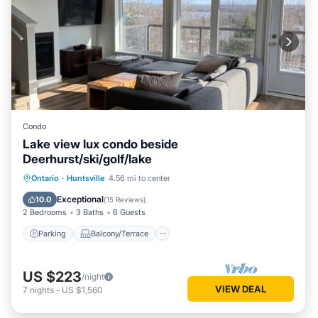
Condo
Lake view lux condo beside
Deerhurst/ski/golf/lake
Parking
Balcony/Terrace
Kitchen
Ontario
·
Huntsville
4.56 mi to center
Air Conditioner
Exceptional
10.0
(
15 Reviews
)
2 Bedrooms
3 Baths
6 Guests
Parking
Balcony/Terrace
US $223
/night
VIEW DEAL
7
nights
-
US $1,560