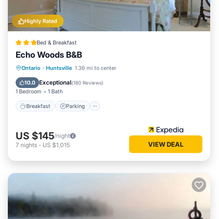
Highly Rated
Bed & Breakfast
Echo Woods B&B
Breakfast
Parking
Balcony/Terrace
Ontario
·
Huntsville
1.36 mi to center
Kitchen
Exceptional
10.0
(
180 Reviews
)
1 Bedroom
1 Bath
Breakfast
Parking
US $145
/night
VIEW DEAL
7
nights
-
US $1,015