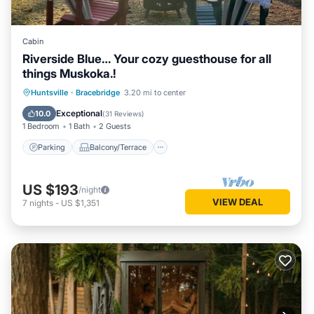
Cabin
Riverside Blue… Your cozy guesthouse for all
things Muskoka.!
Parking
Balcony/Terrace
Kitchen
Huntsville
·
Bracebridge
3.20 mi to center
Air Conditioner
Exceptional
10.0
(
31 Reviews
)
1 Bedroom
1 Bath
2 Guests
Parking
Balcony/Terrace
US $193
/night
VIEW DEAL
7
nights
-
US $1,351