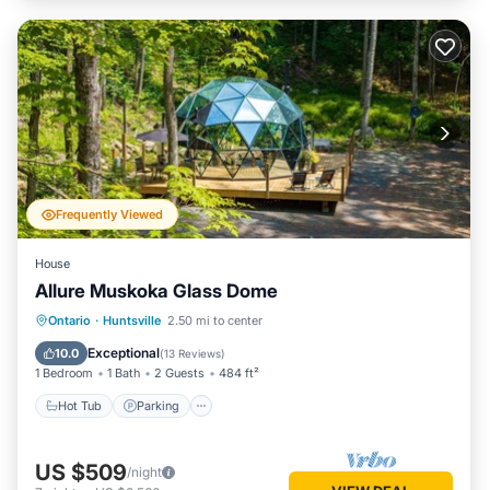
Frequently Viewed
House
Allure Muskoka Glass Dome
Hot Tub
Parking
Balcony/Terrace
Ontario
·
Huntsville
2.50 mi to center
Kitchen
Exceptional
10.0
(
13 Reviews
)
1 Bedroom
1 Bath
2 Guests
484 ft²
Hot Tub
Parking
US $509
/night