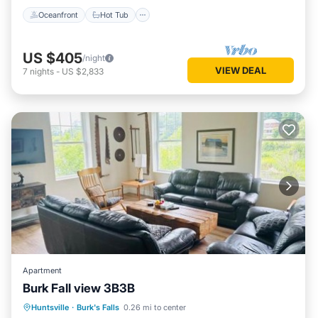
Oceanfront
Hot Tub
US $405
/night
VIEW DEAL
7
nights
-
US $2,833
Apartment
Burk Fall view 3B3B
Parking
Air Conditioner
Internet
Huntsville
·
Burk's Falls
0.26 mi to center