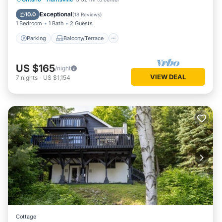
Air Conditioner
Exceptional
10.0
(
18 Reviews
)
1 Bedroom
1 Bath
2 Guests
Parking
Balcony/Terrace
US $165
/night
VIEW DEAL
7
nights
-
US $1,154
Cottage