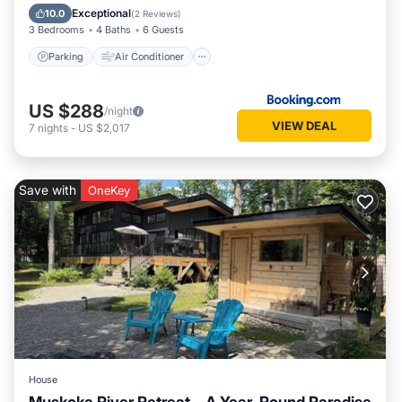
Child Friendly
Exceptional
10.0
(
2 Reviews
)
3 Bedrooms
4 Baths
6 Guests
Parking
Air Conditioner
US $288
/night
VIEW DEAL
7
nights
-
US $2,017
Save with
OneKey
House