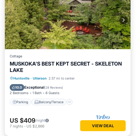
Cottage
MUSKOKA'S BEST KEPT SECRET - SKELETON
LAKE
Parking
Balcony/Terrace
Kitchen
Huntsville
·
Utterson
2.57 mi to center
Air Conditioner
Exceptional
10.0
(
28 Reviews
)
2 Bedrooms
1 Bath
6 Guests
Parking
Balcony/Terrace
US $409
/night
VIEW DEAL
7
nights
-
US $2,866