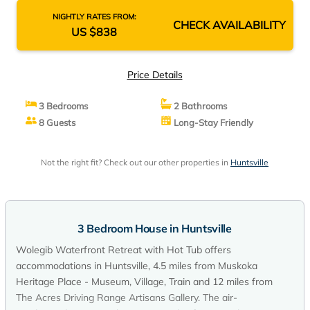
NIGHTLY RATES FROM:
CHECK AVAILABILITY
US $838
Price Details
3 Bedrooms
2 Bathrooms
8 Guests
Long-Stay Friendly
Not the right fit? Check out our other properties in
Huntsville
3 Bedroom House in Huntsville
Wolegib Waterfront Retreat with Hot Tub offers
accommodations in Huntsville, 4.5 miles from Muskoka
Heritage Place - Museum, Village, Train and 12 miles from
The Acres Driving Range Artisans Gallery. The air-