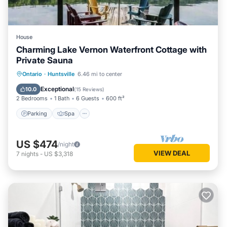
House
Charming Lake Vernon Waterfront Cottage with
Private Sauna
Parking
Spa
Balcony/Terrace
Ontario
·
Huntsville
6.46 mi to center
Kitchen
Exceptional
10.0
(
15 Reviews
)
2 Bedrooms
1 Bath
6 Guests
600 ft²
Parking
Spa
US $474
/night
VIEW DEAL
7
nights
-
US $3,318