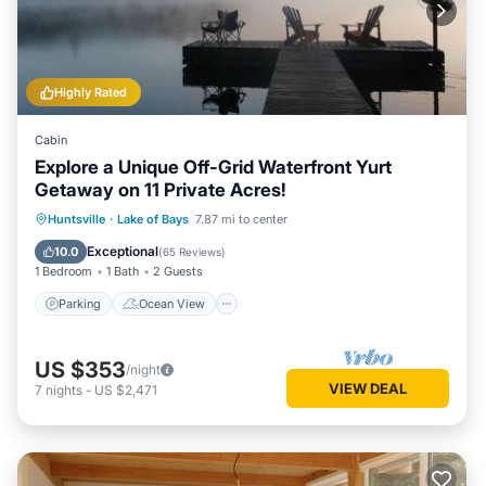
Highly Rated
Cabin
Explore a Unique Off-Grid Waterfront Yurt
Getaway on 11 Private Acres!
Parking
Ocean View
Huntsville
·
Lake of Bays
7.87 mi to center
Balcony/Terrace
View
Exceptional
10.0
(
65 Reviews
)
1 Bedroom
1 Bath
2 Guests
Parking
Ocean View
US $353
/night
VIEW DEAL
7
nights
-
US $2,471