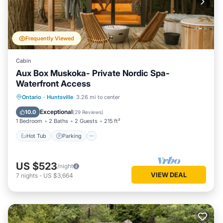
Frequently Viewed
Cabin
Aux Box Muskoka- Private Nordic Spa-
Waterfront Access
Hot Tub
Parking
Spa
Ontario
·
Huntsville
3.26 mi to center
Balcony/Terrace
Exceptional
10.0
(
29 Reviews
)
1 Bedroom
2 Baths
2 Guests
215 ft²
Hot Tub
Parking
US $523
/night
VIEW DEAL
7
nights
-
US $3,664