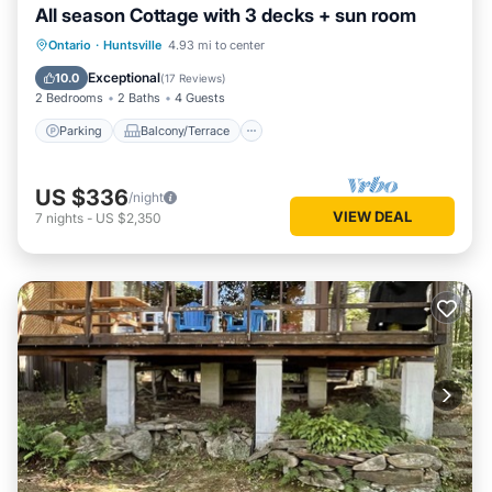
All season Cottage with 3 decks + sun room
Parking
Balcony/Terrace
Kitchen
Ontario
·
Huntsville
4.93 mi to center
Air Conditioner
Exceptional
10.0
(
17 Reviews
)
2 Bedrooms
2 Baths
4 Guests
Parking
Balcony/Terrace
US $336
/night
VIEW DEAL
7
nights
-
US $2,350