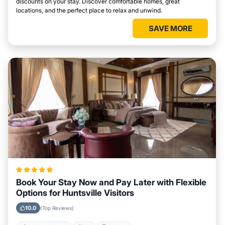
discounts on your stay. Discover comfortable homes, great
locations, and the perfect place to relax and unwind.
SAVE MORE
Book Your Stay Now and Pay Later with Flexible
Options for Huntsville Visitors
10.0
(Top Reviews)