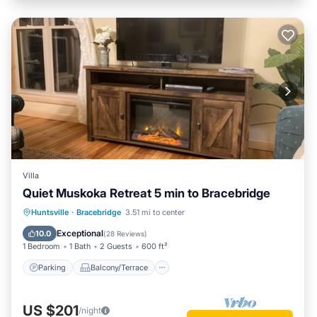
Villa
Quiet Muskoka Retreat 5 min to Bracebridge
Parking
Balcony/Terrace
Kitchen
Huntsville
·
Bracebridge
3.51 mi to center
Air Conditioner
Exceptional
10.0
(
28 Reviews
)
1 Bedroom
1 Bath
2 Guests
600 ft²
Parking
Balcony/Terrace
US $201
/night