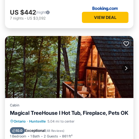
US $442
/night
VIEW DEAL
7
nights
-
US $3,092
Cabin
Magical TreeHouse I Hot Tub, Fireplace, Pets OK
Oceanfront
Hot Tub
Breakfast
Ontario
·
Huntsville
5.04 mi to center
Parking
Exceptional
10.0
(
48 Reviews
)
1 Bedroom
1 Bath
2 Guests
861 ft²