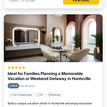
VIEW DEAL
7
nights
-
US $3,566
Ideal for Families Planning a Memorable
Vacation or Weekend Getaway in Huntsville
10.0
(Top Reviews)
Air Conditioner
TV
Parking
Book a unique vacation rental in Huntsville and enjoy exclusive