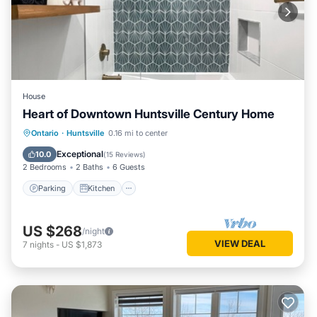
House
Heart of Downtown Huntsville Century Home
Parking
Kitchen
Air Conditioner
Ontario
·
Huntsville
0.16 mi to center
Internet
Exceptional
10.0
(
15 Reviews
)
2 Bedrooms
2 Baths
6 Guests
Parking
Kitchen
US $268
/night
VIEW DEAL
7
nights
-
US $1,873