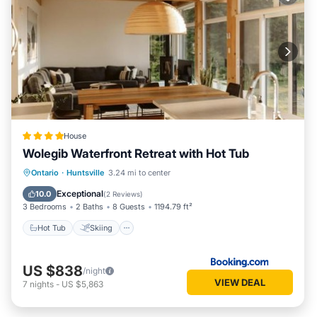
House
Wolegib Waterfront Retreat with Hot Tub
Hot Tub
Skiing
View
Ontario
·
Huntsville
3.24 mi to center
Air Conditioner
Exceptional
10.0
(
2 Reviews
)
3 Bedrooms
2 Baths
8 Guests
1194.79 ft²
Hot Tub
Skiing
US $838
/night
VIEW DEAL
7
nights
-
US $5,863