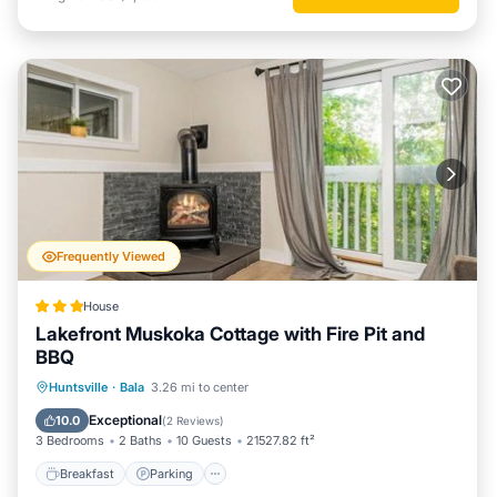
Frequently Viewed
House
Lakefront Muskoka Cottage with Fire Pit and
BBQ
Breakfast
Parking
Balcony/Terrace
Huntsville
·
Bala
3.26 mi to center
View
Exceptional
10.0
(
2 Reviews
)
3 Bedrooms
2 Baths
10 Guests
21527.82 ft²
Breakfast
Parking