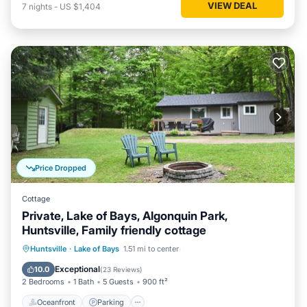
VIEW DEAL
7
nights
-
US $1,404
Price Dropped
Cottage
Private, Lake of Bays, Algonquin Park,
Huntsville, Family friendly cottage
Oceanfront
Parking
Ocean View
Huntsville
·
Lake of Bays
1.51 mi to center
Balcony/Terrace
Exceptional
10.0
(
23 Reviews
)
2 Bedrooms
1 Bath
5 Guests
900 ft²
Oceanfront
Parking