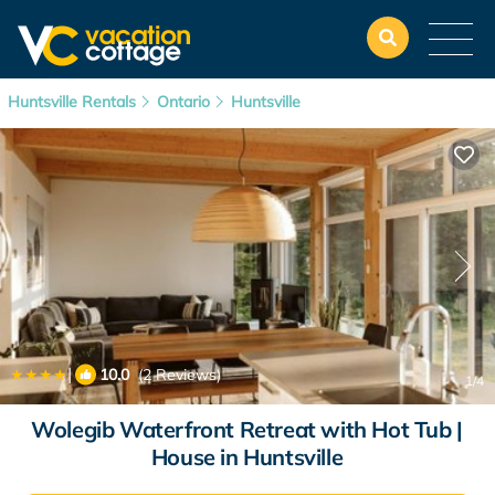
Huntsville Rentals
Ontario
Huntsville
|
10.0
(2 Reviews)
1
/4
Wolegib Waterfront Retreat with Hot Tub |
House in Huntsville