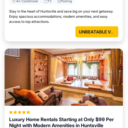
Air Conditioner
TV
Parking
Stay in the heart of Huntsville and save big on your next getaway.
Enjoy spacious accommodations, modern amenities, and easy
access to top attractions.
UNBEATABLE VALUE
Luxury Home Rentals Starting at Only $99 Per
Night with Modern Amenities in Huntsville