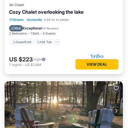
Ski Chalet
Cozy Chalet overlooking the lake
Oceanfront
Hot Tub
Parking
Ontario
·
Huntsville
4.94 mi to center
Pool
Exceptional
10.0
(
41 Reviews
)
2 Bedrooms
1 Bath
5 Guests
Oceanfront
Hot Tub
US $223
/night
VIEW DEAL
7
nights
-
US $1,564