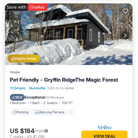
Save with
OneKey
Highly Rated
House
Pet Friendly - Gryffin RidgeThe Magic Forest
Parking
Balcony/Terrace
Kitchen
Ontario
·
Huntsville
3.93 mi to center
Air Conditioner
Exceptional
10.0
(
54 Reviews
)
1 Bedroom
1 Bath
2 Guests
700 ft²
Parking
Balcony/Terrace
US $184
/night
VIEW DEAL
7
nights
-
US $1,290