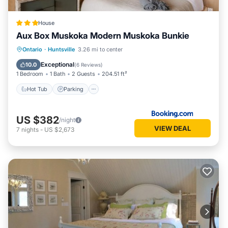
House
Aux Box Muskoka Modern Muskoka Bunkie
Hot Tub
Parking
Spa
Ontario
·
Huntsville
3.26 mi to center
Balcony/Terrace
Exceptional
10.0
(
6 Reviews
)
1 Bedroom
1 Bath
2 Guests
204.51 ft²
Hot Tub
Parking
US $382
/night
VIEW DEAL
7
nights
-
US $2,673