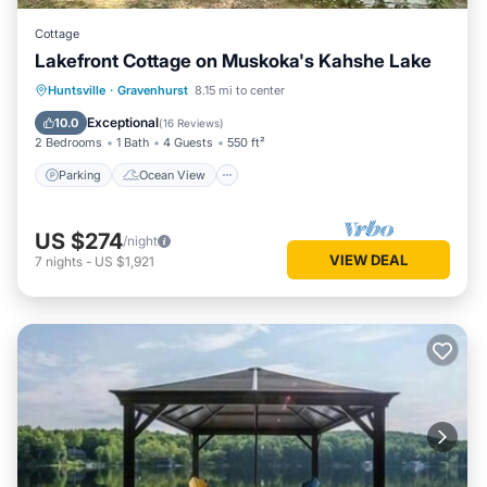
Cottage
Lakefront Cottage on Muskoka's Kahshe Lake
Parking
Ocean View
Huntsville
·
Gravenhurst
8.15 mi to center
Balcony/Terrace
View
Exceptional
10.0
(
16 Reviews
)
2 Bedrooms
1 Bath
4 Guests
550 ft²
Parking
Ocean View
US $274
/night
VIEW DEAL
7
nights
-
US $1,921